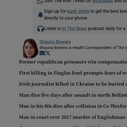
Join The Irish Times on
WhatsApp
and st
Sign up for
push alerts
to get the best br
directly to your phone
Listen to
In The News
podcast daily for a 
Shauna Bowers
Shauna Bowers is Health Correspondent of The I
Opens in new window
Opens in new window
Former republican prisoners win compensatio
First killing in Finglas feud prompts fears of
Irish journalist killed in Ukraine to be buried 
Man dies five days after assault in north Belfas
Man in his 80s dies after collision in Co Wexfo
Man in court over 2017 murder of Englishman