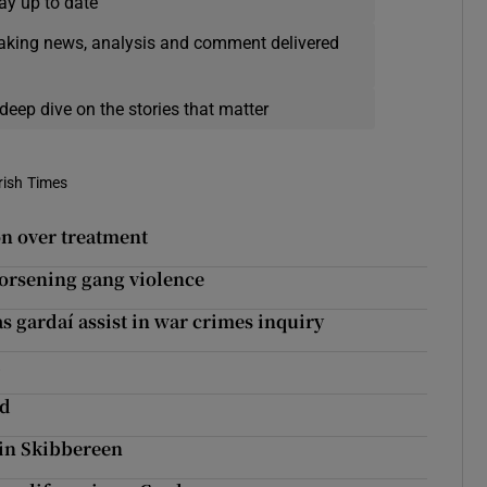
ay up to date
eaking news, analysis and comment delivered
deep dive on the stories that matter
rish Times
n over treatment
 worsening gang violence
as gardaí assist in war crimes inquiry
t
rd
 in Skibbereen