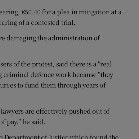
aring, €50.40 for a plea in mitigation at a
aring of a contested trial.
were damaging the administration of
ers of the protest, said there is a "real
ng criminal defence work because "they
urces to fund them through years of
d lawyers are effectively pushed out of
f pay,” he said.
the Department of Justice which found the