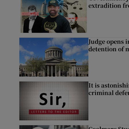
extradition f
Judge opens i
detention of m
It is astonis
criminal defe
Coolmore Stud