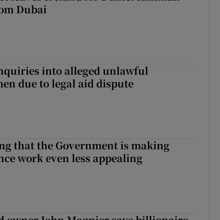
rom Dubai
nquiries into alleged unlawful
en due to legal aid dispute
hing that the Government is making
nce work even less appealing
 owner John Magnier says billionaire