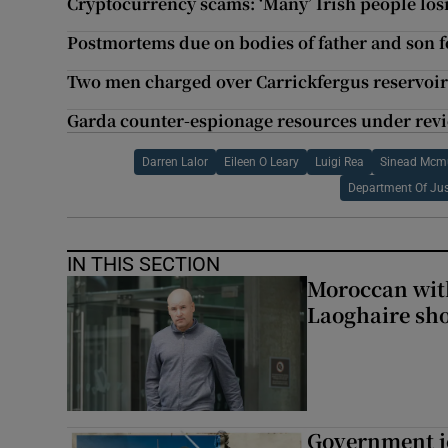
Cryptocurrency scams: ‘Many’ Irish people losi
Postmortems due on bodies of father and son 
Two men charged over Carrickfergus reservoir 
Garda counter-espionage resources under revi
Darren Lalor
Eileen O Leary
Luigi Rea
Sinead Mcm
Department Of Jus
IN THIS SECTION
Moroccan with
Laoghaire sho
Government je