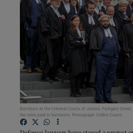
Video
Photogra
Gaeilge
History
Student H
Offbeat
Family No
Sponsore
Barristers at the Criminal Courts of Justice, Parkgate Street
fee rates paid to barristers. Photograph: Collins Courts
Subscribe
Defence lawyers have staged a protest ov