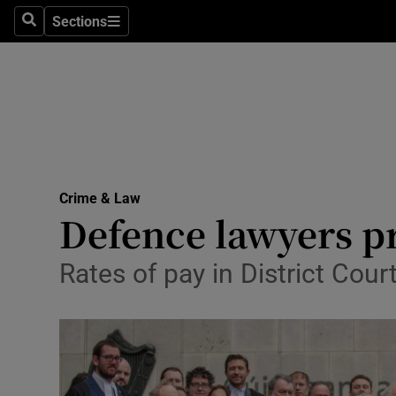
Sections
Search
Sections
Technolog
Science
Media
Abroad
Crime & Law
Obituaries
Defence lawyers pr
Transport
Rates of pay in District Cou
Motors
Listen
Podcasts