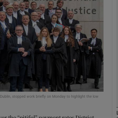
phy
Show Gaeilge sub sections
Show History sub sections
ub
tices
Opens in new window
d
Show Sponsored sub sections
, Dublin, stopped work briefly on Monday to highlight the low
r Rewards
er the “pitiful” payment rates District