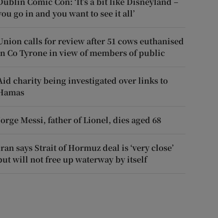
Dublin Comic Con: ‘It’s a bit like Disneyland –
you go in and you want to see it all’
Union calls for review after 51 cows euthanised
in Co Tyrone in view of members of public
Aid charity being investigated over links to
Hamas
Jorge Messi, father of Lionel, dies aged 68
Iran says Strait of Hormuz deal is ‘very close’
but will not free up waterway by itself