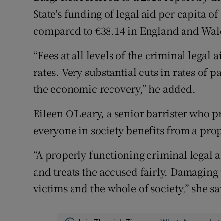
State's funding of legal aid per capita o
compared to €38.14 in England and Wale
“Fees at all levels of the criminal legal
rates. Very substantial cuts in rates of
the economic recovery,” he added.
Eileen O’Leary, a senior barrister who pr
everyone in society benefits from a pro
“A properly functioning criminal legal a
and treats the accused fairly. Damaging t
victims and the whole of society,” she sa