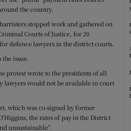
ons
 around the country.
rs
barristers stopped work and gathered on
orecast
riminal Courts of Justice, for 20
or defence lawyers in the district courts.
 the issue.
he protest wrote to the presidents of all
ny lawyers would not be available in court
ourt, which was co-signed by former
Higgins, the rates of pay in the District
nd unsustainable”.