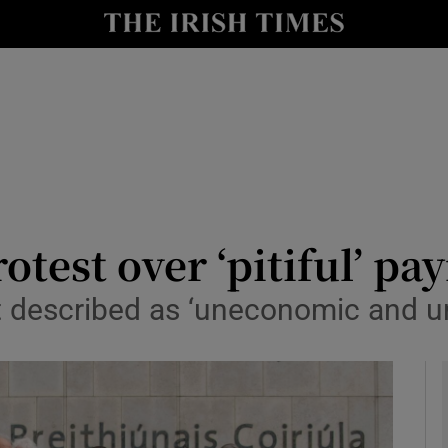
y
Show Technology sub sections
Show Science sub sections
otest over ‘pitiful’ pa
rt described as ‘uneconomic and u
Show Motors sub sections
Show Podcasts sub sections