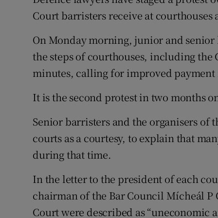
Competiti
Court barristers receive at courthouses
Newslette
On Monday morning, junior and senior 
Weather F
the steps of courthouses, including the C
minutes, calling for improved payment f
It is the second protest in two months on
Senior barristers and the organisers of t
courts as a courtesy, to explain that ma
during that time.
In the letter to the president of each c
chairman of the Bar Council Mícheál P O’
Court were described as “uneconomic a