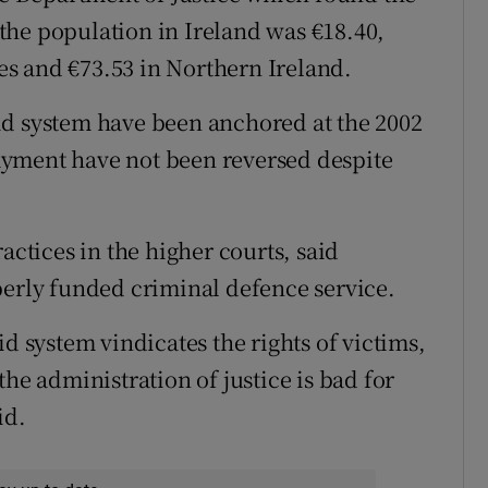
f the population in Ireland was €18.40,
s and €73.53 in Northern Ireland.
 aid system have been anchored at the 2002
 payment have not been reversed despite
actices in the higher courts, said
perly funded criminal defence service.
id system vindicates the rights of victims,
he administration of justice is bad for
id.