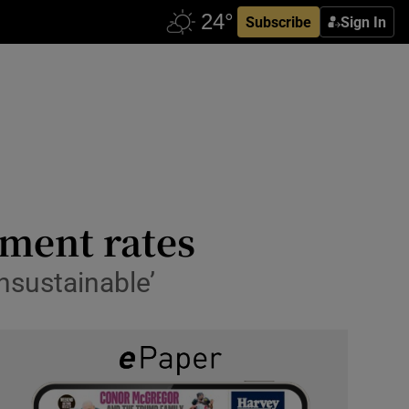
Subscribe
Sign In
yment rates
nsustainable’