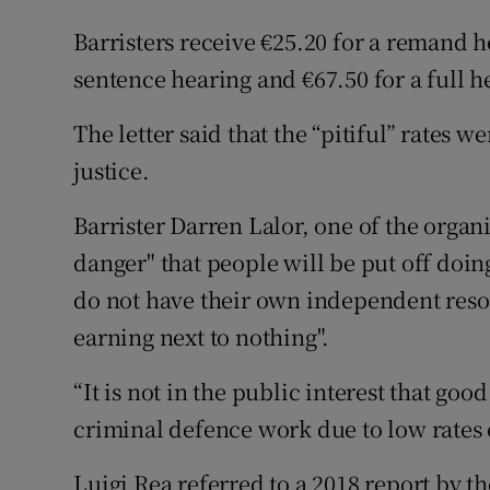
Barristers receive €25.20 for a remand he
sentence hearing and €67.50 for a full he
The letter said that the “pitiful” rates 
justice.
Barrister Darren Lalor, one of the organis
danger" that people will be put off doi
do not have their own independent reso
earning next to nothing".
“It is not in the public interest that goo
criminal defence work due to low rates o
Luigi Rea referred to a 2018 report by 