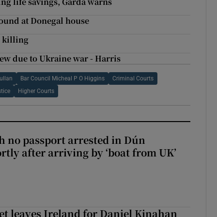
ng life savings, Garda warns
found at Donegal house
killing
ew due to Ukraine war - Harris
ullan
Bar Council Micheal P O Higgins
Criminal Courts
tice
Higher Courts
 no passport arrested in Dún
rtly after arriving by ‘boat from UK’
t leaves Ireland for Daniel Kinahan