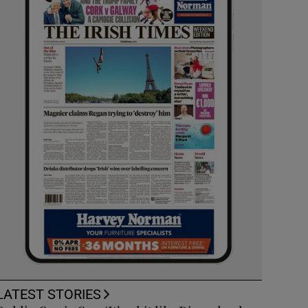
LATEST STORIES