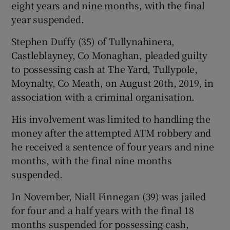
eight years and nine months, with the final
year suspended.
Stephen Duffy (35) of Tullynahinera,
Castleblayney, Co Monaghan, pleaded guilty
to possessing cash at The Yard, Tullypole,
Moynalty, Co Meath, on August 20th, 2019, in
association with a criminal organisation.
His involvement was limited to handling the
money after the attempted ATM robbery and
he received a sentence of four years and nine
months, with the final nine months
suspended.
In November, Niall Finnegan (39) was jailed
for four and a half years with the final 18
months suspended for possessing cash,