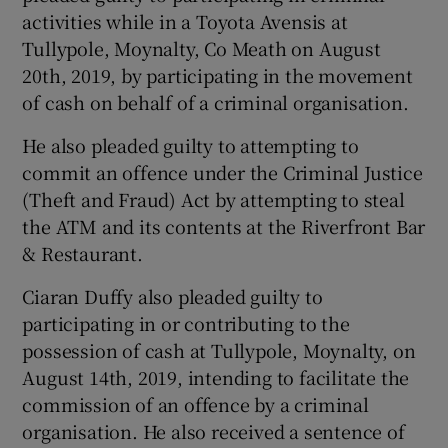
activities while in a Toyota Avensis at
Tullypole, Moynalty, Co Meath on August
20th, 2019, by participating in the movement
of cash on behalf of a criminal organisation.
He also pleaded guilty to attempting to
commit an offence under the Criminal Justice
(Theft and Fraud) Act by attempting to steal
the ATM and its contents at the Riverfront Bar
& Restaurant.
Ciaran Duffy also pleaded guilty to
participating in or contributing to the
possession of cash at Tullypole, Moynalty, on
August 14th, 2019, intending to facilitate the
commission of an offence by a criminal
organisation. He also received a sentence of