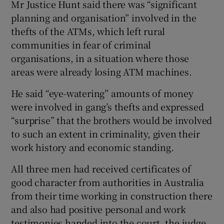
Mr Justice Hunt said there was “significant
planning and organisation” involved in the
thefts of the ATMs, which left rural
communities in fear of criminal
organisations, in a situation where those
areas were already losing ATM machines.
He said “eye-watering” amounts of money
were involved in gang’s thefts and expressed
“surprise” that the brothers would be involved
to such an extent in criminality, given their
work history and economic standing.
All three men had received certificates of
good character from authorities in Australia
from their time working in construction there
and also had positive personal and work
testimonies handed into the court, the judge