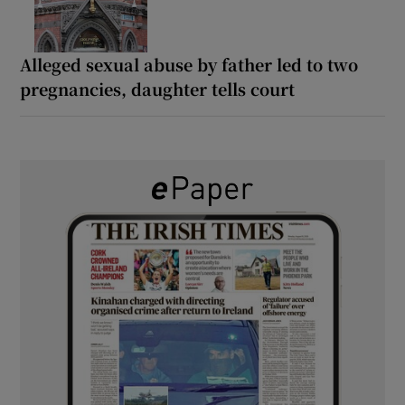
Alleged sexual abuse by father led to two
pregnancies, daughter tells court