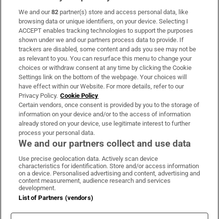
We and our
82
partner(s) store and access personal data, like
Subscribe
browsing data or unique identifiers, on your device. Selecting I
ACCEPT enables tracking technologies to support the purposes
Support
shown under we and our partners process data to provide. If
trackers are disabled, some content and ads you see may not be
About Us
as relevant to you. You can resurface this menu to change your
choices or withdraw consent at any time by clicking the Cookie
Irish Times Products & Services
Settings link on the bottom of the webpage. Your choices will
have effect within our Website. For more details, refer to our
Privacy Policy.
Cookie Policy
OUR PARTNERS:
Certain vendors, once consent is provided by you to the storage of
information on your device and/or to the access of information
already stored on your device, use legitimate interest to further
process your personal data.
We and our partners collect and use data
Use precise geolocation data. Actively scan device
characteristics for identification. Store and/or access information
Irish Times on WhatsApp
Irish Times on Facebook
Irish Times on X
Irish Times on LinkedIn
Irish Times on Instagram
on a device. Personalised advertising and content, advertising and
content measurement, audience research and services
development.
Terms & Conditions
List of Partners (vendors)
Privacy Policy
Cookie Information