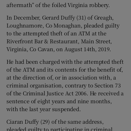
aftermath” of the foiled Virginia robbery.
In December, Gerard Duffy (31) of Greagh,
Loughnamore, Co Monaghan, pleaded guilty
to the attempted theft of an ATM at the
Riverfront Bar & Restaurant, Main Street,
Virginia, Co Cavan, on August 14th, 2019.
He had been charged with the attempted theft
of the ATM and its contents for the benefit of,
at the direction of, or in association with, a
criminal organisation, contrary to Section 73
of the Criminal Justice Act 2006. He received a
sentence of eight years and nine months,
with the last year suspended.
Ciaran Duffy (29) of the same address,
pleaded guilty to participating in criminal