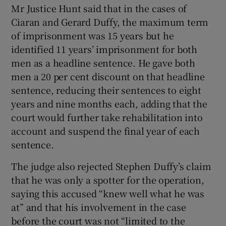
Mr Justice Hunt said that in the cases of
Ciaran and Gerard Duffy, the maximum term
of imprisonment was 15 years but he
identified 11 years’ imprisonment for both
men as a headline sentence. He gave both
men a 20 per cent discount on that headline
sentence, reducing their sentences to eight
years and nine months each, adding that the
court would further take rehabilitation into
account and suspend the final year of each
sentence.
The judge also rejected Stephen Duffy’s claim
that he was only a spotter for the operation,
saying this accused “knew well what he was
at” and that his involvement in the case
before the court was not “limited to the