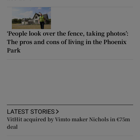
‘People look over the fence, taking photos’:
The pros and cons of living in the Phoenix
Park
LATEST STORIES
VitHit acquired by Vimto maker Nichols in €75m
deal