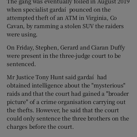
The gang was eventually foiled in August 2019
when specialist gardaí ­ pounced on the
attempted theft of an ATM in Virginia, Co
Cavan, by ramming a stolen SUV the raiders
were using.
On Friday, Stephen, Gerard and Ciaran Duffy
were present in the three-judge court to be
sentenced.
Mr Justice Tony Hunt said gardaí ­ had
obtained intelligence about the "mysterious"
raids and that the court had gained a "broader
picture" of a crime organisation carrying out
the thefts. However, he said that the court
could only sentence the three brothers on the
charges before the court.