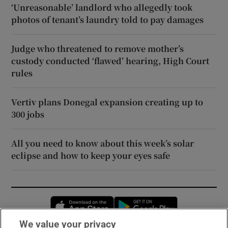
‘Unreasonable’ landlord who allegedly took
photos of tenant’s laundry told to pay damages
Judge who threatened to remove mother’s
custody conducted ‘flawed’ hearing, High Court
rules
Vertiv plans Donegal expansion creating up to
300 jobs
All you need to know about this week’s solar
eclipse and how to keep your eyes safe
Opens in new window
Opens in new 
We value your privacy