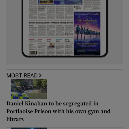
MOST READ
Daniel Kinahan to be segregated in
Portlaoise Prison with his own gym and
library