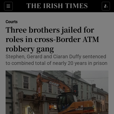
Show Culture sub sections
Sections
Show Environment sub sections
Courts
Three brothers jailed for
Show Technology sub sections
roles in cross-Border ATM
Show Science sub sections
robbery gang
Stephen, Gerard and Ciaran Duffy sentenced
to combined total of nearly 20 years in prison
Show Motors sub sections