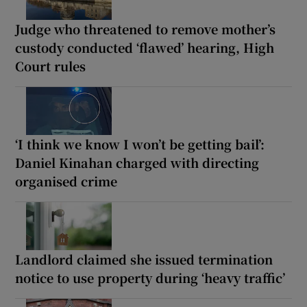
Judge who threatened to remove mother’s
custody conducted ‘flawed’ hearing, High
Court rules
‘I think we know I won’t be getting bail’:
Daniel Kinahan charged with directing
organised crime
Landlord claimed she issued termination
notice to use property during ‘heavy traffic’