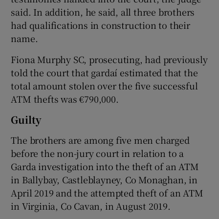
said. In addition, he said, all three brothers
had qualifications in construction to their
name.
Fiona Murphy SC, prosecuting, had previously
told the court that gardaí­ estimated that the
total amount stolen over the five successful
ATM thefts was €790,000.
Guilty
The brothers are among five men charged
before the non-jury court in relation to a
Garda investigation into the theft of an ATM
in Ballybay, Castleblayney, Co Monaghan, in
April 2019 and the attempted theft of an ATM
in Virginia, Co Cavan, in August 2019.