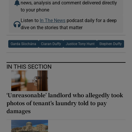
news, analysis and comment delivered directly
to your phone
Listen to
In The News
podcast daily for a deep
dive on the stories that matter
Garda Síochána
Ciaran Duffy
Justice Tony Hunt
Stephen Duffy
IN THIS SECTION
‘Unreasonable’ landlord who allegedly took
photos of tenant’s laundry told to pay
damages