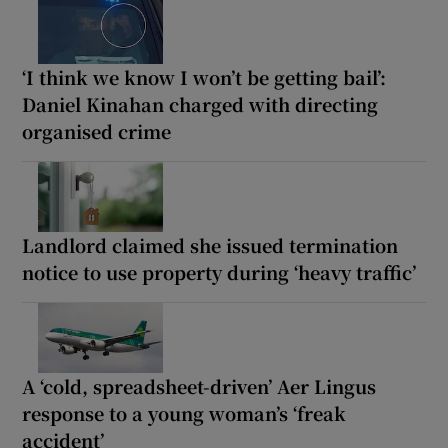
‘I think we know I won’t be getting bail’:
Daniel Kinahan charged with directing
organised crime
Landlord claimed she issued termination
notice to use property during ‘heavy traffic’
A ‘cold, spreadsheet-driven’ Aer Lingus
response to a young woman’s ‘freak
accident’