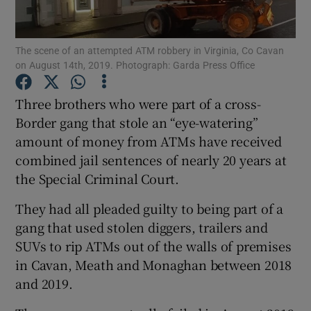
Show Podcasts sub sections
The scene of an attempted ATM robbery in Virginia, Co Cavan
on August 14th, 2019. Photograph: Garda Press Office
Three brothers who were part of a cross-
Border gang that stole an “eye-watering”
amount of money from ATMs have received
Show Gaeilge sub sections
combined jail sentences of nearly 20 years at
Show History sub sections
the Special Criminal Court.
They had all pleaded guilty to being part of a
gang that used stolen diggers, trailers and
SUVs to rip ATMs out of the walls of premises
in Cavan, Meath and Monaghan between 2018
 window
and 2019.
Show Sponsored sub sections