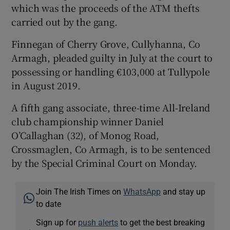
which was the proceeds of the ATM thefts
carried out by the gang.
Finnegan of Cherry Grove, Cullyhanna, Co
Armagh, pleaded guilty in July at the court to
possessing or handling €103,000 at Tullypole
in August 2019.
A fifth gang associate, three-time All-Ireland
club championship winner Daniel
O’Callaghan (32), of Monog Road,
Crossmaglen, Co Armagh, is to be sentenced
by the Special Criminal Court on Monday.
Join The Irish Times on
WhatsApp
and stay up
to date
Sign up for
push alerts
to get the best breaking