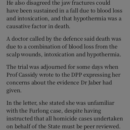
He also disagreed the jaw fractures could
have been sustained in a fall due to blood loss
and intoxication, and that hypothermia was a
causative factor in death.
A doctor called by the defence said death was
due to a combination of blood loss from the
scalp wounds, intoxication and hypothermia.
The trial was adjourned for some days when
Prof Cassidy wrote to the DPP expressing her
concerns about the evidence Dr Jaber had
given.
In the letter, she stated she was unfamiliar
with the Furlong case, despite having
instructed that all homicide cases undertaken
on behalf of the State must be peer reviewed.