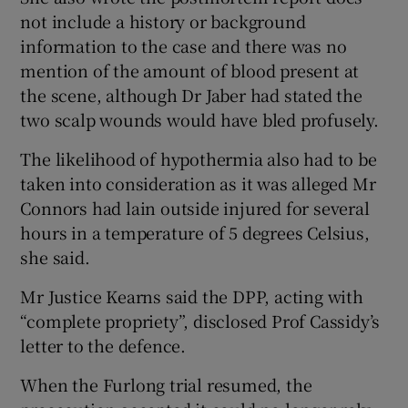
not include a history or background
information to the case and there was no
mention of the amount of blood present at
the scene, although Dr Jaber had stated the
two scalp wounds would have bled profusely.
The likelihood of hypothermia also had to be
taken into consideration as it was alleged Mr
Connors had lain outside injured for several
hours in a temperature of 5 degrees Celsius,
she said.
Mr Justice Kearns said the DPP, acting with
“complete propriety”, disclosed Prof Cassidy’s
letter to the defence.
When the Furlong trial resumed, the