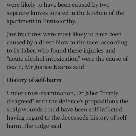
were likely to have been caused by two
separate knives located in the kitchen of the
apartment in Enniscorthy.
Jaw fractures were most likely to have been
caused by a direct blow to the face, according
to Dr Jaber, who found these injuries and
“acute alcohol intoxication” were the cause of
death, Mr Justice Kearns said.
History of self-harm
Under cross-examination, Dr Jaber “firmly
disagreed” with the defence’s propositions the
scalp wounds could have been self-inflicted
having regard to the deceased’s history of self-
harm, the judge said.