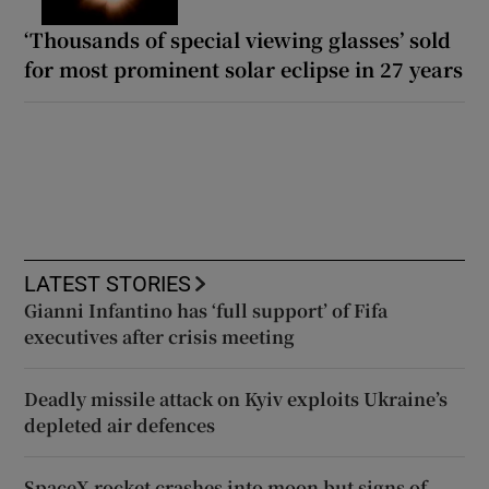
‘Thousands of special viewing glasses’ sold
for most prominent solar eclipse in 27 years
LATEST STORIES
Gianni Infantino has ‘full support’ of Fifa
executives after crisis meeting
Deadly missile attack on Kyiv exploits Ukraine’s
depleted air defences
SpaceX rocket crashes into moon but signs of