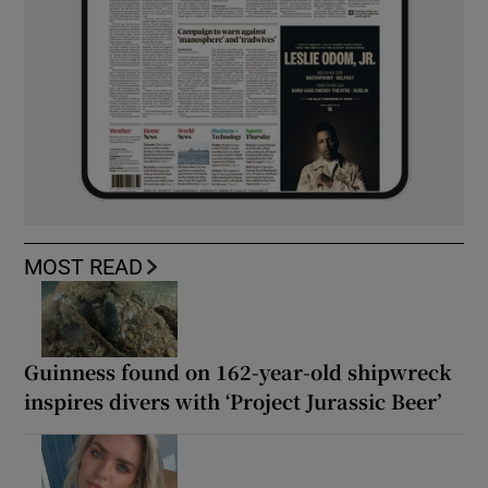
MOST READ
Guinness found on 162-year-old shipwreck
inspires divers with ‘Project Jurassic Beer’