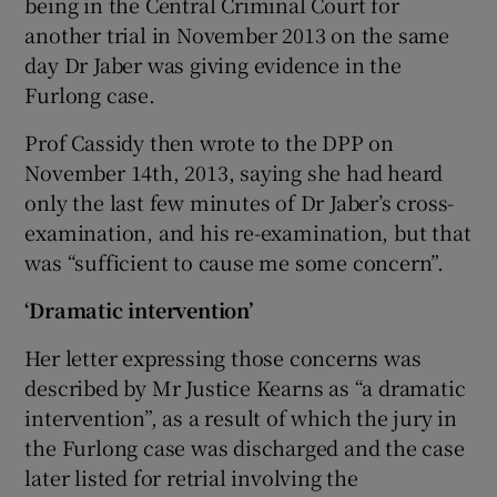
being in the Central Criminal Court for
another trial in November 2013 on the same
day Dr Jaber was giving evidence in the
Furlong case.
Prof Cassidy then wrote to the DPP on
November 14th, 2013, saying she had heard
only the last few minutes of Dr Jaber’s cross-
examination, and his re-examination, but that
was “sufficient to cause me some concern”.
‘Dramatic intervention’
Her letter expressing those concerns was
described by Mr Justice Kearns as “a dramatic
intervention”, as a result of which the jury in
the Furlong case was discharged and the case
later listed for retrial involving the