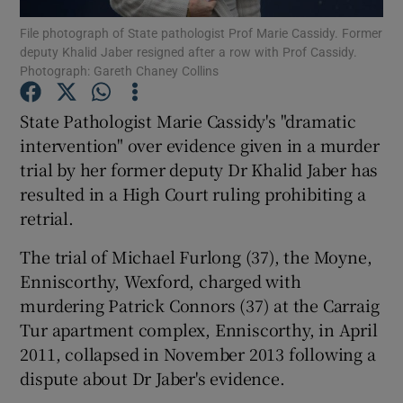
File photograph of State pathologist Prof Marie Cassidy. Former
deputy Khalid Jaber resigned after a row with Prof Cassidy.
Show Podcasts sub sections
Photograph: Gareth Chaney Collins
State Pathologist Marie Cassidy's "dramatic
intervention" over evidence given in a murder
trial by her former deputy Dr Khalid Jaber has
Show Gaeilge sub sections
resulted in a High Court ruling prohibiting a
retrial.
Show History sub sections
The trial of Michael Furlong (37), the Moyne,
Enniscorthy, Wexford, charged with
murdering Patrick Connors (37) at the Carraig
Tur apartment complex, Enniscorthy, in April
 window
2011, collapsed in November 2013 following a
dispute about Dr Jaber's evidence.
Show Sponsored sub sections