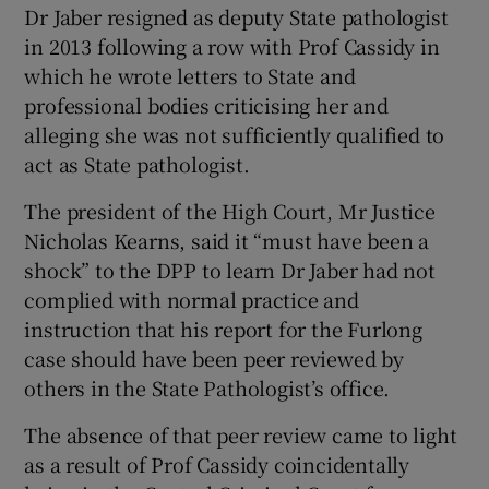
Dr Jaber resigned as deputy State pathologist
in 2013 following a row with Prof Cassidy in
which he wrote letters to State and
professional bodies criticising her and
alleging she was not sufficiently qualified to
act as State pathologist.
The president of the High Court, Mr Justice
Nicholas Kearns, said it “must have been a
shock” to the DPP to learn Dr Jaber had not
complied with normal practice and
instruction that his report for the Furlong
case should have been peer reviewed by
others in the State Pathologist’s office.
The absence of that peer review came to light
as a result of Prof Cassidy coincidentally