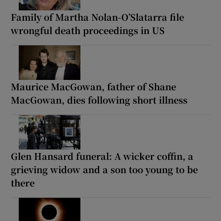
Family of Martha Nolan-O’Slatarra file
wrongful death proceedings in US
Maurice MacGowan, father of Shane
MacGowan, dies following short illness
Glen Hansard funeral: A wicker coffin, a
grieving widow and a son too young to be
there