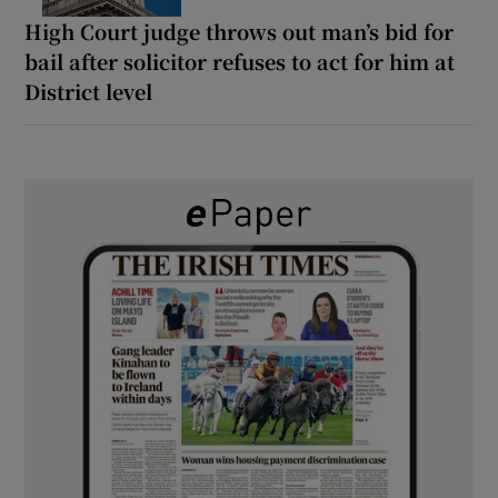
High Court judge throws out man’s bid for
bail after solicitor refuses to act for him at
District level