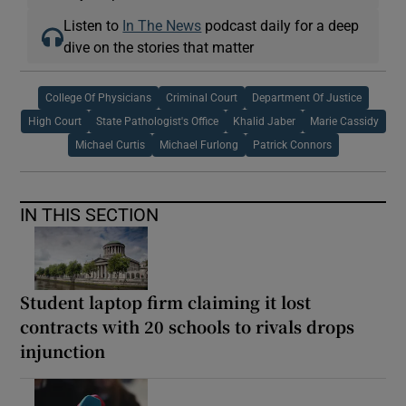
Listen to
In The News
podcast daily for a deep
dive on the stories that matter
College Of Physicians
Criminal Court
Department Of Justice
High Court
State Pathologist's Office
Khalid Jaber
Marie Cassidy
Michael Curtis
Michael Furlong
Patrick Connors
IN THIS SECTION
Student laptop firm claiming it lost
contracts with 20 schools to rivals drops
injunction