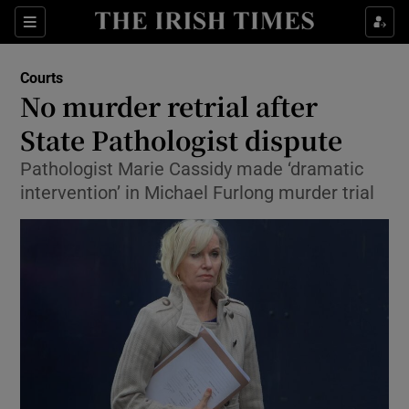
Show Culture sub sections
Sections
Show Environment sub sections
Courts
No murder retrial after
Show Technology sub sections
State Pathologist dispute
Show Science sub sections
Pathologist Marie Cassidy made ‘dramatic
intervention’ in Michael Furlong murder trial
Show Motors sub sections