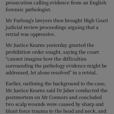
prosecution calling evidence from an English
forensic pathologist.
Mr Furlong’s lawyers then brought High Court
judicial review proceedings arguing that a
retrial was oppressive.
Mr Justice Kearns yesterday granted the
prohibition order sought, saying the court
“cannot imagine how the difficulties
surrounding the pathology evidence might be
addressed, let alone resolved” in a retrial.
Earlier, outlining the background to the case,
Mr Justice Kearns said Dr Jaber conducted the
postmortem on Mr Connors and concluded
two scalp wounds were caused by sharp and
blunt force trauma to the head and neck, and