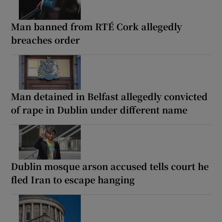
Man banned from RTÉ Cork allegedly
breaches order
Man detained in Belfast allegedly convicted
of rape in Dublin under different name
Dublin mosque arson accused tells court he
fled Iran to escape hanging