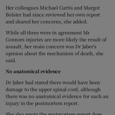
Her colleagues Michael Curtis and Margot
Bolster had since reviewed her own report
and shared her concerns, she added.
While all three were in agreement Mr
Connors injuries are more likely the result of
assault, her main concern was Dr Jaber’s
opinion about the mechanism of death, she
said.
No anatomical evidence
Dr Jaber had stated there would have been
damage to the upper spinal cord, although
there was no anatomical evidence for such an
injury in the postmortem report.
She also wrote the postmortem report does