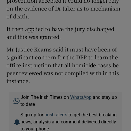
prosecution accepted it could no longer rely
on the evidence of Dr Jaber as to mechanism
of death.
It then applied to have the jury discharged
and this was granted.
Mr Justice Kearns said it must have been of
significant concern for the DPP to learn the
office instruction that all homicide cases be
peer reviewed was not complied with in this
instance.
Join The Irish Times on
WhatsApp
and stay up
to date
Sign up for
push alerts
to get the best breaking
news, analysis and comment delivered directly
to your phone