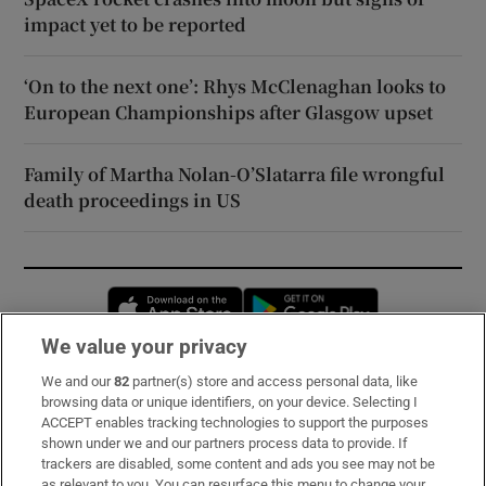
impact yet to be reported
‘On to the next one’: Rhys McClenaghan looks to
European Championships after Glasgow upset
Family of Martha Nolan-O’Slatarra file wrongful
death proceedings in US
Opens in new window
Opens in new 
We value your privacy
We and our
82
partner(s) store and access personal data, like
Subscribe
browsing data or unique identifiers, on your device. Selecting I
ACCEPT enables tracking technologies to support the purposes
Support
shown under we and our partners process data to provide. If
trackers are disabled, some content and ads you see may not be
About Us
as relevant to you. You can resurface this menu to change your