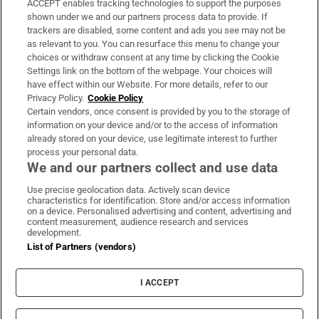
ACCEPT enables tracking technologies to support the purposes
Support
shown under we and our partners process data to provide. If
trackers are disabled, some content and ads you see may not be
About Us
as relevant to you. You can resurface this menu to change your
choices or withdraw consent at any time by clicking the Cookie
Irish Times Products & Services
Settings link on the bottom of the webpage. Your choices will
have effect within our Website. For more details, refer to our
Privacy Policy.
Cookie Policy
OUR PARTNERS:
Certain vendors, once consent is provided by you to the storage of
information on your device and/or to the access of information
already stored on your device, use legitimate interest to further
process your personal data.
We and our partners collect and use data
Use precise geolocation data. Actively scan device
characteristics for identification. Store and/or access information
Irish Times on WhatsApp
Irish Times on Facebook
Irish Times on X
Irish Times on LinkedIn
Irish Times on Instagram
on a device. Personalised advertising and content, advertising and
content measurement, audience research and services
development.
Terms & Conditions
List of Partners (vendors)
Privacy Policy
Cookie Information
Cookie Settings
I ACCEPT
Community Standards
Copyright
© 2026 The Irish Times DAC