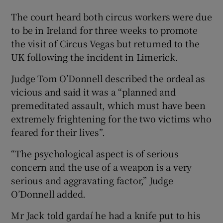
The court heard both circus workers were due
to be in Ireland for three weeks to promote
the visit of Circus Vegas but returned to the
UK following the incident in Limerick.
Judge Tom O’Donnell described the ordeal as
vicious and said it was a “planned and
premeditated assault, which must have been
extremely frightening for the two victims who
feared for their lives”.
“The psychological aspect is of serious
concern and the use of a weapon is a very
serious and aggravating factor,” Judge
O’Donnell added.
Mr Jack told gardaí he had a knife put to his