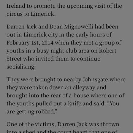
Ireland to promote the upcoming visit of the
circus to Limerick.
Darren Jack and Dean Mignowelli had been
out in Limerick city in the early hours of
February 1st, 2014 when they met a group of
youths in a busy night club area on Robert
Street who invited them to continue
socialising.
They were brought to nearby Johnsgate where
they were taken down an alleyway and
brought into the rear of a house where one of
the youths pulled out a knife and said: “You
are getting robbed.”
One of the victims, Darren Jack was thrown
into a shed and the court heard that one of