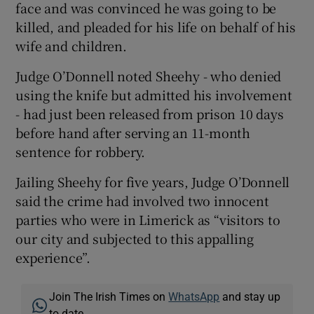
face and was convinced he was going to be
killed, and pleaded for his life on behalf of his
wife and children.
Judge O’Donnell noted Sheehy - who denied
using the knife but admitted his involvement
- had just been released from prison 10 days
before hand after serving an 11-month
sentence for robbery.
Jailing Sheehy for five years, Judge O’Donnell
said the crime had involved two innocent
parties who were in Limerick as “visitors to
our city and subjected to this appalling
experience”.
Join The Irish Times on
WhatsApp
and stay up
to date