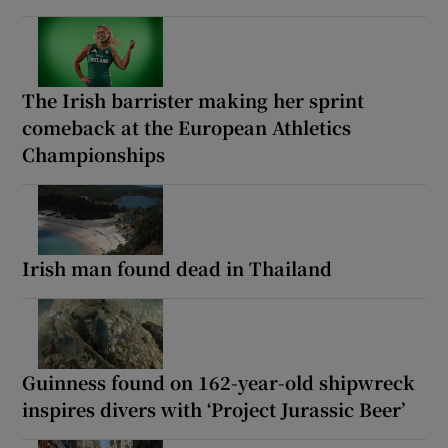
The Irish barrister making her sprint
comeback at the European Athletics
Championships
Irish man found dead in Thailand
Guinness found on 162-year-old shipwreck
inspires divers with ‘Project Jurassic Beer’