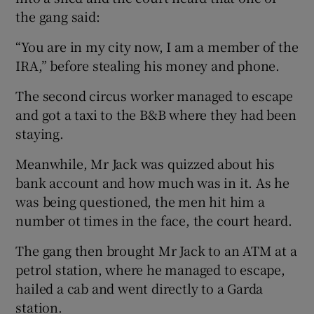
the gang said:
“You are in my city now, I am a member of the
IRA,” before stealing his money and phone.
The second circus worker managed to escape
and got a taxi to the B&B where they had been
staying.
Meanwhile, Mr Jack was quizzed about his
bank account and how much was in it. As he
was being questioned, the men hit him a
number ot times in the face, the court heard.
The gang then brought Mr Jack to an ATM at a
petrol station, where he managed to escape,
hailed a cab and went directly to a Garda
station.