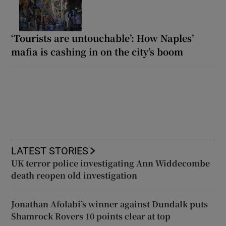
‘Tourists are untouchable’: How Naples’
mafia is cashing in on the city’s boom
LATEST STORIES
UK terror police investigating Ann Widdecombe
death reopen old investigation
Jonathan Afolabi’s winner against Dundalk puts
Shamrock Rovers 10 points clear at top