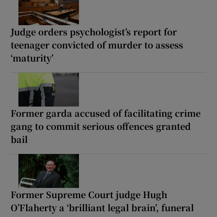
Judge orders psychologist’s report for
teenager convicted of murder to assess
‘maturity’
Former garda accused of facilitating crime
gang to commit serious offences granted
bail
Former Supreme Court judge Hugh
O’Flaherty a ‘brilliant legal brain’, funeral