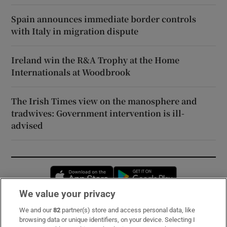
Spain announces immediate border controls
with Italy in migration dispute
Ireland win the R&A Trophy at the Home
Internationals at Woodbrook
The Irish Times view on the manosphere and
tradwives: Government intervention is ill-
advised
Opens in new window
Opens in new 
We value your privacy
We and our
82
partner(s) store and access personal data, like
Subscribe
browsing data or unique identifiers, on your device. Selecting I