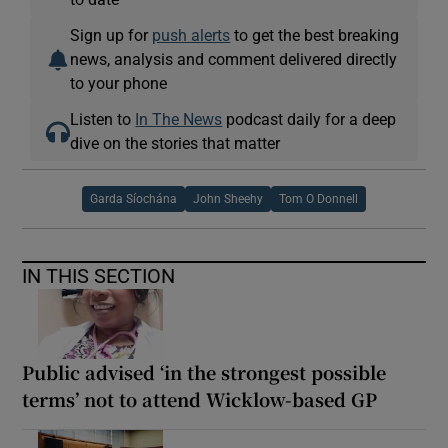
Sign up for
push alerts
to get the best breaking
news, analysis and comment delivered directly
to your phone
Listen to
In The News
podcast daily for a deep
dive on the stories that matter
Garda Síochána
John Sheehy
Tom O Donnell
IN THIS SECTION
Public advised ‘in the strongest possible
terms’ not to attend Wicklow-based GP