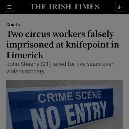
Show Culture sub sections
Sections
Show Environment sub sections
Courts
Two circus workers falsely
Show Technology sub sections
imprisoned at knifepoint in
Show Science sub sections
Limerick
John Sheehy (21) jailed for five years over
violent robbery
Show Motors sub sections