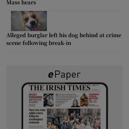
Mass hears
Alleged burglar left his dog behind at crime
scene following break-in