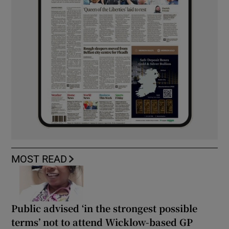
MOST READ
Public advised ‘in the strongest possible
terms’ not to attend Wicklow-based GP