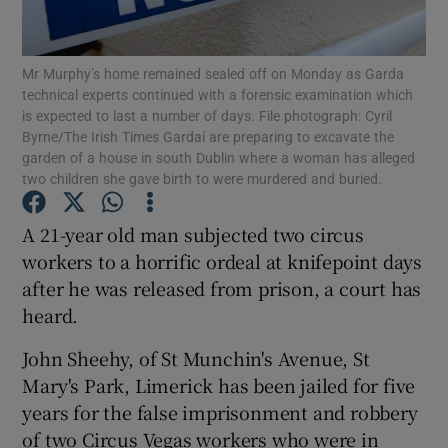
Show Podcasts sub sections
Mr Murphy’s home remained sealed off on Monday as Garda
technical experts continued with a forensic examination which
is expected to last a number of days. File photograph: Cyril
Byrne/The Irish Times Gardaí are preparing to excavate the
garden of a house in south Dublin where a woman has alleged
two children she gave birth to were murdered and buried.
Show Gaeilge sub sections
A 21-year old man subjected two circus
Show History sub sections
workers to a horrific ordeal at knifepoint days
after he was released from prison, a court has
heard.
John Sheehy, of St Munchin's Avenue, St
Mary's Park, Limerick has been jailed for five
 window
years for the false imprisonment and robbery
of two Circus Vegas workers who were in
Show Sponsored sub sections