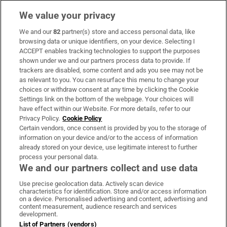
We value your privacy
We and our
82
partner(s) store and access personal data, like
Subscribe
browsing data or unique identifiers, on your device. Selecting I
ACCEPT enables tracking technologies to support the purposes
Support
shown under we and our partners process data to provide. If
trackers are disabled, some content and ads you see may not be
About Us
as relevant to you. You can resurface this menu to change your
choices or withdraw consent at any time by clicking the Cookie
Irish Times Products & Services
Settings link on the bottom of the webpage. Your choices will
have effect within our Website. For more details, refer to our
Privacy Policy.
Cookie Policy
OUR PARTNERS:
Certain vendors, once consent is provided by you to the storage of
information on your device and/or to the access of information
already stored on your device, use legitimate interest to further
process your personal data.
We and our partners collect and use data
Use precise geolocation data. Actively scan device
characteristics for identification. Store and/or access information
Irish Times on WhatsApp
Irish Times on Facebook
Irish Times on X
Irish Times on LinkedIn
Irish Times on Instagram
on a device. Personalised advertising and content, advertising and
content measurement, audience research and services
development.
Terms & Conditions
List of Partners (vendors)