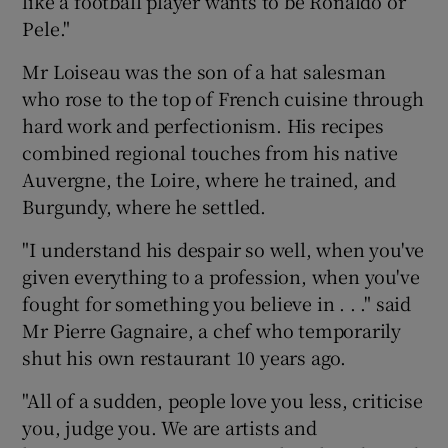
like a football player wants to be Ronaldo or
Pele."
Mr Loiseau was the son of a hat salesman
who rose to the top of French cuisine through
hard work and perfectionism. His recipes
combined regional touches from his native
Auvergne, the Loire, where he trained, and
Burgundy, where he settled.
"I understand his despair so well, when you've
given everything to a profession, when you've
fought for something you believe in . . ." said
Mr Pierre Gagnaire, a chef who temporarily
shut his own restaurant 10 years ago.
"All of a sudden, people love you less, criticise
you, judge you. We are artists and