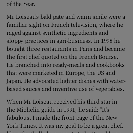
of the Year.
Mr Loiseau's bald pate and warm smile were a
familiar sight on French television, where he
raged against synthetic ingredients and
sloppy practices in agri-business. In 1998 he
bought three restaurants in Paris and became
the first chef quoted on the French Bourse.
He branched into ready-meals and cookbooks
that were marketed in Europe, the US and
Japan. He advocated lighter dishes with water-
based sauces and inventive use of vegetables.
When Mr Loiseau received his third star in
the Michelin guide in 1991, he said: "It's
fabulous. I made the front page of the New
York Times. It was my goal to be a great chef,