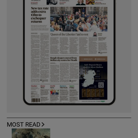
MOST READ