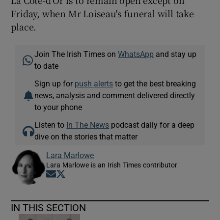
La Côte-d'Or is to remain open except on
Friday, when Mr Loiseau's funeral will take
place.
Join The Irish Times on
WhatsApp
and stay up
to date
Sign up for
push alerts
to get the best breaking
news, analysis and comment delivered directly
to your phone
Listen to
In The News
podcast daily for a deep
dive on the stories that matter
Lara Marlowe
Lara Marlowe is an Irish Times contributor
Opens in new window
Opens in new window
IN THIS SECTION