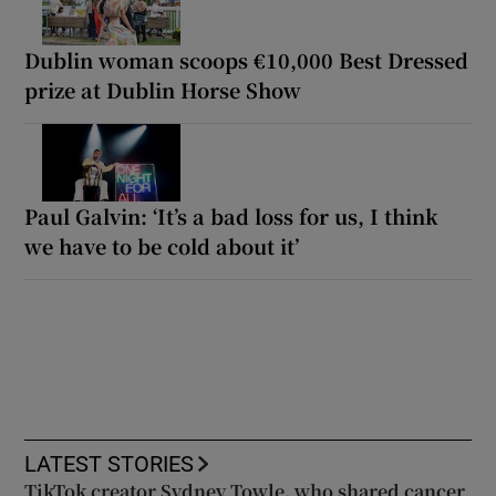
Dublin woman scoops €10,000 Best Dressed
prize at Dublin Horse Show
Paul Galvin: ‘It’s a bad loss for us, I think
we have to be cold about it’
LATEST STORIES
TikTok creator Sydney Towle, who shared cancer