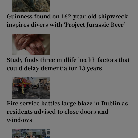
Guinness found on 162-year-old shipwreck
inspires divers with ‘Project Jurassic Beer’
Study finds three midlife health factors that
could delay dementia for 13 years
Fire service battles large blaze in Dublin as
residents advised to close doors and
windows