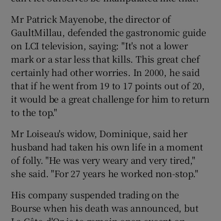
Mr Patrick Mayenobe, the director of
GaultMillau, defended the gastronomic guide
on LCI television, saying: "It's not a lower
mark or a star less that kills. This great chef
certainly had other worries. In 2000, he said
that if he went from 19 to 17 points out of 20,
it would be a great challenge for him to return
to the top."
Mr Loiseau's widow, Dominique, said her
husband had taken his own life in a moment
of folly. "He was very weary and very tired,"
she said. "For 27 years he worked non-stop."
His company suspended trading on the
Bourse when his death was announced, but