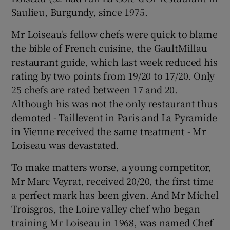
Saulieu, Burgundy, since 1975.
Show Podcasts sub sections
Mr Loiseau's fellow chefs were quick to blame
the bible of French cuisine, the GaultMillau
restaurant guide, which last week reduced his
rating by two points from 19/20 to 17/20. Only
25 chefs are rated between 17 and 20.
Although his was not the only restaurant thus
Show Gaeilge sub sections
demoted - Taillevent in Paris and La Pyramide
in Vienne received the same treatment - Mr
Show History sub sections
Loiseau was devastated.
To make matters worse, a young competitor,
Mr Marc Veyrat, received 20/20, the first time
a perfect mark has been given. And Mr Michel
 window
Troisgros, the Loire valley chef who began
training Mr Loiseau in 1968, was named Chef
Show Sponsored sub sections