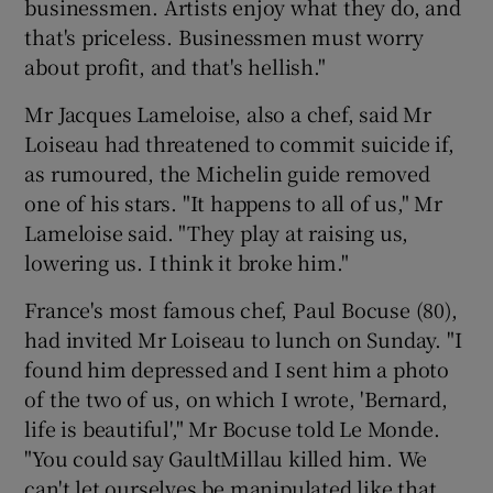
businessmen. Artists enjoy what they do, and
that's priceless. Businessmen must worry
about profit, and that's hellish."
Mr Jacques Lameloise, also a chef, said Mr
Loiseau had threatened to commit suicide if,
as rumoured, the Michelin guide removed
one of his stars. "It happens to all of us," Mr
Lameloise said. "They play at raising us,
lowering us. I think it broke him."
France's most famous chef, Paul Bocuse (80),
had invited Mr Loiseau to lunch on Sunday. "I
found him depressed and I sent him a photo
of the two of us, on which I wrote, 'Bernard,
life is beautiful'," Mr Bocuse told Le Monde.
"You could say GaultMillau killed him. We
can't let ourselves be manipulated like that.