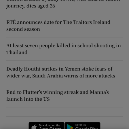
journey, dies aged 26
RTÉ announces date for The Traitors Ireland
second season
At least seven people killed in school shooting in
Thailand
Deadly Houthi strikes in Yemen stoke fears of
wider war, Saudi Arabia warns of more attacks
End to Flutter’s winning streak and Manna’s
launch into the US
Opens in new window
Opens in new 