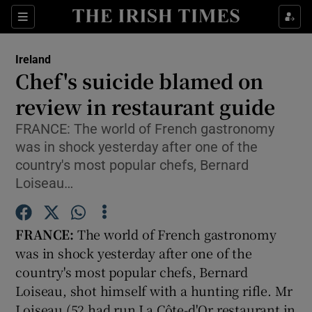
Show Culture sub sections
Sections
Show Environment sub sections
Ireland
Chef's suicide blamed on
Show Technology sub sections
review in restaurant guide
Show Science sub sections
FRANCE: The world of French gastronomy
was in shock yesterday after one of the
country's most popular chefs, Bernard
Loiseau…
FRANCE:
The world of French gastronomy
was in shock yesterday after one of the
country's most popular chefs, Bernard
Loiseau, shot himself with a hunting rifle. Mr
Show Motors sub sections
Loiseau (52 had run La Côte-d'Or restaurant in