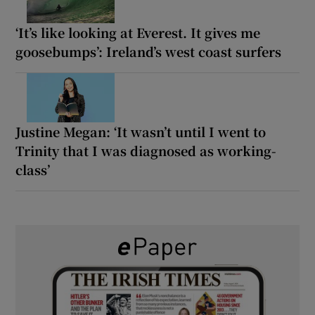
‘It’s like looking at Everest. It gives me
goosebumps’: Ireland’s west coast surfers
Justine Megan: ‘It wasn’t until I went to
Trinity that I was diagnosed as working-
class’