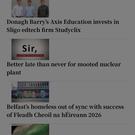
Donagh Barry’s Axis Education invests in
Sligo edtech firm Studyclix
Better late than never for mooted nuclear
plant
Belfast’s homeless out of sync with success
of Fleadh Cheoil na hÉireann 2026