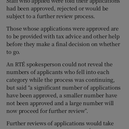
Staff who applied were told their applications
had been approved, rejected or would be
subject to a further review process.
Those whose applications were approved are
to be provided with tax advice and other help
before they make a final decision on whether
to go.
An RTÉ spokesperson could not reveal the
numbers of applicants who fell into each
category while the process was continuing,
but said “a significant number of applications
have been approved, a smaller number have
not been approved and a large number will
now proceed for further review”.
Further reviews of applications would take