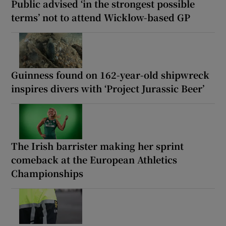
Public advised ‘in the strongest possible
terms’ not to attend Wicklow-based GP
Guinness found on 162-year-old shipwreck
inspires divers with ‘Project Jurassic Beer’
The Irish barrister making her sprint
comeback at the European Athletics
Championships