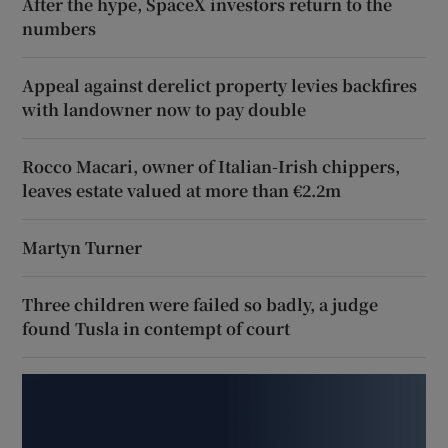
After the hype, SpaceX investors return to the
numbers
Appeal against derelict property levies backfires
with landowner now to pay double
Rocco Macari, owner of Italian-Irish chippers,
leaves estate valued at more than €2.2m
Martyn Turner
Three children were failed so badly, a judge
found Tusla in contempt of court