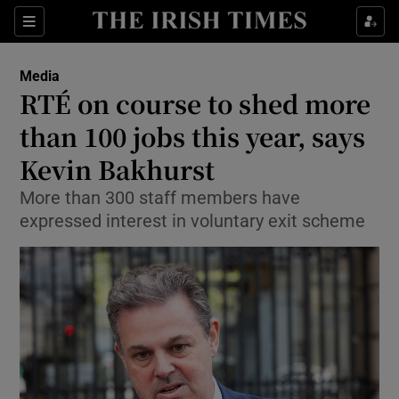
Show Culture sub sections
Sections
Show Environment sub sections
Media
RTÉ on course to shed more
Show Technology sub sections
than 100 jobs this year, says
Show Science sub sections
Kevin Bakhurst
More than 300 staff members have
expressed interest in voluntary exit scheme
Show Motors sub sections