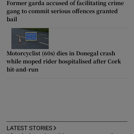
Former garda accused of facilitating crime
gang to commit serious offences granted
bail
Motorcyclist (60s) dies in Donegal crash
while moped rider hospitalised after Cork
hit-and-run
LATEST STORIES