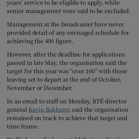
years’ service to be eligible to apply, while
senior management were said to be excluded.
Management at the broadcaster have never
provided detail of any envisaged schedule for
achieving the 400 figure.
However, after the deadline for applications
passed in late May, the organisation said the
target for this year was “over 100” with those
leaving set to depart at the end of October,
November or December.
In an email to staff on Monday, RTÉ director
general
Kevin Bakhurst
said the organisation
remained on track to achieve that target and
time frame.