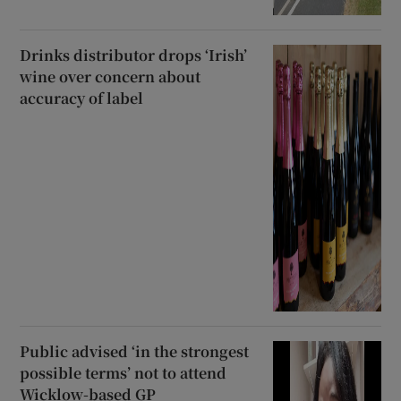
Drinks distributor drops ‘Irish’
wine over concern about
accuracy of label
Public advised ‘in the strongest
possible terms’ not to attend
Wicklow-based GP