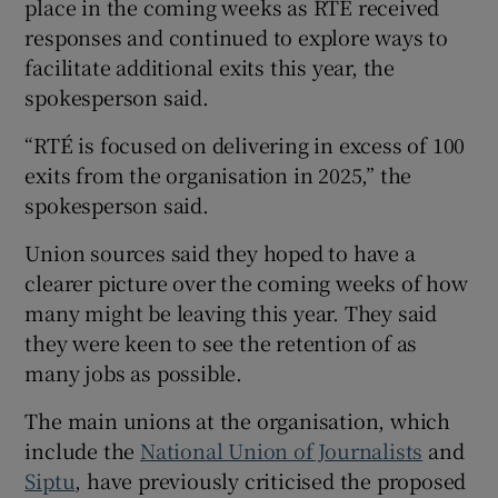
place in the coming weeks as RTÉ received
responses and continued to explore ways to
facilitate additional exits this year, the
spokesperson said.
“RTÉ is focused on delivering in excess of 100
exits from the organisation in 2025,” the
spokesperson said.
Union sources said they hoped to have a
clearer picture over the coming weeks of how
many might be leaving this year. They said
they were keen to see the retention of as
many jobs as possible.
The main unions at the organisation, which
include the
National Union of Journalists
and
Siptu
, have previously criticised the proposed