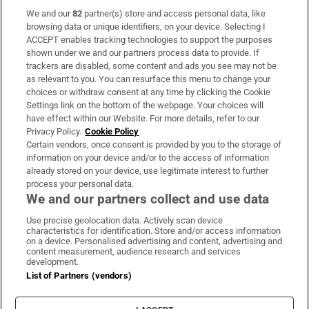
We and our
82
partner(s) store and access personal data, like
Subscribe
browsing data or unique identifiers, on your device. Selecting I
ACCEPT enables tracking technologies to support the purposes
Support
shown under we and our partners process data to provide. If
trackers are disabled, some content and ads you see may not be
About Us
as relevant to you. You can resurface this menu to change your
choices or withdraw consent at any time by clicking the Cookie
Irish Times Products & Services
Settings link on the bottom of the webpage. Your choices will
have effect within our Website. For more details, refer to our
Privacy Policy.
Cookie Policy
OUR PARTNERS:
Certain vendors, once consent is provided by you to the storage of
information on your device and/or to the access of information
already stored on your device, use legitimate interest to further
process your personal data.
We and our partners collect and use data
Use precise geolocation data. Actively scan device
characteristics for identification. Store and/or access information
Irish Times on WhatsApp
Irish Times on Facebook
Irish Times on X
Irish Times on LinkedIn
Irish Times on Instagram
on a device. Personalised advertising and content, advertising and
content measurement, audience research and services
development.
Terms & Conditions
List of Partners (vendors)
Privacy Policy
Cookie Information
Cookie Settings