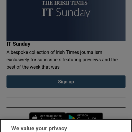
IT Sunday
A bespoke collection of Irish Times journalism
exclusively for subscribers featuring previews and the
best of the week that was
Sign up
Opens in new window
Opens in new 
We value your privacy