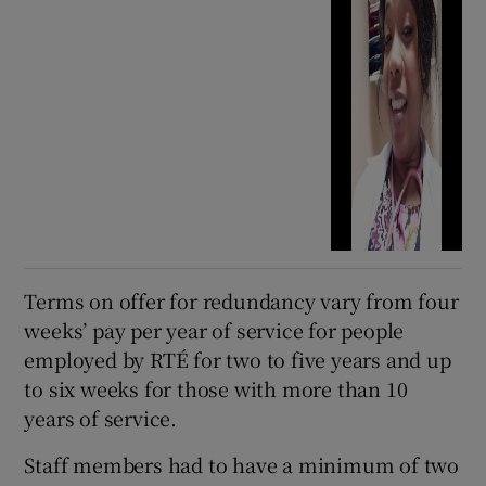
Terms on offer for redundancy vary from four
weeks’ pay per year of service for people
employed by RTÉ for two to five years and up
to six weeks for those with more than 10
years of service.
Staff members had to have a minimum of two