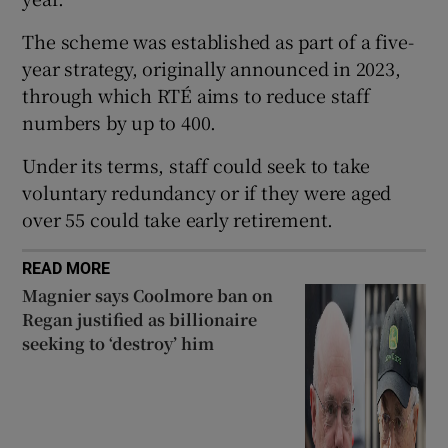
The scheme was established as part of a five-
year strategy, originally announced in 2023,
through which RTÉ aims to reduce staff
numbers by up to 400.
Under its terms, staff could seek to take
voluntary redundancy or if they were aged
over 55 could take early retirement.
READ MORE
Magnier says Coolmore ban on
Regan justified as billionaire
seeking to ‘destroy’ him