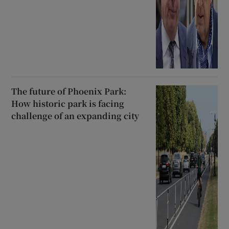
The future of Phoenix Park:
How historic park is facing
challenge of an expanding city