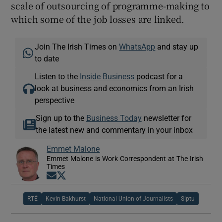
scale of outsourcing of programme-making to
which some of the job losses are linked.
Join The Irish Times on
WhatsApp
and stay up
to date
Listen to the
Inside Business
podcast for a
look at business and economics from an Irish
perspective
Sign up to the
Business Today
newsletter for
the latest new and commentary in your inbox
Emmet Malone
Emmet Malone is Work Correspondent at The Irish
Times
Opens in new window
Opens in new window
RTÉ
Kevin Bakhurst
National Union of Journalists
Siptu