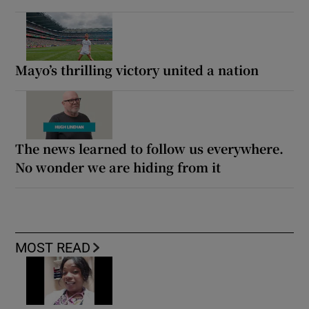
Mayo’s thrilling victory united a nation
The news learned to follow us everywhere.
No wonder we are hiding from it
MOST READ