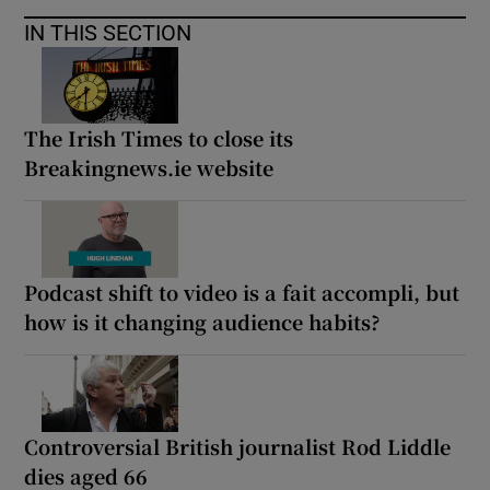
IN THIS SECTION
The Irish Times to close its
Breakingnews.ie website
Podcast shift to video is a fait accompli, but
how is it changing audience habits?
Controversial British journalist Rod Liddle
dies aged 66