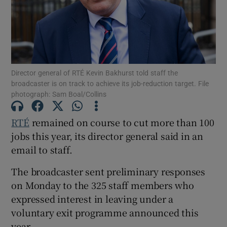
Show Podcasts sub sections
Director general of RTÉ Kevin Bakhurst told staff the
broadcaster is on track to achieve its job-reduction target. File
photograph: Sam Boal/Collins
Show Gaeilge sub sections
RTÉ
remained on course to cut more than 100
Show History sub sections
jobs this year, its director general said in an
email to staff.
The broadcaster sent preliminary responses
on Monday to the 325 staff members who
 window
expressed interest in leaving under a
voluntary exit programme announced this
year.
Show Sponsored sub sections