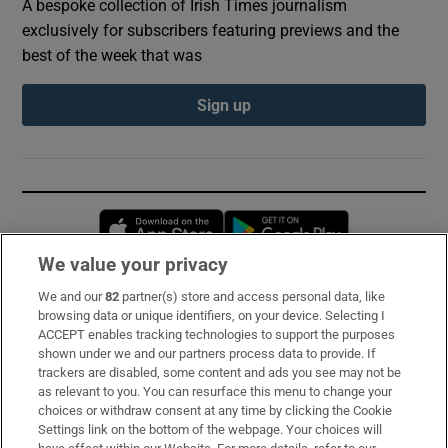
A bespoke collection of Irish Times journalism
exclusively for subscribers featuring previews and the
best of the week that was
Sign up
Opens in new window
Opens in new 
We value your privacy
We and our
82
partner(s) store and access personal data, like
Subscribe
browsing data or unique identifiers, on your device. Selecting I
ACCEPT enables tracking technologies to support the purposes
Support
shown under we and our partners process data to provide. If
trackers are disabled, some content and ads you see may not be
About Us
as relevant to you. You can resurface this menu to change your
choices or withdraw consent at any time by clicking the Cookie
Irish Times Products & Services
Settings link on the bottom of the webpage. Your choices will