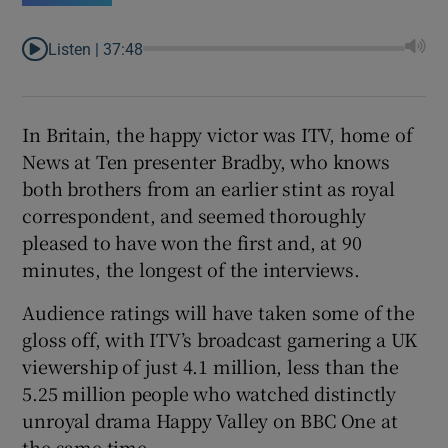
Listen |
37:48
In Britain, the happy victor was ITV, home of
News at Ten presenter Bradby, who knows
both brothers from an earlier stint as royal
correspondent, and seemed thoroughly
pleased to have won the first and, at 90
minutes, the longest of the interviews.
Audience ratings will have taken some of the
gloss off, with ITV’s broadcast garnering a UK
viewership of just 4.1 million, less than the
5.25 million people who watched distinctly
unroyal drama Happy Valley on BBC One at
the same time.