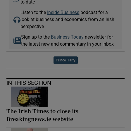
to date
Listen to the
Inside Business
podcast for a
look at business and economics from an Irish
perspective
Sign up to the
Business Today
newsletter for
the latest new and commentary in your inbox
Prince Harry
IN THIS SECTION
The Irish Times to close its
Breakingnews.ie website