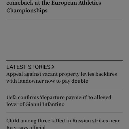
comeback at the European Athletics
Championships
LATEST STORIES
Appeal against vacant property levies backfires
with landowner now to pay double
Uefa confirms ‘departure payment’ to alleged
lover of Gianni Infantino
Child among three killed in Russian strikes near
Kyiv, says official