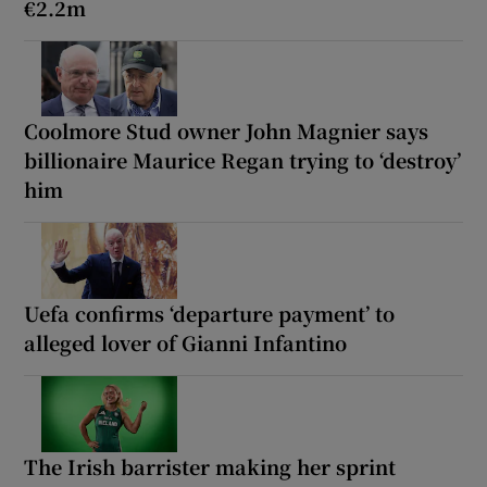
€2.2m
Coolmore Stud owner John Magnier says
billionaire Maurice Regan trying to ‘destroy’
him
Uefa confirms ‘departure payment’ to
alleged lover of Gianni Infantino
The Irish barrister making her sprint