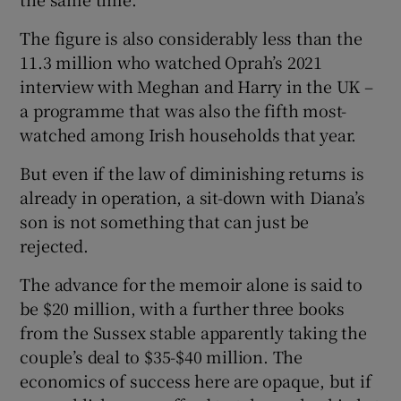
The figure is also considerably less than the
11.3 million who watched Oprah’s 2021
interview with Meghan and Harry in the UK –
a programme that was also the fifth most-
watched among Irish households that year.
But even if the law of diminishing returns is
already in operation, a sit-down with Diana’s
son is not something that can just be
rejected.
The advance for the memoir alone is said to
be $20 million, with a further three books
from the Sussex stable apparently taking the
couple’s deal to $35-$40 million. The
economics of success here are opaque, but if