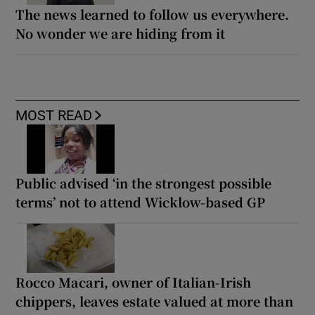
The news learned to follow us everywhere.
No wonder we are hiding from it
MOST READ
Public advised ‘in the strongest possible
terms’ not to attend Wicklow-based GP
Rocco Macari, owner of Italian-Irish
chippers, leaves estate valued at more than