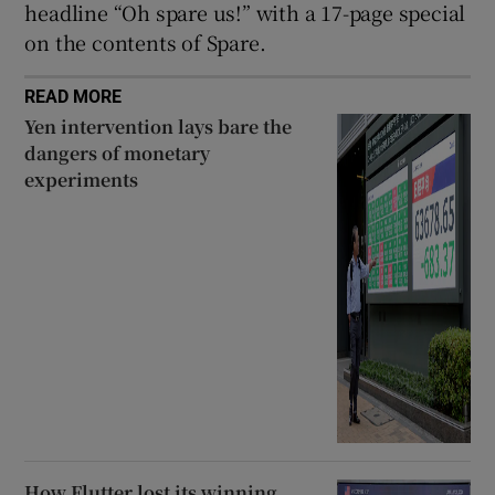
headline “Oh spare us!” with a 17-page special
on the contents of Spare.
READ MORE
Yen intervention lays bare the
dangers of monetary
experiments
How Flutter lost its winning