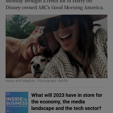
Monday brought a fresh hit of Harry on
Disney-owned ABC’s Good Morning America.
Harry and Meghan. Photograph: Netflix
What will 2023 have in store for
the economy, the media
landscape and the tech sector?