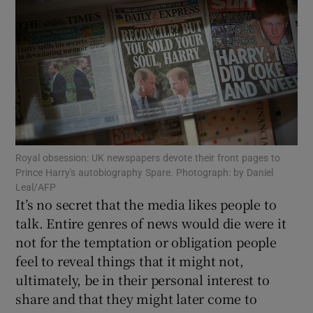
Show Podcasts sub sections
Show Gaeilge sub sections
Royal obsession: UK newspapers devote their front pages to
Prince Harry's autobiography Spare. Photograph: by Daniel
Show History sub sections
Leal/AFP
It’s no secret that the media likes people to
talk. Entire genres of news would die were it
not for the temptation or obligation people
feel to reveal things that it might not,
 window
ultimately, be in their personal interest to
share and that they might later come to
Show Sponsored sub sections