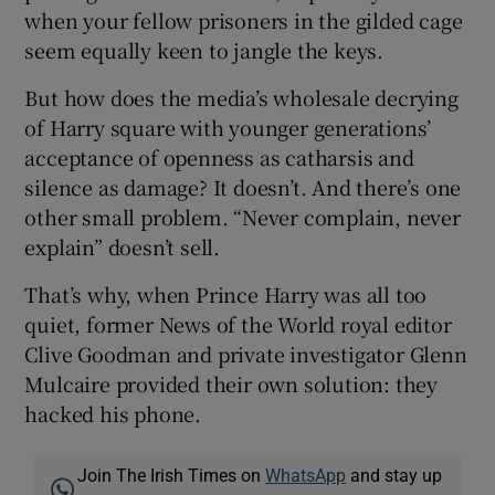
when your fellow prisoners in the gilded cage
seem equally keen to jangle the keys.
But how does the media’s wholesale decrying
of Harry square with younger generations’
acceptance of openness as catharsis and
silence as damage? It doesn’t. And there’s one
other small problem. “Never complain, never
explain” doesn’t sell.
That’s why, when Prince Harry was all too
quiet, former News of the World royal editor
Clive Goodman and private investigator Glenn
Mulcaire provided their own solution: they
hacked his phone.
Join The Irish Times on
WhatsApp
and stay up