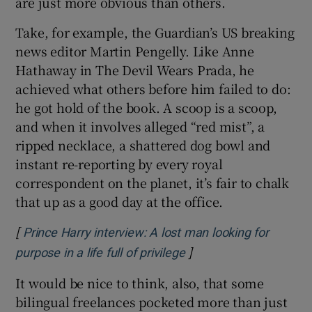
are just more obvious than others.
Take, for example, the Guardian’s US breaking
news editor Martin Pengelly. Like Anne
Hathaway in The Devil Wears Prada, he
achieved what others before him failed to do:
he got hold of the book. A scoop is a scoop,
and when it involves alleged “red mist”, a
ripped necklace, a shattered dog bowl and
instant re-reporting by every royal
correspondent on the planet, it’s fair to chalk
that up as a good day at the office.
[
Prince Harry interview: A lost man looking for
]
Opens in new window
purpose in a life full of privilege
It would be nice to think, also, that some
bilingual freelances pocketed more than just