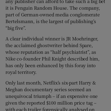
any publisher can afford to take such a big bet
it is Penguin Random House. The company,
part of German-owned media conglomerate
Bertelsmann, is the largest of publishing’s
“big five”.
A clear individual winner is JR Moehringer,
the acclaimed ghostwriter behind Spare,
whose reputation as “half psychiatrist”, as
Nike co-founder Phil Knight described him,
has only been enhanced by this foray into
royal territory.
Only last month, Netflix’s six-part Harry &
Meghan documentary series seemed an
unequivocal triumph – if an expensive one
given the reported $100 million price tag –
with each trailer forensically analysed on