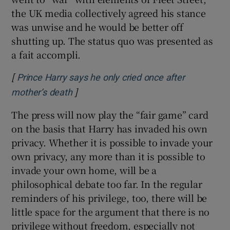
the UK media collectively agreed his stance
was unwise and he would be better off
shutting up. The status quo was presented as
a fait accompli.
[
Prince Harry says he only cried once after
]
Opens in new window
mother’s death
The press will now play the “fair game” card
on the basis that Harry has invaded his own
privacy. Whether it is possible to invade your
own privacy, any more than it is possible to
invade your own home, will be a
philosophical debate too far. In the regular
reminders of his privilege, too, there will be
little space for the argument that there is no
privilege without freedom, especially not