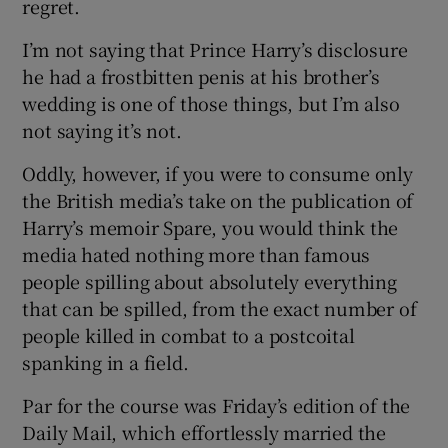
regret.
I’m not saying that Prince Harry’s disclosure
he had a frostbitten penis at his brother’s
wedding is one of those things, but I’m also
not saying it’s not.
Oddly, however, if you were to consume only
the British media’s take on the publication of
Harry’s memoir Spare, you would think the
media hated nothing more than famous
people spilling about absolutely everything
that can be spilled, from the exact number of
people killed in combat to a postcoital
spanking in a field.
Par for the course was Friday’s edition of the
Daily Mail, which effortlessly married the