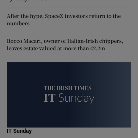
After the hype, SpaceX investors return to the
numbers
Rocco Macari, owner of Italian-Irish chippers,
leaves estate valued at more than €2.2m
IT Sunday