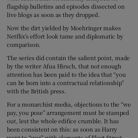
flagship bulletins and episodes dissected on
live blogs as soon as they dropped.
Now the dirt yielded by Moehringer makes
Netflix’s effort look tame and diplomatic by
comparison.
The series did contain the salient point, made
by the writer Afua Hirsch, that not enough
attention has been paid to the idea that “you
can be born into a contractual relationship”
with the British press.
For a monarchist media, objections to the “we
pay, you pose” arrangement must be stamped
out, lest the whole edifice crumble. It has
been consistent on this: as soon as Harry
went to “war” with elements of Fleet Street,