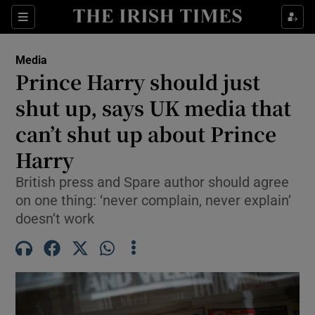
Show Culture sub sections
Sections
Show Environment sub sections
Media
Prince Harry should just
Show Technology sub sections
shut up, says UK media that
Show Science sub sections
can’t shut up about Prince
Harry
British press and Spare author should agree
on one thing: ‘never complain, never explain’
doesn’t work
Show Motors sub sections