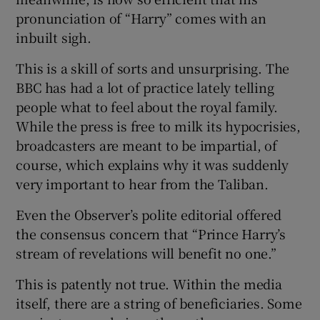
pronunciation of “Harry” comes with an
inbuilt sigh.
This is a skill of sorts and unsurprising. The
BBC has had a lot of practice lately telling
people what to feel about the royal family.
While the press is free to milk its hypocrisies,
broadcasters are meant to be impartial, of
course, which explains why it was suddenly
very important to hear from the Taliban.
Even the Observer’s polite editorial offered
the consensus concern that “Prince Harry’s
stream of revelations will benefit no one.”
This is patently not true. Within the media
itself, there are a string of beneficiaries. Some