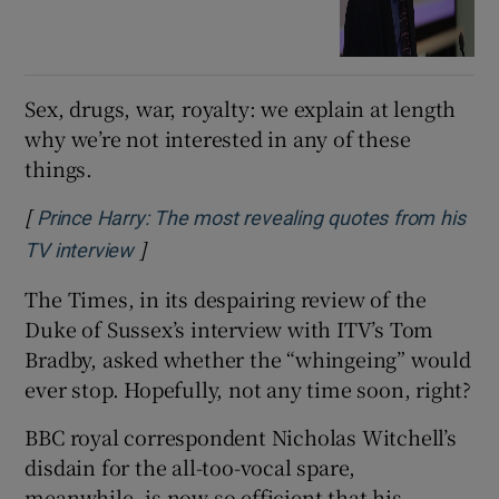
Sex, drugs, war, royalty: we explain at length
why we’re not interested in any of these
things.
[
Prince Harry: The most revealing quotes from his
]
Opens in new window
TV interview
The Times, in its despairing review of the
Duke of Sussex’s interview with ITV’s Tom
Bradby, asked whether the “whingeing” would
ever stop. Hopefully, not any time soon, right?
BBC royal correspondent Nicholas Witchell’s
disdain for the all-too-vocal spare,
meanwhile, is now so efficient that his