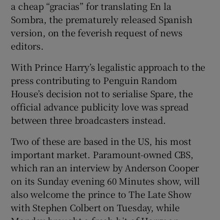
a cheap “gracias” for translating En la
Sombra, the prematurely released Spanish
version, on the feverish request of news
editors.
With Prince Harry’s legalistic approach to the
press contributing to Penguin Random
House’s decision not to serialise Spare, the
official advance publicity love was spread
between three broadcasters instead.
Two of these are based in the US, his most
important market. Paramount-owned CBS,
which ran an interview by Anderson Cooper
on its Sunday evening 60 Minutes show, will
also welcome the prince to The Late Show
with Stephen Colbert on Tuesday, while