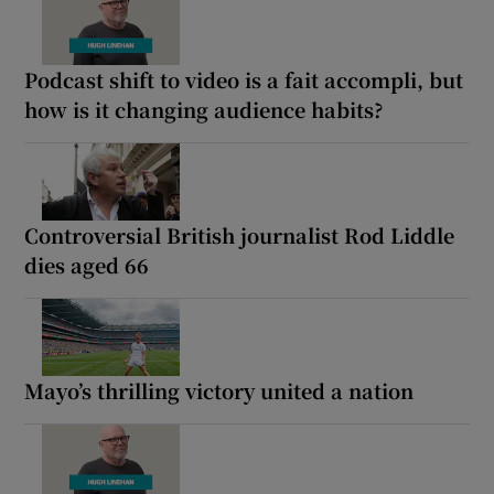
Podcast shift to video is a fait accompli, but
how is it changing audience habits?
Controversial British journalist Rod Liddle
dies aged 66
Mayo’s thrilling victory united a nation