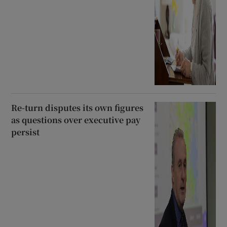
Re-turn disputes its own figures
as questions over executive pay
persist