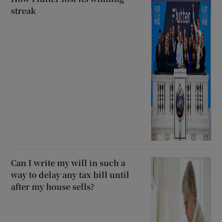
streak
Can I write my will in such a
way to delay any tax bill until
after my house sells?