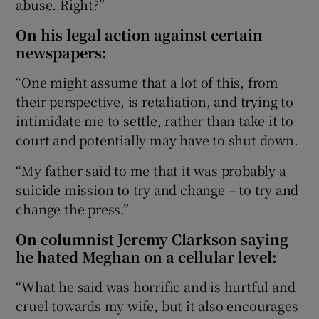
abuse. Right?”
On his legal action against certain
newspapers:
“One might assume that a lot of this, from
their perspective, is retaliation, and trying to
intimidate me to settle, rather than take it to
court and potentially may have to shut down.
“My father said to me that it was probably a
suicide mission to try and change – to try and
change the press.”
On columnist Jeremy Clarkson saying
he hated Meghan on a cellular level:
“What he said was horrific and is hurtful and
cruel towards my wife, but it also encourages