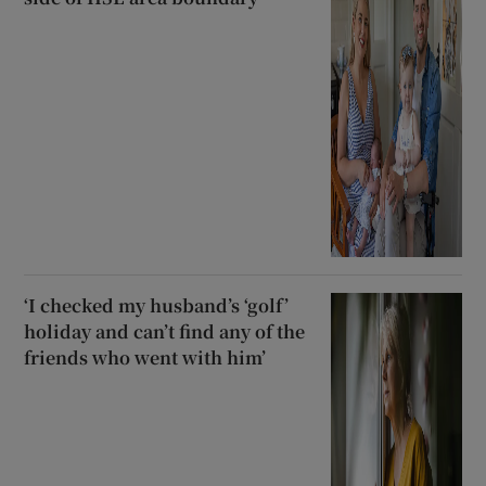
‘I checked my husband’s ‘golf’
holiday and can’t find any of the
friends who went with him’