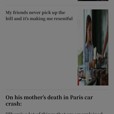
My friends never pick up the
bill and it’s making me resentful
On his mother’s death in Paris car
crash:
“There's a lot of things that are unexplained.