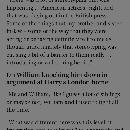
happening ... American actress, right, and
that was playing out in the British press.
Some of the things that my brother and sister-
in-law – some of the way that they were
acting or behaving definitely felt to me as
though unfortunately that stereotyping was
causing a bit of a barrier to them really ...
introducing or welcoming her in.”
On William knocking him down in
argument at Harry’s London home:
“Me and William, like I guess a lot of siblings,
or maybe not, William and I used to fight all
the time.
“What was different here was this level of
frustration and, you know, I talk about the red