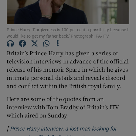
Show Motors sub sections
Prince Harry: 'Forgiveness is 100 per cent a possibility because I
would like to get my father back.' Photograph: PA/ITV
Show Podcasts sub sections
Britain’s Prince Harry has given a series of
television interviews in advance of the official
release of his memoir Spare in which he gives
intimate personal details and reveals discord
and conflict within the British royal family.
Show Gaeilge sub sections
Here are some of the quotes from an
interview with Tom Bradby of Britain’s ITV
Show History sub sections
which aired on Sunday:
[
Prince Harry interview: a lost man looking for