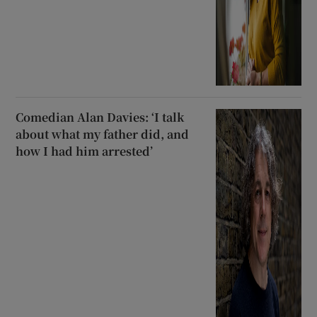
Comedian Alan Davies: ‘I talk
about what my father did, and
how I had him arrested’