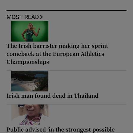
MOST READ
The Irish barrister making her sprint
comeback at the European Athletics
Championships
Irish man found dead in Thailand
Public advised ‘in the strongest possible