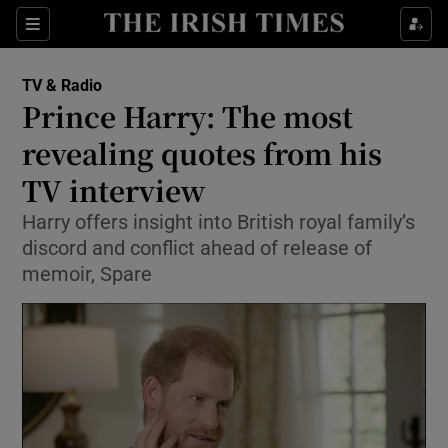
Sections
TV & Radio
Prince Harry: The most
revealing quotes from his
TV interview
Show Environment sub sections
Harry offers insight into British royal family’s
Show Technology sub sections
discord and conflict ahead of release of
memoir, Spare
Show Science sub sections