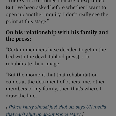
But I've been asked before whether I want to
open up another inquiry. I don't really see the
point at this stage.”
On his relationship with his family and
the press:
“Certain members have decided to get in the
bed with the devil [tabloid press] ... to
rehabilitate their image.
“But the moment that that rehabilitation
comes at the detriment of others, me, other
members of my family, then that's where I
draw the line.”
[
Prince Harry should just shut up, says UK media
]
Opens in new wi
that can’t shut up about Prince Harry