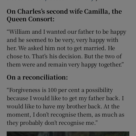
On Charles’s second wife Camilla, the
Queen Consort:
“William and I wanted our father to be happy
and he seemed to be very, very happy with
her. We asked him not to get married. He
chose to. That's his decision. But the two of
them were and remain very happy together.”
On a reconciliation:
“Forgiveness is 100 per cent a possibility
because I would like to get my father back. I
would like to have my brother back. At the
moment, I don’t recognise them, as much as
they probably don’t recognise me.”