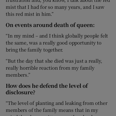
mist that I had for so many years, and I saw
this red mist in him.”
On events around death of queen:
“In my mind – and I think globally people felt
the same, was a really good opportunity to
bring the family together.
“But the day that she died was just a really,
really horrible reaction from my family
members.”
How does he defend the level of
disclosure?
“The level of planting and leaking from other
members of the family means that in my