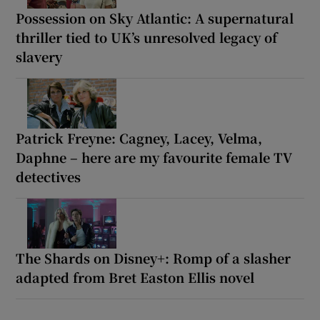
Possession on Sky Atlantic: A supernatural
thriller tied to UK’s unresolved legacy of
slavery
Patrick Freyne: Cagney, Lacey, Velma,
Daphne – here are my favourite female TV
detectives
The Shards on Disney+: Romp of a slasher
adapted from Bret Easton Ellis novel