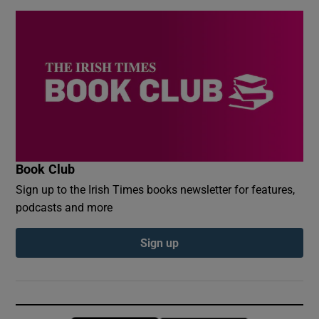
Book Club
Sign up to the Irish Times books newsletter for features,
podcasts and more
Sign up