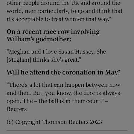
other people around the UK and around the
world, men particularly, to go and think that
it’s acceptable to treat women that way.”
On a recent race row involving
William’s godmother:
“Meghan and I love Susan Hussey. She
[Meghan] thinks she’s great.”
Will he attend the coronation in May?
“There’s a lot that can happen between now
and then. But, you know, the door is always
open. The – the ball is in their court.” –
Reuters
(c) Copyright Thomson Reuters 2023