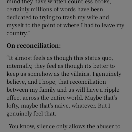
mind they have written countless books,
certainly millions of words have been
dedicated to trying to trash my wife and
myself to the point of where I had to leave my
country.”
On reconciliation:
“It almost feels as though this status quo,
internally, they feel as though it's better to
keep us somehow as the villains. I genuinely
believe, and I hope, that reconciliation
between my family and us will have a ripple
effect across the entire world. Maybe that's
lofty, maybe that's naive, whatever. But I
genuinely feel that.
“You know, silence only allows the abuser to