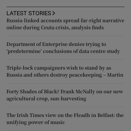
LATEST STORIES
Russia-linked accounts spread far-right narrative
online during Ceuta crisis, analysis finds
Department of Enterprise denies trying to
‘predetermine’ conclusions of data centre study
Triple-lock campaigners wish to stand by as
Russia and others destroy peacekeeping – Martin
Forty Shades of Black? Frank McNally on our new
agricultural crop, sun-harvesting
The Irish Times view on the Fleadh in Belfast: the
unifying power of music