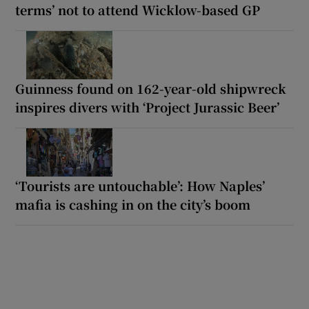
terms’ not to attend Wicklow-based GP
Guinness found on 162-year-old shipwreck
inspires divers with ‘Project Jurassic Beer’
‘Tourists are untouchable’: How Naples’
mafia is cashing in on the city’s boom