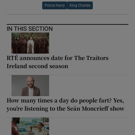
Prince Harry
King Charles
IN THIS SECTION
RTÉ announces date for The Traitors
Ireland second season
How many times a day do people fart? Yes,
you’re listening to the Seán Moncrieff show