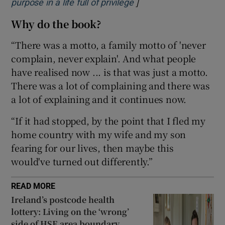
]
Opens in new window
purpose in a life full of privilege
Why do the book?
 window
“There was a motto, a family motto of 'never
Show Sponsored sub sections
complain, never explain'. And what people
have realised now ... is that was just a motto.
There was a lot of complaining and there was
a lot of explaining and it continues now.
“If it had stopped, by the point that I fled my
home country with my wife and my son
fearing for our lives, then maybe this
would've turned out differently.”
READ MORE
Ireland’s postcode health
lottery: Living on the ‘wrong’
side of HSE area boundary