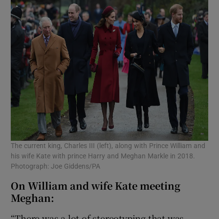
The current king, Charles III (left), along with Prince William and
his wife Kate with prince Harry and Meghan Markle in 2018.
Photograph: Joe Giddens/PA
On William and wife Kate meeting
Meghan:
“There was a lot of stereotyping that was