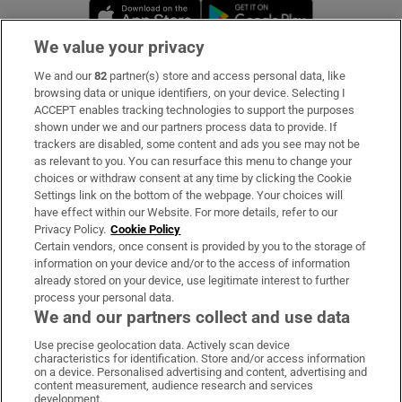
Opens in new window
Opens in new 
We value your privacy
We and our
82
partner(s) store and access personal data, like
Subscribe
browsing data or unique identifiers, on your device. Selecting I
ACCEPT enables tracking technologies to support the purposes
Support
shown under we and our partners process data to provide. If
trackers are disabled, some content and ads you see may not be
About Us
as relevant to you. You can resurface this menu to change your
choices or withdraw consent at any time by clicking the Cookie
Irish Times Products & Services
Settings link on the bottom of the webpage. Your choices will
have effect within our Website. For more details, refer to our
Privacy Policy.
Cookie Policy
OUR PARTNERS:
Certain vendors, once consent is provided by you to the storage of
information on your device and/or to the access of information
already stored on your device, use legitimate interest to further
process your personal data.
We and our partners collect and use data
Use precise geolocation data. Actively scan device
characteristics for identification. Store and/or access information
Irish Times on WhatsApp
Irish Times on Facebook
Irish Times on X
Irish Times on LinkedIn
Irish Times on Instagram
on a device. Personalised advertising and content, advertising and
content measurement, audience research and services
development.