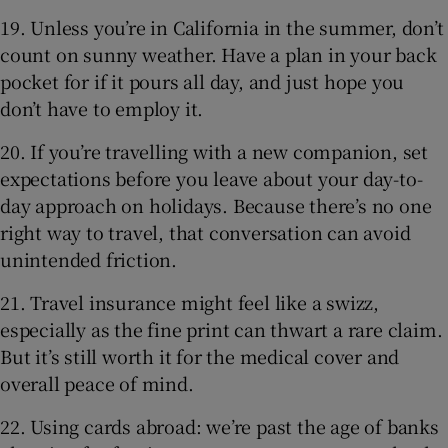
19. Unless you’re in California in the summer, don’t
count on sunny weather. Have a plan in your back
pocket for if it pours all day, and just hope you
don’t have to employ it.
20. If you’re travelling with a new companion, set
expectations before you leave about your day-to-
day approach on holidays. Because there’s no one
right way to travel, that conversation can avoid
unintended friction.
21. Travel insurance might feel like a swizz,
especially as the fine print can thwart a rare claim.
But it’s still worth it for the medical cover and
overall peace of mind.
22. Using cards abroad: we’re past the age of banks