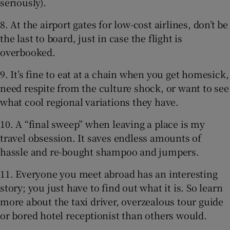
seriously).
8. At the airport gates for low-cost airlines, don’t be
the last to board, just in case the flight is
overbooked.
9. It’s fine to eat at a chain when you get homesick,
need respite from the culture shock, or want to see
what cool regional variations they have.
10. A “final sweep” when leaving a place is my
travel obsession. It saves endless amounts of
hassle and re-bought shampoo and jumpers.
11. Everyone you meet abroad has an interesting
story; you just have to find out what it is. So learn
more about the taxi driver, overzealous tour guide
or bored hotel receptionist than others would.