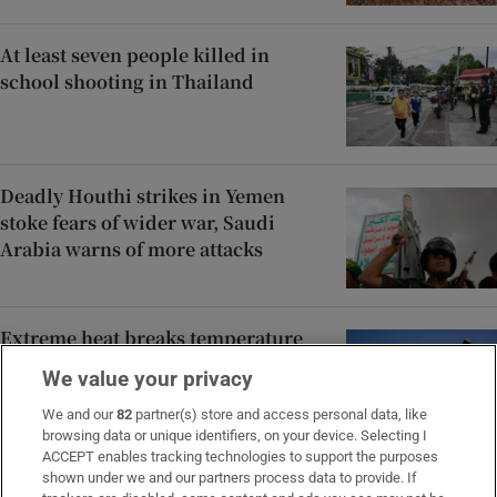
At least seven people killed in
school shooting in Thailand
Deadly Houthi strikes in Yemen
stoke fears of wider war, Saudi
Arabia warns of more attacks
Extreme heat breaks temperature
records in central and eastern
We value your privacy
Europe
We and our
82
partner(s) store and access personal data, like
browsing data or unique identifiers, on your device. Selecting I
ACCEPT enables tracking technologies to support the purposes
Teen and preteen skincare is a
shown under we and our partners process data to provide. If