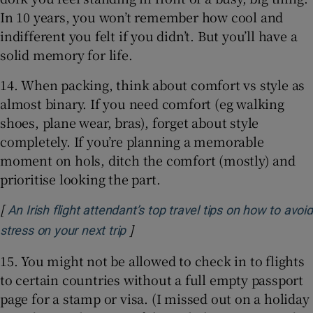
In 10 years, you won’t remember how cool and
indifferent you felt if you didn’t. But you’ll have a
solid memory for life.
14. When packing, think about comfort vs style as
almost binary. If you need comfort (eg walking
shoes, plane wear, bras), forget about style
completely. If you’re planning a memorable
moment on hols, ditch the comfort (mostly) and
prioritise looking the part.
[
An Irish flight attendant’s top travel tips on how to avoid
]
Opens in new window
stress on your next trip
15. You might not be allowed to check in to flights
to certain countries without a full empty passport
page for a stamp or visa. (I missed out on a holiday