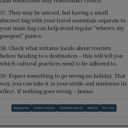
57. They may be uncool, but having a small
discreet bag with your travel essentials separate to
your main bag can help avoid regular “where’s my
passport” panics.
58. Check what irritates locals about tourists
before heading to a destination – this will tell you
which cultural practices need to be adhered to.
59. Expect something to go wrong on holiday. That
way, you can take it in your stride and minimise its
effect. If nothing goes wrong – bonus.
Magazine
Dublin Airport
Gatwick airport
Advice
For You