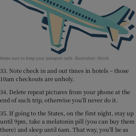
Make sure to keep your passport safe. Illustration: iStock
33. Note check in and out times in hotels – those
10am checkouts are unholy.
34. Delete repeat pictures from your phone at the
end of each trip, otherwise you’ll never do it.
35. If going to the States, on the first night, stay up
until 9pm, take a melatonin pill (you can buy them
there) and sleep until 6am. That way, you’ll be as