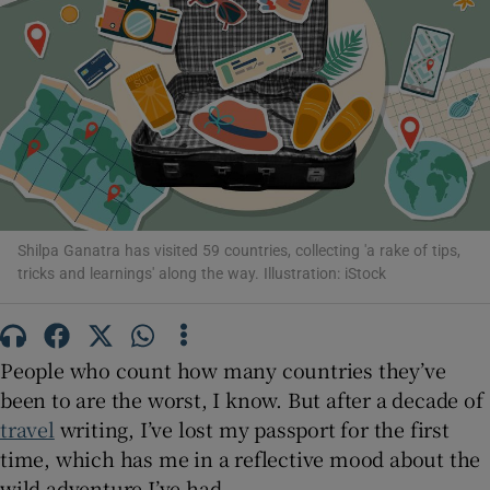
Show Motors sub sections
Show Podcasts sub sections
Shilpa Ganatra has visited 59 countries, collecting 'a rake of tips,
tricks and learnings' along the way. Illustration: iStock
Show Gaeilge sub sections
People who count how many countries they’ve
Show History sub sections
been to are the worst, I know. But after a decade of
travel
writing, I’ve lost my passport for the first
time, which has me in a reflective mood about the
wild adventure I’ve had.