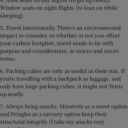
Window seats on night flights (to lean on while
sleeping).
5. Travel intentionally. There’s an environmental
impact to consider, so whether or not you offset
your carbon footprint, travel needs to be with
purpose and consideration, in macro and micro
terms.
6. Packing cubes are only as useful as their size. If
you’re travelling with a backpack as luggage, and
only have large packing cubes, it might not Tetris
up neatly.
7. Always bring snacks. Minstrels as a sweet option
and Pringles as a savoury option keep their
structural integrity (I take my snacks very