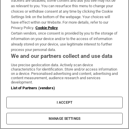
trackers are disabled, some content and ads you see may not be
minefield - stick to the basics
as relevant to you. You can resurface this menu to change your
choices or withdraw consent at any time by clicking the Cookie
Settings link on the bottom of the webpage. Your choices will
have effect within our Website. For more details, refer to our
Privacy Policy.
Cookie Policy
Vape tax increase being considered
Certain vendors, once consent is provided by you to the storage of
after it raises €22m in nine months
information on your device and/or to the access of information
already stored on your device, use legitimate interest to further
process your personal data.
We and our partners collect and use data
Use precise geolocation data. Actively scan device
Netanyahu’s career may be coming
characteristics for identification. Store and/or access information
on a device. Personalised advertising and content, advertising and
to a close, but what follows will not
content measurement, audience research and services
be much better
development.
List of Partners (vendors)
I ACCEPT
‘It felt like my ankle had shattered
into glass’: Molly Scott’s long run
back to Europeans
MANAGE SETTINGS