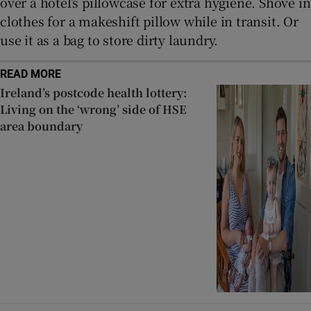
over a hotel’s pillowcase for extra hygiene. Shove in
clothes for a makeshift pillow while in transit. Or
use it as a bag to store dirty laundry.
READ MORE
Ireland’s postcode health lottery:
Living on the ‘wrong’ side of HSE
area boundary