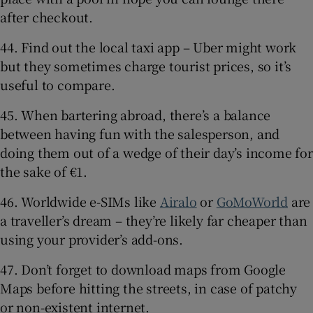
after checkout.
44. Find out the local taxi app – Uber might work
but they sometimes charge tourist prices, so it’s
useful to compare.
45. When bartering abroad, there’s a balance
between having fun with the salesperson, and
doing them out of a wedge of their day’s income for
the sake of €1.
46. Worldwide e-SIMs like
Airalo
or
GoMoWorld
are
a traveller’s dream – they’re likely far cheaper than
using your provider’s add-ons.
47. Don’t forget to download maps from Google
Maps before hitting the streets, in case of patchy
or non-existent internet.