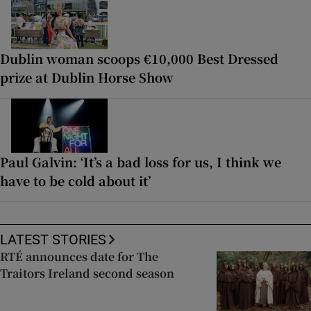
Dublin woman scoops €10,000 Best Dressed
prize at Dublin Horse Show
Paul Galvin: ‘It’s a bad loss for us, I think we
have to be cold about it’
LATEST STORIES
RTÉ announces date for The
Traitors Ireland second season