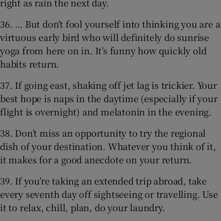
right as rain the next day.
36. … But don’t fool yourself into thinking you are a
virtuous early bird who will definitely do sunrise
yoga from here on in. It’s funny how quickly old
habits return.
37. If going east, shaking off jet lag is trickier. Your
best hope is naps in the daytime (especially if your
flight is overnight) and melatonin in the evening.
38. Don’t miss an opportunity to try the regional
dish of your destination. Whatever you think of it,
it makes for a good anecdote on your return.
39. If you’re taking an extended trip abroad, take
every seventh day off sightseeing or travelling. Use
it to relax, chill, plan, do your laundry.