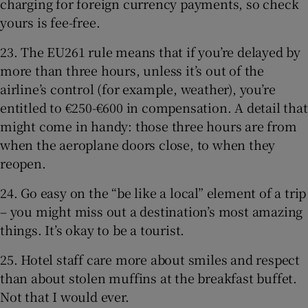
charging for foreign currency payments, so check
yours is fee-free.
23. The EU261 rule means that if you’re delayed by
more than three hours, unless it’s out of the
airline’s control (for example, weather), you’re
entitled to €250-€600 in compensation. A detail that
might come in handy: those three hours are from
when the aeroplane doors close, to when they
reopen.
24. Go easy on the “be like a local” element of a trip
– you might miss out a destination’s most amazing
things. It’s okay to be a tourist.
25. Hotel staff care more about smiles and respect
than about stolen muffins at the breakfast buffet.
Not that I would ever.