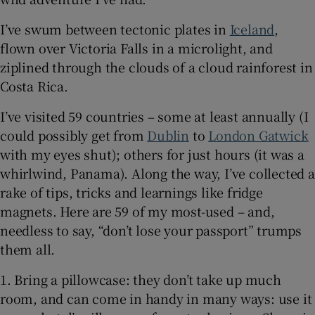
I’ve swum between tectonic plates in
Iceland
,
 window
flown over Victoria Falls in a microlight, and
ziplined through the clouds of a cloud rainforest in
Show Sponsored sub sections
Costa Rica.
I’ve visited 59 countries – some at least annually (I
could possibly get from
Dublin
to
London Gatwick
with my eyes shut); others for just hours (it was a
whirlwind, Panama). Along the way, I’ve collected a
rake of tips, tricks and learnings like fridge
magnets. Here are 59 of my most-used – and,
needless to say, “don’t lose your passport” trumps
them all.
1. Bring a pillowcase: they don’t take up much
room, and can come in handy in many ways: use it