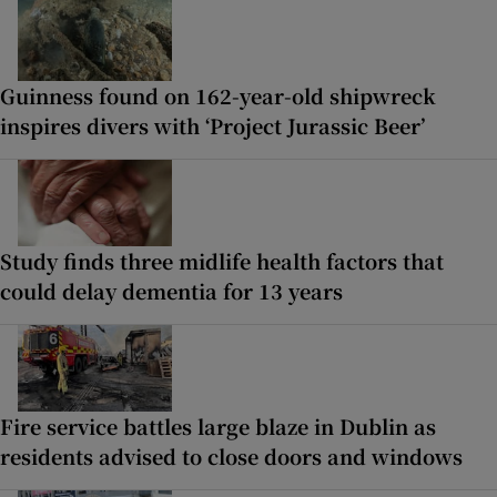
Guinness found on 162-year-old shipwreck
inspires divers with ‘Project Jurassic Beer’
Study finds three midlife health factors that
could delay dementia for 13 years
Fire service battles large blaze in Dublin as
residents advised to close doors and windows