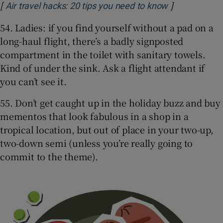
[
]
Opens in new
Air travel hacks: 20 tips you need to know
54. Ladies: if you find yourself without a pad on a
long-haul flight, there’s a badly signposted
compartment in the toilet with sanitary towels.
Kind of under the sink. Ask a flight attendant if
you can’t see it.
55. Don’t get caught up in the holiday buzz and buy
mementos that look fabulous in a shop in a
tropical location, but out of place in your two-up,
two-down semi (unless you’re really going to
commit to the theme).