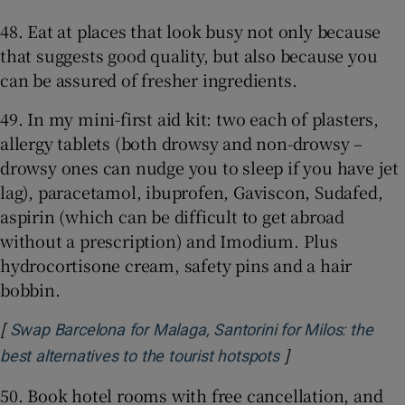
48. Eat at places that look busy not only because
that suggests good quality, but also because you
can be assured of fresher ingredients.
49. In my mini-first aid kit: two each of plasters,
allergy tablets (both drowsy and non-drowsy –
drowsy ones can nudge you to sleep if you have jet
lag), paracetamol, ibuprofen, Gaviscon, Sudafed,
aspirin (which can be difficult to get abroad
without a prescription) and Imodium. Plus
hydrocortisone cream, safety pins and a hair
bobbin.
[
Swap Barcelona for Malaga, Santorini for Milos: the
]
Opens in new wi
best alternatives to the tourist hotspots
50. Book hotel rooms with free cancellation, and