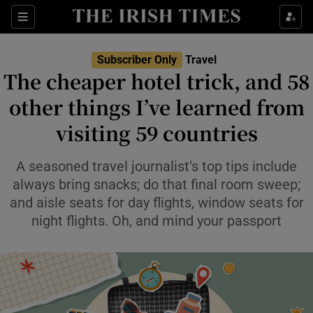
Sections
Subscriber Only
Travel
The cheaper hotel trick, and 58
Show Culture sub sections
other things I’ve learned from
visiting 59 countries
Show Environment sub sections
Show Technology sub sections
A seasoned travel journalist’s top tips include
always bring snacks; do that final room sweep;
Show Science sub sections
and aisle seats for day flights, window seats for
night flights. Oh, and mind your passport