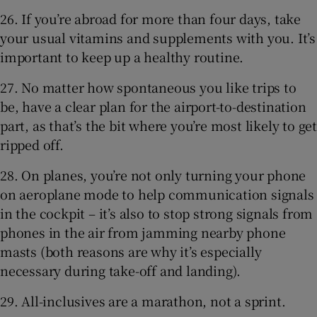
26. If you’re abroad for more than four days, take
your usual vitamins and supplements with you. It’s
important to keep up a healthy routine.
27. No matter how spontaneous you like trips to
be, have a clear plan for the airport-to-destination
part, as that’s the bit where you’re most likely to get
ripped off.
28. On planes, you’re not only turning your phone
on aeroplane mode to help communication signals
in the cockpit – it’s also to stop strong signals from
phones in the air from jamming nearby phone
masts (both reasons are why it’s especially
necessary during take-off and landing).
29. All-inclusives are a marathon, not a sprint.