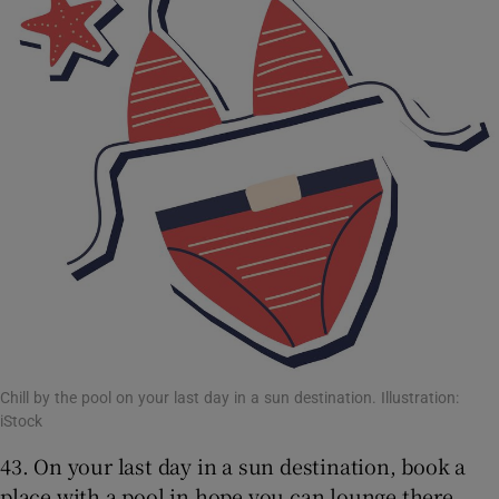
Chill by the pool on your last day in a sun destination. Illustration:
iStock
43. On your last day in a sun destination, book a
place with a pool in hope you can lounge there