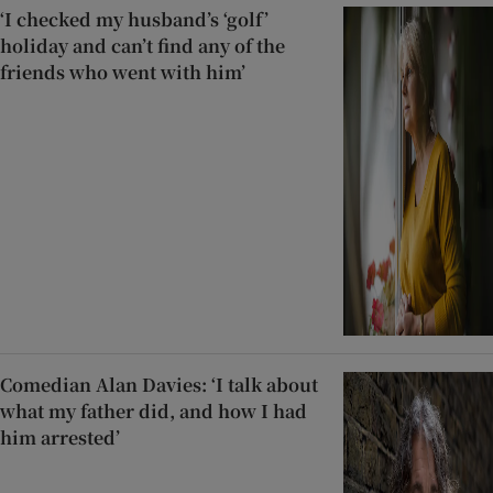
‘I checked my husband’s ‘golf’
holiday and can’t find any of the
friends who went with him’
Comedian Alan Davies: ‘I talk about
what my father did, and how I had
him arrested’