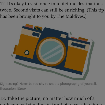
12. It’s okay to visit once-in-a-lifetime destinations
twice. Second visits can still be enriching. (This tip
has been brought to you by The Maldives.)
Sightseeing? Never be too shy to snap a photographg of yourself.
Illustration: iStock
13. Take the picture, no matter how much of a
dork you feel standing in front of a busy, big thing.