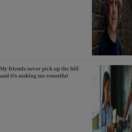
My friends never pick up the bill
and it’s making me resentful