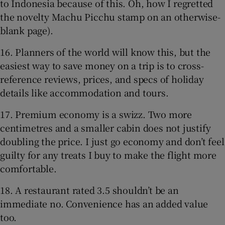
to Indonesia because of this. Oh, how I regretted
the novelty Machu Picchu stamp on an otherwise-
blank page).
16. Planners of the world will know this, but the
easiest way to save money on a trip is to cross-
reference reviews, prices, and specs of holiday
details like accommodation and tours.
17. Premium economy is a swizz. Two more
centimetres and a smaller cabin does not justify
doubling the price. I just go economy and don’t feel
guilty for any treats I buy to make the flight more
comfortable.
18. A restaurant rated 3.5 shouldn’t be an
immediate no. Convenience has an added value
too.