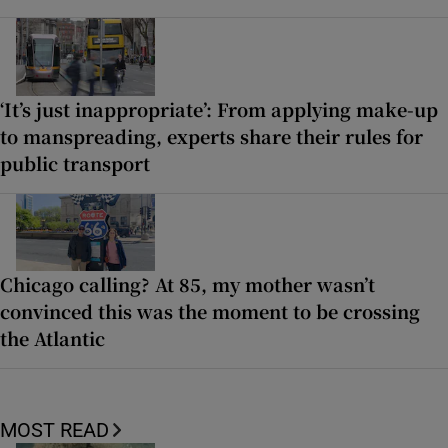
‘It’s just inappropriate’: From applying make-up
to manspreading, experts share their rules for
public transport
Chicago calling? At 85, my mother wasn’t
convinced this was the moment to be crossing
the Atlantic
MOST READ