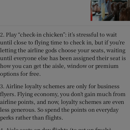
2. Play “check-in chicken”: it’s stressful to wait
until close to flying time to check in, but if you’re
letting the airline gods choose your seats, waiting
until everyone else has been assigned their seat is
how you can get the aisle, window or premium
options for free.
3. Airline loyalty schemes are only for business
flyers. Flying economy, you don’t gain much from
airline points, and now, loyalty schemes are even
less generous. So spend the points on everyday
perks rather than flights.
4.
Aisle seats on day flights (to get up freely).