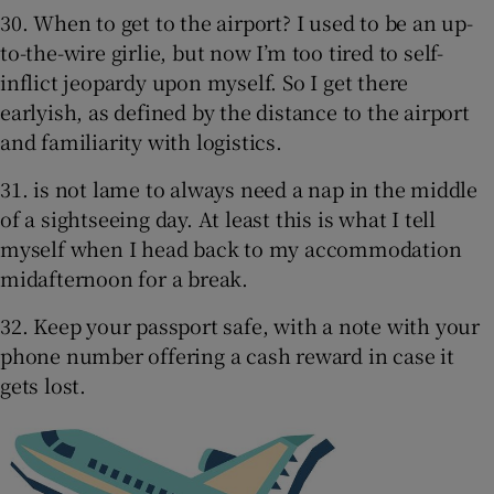
30. When to get to the airport? I used to be an up-
to-the-wire girlie, but now I’m too tired to self-
inflict jeopardy upon myself. So I get there
earlyish, as defined by the distance to the airport
and familiarity with logistics.
31. is not lame to always need a nap in the middle
of a sightseeing day. At least this is what I tell
myself when I head back to my accommodation
midafternoon for a break.
32. Keep your passport safe, with a note with your
phone number offering a cash reward in case it
gets lost.