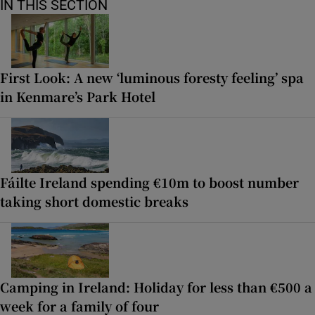
IN THIS SECTION
First Look: A new ‘luminous foresty feeling’ spa
in Kenmare’s Park Hotel
Fáilte Ireland spending €10m to boost number
taking short domestic breaks
Camping in Ireland: Holiday for less than €500 a
week for a family of four