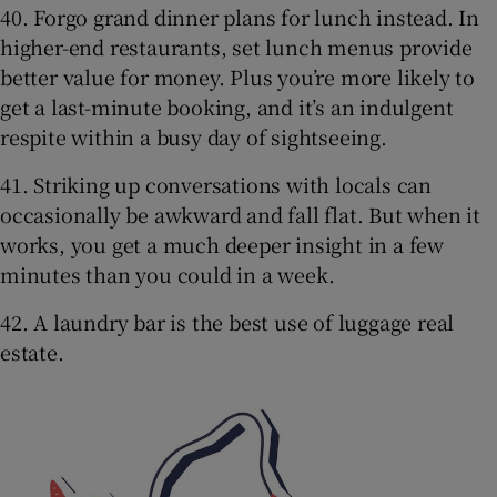
40. Forgo grand dinner plans for lunch instead. In
higher-end restaurants, set lunch menus provide
better value for money. Plus you’re more likely to
get a last-minute booking, and it’s an indulgent
respite within a busy day of sightseeing.
41. Striking up conversations with locals can
occasionally be awkward and fall flat. But when it
works, you get a much deeper insight in a few
minutes than you could in a week.
42. A laundry bar is the best use of luggage real
estate.