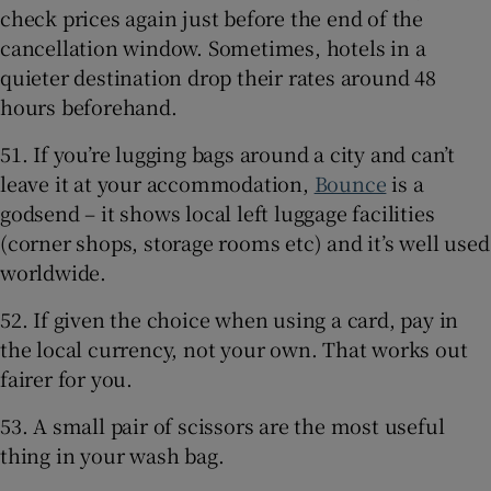
check prices again just before the end of the
cancellation window. Sometimes, hotels in a
quieter destination drop their rates around 48
hours beforehand.
51. If you’re lugging bags around a city and can’t
leave it at your accommodation,
Bounce
is a
godsend – it shows local left luggage facilities
(corner shops, storage rooms etc) and it’s well used
worldwide.
52. If given the choice when using a card, pay in
the local currency, not your own. That works out
fairer for you.
53. A small pair of scissors are the most useful
thing in your wash bag.