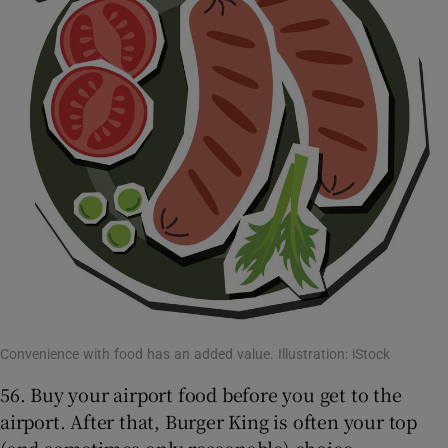
Convenience with food has an added value. Illustration: iStock
56. Buy your airport food before you get to the
airport. After that, Burger King is often your top
(and sometimes only reasonable) choice.