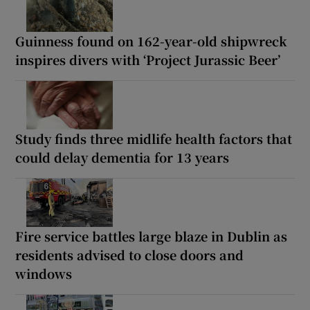
Guinness found on 162-year-old shipwreck
inspires divers with ‘Project Jurassic Beer’
Study finds three midlife health factors that
could delay dementia for 13 years
Fire service battles large blaze in Dublin as
residents advised to close doors and
windows