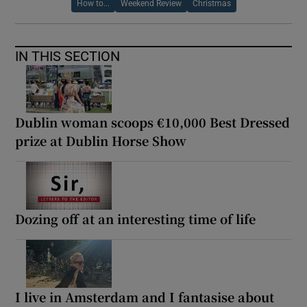
How to...
Weekend Review
Christmas
IN THIS SECTION
Dublin woman scoops €10,000 Best Dressed
prize at Dublin Horse Show
Dozing off at an interesting time of life
I live in Amsterdam and I fantasise about