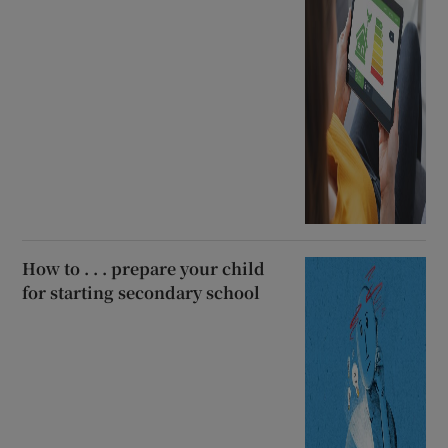
How to . . . prepare your child
for starting secondary school