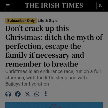
Sections
Subscriber Only
Life & Style
Don’t crack up this
Show Culture sub sections
Christmas: ditch the myth of
perfection, escape the
Show Environment sub sections
family if necessary and
Show Technology sub sections
remember to breathe
Show Science sub sections
Christmas is an endurance race, run on a full
stomach, with too little sleep and with
Baileys for hydration