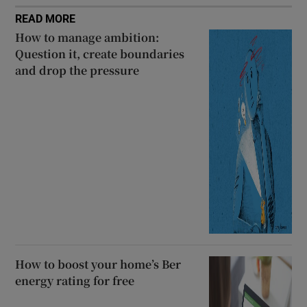
READ MORE
How to manage ambition:
Question it, create boundaries
and drop the pressure
How to boost your home’s Ber
energy rating for free