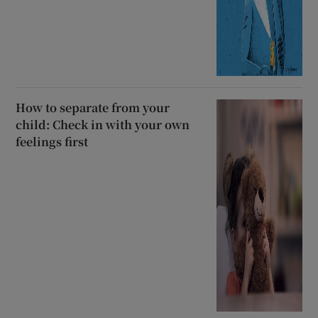
How to separate from your
child: Check in with your own
feelings first