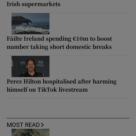
Irish supermarkets
Fáilte Ireland spending €10m to boost
number taking short domestic breaks
Perez Hilton hospitalised after harming
himself on TikTok livestream
MOST READ