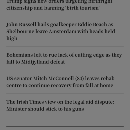
Trump signs new orders targeting birthright
citizenship and banning ‘birth tourism’
John Russell hails goalkeeper Eddie Beach as
Shelbourne leave Amsterdam with heads held
high
Bohemians left to rue lack of cutting edge as they
fall to Midtjylland defeat
US senator Mitch McConnell (84) leaves rehab
centre to continue recovery from fall at home
The Irish Times view on the legal aid dispute:
Minister should stick to his guns