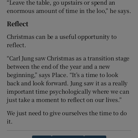
“Leave the table, go upstairs or spend an
enormous amount of time in the loo,” he says.
Reflect
Christmas can be a useful opportunity to
reflect.
“Carl Jung saw Christmas as a transition stage
between the end of the year and a new
beginning,” says Place. “It’s a time to look
back and look forward. Jung saw it as a really
important time psychologically where we can
just take a moment to reflect on our lives.”
We just need to give ourselves the time to do
it.