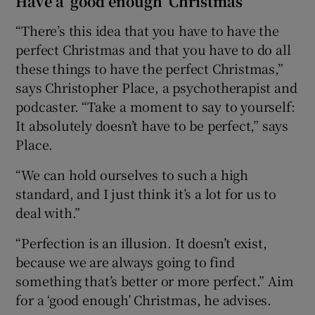
Have a ‘good enough’ Christmas
“There’s this idea that you have to have the
 window
perfect Christmas and that you have to do all
these things to have the perfect Christmas,”
Show Sponsored sub sections
says Christopher Place, a psychotherapist and
podcaster. “Take a moment to say to yourself:
It absolutely doesn’t have to be perfect,” says
Place.
“We can hold ourselves to such a high
standard, and I just think it’s a lot for us to
deal with.”
“Perfection is an illusion. It doesn’t exist,
because we are always going to find
something that’s better or more perfect.” Aim
for a ‘good enough’ Christmas, he advises.