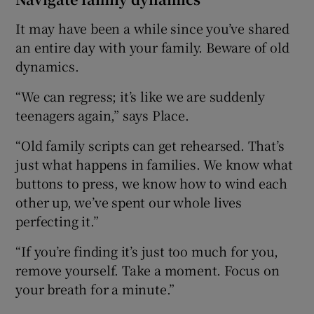
It may have been a while since you’ve shared
an entire day with your family. Beware of old
dynamics.
“We can regress; it’s like we are suddenly
teenagers again,” says Place.
“Old family scripts can get rehearsed. That’s
just what happens in families. We know what
buttons to press, we know how to wind each
other up, we’ve spent our whole lives
perfecting it.”
“If you’re finding it’s just too much for you,
remove yourself. Take a moment. Focus on
your breath for a minute.”