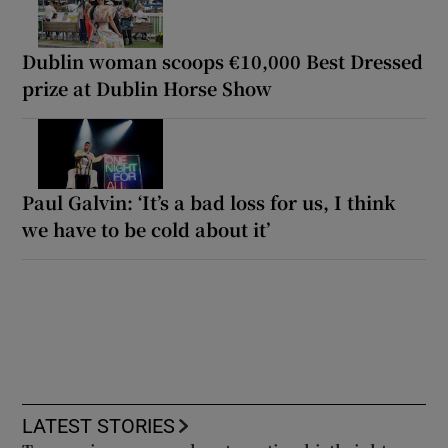
Dublin woman scoops €10,000 Best Dressed
prize at Dublin Horse Show
Paul Galvin: ‘It’s a bad loss for us, I think
we have to be cold about it’
LATEST STORIES