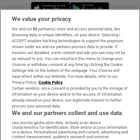
Opens in new window
Opens in new 
We value your privacy
We and our
82
partner(s) store and access personal data, like
Subscribe
browsing data or unique identifiers, on your device. Selecting I
ACCEPT enables tracking technologies to support the purposes
Support
shown under we and our partners process data to provide. If
trackers are disabled, some content and ads you see may not be
About Us
as relevant to you. You can resurface this menu to change your
choices or withdraw consent at any time by clicking the Cookie
Irish Times Products & Services
Settings link on the bottom of the webpage. Your choices will
have effect within our Website. For more details, refer to our
Privacy Policy.
Cookie Policy
OUR PARTNERS:
Certain vendors, once consent is provided by you to the storage of
information on your device and/or to the access of information
already stored on your device, use legitimate interest to further
process your personal data.
We and our partners collect and use data
Use precise geolocation data. Actively scan device
characteristics for identification. Store and/or access information
Irish Times on WhatsApp
Irish Times on Facebook
Irish Times on X
Irish Times on LinkedIn
Irish Times on Instagram
on a device. Personalised advertising and content, advertising and
content measurement, audience research and services