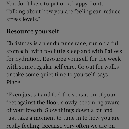
You don’t have to put on a happy front.
Talking about how you are feeling can reduce
stress levels.”
Resource yourself
Christmas is an endurance race, run on a full
stomach, with too little sleep and with Baileys
for hydration. Resource yourself for the week
with some regular self-care. Go out for walks
or take some quiet time to yourself, says
Place.
“Even just sit and feel the sensation of your
feet against the floor, slowly becoming aware
of your breath. Slow things down a bit and
just take a moment to tune in to how you are
really feeling, because very often we are on