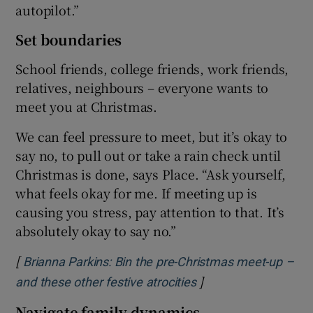
autopilot.”
Set boundaries
School friends, college friends, work friends,
relatives, neighbours – everyone wants to
meet you at Christmas.
We can feel pressure to meet, but it’s okay to
say no, to pull out or take a rain check until
Christmas is done, says Place. “Ask yourself,
what feels okay for me. If meeting up is
causing you stress, pay attention to that. It’s
absolutely okay to say no.”
[
Brianna Parkins: Bin the pre-Christmas meet-up –
]
Opens in new windo
and these other festive atrocities
Navigate family dynamics