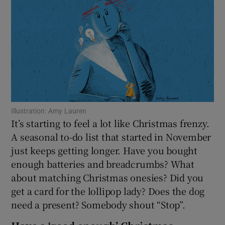
Show Motors sub sections
Show Podcasts sub sections
Illustration: Amy Lauren
It’s starting to feel a lot like Christmas frenzy.
A seasonal to-do list that started in November
just keeps getting longer. Have you bought
Show Gaeilge sub sections
enough batteries and breadcrumbs? What
about matching Christmas onesies? Did you
Show History sub sections
get a card for the lollipop lady? Does the dog
need a present? Somebody shout “Stop”.