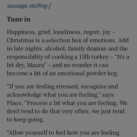
]
Opens in new window
sausage stuffing
Tune in
Happiness, grief, loneliness, regret, joy –
Christmas is a selection box of emotions. Add
in late nights, alcohol, family dramas and the
responsibility of cooking a 15lb turkey – “It’s a
bit dry, Maura” – and no wonder it can
become a bit of an emotional powder keg.
“If you are feeling stressed, recognise and
acknowledge what you are feeling,” says
Place. “Process a bit what you are feeling. We
don’t tend to do that very often, we just tend
to keep going.
“Allow yourself to feel how you are feeling.