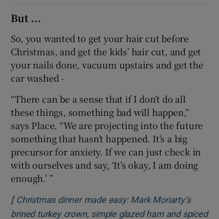
But ...
So, you wanted to get your hair cut before
Christmas, and get the kids’ hair cut, and get
your nails done, vacuum upstairs and get the
car washed -
“There can be a sense that if I don’t do all
these things, something bad will happen,”
says Place. “We are projecting into the future
something that hasn’t happened. It’s a big
precursor for anxiety. If we can just check in
with ourselves and say, ‘It’s okay, I am doing
enough.’ ”
[
Christmas dinner made easy: Mark Moriarty’s
brined turkey crown, simple glazed ham and spiced