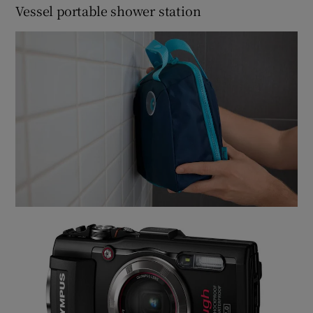
Vessel portable shower station