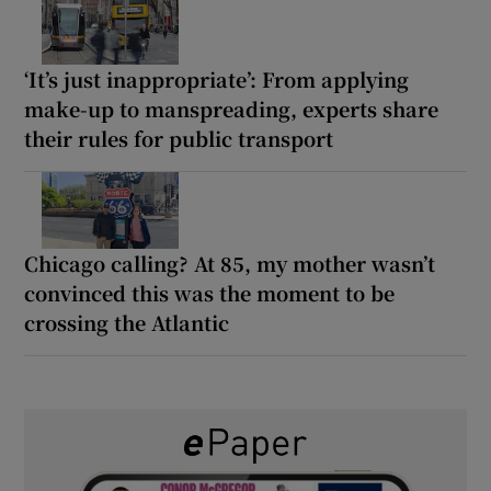
‘It’s just inappropriate’: From applying
make-up to manspreading, experts share
their rules for public transport
Chicago calling? At 85, my mother wasn’t
convinced this was the moment to be
crossing the Atlantic