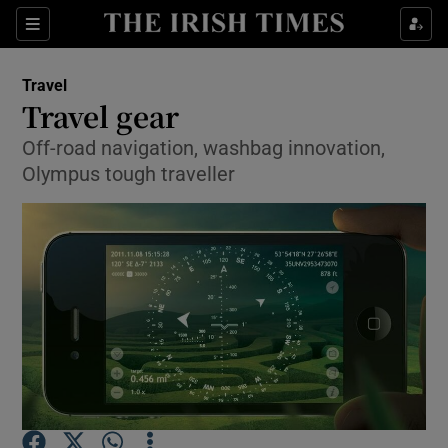
Show Culture sub sections
Sections
Show Environment sub sections
Travel
Travel gear
Show Technology sub sections
Off-road navigation, washbag innovation,
Olympus tough traveller
Show Science sub sections
Show Motors sub sections