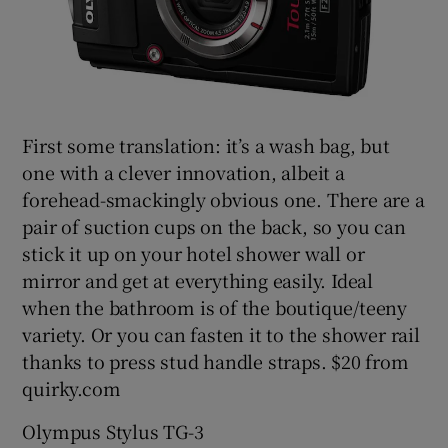
First some translation: it’s a wash bag, but
one with a clever innovation, albeit a
forehead-smackingly obvious one. There are a
pair of suction cups on the back, so you can
stick it up on your hotel shower wall or
mirror and get at everything easily. Ideal
when the bathroom is of the boutique/teeny
variety. Or you can fasten it to the shower rail
thanks to press stud handle straps. $20 from
quirky.com
Olympus Stylus TG-3