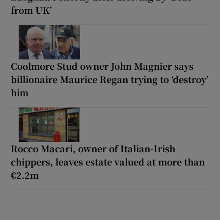
from UK’
Coolmore Stud owner John Magnier says
billionaire Maurice Regan trying to ‘destroy’
him
Rocco Macari, owner of Italian-Irish
chippers, leaves estate valued at more than
€2.2m