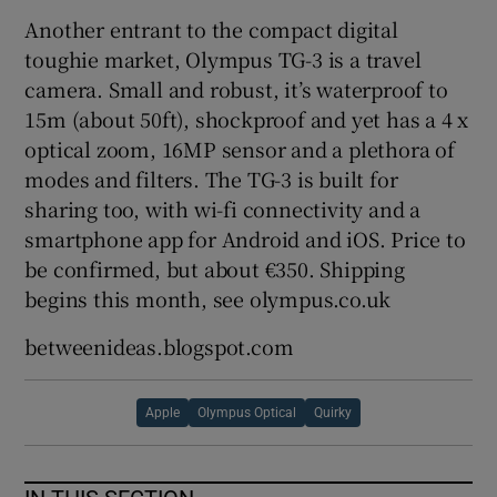
Another entrant to the compact digital
toughie market, Olympus TG-3 is a travel
camera. Small and robust, it’s waterproof to
15m (about 50ft), shockproof and yet has a 4 x
optical zoom, 16MP sensor and a plethora of
modes and filters. The TG-3 is built for
sharing too, with wi-fi connectivity and a
smartphone app for Android and iOS. Price to
be confirmed, but about €350. Shipping
begins this month, see olympus.co.uk
betweenideas.blogspot.com
Apple
Olympus Optical
Quirky