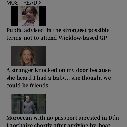
MOST READ
Public advised ‘in the strongest possible
terms’ not to attend Wicklow-based GP
A stranger knocked on my door because
she heard I had a baby... she thought we
could be friends
Moroccan with no passport arrested in Dún
Laoghaire shortly after arriving by ‘boat