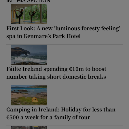
IN THIS SECTION
First Look: A new ‘luminous foresty feeling’
spa in Kenmare’s Park Hotel
Fáilte Ireland spending €10m to boost
number taking short domestic breaks
Camping in Ireland: Holiday for less than
€500 a week for a family of four