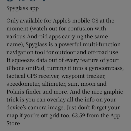
Spyglass app
Show Podcasts sub sections
Only available for Apple’s mobile OS at the
moment (watch out for confusion with
various Android apps carrying the same
name), Spyglass is a powerful multi-function
navigation tool for outdoor and off-road use.
It squeezes data out of every feature of your
Show Gaeilge sub sections
iPhone or iPad, turning it into a gyrocompass,
Show History sub sections
tactical GPS receiver, waypoint tracker,
speedometer, altimeter, sun, moon and
Polaris finder and more. And the nice graphic
trick is you can overlay all the info on your
device’s camera image. Just don’t forget your
 window
map if you’re off grid too. €3.59 from the App
Store
Show Sponsored sub sections