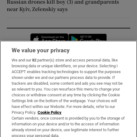
Russian drones kill boy (3) and grandparents
near Kyiv, Zelenskiy says
Opens in new window
Opens in new 
We value your privacy
We and our
82
partner(s) store and access personal data, like
Subscribe
browsing data or unique identifiers, on your device. Selecting I
ACCEPT enables tracking technologies to support the purposes
Support
shown under we and our partners process data to provide. If
trackers are disabled, some content and ads you see may not be
About Us
as relevant to you. You can resurface this menu to change your
choices or withdraw consent at any time by clicking the Cookie
Irish Times Products & Services
Settings link on the bottom of the webpage. Your choices will
have effect within our Website. For more details, refer to our
Privacy Policy.
Cookie Policy
OUR PARTNERS:
Certain vendors, once consent is provided by you to the storage of
information on your device and/or to the access of information
already stored on your device, use legitimate interest to further
process your personal data.