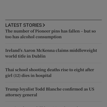
LATEST STORIES
The number of Pioneer pins has fallen – but so
too has alcohol consumption
Ireland’s Aaron McKenna claims middleweight
world title in Dublin
Thai school shooting deaths rise to eight after
girl (12) dies in hospital
Trump loyalist Todd Blanche confirmed as US
attorney general