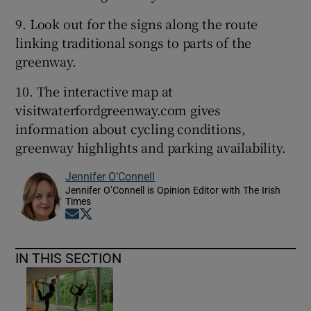
9. Look out for the signs along the route
linking traditional songs to parts of the
greenway.
10. The interactive map at
visitwaterfordgreenway.com gives
information about cycling conditions,
greenway highlights and parking availability.
Jennifer O’Connell
Jennifer O’Connell is Opinion Editor with The Irish
Times
Opens in new window
Opens in new window
IN THIS SECTION