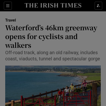
Show Culture sub sections
Sections
Show Environment sub sections
Travel
Waterford’s 46km greenway
Show Technology sub sections
opens for cyclists and
Show Science sub sections
walkers
Off-road track, along an old railway, includes
coast, viaducts, tunnel and spectacular gorge
Show Motors sub sections