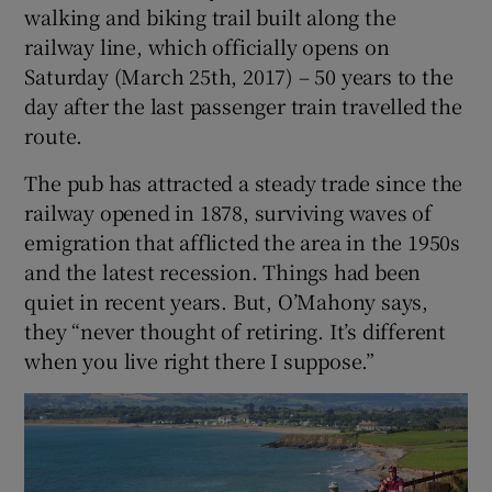
walking and biking trail built along the
railway line, which officially opens on
Saturday (March 25th, 2017) – 50 years to the
day after the last passenger train travelled the
route.
The pub has attracted a steady trade since the
railway opened in 1878, surviving waves of
emigration that afflicted the area in the 1950s
and the latest recession. Things had been
quiet in recent years. But, O’Mahony says,
they “never thought of retiring. It’s different
when you live right there I suppose.”