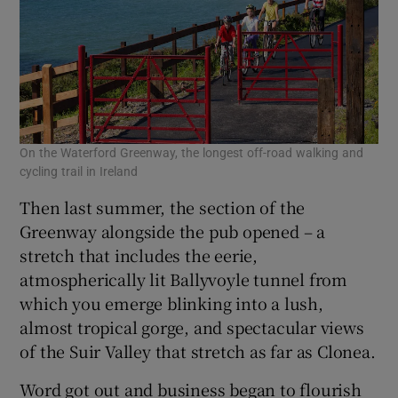
On the Waterford Greenway, the longest off-road walking and
cycling trail in Ireland
Then last summer, the section of the
Greenway alongside the pub opened – a
stretch that includes the eerie,
atmospherically lit Ballyvoyle tunnel from
which you emerge blinking into a lush,
almost tropical gorge, and spectacular views
of the Suir Valley that stretch as far as Clonea.
Word got out and business began to flourish