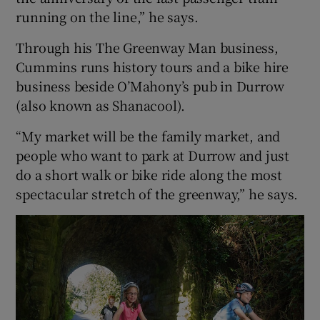
running on the line,” he says.
Through his The Greenway Man business,
Cummins runs history tours and a bike hire
business beside O’Mahony’s pub in Durrow
(also known as Shanacool).
“My market will be the family market, and
people who want to park at Durrow and just
do a short walk or bike ride along the most
spectacular stretch of the greenway,” he says.