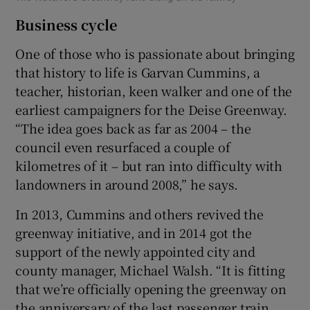
Business cycle
One of those who is passionate about bringing
that history to life is Garvan Cummins, a
teacher, historian, keen walker and one of the
earliest campaigners for the Deise Greenway.
“The idea goes back as far as 2004 – the
council even resurfaced a couple of
kilometres of it – but ran into difficulty with
landowners in around 2008,” he says.
In 2013, Cummins and others revived the
greenway initiative, and in 2014 got the
support of the newly appointed city and
county manager, Michael Walsh. “It is fitting
that we’re officially opening the greenway on
the anniversary of the last passenger train