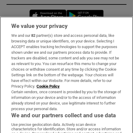
Opens in new window
Opens in new 
We value your privacy
We and our
82
partner(s) store and access personal data, like
Subscribe
browsing data or unique identifiers, on your device. Selecting I
ACCEPT enables tracking technologies to support the purposes
Support
shown under we and our partners process data to provide. If
trackers are disabled, some content and ads you see may not be
About Us
as relevant to you. You can resurface this menu to change your
choices or withdraw consent at any time by clicking the Cookie
Irish Times Products & Services
Settings link on the bottom of the webpage. Your choices will
have effect within our Website. For more details, refer to our
Privacy Policy.
Cookie Policy
OUR PARTNERS:
Certain vendors, once consent is provided by you to the storage of
information on your device and/or to the access of information
already stored on your device, use legitimate interest to further
process your personal data.
We and our partners collect and use data
Use precise geolocation data. Actively scan device
characteristics for identification. Store and/or access information
Irish Times on WhatsApp
Irish Times on Facebook
Irish Times on X
Irish Times on LinkedIn
Irish Times on Instagram