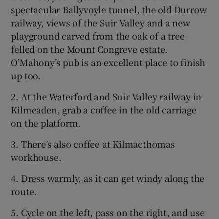
spectacular Ballyvoyle tunnel, the old Durrow
railway, views of the Suir Valley and a new
playground carved from the oak of a tree
felled on the Mount Congreve estate.
O’Mahony’s pub is an excellent place to finish
up too.
2. At the Waterford and Suir Valley railway in
Kilmeaden, grab a coffee in the old carriage
on the platform.
3. There’s also coffee at Kilmacthomas
workhouse.
4. Dress warmly, as it can get windy along the
route.
5. Cycle on the left, pass on the right, and use