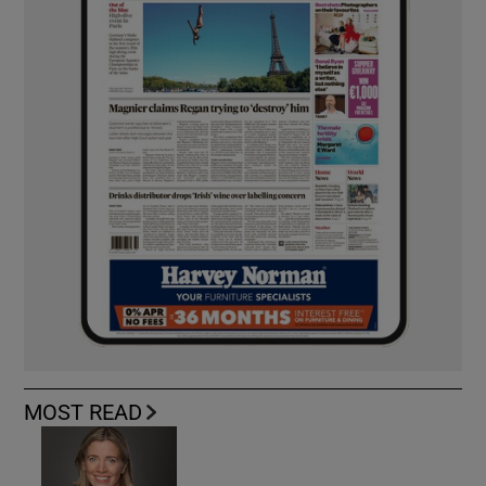
MOST READ