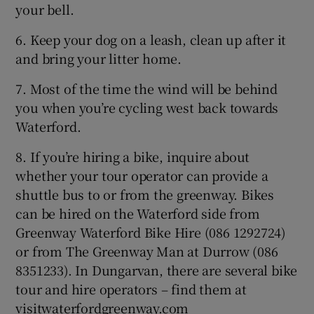
your bell.
6. Keep your dog on a leash, clean up after it
and bring your litter home.
7. Most of the time the wind will be behind
you when you’re cycling west back towards
Waterford.
8. If you’re hiring a bike, inquire about
whether your tour operator can provide a
shuttle bus to or from the greenway. Bikes
can be hired on the Waterford side from
Greenway Waterford Bike Hire (086 1292724)
or from The Greenway Man at Durrow (086
8351233). In Dungarvan, there are several bike
tour and hire operators – find them at
visitwaterfordgreenway.com