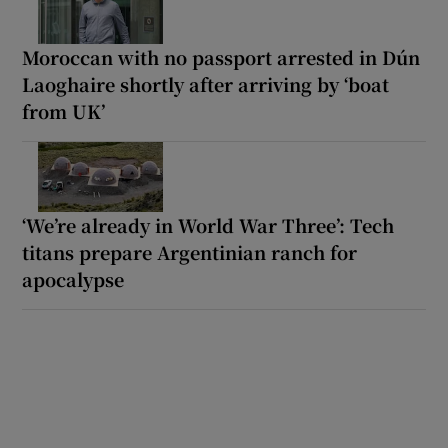
Moroccan with no passport arrested in Dún
Laoghaire shortly after arriving by ‘boat
from UK’
‘We’re already in World War Three’: Tech
titans prepare Argentinian ranch for
apocalypse