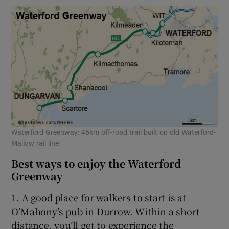
Waterford Greenway: 46km off-road trail built on old Waterford-
Mallow rail line
Best ways to enjoy the Waterford
Greenway
1. A good place for walkers to start is at
O’Mahony’s pub in Durrow. Within a short
distance, you’ll get to experience the