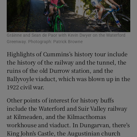
Gráinne and Sean de Paor with Kevin Dwyer on the Waterford
Greenway. Photograph: Patrick Browne
Highlights of Cummins’s history tour include
the history of the railway and the tunnel, the
ruins of the old Durrow station, and the
Ballyvoyle viaduct, which was blown up in the
1922 civil war.
Other points of interest for history buffs
include the Waterford and Suir Valley railway
at Kilmeaden, and the Kilmacthomas
workhouse and viaduct. In Dungarvan, there's
King John's Castle, the Augustinian church