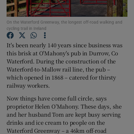
Show Podcasts sub sections
On the Waterford Greenway, the longest off-road walking and
cycling trail in Ireland
It's been nearly 140 years since business was
this brisk at O'Mahony's pub in Durrow, Co
Waterford. During the construction of the
Show Gaeilge sub sections
Waterford-to-Mallow rail line, the pub –
Show History sub sections
which opened in 1868 – catered for thirsty
railway workers.
Now things have come full circle, says
proprietor Helen O’Mahony. These days, she
and her husband Tom are kept busy serving
 window
drinks and ice cream to people on the
Waterford Greenway – a 46km off-road
Show Sponsored sub sections