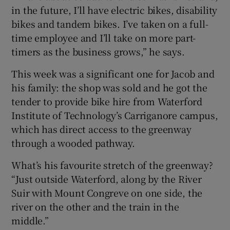
in the future, I’ll have electric bikes, disability
bikes and tandem bikes. I’ve taken on a full-
time employee and I’ll take on more part-
timers as the business grows,” he says.
This week was a significant one for Jacob and
his family: the shop was sold and he got the
tender to provide bike hire from Waterford
Institute of Technology’s Carriganore campus,
which has direct access to the greenway
through a wooded pathway.
What’s his favourite stretch of the greenway?
“Just outside Waterford, along by the River
Suir with Mount Congreve on one side, the
river on the other and the train in the
middle.”