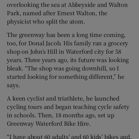
overlooking the sea at Abbeyside and Walton
Park, named after Ernest Walton, the
physicist who split the atom.
The greenway has been a long time coming,
too, for Donal Jacob. His family ran a grocery
shop on John’s Hill in Waterford city for 58
years. Three years ago, its future was looking
bleak. “The shop was going downhill, so I
started looking for something different,” he
says.
A keen cyclist and triathlete, he launched
cycling tours and began teaching cycle safety
in schools. Then, 18 months ago, set up
Greenway Waterford Bike Hire.
“I have about 60 adults’ and 60 kids’ bikes and,