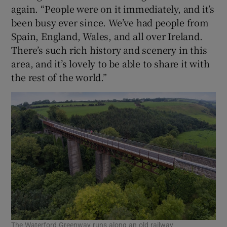
again. “People were on it immediately, and it’s
been busy ever since. We’ve had people from
Spain, England, Wales, and all over Ireland.
There’s such rich history and scenery in this
area, and it’s lovely to be able to share it with
the rest of the world.”
The Waterford Greenway runs along an old railway