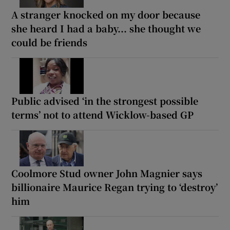
A stranger knocked on my door because
she heard I had a baby... she thought we
could be friends
Public advised ‘in the strongest possible
terms’ not to attend Wicklow-based GP
Coolmore Stud owner John Magnier says
billionaire Maurice Regan trying to ‘destroy’
him