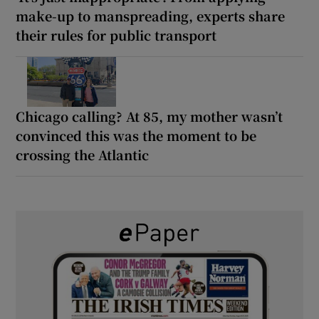
make-up to manspreading, experts share
their rules for public transport
Chicago calling? At 85, my mother wasn’t
convinced this was the moment to be
crossing the Atlantic