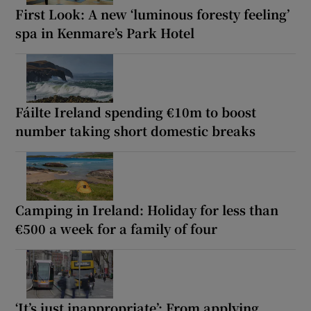
First Look: A new ‘luminous foresty feeling’
spa in Kenmare’s Park Hotel
Fáilte Ireland spending €10m to boost
number taking short domestic breaks
Camping in Ireland: Holiday for less than
€500 a week for a family of four
‘It’s just inappropriate’: From applying