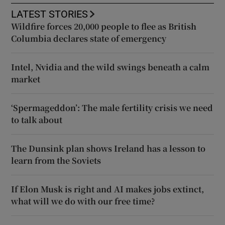
LATEST STORIES
Wildfire forces 20,000 people to flee as British
Columbia declares state of emergency
Intel, Nvidia and the wild swings beneath a calm
market
‘Spermageddon’: The male fertility crisis we need
to talk about
The Dunsink plan shows Ireland has a lesson to
learn from the Soviets
If Elon Musk is right and AI makes jobs extinct,
what will we do with our free time?