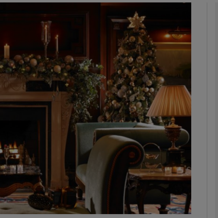
phy
Show Gaeilge sub sections
Show History sub sections
ub
tices
Opens in new window
d
Show Sponsored sub sections
r Rewards