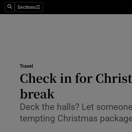
Sections
Search
Sections
Technolog
Science
Media
Abroad
Travel
Obituaries
Check in for Christ
Transport
break
Motors
Deck the halls? Let someone
Listen
tempting Christmas packag
Podcasts