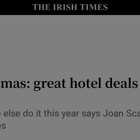
y
Show Technology sub sections
Show Science sub sections
mas: great hotel deals 
Show Motors sub sections
 else do it this year says Joan S
es
Show Podcasts sub sections