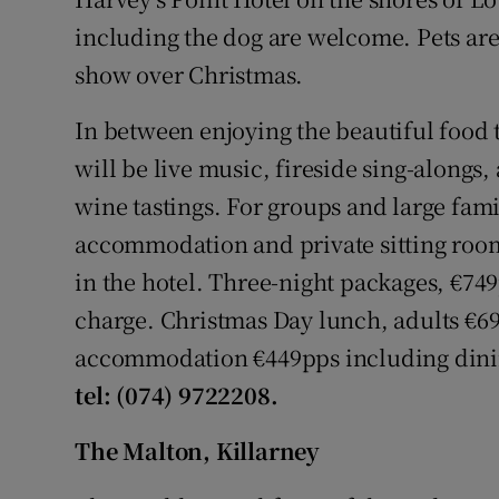
including the dog are welcome. Pets are
show over Christmas.
In between enjoying the beautiful food t
will be live music, fireside sing-alongs
wine tastings. For groups and large fami
accommodation and private sitting room
in the hotel. Three-night packages, €74
charge. Christmas Day lunch, adults €69
accommodation €449pps including dinin
tel: (074) 9722208.
The Malton, Killarney