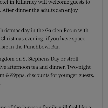
tel in Killarney will welcome guests to
 After dinner the adults can enjoy
 Christmas day in the Garden Room with
On Christmas evening, if you have space
usic in the Punchbowl Bar.
ngdom on St Stephen's Day or stroll
tive afternoon tea and dinner. Two-night
om €699pps, discounts for younger guests.
.
me of the Jameson family will feel like a