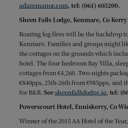
adaremanor.com
, tel: (061) 605200.
Sheen Falls Lodge, Kenmare, Co Kerry
Roaring log fires will be the backdrop to
Kenmare. Families and groups might like
the cottages on the grounds which includ
hotel. The four-bedroom Bay Villa, sle
cottages from €4,260. Two-nights packa
€840pps, 25th-26th from €985pps, and t
for B&B.
See
sheenfallslodge.ie
, tel: (
Powerscourt Hotel, Enniskerry, Co W
Winner of the 2015 AA Hotel of the Year