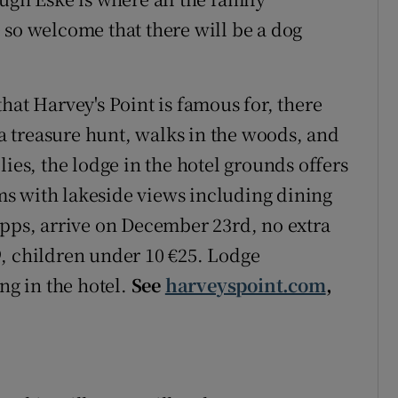
 so welcome that there will be a dog
hat Harvey's Point is famous for, there
, a treasure hunt, walks in the woods, and
lies, the lodge in the hotel grounds offers
s with lakeside views including dining
9pps, arrive on December 23rd, no extra
, children under 10 €25. Lodge
g in the hotel.
See
harveyspoint.com
,