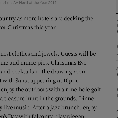
ons
r of the AA Hotel of the Year 2015
rs
country as more hotels are decking the
or Christmas this year.
orecast
nest clothes and jewels. Guests will be
ine and mince pies. Christmas Eve
and cocktails in the drawing room
t with Santa appearing at 10pm.
 enjoy the outdoors with a nine-hole golf
 a treasure hunt in the grounds. Dinner
by live music. After a jazz brunch, enjoy
en's Day with falconry, clay pigeon