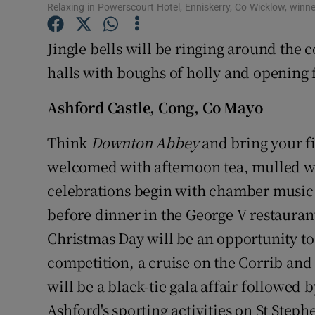
Competiti
Relaxing in Powerscourt Hotel, Enniskerry, Co Wicklow, winne
Newslette
Jingle bells will be ringing around the 
halls with boughs of holly and opening f
Weather F
Ashford Castle, Cong, Co Mayo
Think
Downton Abbey
and bring your fi
welcomed with afternoon tea, mulled w
celebrations begin with chamber music 
before dinner in the George V restauran
Christmas Day will be an opportunity to
competition, a cruise on the Corrib and
will be a black-tie gala affair followed 
Ashford's sporting activities on St Steph