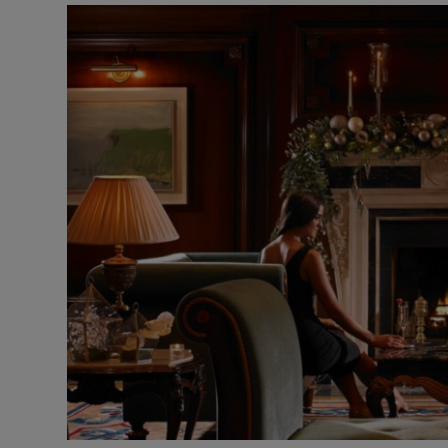
Video
Photogra
Gaeilge
History
Student H
Offbeat
Family No
Sponsore
Subscribe