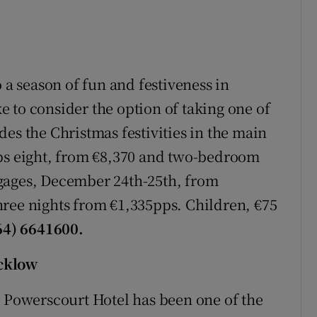
 a season of fun and festiveness in
 to consider the option of taking one of
es the Christmas festivities in the main
eps eight, from €8,370 and two-bedroom
gages, December 24th-25th, from
hree nights from €1,335pps. Children, €75
064) 6641600.
icklow
, Powerscourt Hotel has been one of the