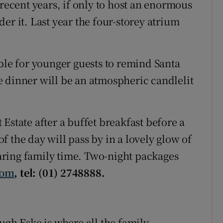
 recent years, if only to host an enormous
er it. Last year the four-storey atrium
ble for younger guests to remind Santa
 dinner will be an atmospheric candlelit
Estate after a buffet breakfast before a
 the day will pass by in a lovely glow of
ring family time. Two-night packages
com
, tel: (01) 2748888.
ugh Eske is where all the family