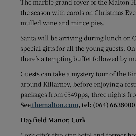
The marble grand foyer of the Malton Ho
the season with carols on Christmas Eve.
mulled wine and mince pies.
Santa will be arriving during lunch on
special gifts for all the young guests. 
there’s a tempting buffet followed by m
Guests can take a mystery tour of the Ki
around Killarney, before enjoying a fes
packages from €549pps, three nights fr
See
themalton.com
, tel: (064) 6638000
Hayfield Manor, Cork
Cork city’s five-star hotel and former ho