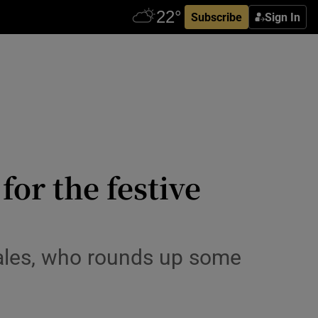
Subscribe
Sign In
for the festive
cales, who rounds up some