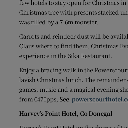
few hotels to stay open for Christmas in
Christmas tree with presents stacked und
was filled by a 7.6m monster.
Carrots and reindeer dust will be availa
Claus where to find them. Christmas Eve
experience in the Sika Restaurant.
Enjoy a bracing walk in the Powerscourt 
lavish Christmas lunch. The remainder of
games, music and a magical evening sha
from €470pps,
See
powerscourthotel.
Harvey’s Point Hotel, Co Donegal
Harvey’s Point Hotel on the shores of Lo