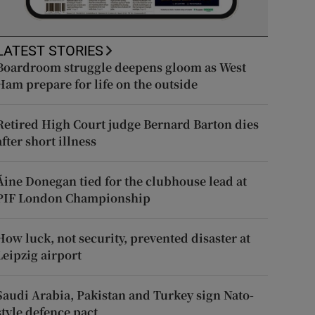
LATEST STORIES
Boardroom struggle deepens gloom as West
Ham prepare for life on the outside
Retired High Court judge Bernard Barton dies
after short illness
Áine Donegan tied for the clubhouse lead at
PIF London Championship
How luck, not security, prevented disaster at
Leipzig airport
Saudi Arabia, Pakistan and Turkey sign Nato-
style defence pact