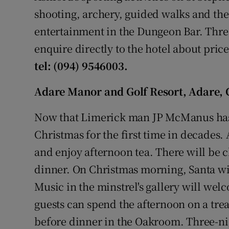
shooting, archery, guided walks and the 
entertainment in the Dungeon Bar. Thre
enquire directly to the hotel about pric
tel: (094) 9546003.
Adare Manor and Golf Resort, Adare, 
Now that Limerick man JP McManus has 
Christmas for the first time in decades. 
and enjoy afternoon tea. There will be
dinner. On Christmas morning, Santa will
Music in the minstrel's gallery will we
guests can spend the afternoon on a trea
before dinner in the Oakroom. Three-n