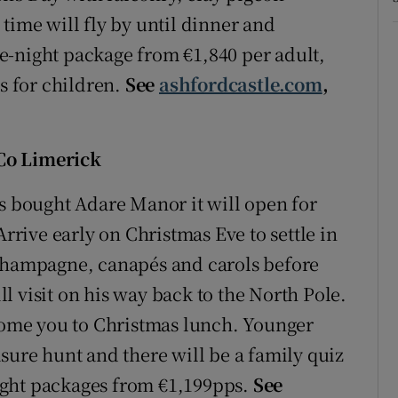
time will fly by until dinner and
e-night package from €1,840 per adult,
es for children.
See
ashfordcastle.com
,
Co Limerick
bought Adare Manor it will open for
Arrive early on Christmas Eve to settle in
 champagne, canapés and carols before
 visit on his way back to the North Pole.
lcome you to Christmas lunch. Younger
sure hunt and there will be a family quiz
ight packages from €1,199pps.
See