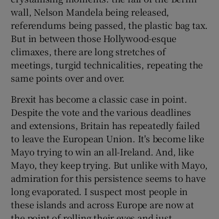
wall, Nelson Mandela being released,
referendums being passed, the plastic bag tax.
But in between those Hollywood-esque
climaxes, there are long stretches of
meetings, turgid technicalities, repeating the
same points over and over.
Brexit has become a classic case in point.
Despite the vote and the various deadlines
and extensions, Britain has repeatedly failed
to leave the European Union. It's become like
Mayo trying to win an all-Ireland. And, like
Mayo, they keep trying. But unlike with Mayo,
admiration for this persistence seems to have
long evaporated. I suspect most people in
these islands and across Europe are now at
the point of rolling their eyes and just