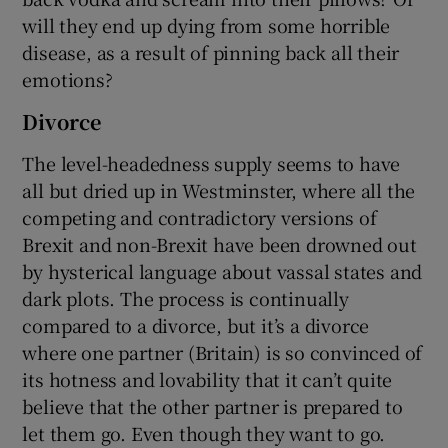
will they end up dying from some horrible
disease, as a result of pinning back all their
emotions?
Divorce
The level-headedness supply seems to have
all but dried up in Westminster, where all the
competing and contradictory versions of
Brexit and non-Brexit have been drowned out
by hysterical language about vassal states and
dark plots. The process is continually
compared to a divorce, but it’s a divorce
where one partner (Britain) is so convinced of
its hotness and lovability that it can’t quite
believe that the other partner is prepared to
let them go. Even though they want to go.