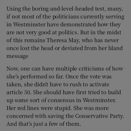
Using the boring-and-level-headed test, many,
if not most of the politicians currently serving
in Westminster have demonstrated how they
are not very good at politics. But in the midst
of this remains Theresa May, who has never
once lost the head or deviated from her bland
message
Now, one can have multiple criticisms of how
she’s performed so far. Once the vote was
taken, she didn’t have to rush to activate
article 50. She should have first tried to build
up some sort of consensus in Westminster.
Her red lines were stupid. She was more
concerned with saving the Conservative Party.
And that’s just a few of them.