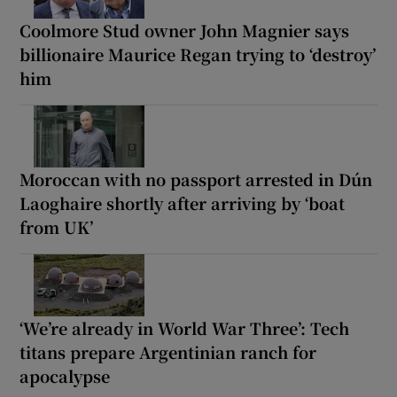
Coolmore Stud owner John Magnier says
billionaire Maurice Regan trying to ‘destroy’
him
Moroccan with no passport arrested in Dún
Laoghaire shortly after arriving by ‘boat
from UK’
‘We’re already in World War Three’: Tech
titans prepare Argentinian ranch for
apocalypse