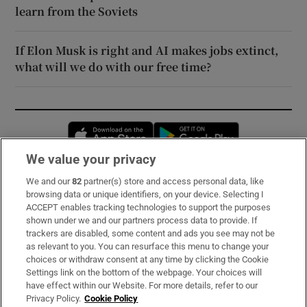
learn from the Soviets
If Elon Musk is right and AI makes jobs extinct,
what will we do with our free time?
Opens in new window
Opens in new 
We value your privacy
We and our
82
partner(s) store and access personal data, like
Subscribe
browsing data or unique identifiers, on your device. Selecting I
ACCEPT enables tracking technologies to support the purposes
Support
shown under we and our partners process data to provide. If
trackers are disabled, some content and ads you see may not be
About Us
as relevant to you. You can resurface this menu to change your
choices or withdraw consent at any time by clicking the Cookie
Irish Times Products & Services
Settings link on the bottom of the webpage. Your choices will
have effect within our Website. For more details, refer to our
Privacy Policy.
Cookie Policy