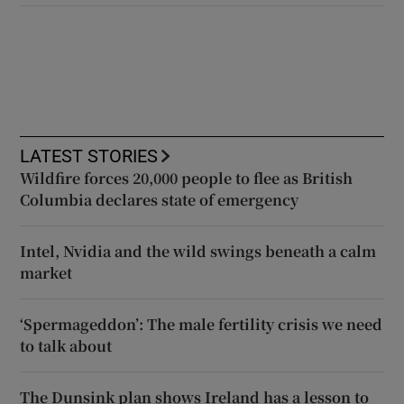
LATEST STORIES
Wildfire forces 20,000 people to flee as British
Columbia declares state of emergency
Intel, Nvidia and the wild swings beneath a calm
market
‘Spermageddon’: The male fertility crisis we need
to talk about
The Dunsink plan shows Ireland has a lesson to