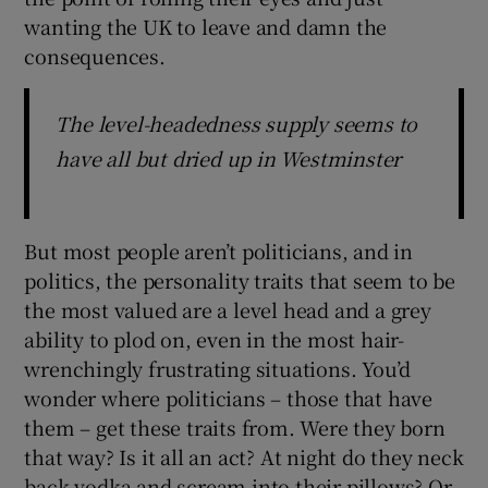
wanting the UK to leave and damn the
consequences.
The level-headedness supply seems to
have all but dried up in Westminster
But most people aren’t politicians, and in
politics, the personality traits that seem to be
the most valued are a level head and a grey
ability to plod on, even in the most hair-
wrenchingly frustrating situations. You’d
wonder where politicians – those that have
them – get these traits from. Were they born
that way? Is it all an act? At night do they neck
back vodka and scream into their pillows? Or