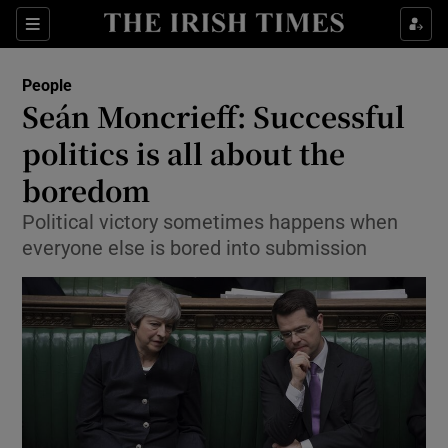
Show Culture sub sections
Sections
Show Environment sub sections
People
Seán Moncrieff: Successful
Show Technology sub sections
politics is all about the
Show Science sub sections
boredom
Political victory sometimes happens when
everyone else is bored into submission
Show Motors sub sections