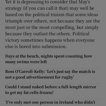
Yet it is depressing to consider that May’s
strategy (if you can call it that) may well be
based on the political truism that some ideas
triumph over others, not because they are the
most just or the most compelling, but simply
because they outlast the others. Political
victory sometimes happens when everyone
else is bored into submission.
Days at the beach, nights spent counting how
many swims were left
Ross O’Carroll-Kelly: ‘Let’s just say the match is
not a good advertisement for rugby’
Could I stand naked before a full-length mirror
to get my fat cells frozen?
‘I’ve only met one person in Ireland who didn’t