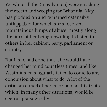
Yet while all the (mostly men) were gnashing
their teeth and weeping for Britannia, May
has plodded on and remained ostensibly
unflappable: for which she’s received
mountainous lumps of abuse, mostly along
the lines of her being unwilling to listen to
others in her cabinet, party, parliament or
country.
But if she had done that, she would have
changed her mind countless times, and like
Westminster, singularly failed to come to any
conclusion about what to do. A lot of the
criticism aimed at her is for personality traits
which, in many other situations, would be
seen as praiseworthy.