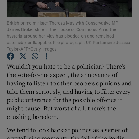
Show Podcasts sub sections
British prime minister Theresa May with Conservative MP
James Brokenshire in the House of Commons. Amid the
hysteria around her May has plodded on and remained
ostensibly unflappable. File photograph: UK Parliament/Jessica
Taylor/AFP/Getty Images
Show Gaeilge sub sections
Wouldn’t you hate to be a politician? There’s
the vote-for-me aspect, the annoyance of
Show History sub sections
having to listen to other people’s opinions and
take them seriously, and having to filter every
public utterance for the possible offence it
might cause. But worst of all, there’s the
crushing boredom.
 window
We tend to look back at politics as a series of
crystallising moments: the fall of the Berlin
Show Sponsored sub sections