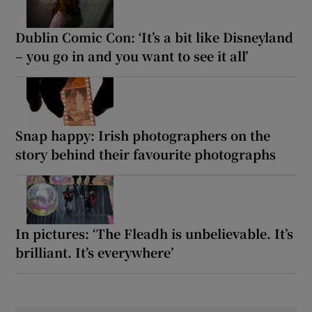
Dublin Comic Con: ‘It’s a bit like Disneyland
– you go in and you want to see it all’
Snap happy: Irish photographers on the
story behind their favourite photographs
In pictures: ‘The Fleadh is unbelievable. It’s
brilliant. It’s everywhere’