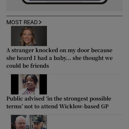
MOST READ
A stranger knocked on my door because
she heard I had a baby... she thought we
could be friends
Public advised ‘in the strongest possible
terms’ not to attend Wicklow-based GP