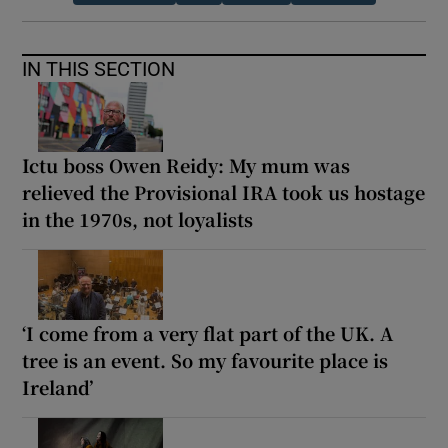
IN THIS SECTION
Ictu boss Owen Reidy: My mum was
relieved the Provisional IRA took us hostage
in the 1970s, not loyalists
‘I come from a very flat part of the UK. A
tree is an event. So my favourite place is
Ireland’