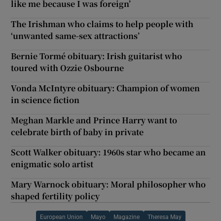
like me because I was foreign’
The Irishman who claims to help people with
‘unwanted same-sex attractions’
Bernie Tormé obituary: Irish guitarist who
toured with Ozzie Osbourne
Vonda McIntyre obituary: Champion of women
in science fiction
Meghan Markle and Prince Harry want to
celebrate birth of baby in private
Scott Walker obituary: 1960s star who became an
enigmatic solo artist
Mary Warnock obituary: Moral philosopher who
shaped fertility policy
European Union
Mayo
Magazine
Theresa May