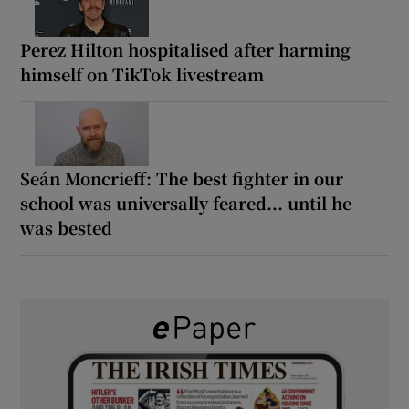
Perez Hilton hospitalised after harming
himself on TikTok livestream
Seán Moncrieff: The best fighter in our
school was universally feared... until he
was bested