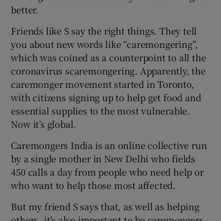
better.
Friends like S say the right things. They tell
you about new words like “caremongering”,
which was coined as a counterpoint to all the
coronavirus scaremongering. Apparently, the
caremonger movement started in Toronto,
with citizens signing up to help get food and
essential supplies to the most vulnerable.
Now it’s global.
Caremongers India is an online collective run
by a single mother in New Delhi who fields
450 calls a day from people who need help or
who want to help those most affected.
But my friend S says that, as well as helping
others, it’s also important to be caremongers