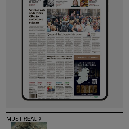
MOST READ