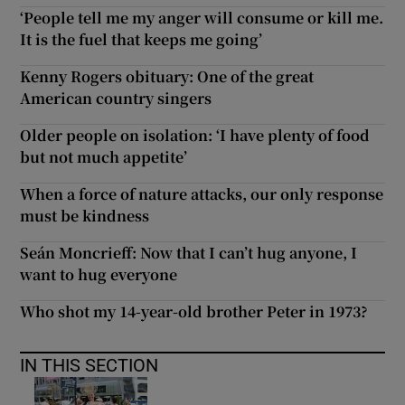
‘People tell me my anger will consume or kill me.
It is the fuel that keeps me going’
Kenny Rogers obituary: One of the great
American country singers
Older people on isolation: ‘I have plenty of food
but not much appetite’
When a force of nature attacks, our only response
must be kindness
Seán Moncrieff: Now that I can’t hug anyone, I
want to hug everyone
Who shot my 14-year-old brother Peter in 1973?
IN THIS SECTION