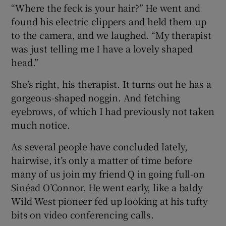
“Where the feck is your hair?” He went and
found his electric clippers and held them up
to the camera, and we laughed. “My therapist
was just telling me I have a lovely shaped
head.”
She’s right, his therapist. It turns out he has a
gorgeous-shaped noggin. And fetching
eyebrows, of which I had previously not taken
much notice.
As several people have concluded lately,
hairwise, it’s only a matter of time before
many of us join my friend Q in going full-on
Sinéad O’Connor. He went early, like a baldy
Wild West pioneer fed up looking at his tufty
bits on video conferencing calls.