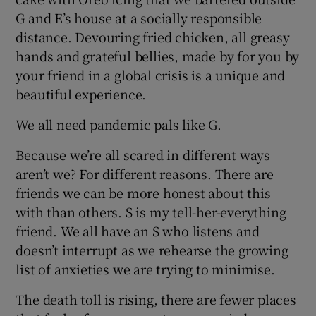
G and E’s house at a socially responsible
distance. Devouring fried chicken, all greasy
hands and grateful bellies, made by for you by
your friend in a global crisis is a unique and
beautiful experience.
We all need pandemic pals like G.
Because we’re all scared in different ways
aren’t we? For different reasons. There are
friends we can be more honest about this
with than others. S is my tell-her-everything
friend. We all have an S who listens and
doesn’t interrupt as we rehearse the growing
list of anxieties we are trying to minimise.
The death toll is rising, there are fewer places