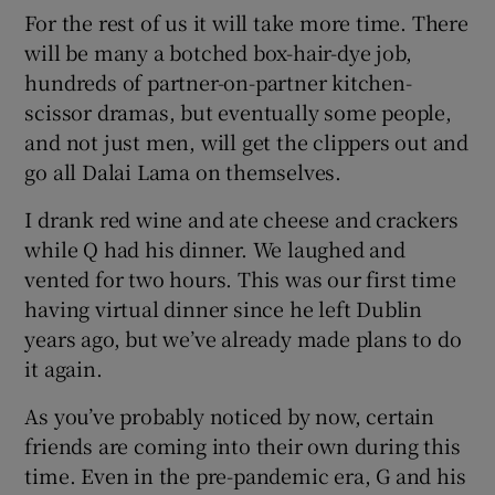
For the rest of us it will take more time. There
will be many a botched box-hair-dye job,
hundreds of partner-on-partner kitchen-
scissor dramas, but eventually some people,
and not just men, will get the clippers out and
go all Dalai Lama on themselves.
I drank red wine and ate cheese and crackers
while Q had his dinner. We laughed and
vented for two hours. This was our first time
having virtual dinner since he left Dublin
years ago, but we’ve already made plans to do
it again.
As you’ve probably noticed by now, certain
friends are coming into their own during this
time. Even in the pre-pandemic era, G and his