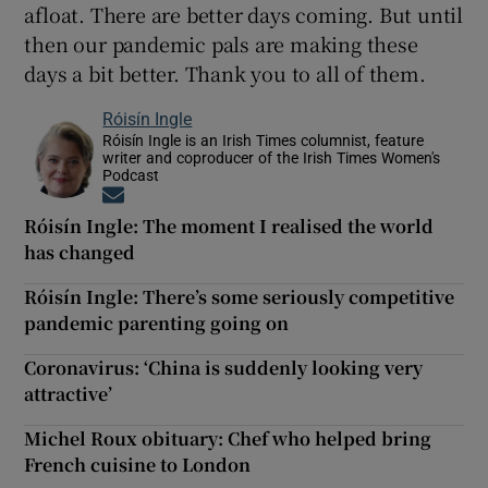
afloat. There are better days coming. But until
then our pandemic pals are making these
days a bit better. Thank you to all of them.
Róisín Ingle
Róisín Ingle is an Irish Times columnist, feature
writer and coproducer of the Irish Times Women's
Podcast
Opens in new window
Róisín Ingle: The moment I realised the world
has changed
Róisín Ingle: There’s some seriously competitive
pandemic parenting going on
Coronavirus: ‘China is suddenly looking very
attractive’
Michel Roux obituary: Chef who helped bring
French cuisine to London