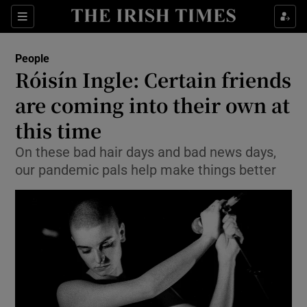
Show Culture sub sections
Sections
Show Environment sub sections
People
Róisín Ingle: Certain friends
Show Technology sub sections
are coming into their own at
Show Science sub sections
this time
On these bad hair days and bad news days,
our pandemic pals help make things better
Show Motors sub sections