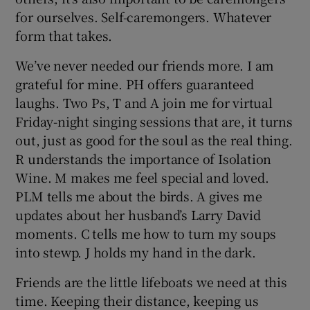
for ourselves. Self-caremongers. Whatever
form that takes.
We’ve never needed our friends more. I am
grateful for mine. PH offers guaranteed
laughs. Two Ps, T and A join me for virtual
Friday-night singing sessions that are, it turns
out, just as good for the soul as the real thing.
R understands the importance of Isolation
Wine. M makes me feel special and loved.
PLM tells me about the birds. A gives me
updates about her husband’s Larry David
moments. C tells me how to turn my soups
into stewp. J holds my hand in the dark.
Friends are the little lifeboats we need at this
time. Keeping their distance, keeping us