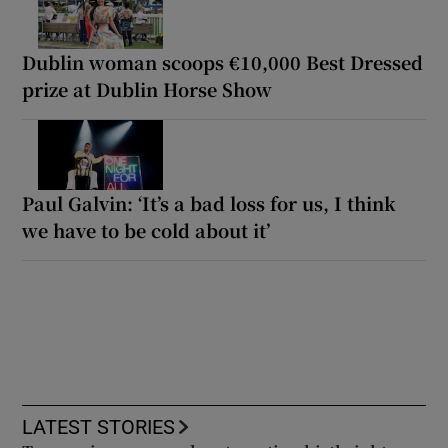
Dublin woman scoops €10,000 Best Dressed
prize at Dublin Horse Show
Paul Galvin: ‘It’s a bad loss for us, I think
we have to be cold about it’
LATEST STORIES