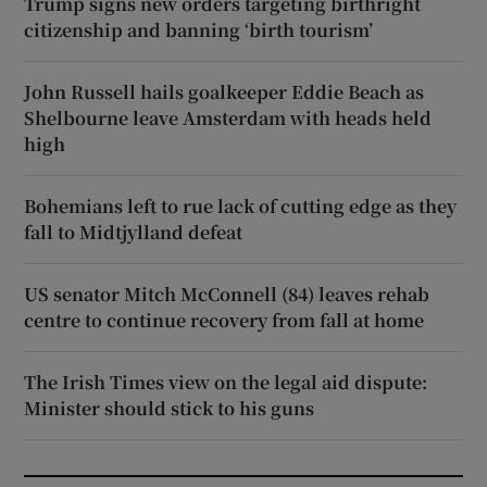
Trump signs new orders targeting birthright
citizenship and banning ‘birth tourism’
John Russell hails goalkeeper Eddie Beach as
Shelbourne leave Amsterdam with heads held
high
Bohemians left to rue lack of cutting edge as they
fall to Midtjylland defeat
US senator Mitch McConnell (84) leaves rehab
centre to continue recovery from fall at home
The Irish Times view on the legal aid dispute:
Minister should stick to his guns