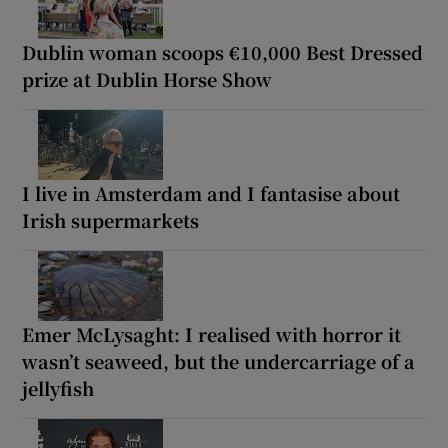
Dublin woman scoops €10,000 Best Dressed
prize at Dublin Horse Show
I live in Amsterdam and I fantasise about
Irish supermarkets
Emer McLysaght: I realised with horror it
wasn’t seaweed, but the undercarriage of a
jellyfish