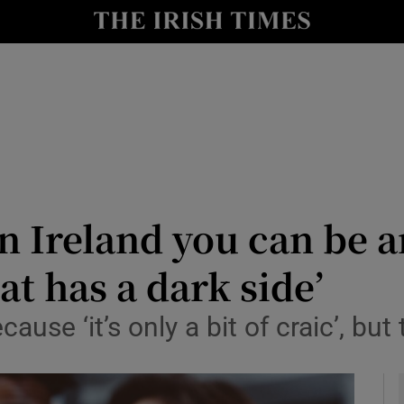
y
Show Technology sub sections
Show Science sub sections
n Ireland you can be a
at has a dark side’
Show Motors sub sections
se ‘it’s only a bit of craic’, but t
Show Podcasts sub sections