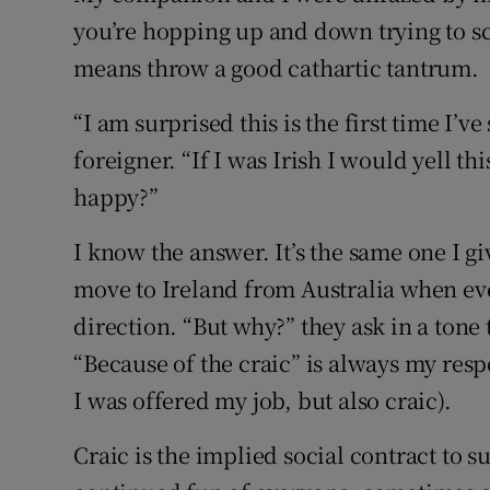
you’re hopping up and down trying to scr
means throw a good cathartic tantrum.
“I am surprised this is the first time I’v
foreigner. “If I was Irish I would yell t
happy?”
I know the answer. It’s the same one I g
move to Ireland from Australia when eve
direction. “But why?” they ask in a tone t
“Because of the craic” is always my res
I was offered my job, but also craic).
Craic is the implied social contract to 