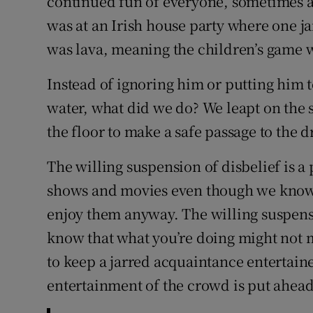
continued fun of everyone, sometimes a
was at an Irish house party where one ja
was lava, meaning the children’s game w
Instead of ignoring him or putting him
water, what did we do? We leapt on the so
the floor to make a safe passage to the d
The willing suspension of disbelief is a
shows and movies even though we know th
enjoy them anyway. The willing suspensi
know that what you’re doing might not m
to keep a jarred acquaintance entertained
entertainment of the crowd is put ahead 