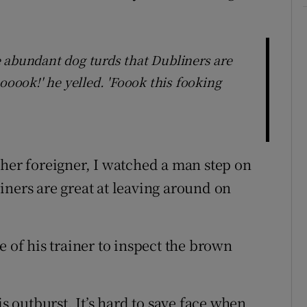
 abundant dog turds that Dubliners are
ooook!' he yelled. 'Foook this fooking
ther foreigner, I watched a man step on
iners are great at leaving around on
e of his trainer to inspect the brown
outburst. It’s hard to save face when