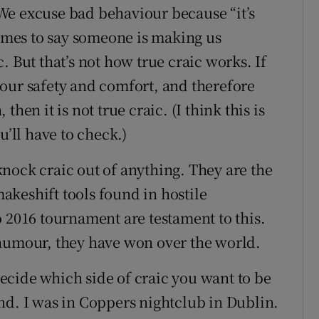
. We excuse bad behaviour because “it’s
times to say someone is making us
. But that’s not how true craic works. If
our safety and comfort, and therefore
hen it is not true craic. (I think this is
u’ll have to check.)
l knock craic out of anything. They are the
 makeshift tools found in hostile
o 2016 tournament are testament to this.
 humour, they have won over the world.
cide which side of craic you want to be
nd. I was in Coppers nightclub in Dublin.