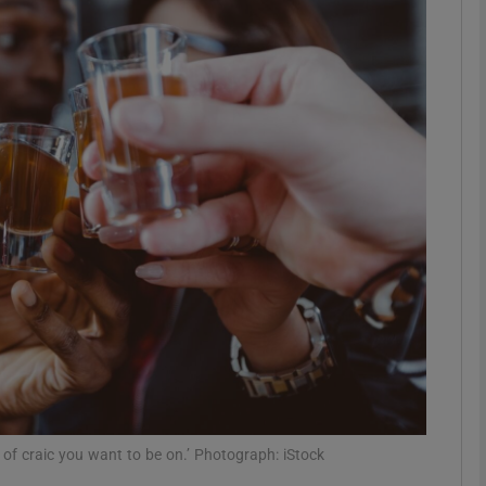
phy
Show Gaeilge sub sections
Show History sub sections
ub
tices
Opens in new window
d
Show Sponsored sub sections
r Rewards
of craic you want to be on.’ Photograph: iStock