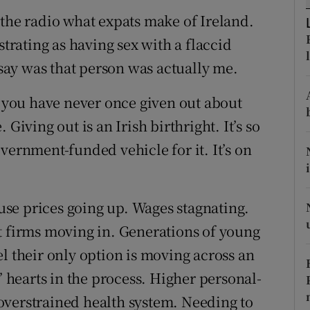
ons
 the radio what expats make of Ireland.
rs
strating as having sex with a flaccid
 say was that person was actually me.
orecast
y you have never once given out about
Giving out is an Irish birthright. It’s so
vernment-funded vehicle for it. It’s on
ouse prices going up. Wages stagnating.
t firms moving in. Generations of young
l their only option is moving across an
hearts in the process. Higher personal-
overstrained health system. Needing to