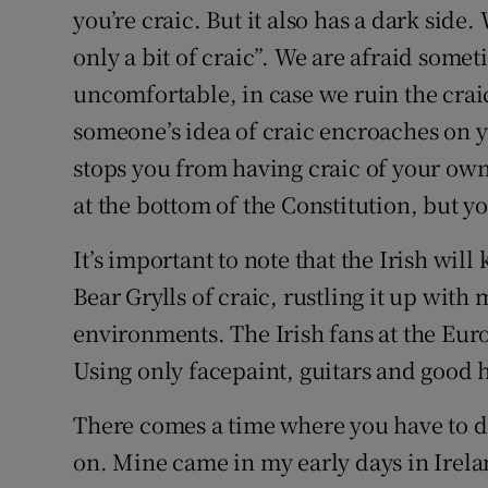
you’re craic. But it also has a dark side
only a bit of craic”. We are afraid some
uncomfortable, in case we ruin the craic
someone’s idea of craic encroaches on y
stops you from having craic of your own, t
at the bottom of the Constitution, but yo
It’s important to note that the Irish wil
Bear Grylls of craic, rustling it up with
environments. The Irish fans at the Eur
Using only facepaint, guitars and good
There comes a time where you have to de
on. Mine came in my early days in Irela