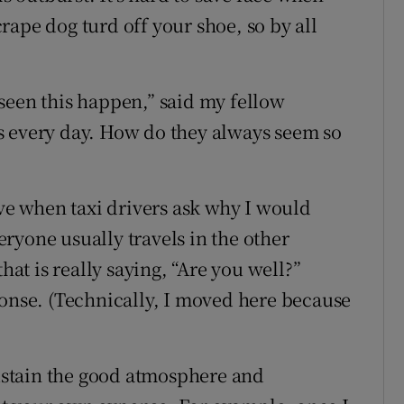
ape dog turd off your shoe, so by all
e seen this happen,” said my fellow
his every day. How do they always seem so
ive when taxi drivers ask why I would
ryone usually travels in the other
hat is really saying, “Are you well?”
ponse. (Technically, I moved here because
sustain the good atmosphere and