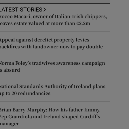
LATEST STORIES
Rocco Macari, owner of Italian-Irish chippers,
leaves estate valued at more than €2.2m
Appeal against derelict property levies
backfires with landowner now to pay double
Norma Foley’s tradwives awareness campaign
is absurd
National Standards Authority of Ireland plans
up to 20 redundancies
Brian Barry-Murphy: How his father Jimmy,
Pep Guardiola and Ireland shaped Cardiff’s
manager