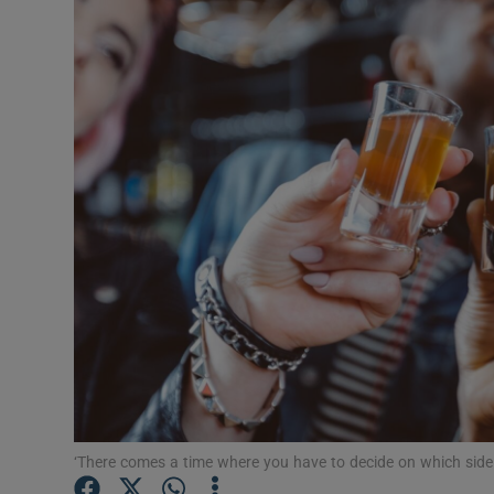
Video
Photogra
Gaeilge
History
Student H
Offbeat
Family No
Sponsore
Subscribe
‘There comes a time where you have to decide on which side 