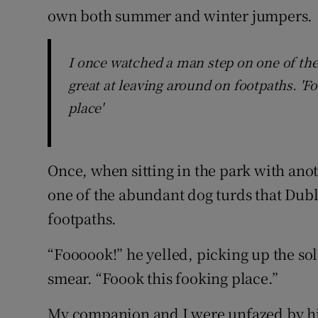
own both summer and winter jumpers.
I once watched a man step on one of the
great at leaving around on footpaths. 'Fo
place'
Once, when sitting in the park with ano
one of the abundant dog turds that Dubl
footpaths.
“Foooook!” he yelled, picking up the sol
smear. “Foook this fooking place.”
My companion and I were unfazed by his 