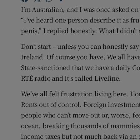
Competiti
I’m Australian, and I was once asked on
Newslette
“I’ve heard one person describe it as fru
penis,” I replied honestly. What I didn’t
Weather F
Don’t start – unless you can honestly sa
Ireland. Of course you have. We all have. 
State-sanctioned that we have a daily Go
RTÉ radio and it’s called Liveline.
We’ve all felt frustration living here. H
Rents out of control. Foreign investmen
people who can’t move out or, worse, fee
ocean, breaking thousands of mammies’ 
income taxes but not much back via an 