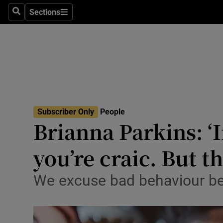
Sections
Search
Sections
Technolog
Science
Media
Abroad
Subscriber Only
People
Obituaries
Brianna Parkins: ‘I
Transport
you’re craic. But th
Motors
We excuse bad behaviour becau
Listen
Podcasts