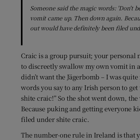
Someone said the magic words: 'Don't be 
vomit came up. Then down again. Becau
out would have definitely been filed und
Craic is a group pursuit; your personal 
to discreetly swallow my own vomit in a 
didn’t want the Jägerbomb – I was quite
words you say to any Irish person to get
shite craic!” So the shot went down, th
Because puking and getting everyone ki
filed under shite craic.
The number-one rule in Ireland is that 