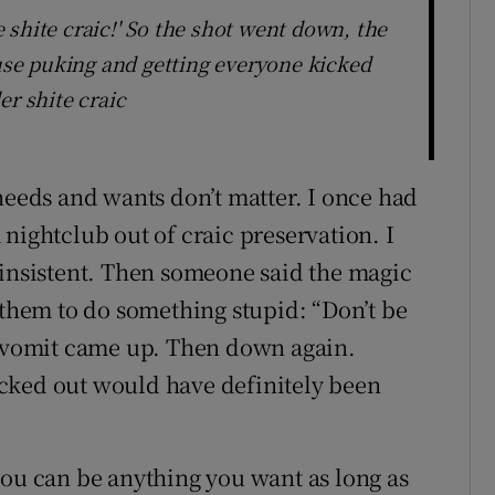
shite craic!' So the shot went down, the
se puking and getting everyone kicked
er shite craic
needs and wants don’t matter. I once had
nightclub out of craic preservation. I
 insistent. Then someone said the magic
 them to do something stupid: “Don’t be
e vomit came up. Then down again.
cked out would have definitely been
you can be anything you want as long as