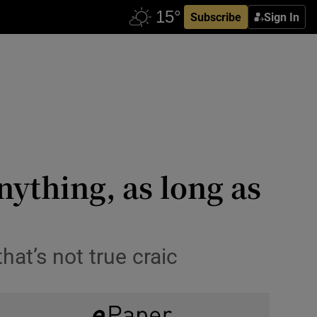
Subscribe
Sign In
nything, as long as
hat’s not true craic