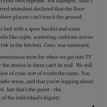
t your own expense. For example, once I
rred attendant declared that the floor
here players can’t touch the ground.
 to bed with a spew bucket and some
fa like eejits, scattering cushions across
rink in the kitchen. Craic was sustained.
 pretentious term for when we get into TV
e stories in them can’t be real. We still
on of craic sort of works the same. You
ake sense, and that you’re lepping about
, but that’s the point – the
of the individual’s dignity.