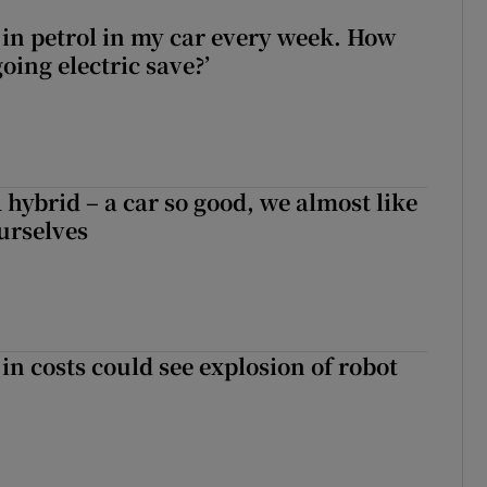
0 in petrol in my car every week. How
ing electric save?’
hybrid – a car so good, we almost like
ourselves
in costs could see explosion of robot