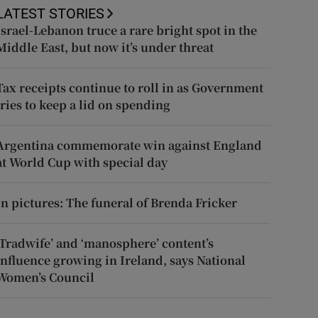
LATEST STORIES
Israel-Lebanon truce a rare bright spot in the
Middle East, but now it’s under threat
Tax receipts continue to roll in as Government
tries to keep a lid on spending
Argentina commemorate win against England
at World Cup with special day
In pictures: The funeral of Brenda Fricker
‘Tradwife’ and ‘manosphere’ content’s
influence growing in Ireland, says National
Women’s Council