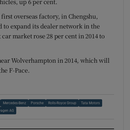
hicles, up 6 per cent.
 first overseas factory, in Chengshu,
 to expand its dealer network in the
t car market rose 28 per cent in 2014 to
near Wolverhampton in 2014, which will
the F-Pace.
Mercedes-Benz
Porsche
Rolls-Royce Group
Tata Motors
wagen AG