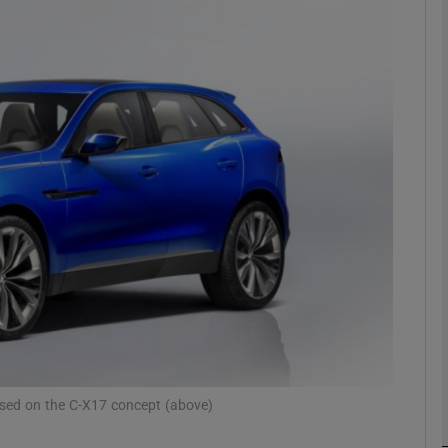
phy
Show Gaeilge sub sections
Show History sub sections
ub
tices
Opens in new window
d
Show Sponsored sub sections
r Rewards
based on the C-X17 concept (above)