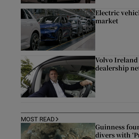
Electric vehic
market
Volvo Ireland
dealership n
MOST READ
Guinness foun
divers with ‘P