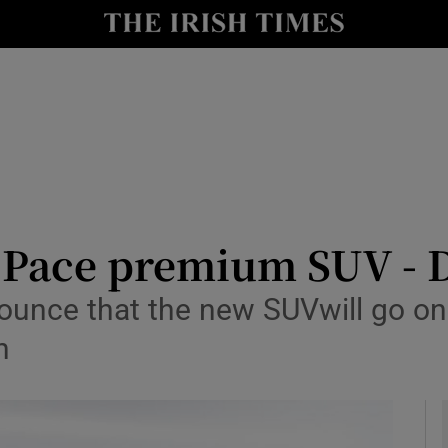
y
Show Technology sub sections
Show Science sub sections
F-Pace premium SUV - 
unce that the new SUVwill go on 
Show Motors sub sections
n
Show Podcasts sub sections