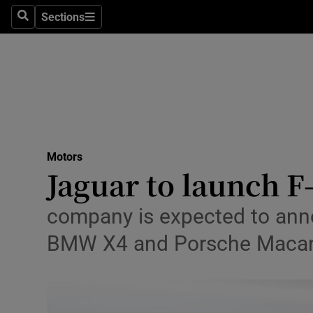
Sections
Search
Sections
Technolog
Science
Media
Abroad
Motors
Obituaries
Jaguar to launch 
Transport
company is expected to anno
Motors
BMW X4 and Porsche Maca
Listen
Podcasts