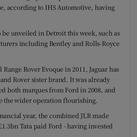
de, according to IHS Automotive, having
 be unveiled in Detroit this week, such as
urers including Bentley and Rolls-Royce
ul Range Rover Evoque in 2011, Jaguar has
 Land Rover sister brand. It was already
ed both marques from Ford in 2008, and
 the wider operation flourishing.
 financial year, the combined JLR made
 £1.3bn Tata paid Ford - having invested