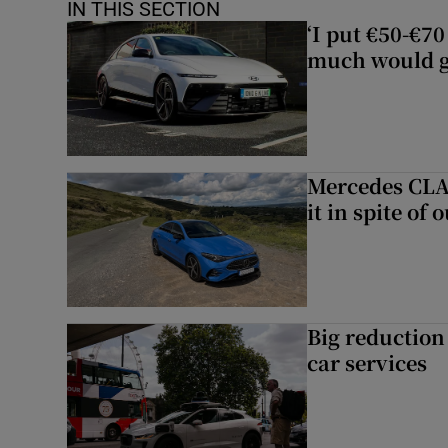
IN THIS SECTION
‘I put €50-€7
much would go
Mercedes CLA 
it in spite of 
Big reduction 
car services