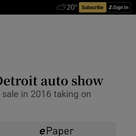
Subscribe
Sign In
Detroit auto show
sale in 2016 taking on