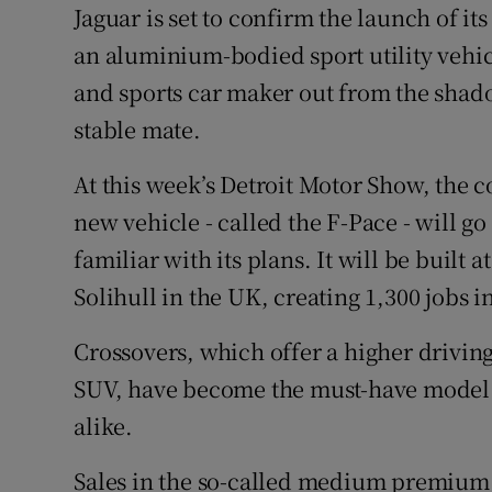
Competiti
Jaguar is set to confirm the launch of its
an aluminium-bodied sport utility vehi
Newslette
and sports car maker out from the shad
Weather F
stable mate.
At this week’s Detroit Motor Show, the 
new vehicle - called the F-Pace - will go
familiar with its plans. It will be built 
Solihull in the UK, creating 1,300 jobs i
Crossovers, which offer a higher driving 
SUV, have become the must-have model
alike.
Sales in the so-called medium premium 