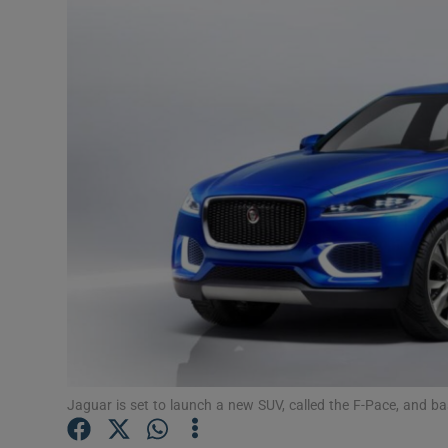
Video
Photogra
Gaeilge
History
Student H
Offbeat
Family No
Sponsore
Subscribe
Jaguar is set to launch a new SUV, called the F-Pace, and 