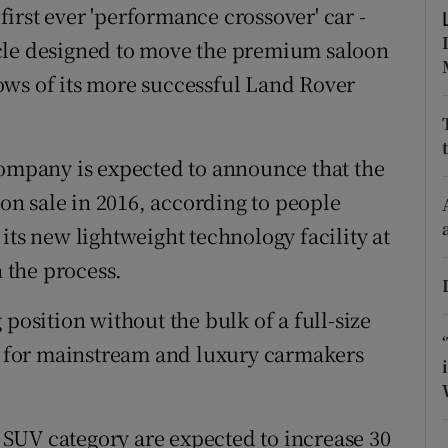
ons
 first ever 'performance crossover' car -
cle designed to move the premium saloon
rs
ows of its more successful Land Rover
orecast
company is expected to announce that the
 on sale in 2016, according to people
at its new lightweight technology facility at
n the process.
position without the bulk of a full-size
 for mainstream and luxury carmakers
SUV category are expected to increase 30