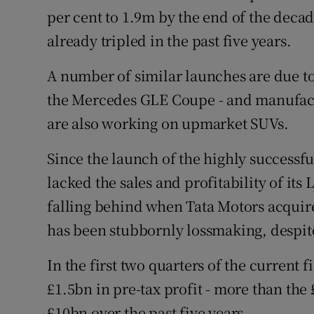
per cent to 1.9m by the end of the deca
already tripled in the past five years.
A number of similar launches are due to
the Mercedes GLE Coupe - and manufact
are also working on upmarket SUVs.
Since the launch of the highly successf
lacked the sales and profitability of its
falling behind when Tata Motors acquir
has been stubbornly lossmaking, despite
In the first two quarters of the current
£1.5bn in pre-tax profit - more than the
£10bn over the past five years.