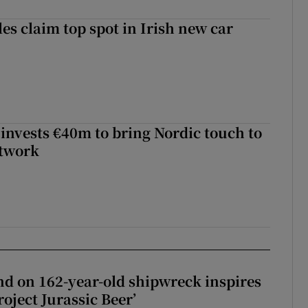
les claim top spot in Irish new car
 invests €40m to bring Nordic touch to
etwork
d on 162-year-old shipwreck inspires
roject Jurassic Beer’