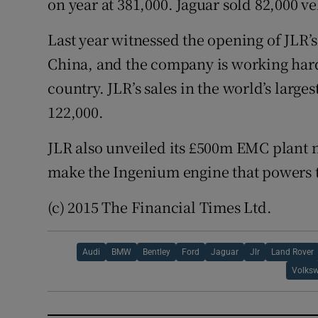
on year at 381,000. Jaguar sold 82,000 ve
Last year witnessed the opening of JLR’s
China, and the company is working hard
country. JLR’s sales in the world’s larges
122,000.
JLR also unveiled its £500m EMC plant 
make the Ingenium engine that powers 
(c) 2015 The Financial Times Ltd.
Audi
BMW
Bentley
Ford
Jaguar
Jlr
Land Rover
Volks