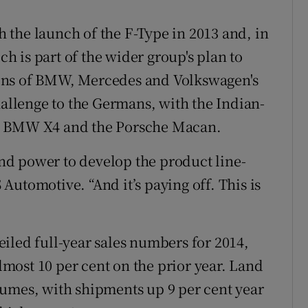
th the launch of the F-Type in 2013 and, in
 is part of the wider group's plan to
ons of BMW, Mercedes and Volkswagen's
hallenge to the Germans, with the Indian-
he BMW X4 and the Porsche Macan.
d power to develop the product line-
S Automotive. “And it’s paying off. This is
iled full-year sales numbers for 2014,
almost 10 per cent on the prior year. Land
lumes, with shipments up 9 per cent year