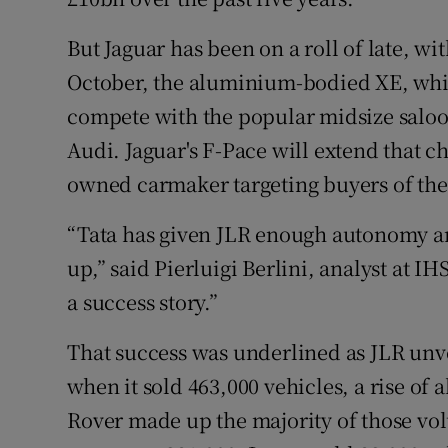
But Jaguar has been on a roll of late, wi
October, the aluminium-bodied XE, which
compete with the popular midsize salo
Audi. Jaguar's F-Pace will extend that c
owned carmaker targeting buyers of t
“Tata has given JLR enough autonomy an
up,” said Pierluigi Berlini, analyst at IH
a success story.”
That success was underlined as JLR unve
when it sold 463,000 vehicles, a rise of 
Rover made up the majority of those vo