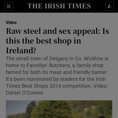
Show Culture sub sections
Sections
Show Environment sub sections
Video
Raw steel and sex appeal: Is
Show Technology sub sections
this the best shop in
Show Science sub sections
Ireland?
The small town of Delgany in Co. Wicklow is
home to Farrellys' Butchers, a family shop
famed for both its meat and friendly banter.
It's been nominated by readers for the Irish
Times Best Shops 2014 competition. Video:
Daniel O'Connor
Show Motors sub sections