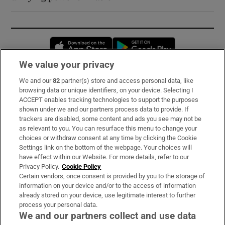
Opens in new window
Opens in new 
We value your privacy
We and our
82
partner(s) store and access personal data, like
Subscribe
browsing data or unique identifiers, on your device. Selecting I
ACCEPT enables tracking technologies to support the purposes
Support
shown under we and our partners process data to provide. If
trackers are disabled, some content and ads you see may not be
About Us
as relevant to you. You can resurface this menu to change your
choices or withdraw consent at any time by clicking the Cookie
Irish Times Products & Services
Settings link on the bottom of the webpage. Your choices will
have effect within our Website. For more details, refer to our
Privacy Policy.
Cookie Policy
OUR PARTNERS:
Certain vendors, once consent is provided by you to the storage of
information on your device and/or to the access of information
already stored on your device, use legitimate interest to further
process your personal data.
We and our partners collect and use data