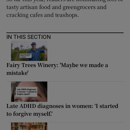
tasty artisan food and greengrocers and
cracking cafes and teashops.
IN THIS SECTION
Fairy Trees Winery: 'Maybe we made a
mistake'
Late ADHD diagnoses in women: ‘I started
to forgive myself.'