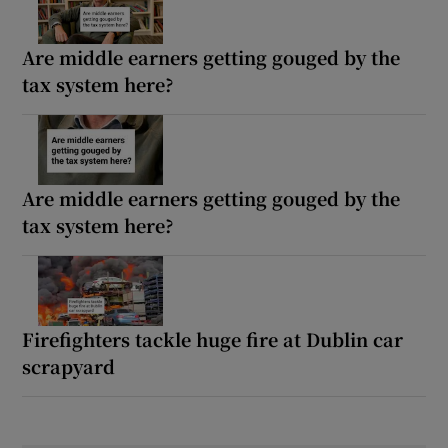
Are middle earners getting gouged by the
tax system here?
Are middle earners getting gouged by the
tax system here?
Firefighters tackle huge fire at Dublin car
scrapyard