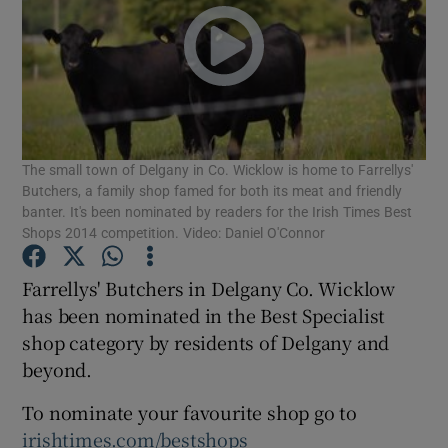
Show Podcasts sub sections
The small town of Delgany in Co. Wicklow is home to Farrellys'
Butchers, a family shop famed for both its meat and friendly
Show Gaeilge sub sections
banter. It's been nominated by readers for the Irish Times Best
Shops 2014 competition. Video: Daniel O'Connor
Show History sub sections
Farrellys' Butchers in Delgany Co. Wicklow
has been nominated in the Best Specialist
shop category by residents of Delgany and
beyond.
 window
To nominate your favourite shop go to
irishtimes.com/bestshops
Show Sponsored sub sections