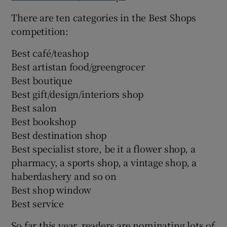
There are ten categories in the Best Shops
competition:
Best café/teashop
Best artistan food/greengrocer
Best boutique
Best gift/design/interiors shop
Best salon
Best bookshop
Best destination shop
Best specialist store, be it a flower shop, a
pharmacy, a sports shop, a vintage shop, a
haberdashery and so on
Best shop window
Best service
So far this year, readers are nominating lots of