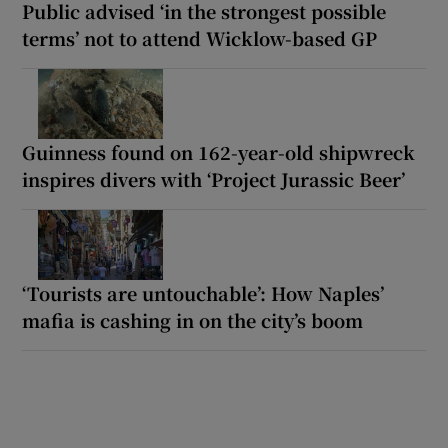
Public advised ‘in the strongest possible
terms’ not to attend Wicklow-based GP
Guinness found on 162-year-old shipwreck
inspires divers with ‘Project Jurassic Beer’
‘Tourists are untouchable’: How Naples’
mafia is cashing in on the city’s boom