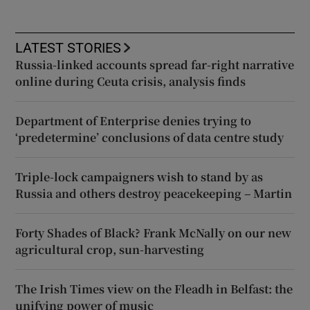
LATEST STORIES
Russia-linked accounts spread far-right narrative
online during Ceuta crisis, analysis finds
Department of Enterprise denies trying to
‘predetermine’ conclusions of data centre study
Triple-lock campaigners wish to stand by as
Russia and others destroy peacekeeping – Martin
Forty Shades of Black? Frank McNally on our new
agricultural crop, sun-harvesting
The Irish Times view on the Fleadh in Belfast: the
unifying power of music