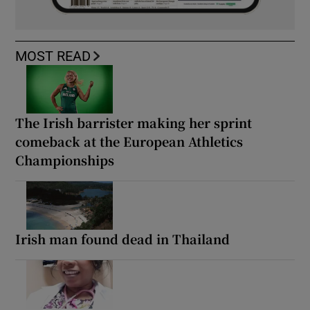
MOST READ
The Irish barrister making her sprint
comeback at the European Athletics
Championships
Irish man found dead in Thailand