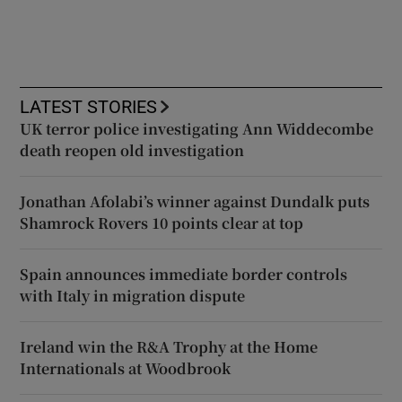
LATEST STORIES
UK terror police investigating Ann Widdecombe
death reopen old investigation
Jonathan Afolabi’s winner against Dundalk puts
Shamrock Rovers 10 points clear at top
Spain announces immediate border controls
with Italy in migration dispute
Ireland win the R&A Trophy at the Home
Internationals at Woodbrook