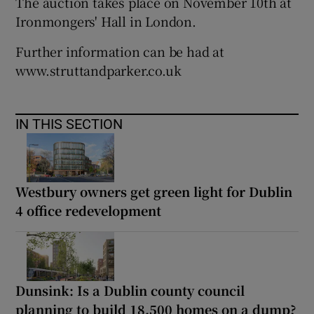
The auction takes place on November 10th at
Ironmongers' Hall in London.
Further information can be had at
www.struttandparker.co.uk
IN THIS SECTION
Westbury owners get green light for Dublin
4 office redevelopment
Dunsink: Is a Dublin county council
planning to build 18,500 homes on a dump?