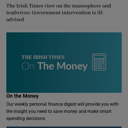
The Irish Times view on the manosphere and
tradwives: Government intervention is ill-
advised
On the Money
Our weekly personal finance digest will provide you with
the insight you need to save money and make smart
spending decisions