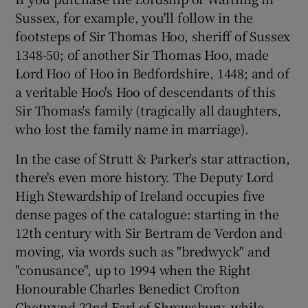
Sussex, for example, you'll follow in the
footsteps of Sir Thomas Hoo, sheriff of Sussex
1348-50; of another Sir Thomas Hoo, made
Lord Hoo of Hoo in Bedfordshire, 1448; and of
a veritable Hoo's Hoo of descendants of this
Sir Thomas's family (tragically all daughters,
who lost the family name in marriage).
In the case of Strutt & Parker's star attraction,
there's even more history. The Deputy Lord
High Stewardship of Ireland occupies five
dense pages of the catalogue: starting in the
12th century with Sir Bertram de Verdon and
moving, via words such as "bredwyck" and
"conusance", up to 1994 when the Right
Honourable Charles Benedict Crofton
Chetwynd 22nd Earl of Shrewsbury, while