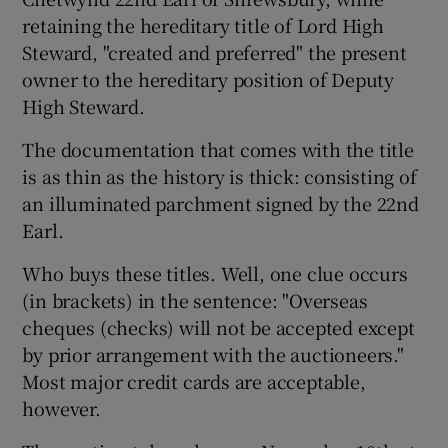
retaining the hereditary title of Lord High
Steward, "created and preferred" the present
owner to the hereditary position of Deputy
High Steward.
The documentation that comes with the title
is as thin as the history is thick: consisting of
an illuminated parchment signed by the 22nd
Earl.
Who buys these titles. Well, one clue occurs
(in brackets) in the sentence: "Overseas
cheques (checks) will not be accepted except
by prior arrangement with the auctioneers."
Most major credit cards are acceptable,
however.