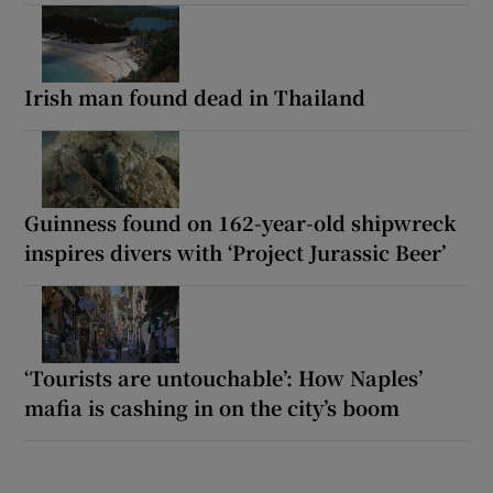
Irish man found dead in Thailand
Guinness found on 162-year-old shipwreck
inspires divers with ‘Project Jurassic Beer’
‘Tourists are untouchable’: How Naples’
mafia is cashing in on the city’s boom