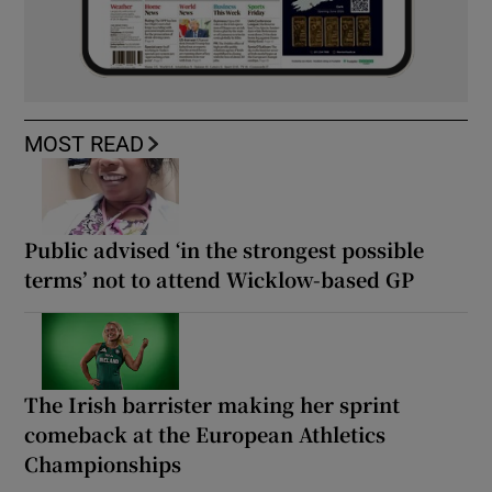
MOST READ
Public advised ‘in the strongest possible
terms’ not to attend Wicklow-based GP
The Irish barrister making her sprint
comeback at the European Athletics
Championships