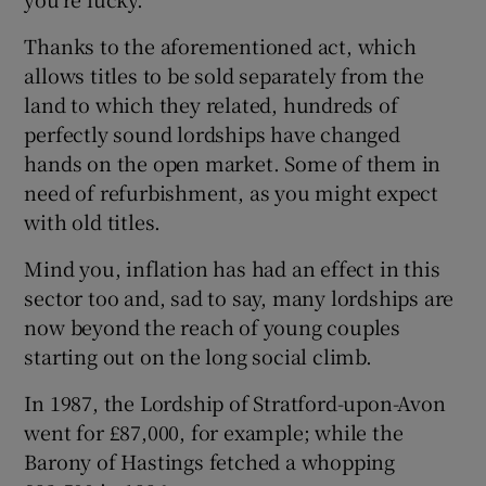
Thanks to the aforementioned act, which
Show Podcasts sub sections
allows titles to be sold separately from the
land to which they related, hundreds of
perfectly sound lordships have changed
hands on the open market. Some of them in
need of refurbishment, as you might expect
with old titles.
Show Gaeilge sub sections
Mind you, inflation has had an effect in this
Show History sub sections
sector too and, sad to say, many lordships are
now beyond the reach of young couples
starting out on the long social climb.
In 1987, the Lordship of Stratford-upon-Avon
 window
went for £87,000, for example; while the
Barony of Hastings fetched a whopping
Show Sponsored sub sections