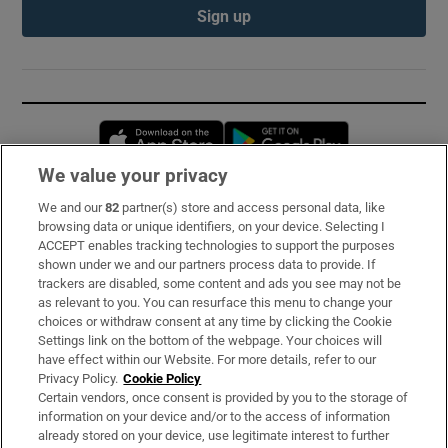
Sign up
Opens in new window
Opens in new 
We value your privacy
We and our
82
partner(s) store and access personal data, like
Subscribe
browsing data or unique identifiers, on your device. Selecting I
ACCEPT enables tracking technologies to support the purposes
Support
shown under we and our partners process data to provide. If
trackers are disabled, some content and ads you see may not be
About Us
as relevant to you. You can resurface this menu to change your
choices or withdraw consent at any time by clicking the Cookie
Irish Times Products & Services
Settings link on the bottom of the webpage. Your choices will
have effect within our Website. For more details, refer to our
Privacy Policy.
Cookie Policy
OUR PARTNERS:
Certain vendors, once consent is provided by you to the storage of
information on your device and/or to the access of information
already stored on your device, use legitimate interest to further