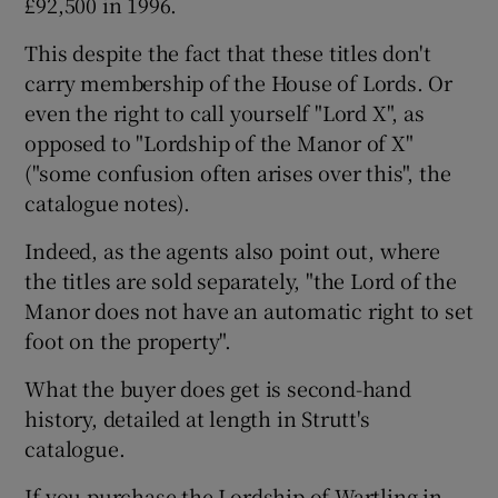
£92,500 in 1996.
This despite the fact that these titles don't
carry membership of the House of Lords. Or
even the right to call yourself "Lord X", as
opposed to "Lordship of the Manor of X"
("some confusion often arises over this", the
catalogue notes).
Indeed, as the agents also point out, where
the titles are sold separately, "the Lord of the
Manor does not have an automatic right to set
foot on the property".
What the buyer does get is second-hand
history, detailed at length in Strutt's
catalogue.
If you purchase the Lordship of Wartling in