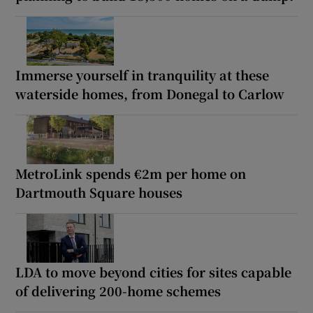
Immerse yourself in tranquility at these
waterside homes, from Donegal to Carlow
MetroLink spends €2m per home on
Dartmouth Square houses
LDA to move beyond cities for sites capable
of delivering 200-home schemes