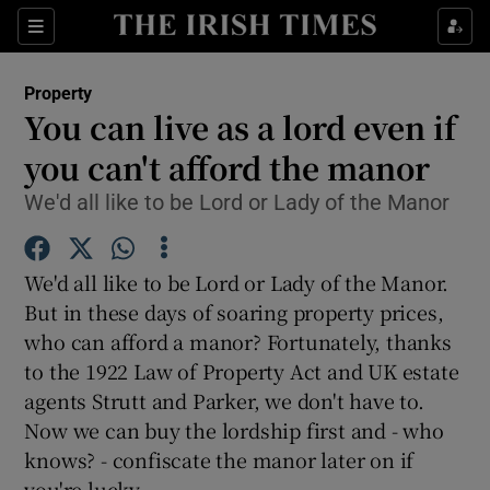
Show Culture sub sections
Sections
Show Environment sub sections
Property
You can live as a lord even if
Show Technology sub sections
you can't afford the manor
Show Science sub sections
We'd all like to be Lord or Lady of the Manor
We'd all like to be Lord or Lady of the Manor.
But in these days of soaring property prices,
who can afford a manor? Fortunately, thanks
to the 1922 Law of Property Act and UK estate
agents Strutt and Parker, we don't have to.
Now we can buy the lordship first and - who
Show Motors sub sections
knows? - confiscate the manor later on if
you're lucky.