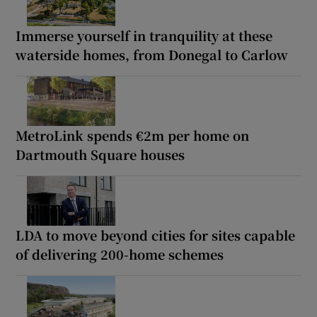
Immerse yourself in tranquility at these
waterside homes, from Donegal to Carlow
MetroLink spends €2m per home on
Dartmouth Square houses
LDA to move beyond cities for sites capable
of delivering 200-home schemes