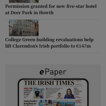
Permission granted for new five-star hotel
at Deer Park in Howth
College Green building revaluations help
lift Clarendon’s Irish portfolio to €147m