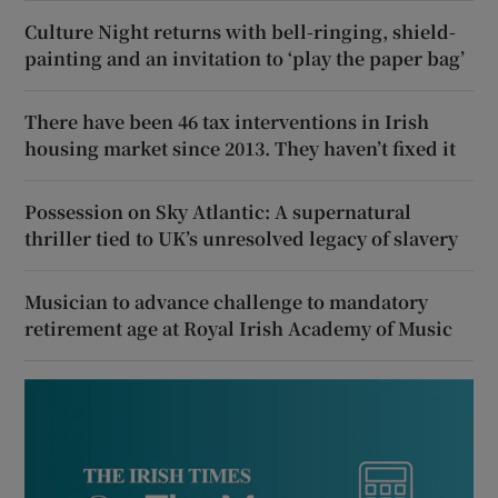
Culture Night returns with bell-ringing, shield-
painting and an invitation to ‘play the paper bag’
There have been 46 tax interventions in Irish
housing market since 2013. They haven’t fixed it
Possession on Sky Atlantic: A supernatural
thriller tied to UK’s unresolved legacy of slavery
Musician to advance challenge to mandatory
retirement age at Royal Irish Academy of Music