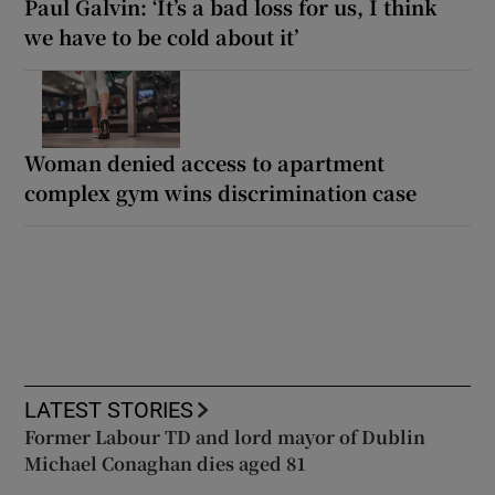
Paul Galvin: ‘It’s a bad loss for us, I think
we have to be cold about it’
Woman denied access to apartment
complex gym wins discrimination case
LATEST STORIES
Former Labour TD and lord mayor of Dublin
Michael Conaghan dies aged 81