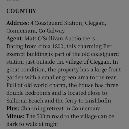
COUNTRY
Address:
4 Coastguard Station, Cleggan,
Connemara, Co Galway
Agent:
Matt O'Sullivan Auctioneers
Dating from circa 1800, this charming Ber
exempt building is part of the old coastguard
station just outside the village of Cleggan. In
great condition, the property has a large front
garden with a smaller green area to the rear.
Full of old world charm, the house has three
double bedrooms and is located close to
Sallerna Beach and the ferry to Inishbofin.
Plus:
Charming retreat in Connemara
Minus:
The 500m road to the village can be
dark to walk at night