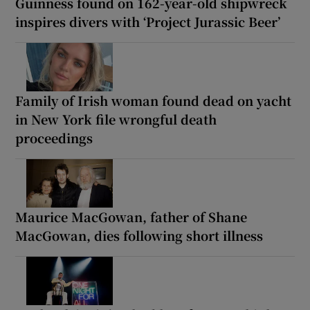
Guinness found on 162-year-old shipwreck
inspires divers with ‘Project Jurassic Beer’
Family of Irish woman found dead on yacht
in New York file wrongful death
proceedings
Maurice MacGowan, father of Shane
MacGowan, dies following short illness