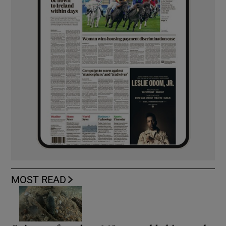
MOST READ