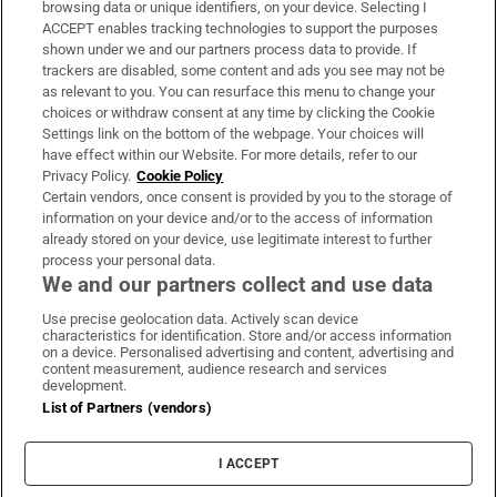
browsing data or unique identifiers, on your device. Selecting I
ACCEPT enables tracking technologies to support the purposes
Support
shown under we and our partners process data to provide. If
trackers are disabled, some content and ads you see may not be
About Us
as relevant to you. You can resurface this menu to change your
choices or withdraw consent at any time by clicking the Cookie
Irish Times Products & Services
Settings link on the bottom of the webpage. Your choices will
have effect within our Website. For more details, refer to our
Privacy Policy.
Cookie Policy
OUR PARTNERS:
Certain vendors, once consent is provided by you to the storage of
information on your device and/or to the access of information
already stored on your device, use legitimate interest to further
process your personal data.
We and our partners collect and use data
Use precise geolocation data. Actively scan device
characteristics for identification. Store and/or access information
Irish Times on WhatsApp
Irish Times on Facebook
Irish Times on X
Irish Times on LinkedIn
Irish Times on Instagram
on a device. Personalised advertising and content, advertising and
content measurement, audience research and services
development.
Terms & Conditions
List of Partners (vendors)
Privacy Policy
Cookie Information
Cookie Settings
I ACCEPT
Community Standards