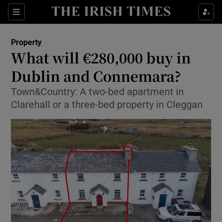
Show Culture sub sections
Sections
Show Environment sub sections
Property
What will €280,000 buy in
Show Technology sub sections
Dublin and Connemara?
Show Science sub sections
Town&Country: A two-bed apartment in
Clarehall or a three-bed property in Cleggan
Show Motors sub sections