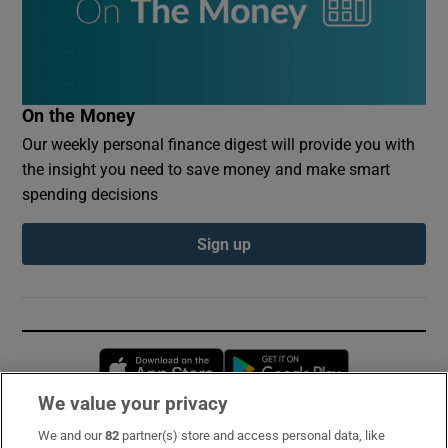
On the Money
Our weekly personal finance digest will provide you with
the insight you need to save money and make smart
spending decisions
Sign up
Opens in new window
Opens in new 
We value your privacy
We and our
82
partner(s) store and access personal data, like
Subscribe