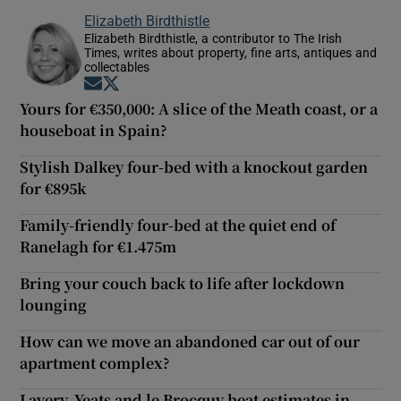
Elizabeth Birdthistle
Elizabeth Birdthistle, a contributor to The Irish
Times, writes about property, fine arts, antiques and
collectables
Opens in new window
Opens in new window
Yours for €350,000: A slice of the Meath coast, or a
houseboat in Spain?
Stylish Dalkey four-bed with a knockout garden
for €895k
Family-friendly four-bed at the quiet end of
Ranelagh for €1.475m
Bring your couch back to life after lockdown
lounging
How can we move an abandoned car out of our
apartment complex?
Lavery, Yeats and le Brocquy beat estimates in