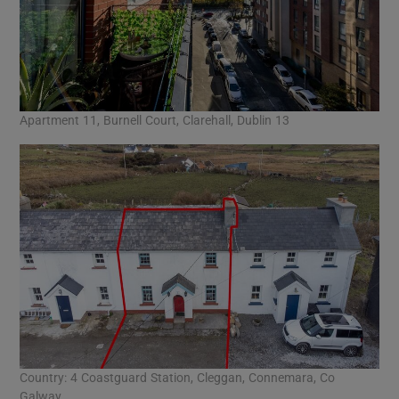
Apartment 11, Burnell Court, Clarehall, Dublin 13
Country: 4 Coastguard Station, Cleggan, Connemara, Co
Galway