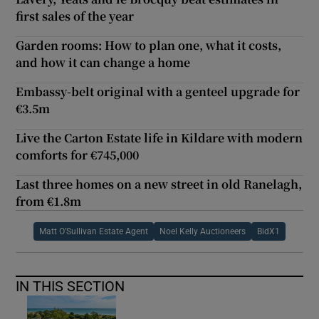
first sales of the year
Garden rooms: How to plan one, what it costs,
and how it can change a home
Embassy-belt original with a genteel upgrade for
€3.5m
Live the Carton Estate life in Kildare with modern
comforts for €745,000
Last three homes on a new street in old Ranelagh,
from €1.8m
Matt O’Sullivan Estate Agent
Noel Kelly Auctioneers
BidX1
IN THIS SECTION