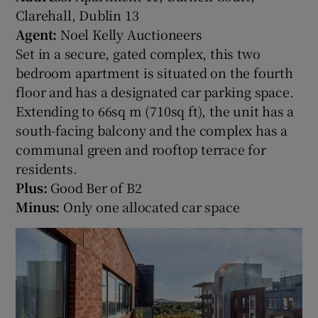
Clarehall, Dublin 13
Agent:
Noel Kelly Auctioneers
Set in a secure, gated complex, this two
bedroom apartment is situated on the fourth
floor and has a designated car parking space.
Extending to 66sq m (710sq ft), the unit has a
south-facing balcony and the complex has a
communal green and rooftop terrace for
residents.
Plus:
Good Ber of B2
Minus:
Only one allocated car space