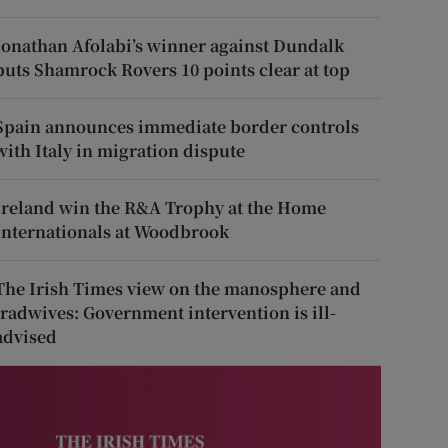
Jonathan Afolabi’s winner against Dundalk
puts Shamrock Rovers 10 points clear at top
Spain announces immediate border controls
with Italy in migration dispute
Ireland win the R&A Trophy at the Home
Internationals at Woodbrook
The Irish Times view on the manosphere and
tradwives: Government intervention is ill-
advised