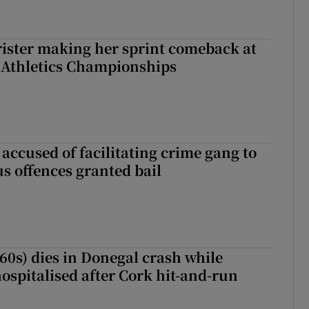
rister making her sprint comeback at
 Athletics Championships
accused of facilitating crime gang to
s offences granted bail
(60s) dies in Donegal crash while
ospitalised after Cork hit-and-run