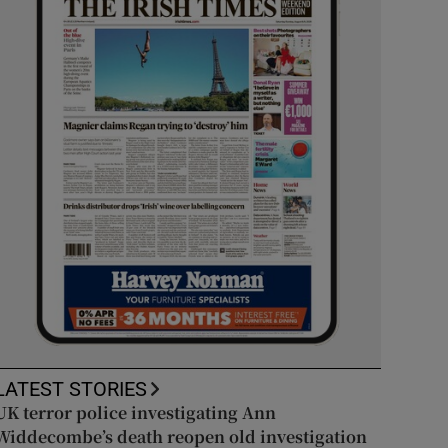
LATEST STORIES
UK terror police investigating Ann
Widdecombe’s death reopen old investigation