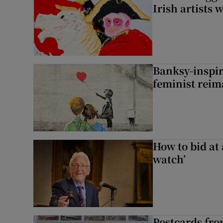
Irish artists 
Banksy-inspire
feminist reim
How to bid at 
watch’
Postcards fro