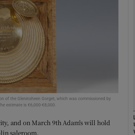
phy
Show Gaeilge sub sections
Show History sub sections
ub
tices
Opens in new window
ction of the Gleninsheen Gorget, which was commissioned by
he estimate is €6,000-€8,000.
d
Show Sponsored sub sections
ity, and on March 9th Adam's will hold
r Rewards
blin saleroom.