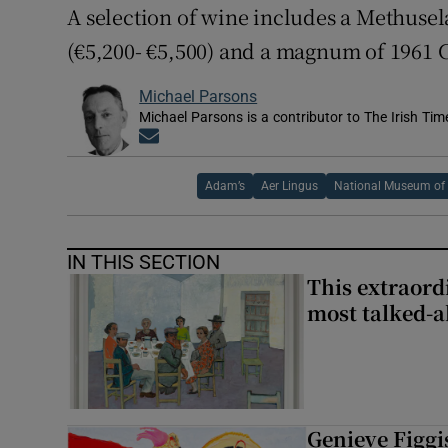
A selection of wine includes a Methuse
(€5,200- €5,500) and a magnum of 1961 C
Michael Parsons
Michael Parsons is a contributor to The Irish Tim
Opens in new window
Adam’s
Aer Lingus
National Museum of 
IN THIS SECTION
This extraord
most talked-a
Genieve Figg