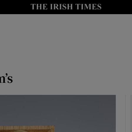
y
Show Technology sub sections
Show Science sub sections
m’s
Show Motors sub sections
Show Podcasts sub sections