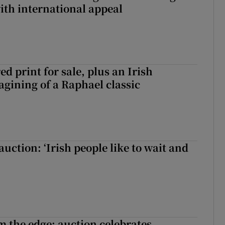
with international appeal
d print for sale, plus an Irish
agining of a Raphael classic
auction: ‘Irish people like to wait and
m the edge: auction celebrates