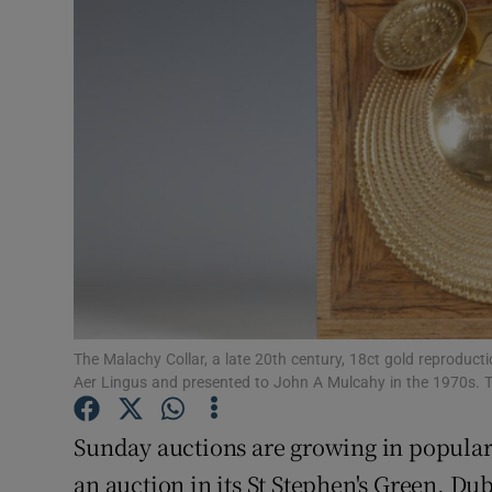
Video
Photogra
Gaeilge
History
Student H
Offbeat
Family No
The Malachy Collar, a late 20th century, 18ct gold reprodu
Aer Lingus and presented to John A Mulcahy in the 1970s. T
Sponsore
Sunday auctions are growing in popular
Subscribe
an auction in its St Stephen's Green, Du