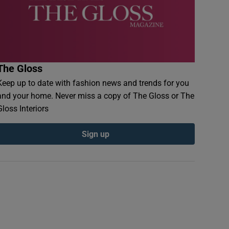
The Gloss
Keep up to date with fashion news and trends for you
and your home. Never miss a copy of The Gloss or The
Gloss Interiors
Sign up