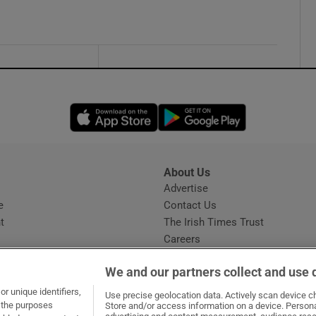
Opens in new window
Opens in new 
About Us
s
Advertise
Opens in new window
e
Contact Us
t
The Irish Times Trust
Careers
Share a confidential tip
We and our partners collect and use 
r unique identifiers,
Use precise geolocation data. Actively scan device cha
t the purposes
Store and/or access information on a device. Persona