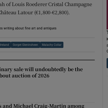
lah of Louis Roederer Cristal Champagne
hâteau Latour (€1,800-€2,800).
es writing about fine art and antiques
Ireland
Gorget Gleninsheen
Malachy Collar
inary sale will undoubtedly be the
bout auction of 2026
is and Michael Craig-Martin among