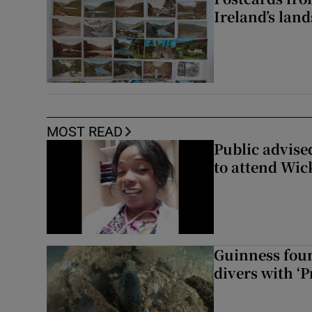
Ireland’s lan
MOST READ
Public advised
to attend Wic
Guinness foun
divers with ‘P