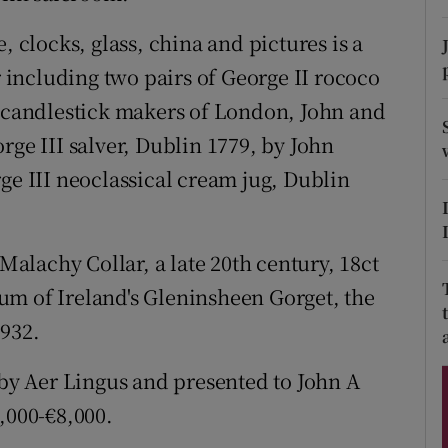
ons
, clocks, glass, china and pictures is a
rs
r including two pairs of George II rococo
orecast
t candlestick makers of London, John and
rge III salver, Dublin 1779, by John
ge III neoclassical cream jug, Dublin
 Malachy Collar, a late 20th century, 18ct
um of Ireland's Gleninsheen Gorget, the
1932.
y Aer Lingus and presented to John A
,000-€8,000.