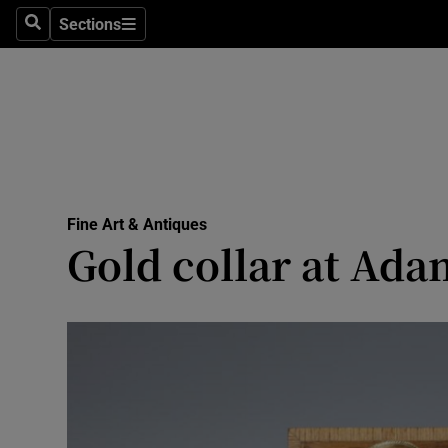
Sections
Search
Sections
Technolog
Science
Media
Abroad
Fine Art & Antiques
Obituaries
Gold collar at Ada
Transport
Motors
Listen
Podcasts