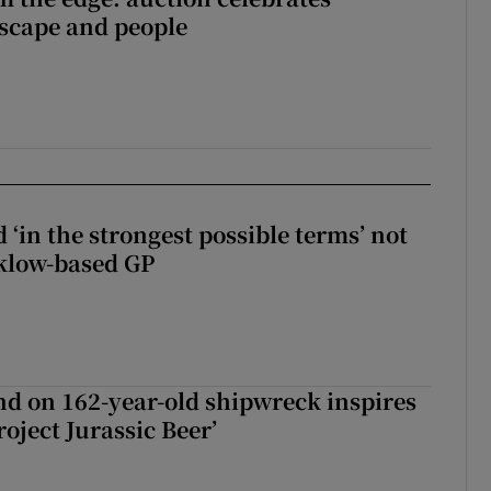
dscape and people
 ‘in the strongest possible terms’ not
klow-based GP
d on 162-year-old shipwreck inspires
roject Jurassic Beer’