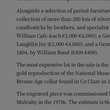
Competiti
Alongside a selection of period furniture
Newslette
collection of more than 200 lots of silve
Weather F
candlesticks by brothers, and specialis
William Cafe (each €3,000-€4,000); a Geo
Laughlin Jnr (€2,000-€4,000); and a Geor
1804, by William Bond (€300-€400).
The most expensive lot in the sale is the
gold reproduction of the National Muse
Bronze Age collar found in Co Clare in 
The engraved piece was commissioned b
Mulcahy in the 1970s. The estimate is €6