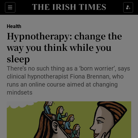
Show Culture sub sections
Sections
Show Environment sub sections
Health
Hypnotherapy: change the
Show Technology sub sections
way you think while you
Show Science sub sections
sleep
There’s no such thing as a ‘born worrier’, says
clinical hypnotherapist Fiona Brennan, who
runs an online course aimed at changing
mindsets
Show Motors sub sections