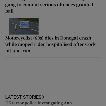
gang to commit serious offences granted
bail
Motorcyclist (60s) dies in Donegal crash
while moped rider hospitalised after Cork
hit-and-run
LATEST STORIES
UK terror police investigating Ann