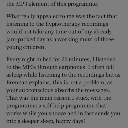
the MP3 element of this programme.
What really appealed to me was the fact that
listening to the hypnotherapy recordings
would not take any time out of my already
jam-packed day as a working mum of three
young children.
Every night in bed for 20 minutes, I listened
to the MP3s through earphones. I often fell
asleep while listening to the recordings but as
Brennan explains, this is not a problem, as
your subconscious absorbs the messages.
That was the main reason I stuck with the
programme: a self-help programme that
works while you snooze and in fact sends you
into a deeper sleep, happy days!