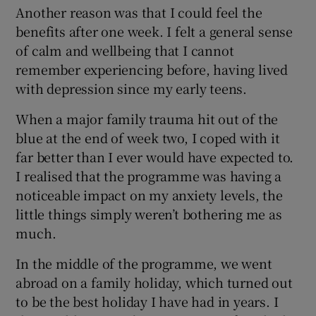
Another reason was that I could feel the
benefits after one week. I felt a general sense
of calm and wellbeing that I cannot
remember experiencing before, having lived
with depression since my early teens.
When a major family trauma hit out of the
blue at the end of week two, I coped with it
far better than I ever would have expected to.
I realised that the programme was having a
noticeable impact on my anxiety levels, the
little things simply weren’t bothering me as
much.
In the middle of the programme, we went
abroad on a family holiday, which turned out
to be the best holiday I have had in years. I