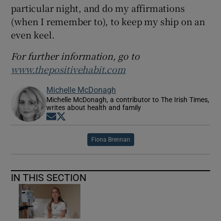
particular night, and do my affirmations
(when I remember to), to keep my ship on an
even keel.
For further information, go to
www.thepositivehabit.com
Michelle McDonagh
Michelle McDonagh, a contributor to The Irish Times,
writes about health and family
Opens in new window
Opens in new window
Fiona Brennan
IN THIS SECTION