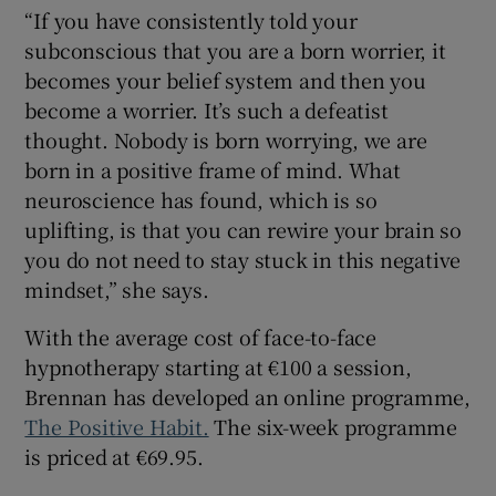
“If you have consistently told your
subconscious that you are a born worrier, it
becomes your belief system and then you
become a worrier. It’s such a defeatist
thought. Nobody is born worrying, we are
born in a positive frame of mind. What
neuroscience has found, which is so
uplifting, is that you can rewire your brain so
you do not need to stay stuck in this negative
mindset,” she says.
With the average cost of face-to-face
hypnotherapy starting at €100 a session,
Brennan has developed an online programme,
The Positive Habit.
The six-week programme
is priced at €69.95.