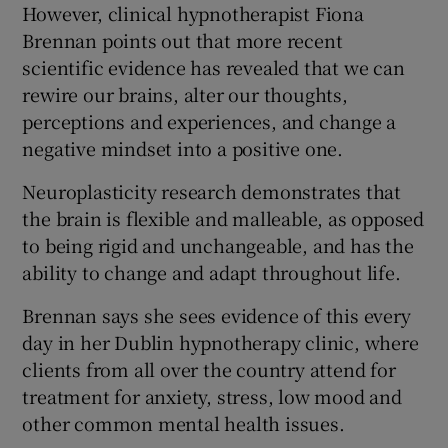
However, clinical hypnotherapist Fiona
Brennan points out that more recent
scientific evidence has revealed that we can
rewire our brains, alter our thoughts,
perceptions and experiences, and change a
negative mindset into a positive one.
Neuroplasticity research demonstrates that
the brain is flexible and malleable, as opposed
to being rigid and unchangeable, and has the
ability to change and adapt throughout life.
Brennan says she sees evidence of this every
day in her Dublin hypnotherapy clinic, where
clients from all over the country attend for
treatment for anxiety, stress, low mood and
other common mental health issues.