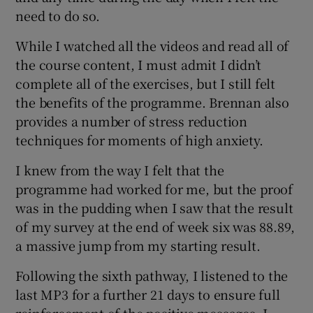
need to do so.
While I watched all the videos and read all of
the course content, I must admit I didn’t
complete all of the exercises, but I still felt
the benefits of the programme. Brennan also
provides a number of stress reduction
techniques for moments of high anxiety.
I knew from the way I felt that the
programme had worked for me, but the proof
was in the pudding when I saw that the result
of my survey at the end of week six was 88.89,
a massive jump from my starting result.
Following the sixth pathway, I listened to the
last MP3 for a further 21 days to ensure full
reinforcement of the positive messages. I