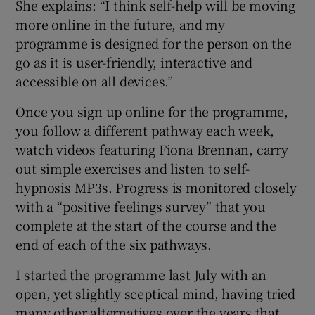
She explains: “I think self-help will be moving
more online in the future, and my
programme is designed for the person on the
go as it is user-friendly, interactive and
accessible on all devices.”
Once you sign up online for the programme,
you follow a different pathway each week,
watch videos featuring Fiona Brennan, carry
out simple exercises and listen to self-
hypnosis MP3s. Progress is monitored closely
with a “positive feelings survey” that you
complete at the start of the course and the
end of each of the six pathways.
I started the programme last July with an
open, yet slightly sceptical mind, having tried
many other alternatives over the years that