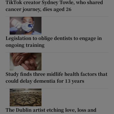
TikTok creator Sydney Towle, who shared
cancer journey, dies aged 26
Legislation to oblige dentists to engage in
ongoing training
Study finds three midlife health factors that
could delay dementia for 13 years
The Dublin artist etching love, loss and