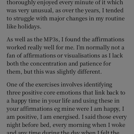
thoroughly enjoyed every minute of it which
was very unusual, as over the years, I tended
to struggle with major changes in my routine
like holidays.
As well as the MP3s, I found the affirmations
worked really well for me. I’m normally not a
fan of affirmations or visualisations as I lack
both the concentration and patience for
them, but this was slightly different.
One of the exercises involves identifying
three positive core emotions that link back to
a happy time in your life and using these in
your affirmations eg mine were I am happy, I
am positive, I am energised. I said those every
night before bed, every morning when I woke
and any time during the day when I felt the