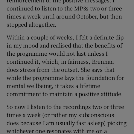
continued to listen to the MP3s two or three
times a week until around October, but then
stopped altogether.
Within a couple of weeks, I felt a definite dip
in my mood and realised that the benefits of
the programme would not last unless I
continued it, which, in fairness, Brennan
does stress from the outset. She says that
while the programme lays the foundation for
mental wellbeing, it takes a lifetime
commitment to maintain a positive attitude.
So now I listen to the recordings two or three
times a week (or rather my subconscious
does because I am usually fast asleep) picking
whichever one resonates with me on a