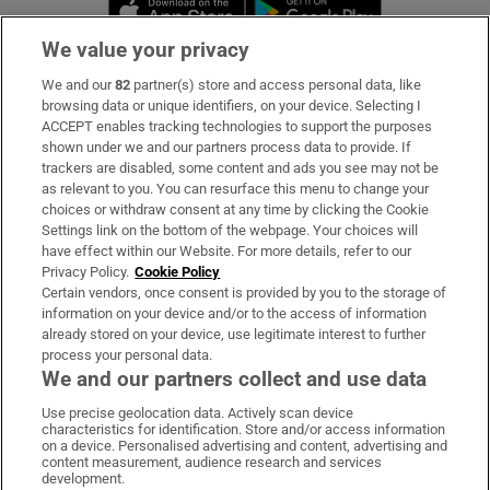
Opens in new window
Opens in new 
We value your privacy
We and our
82
partner(s) store and access personal data, like
Subscribe
browsing data or unique identifiers, on your device. Selecting I
ACCEPT enables tracking technologies to support the purposes
Support
shown under we and our partners process data to provide. If
trackers are disabled, some content and ads you see may not be
About Us
as relevant to you. You can resurface this menu to change your
choices or withdraw consent at any time by clicking the Cookie
Irish Times Products & Services
Settings link on the bottom of the webpage. Your choices will
have effect within our Website. For more details, refer to our
Privacy Policy.
Cookie Policy
OUR PARTNERS:
Certain vendors, once consent is provided by you to the storage of
information on your device and/or to the access of information
already stored on your device, use legitimate interest to further
process your personal data.
We and our partners collect and use data
Use precise geolocation data. Actively scan device
characteristics for identification. Store and/or access information
Irish Times on WhatsApp
Irish Times on Facebook
Irish Times on X
Irish Times on LinkedIn
Irish Times on Instagram
on a device. Personalised advertising and content, advertising and
content measurement, audience research and services
development.