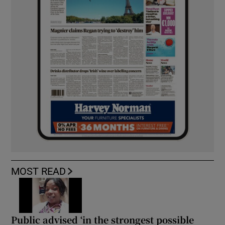
MOST READ
Public advised ‘in the strongest possible