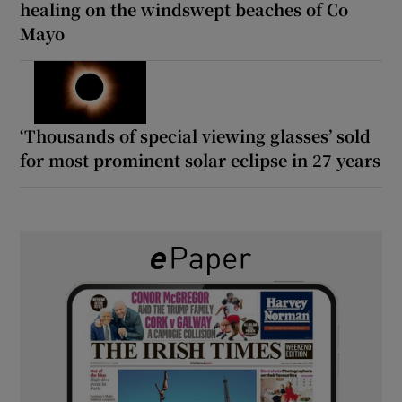
healing on the windswept beaches of Co
Mayo
‘Thousands of special viewing glasses’ sold
for most prominent solar eclipse in 27 years