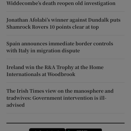
Widdecombe’s death reopen old investigation
Jonathan Afolabi’s winner against Dundalk puts
Shamrock Rovers 10 points clear at top
Spain announces immediate border controls
with Italy in migration dispute
Ireland win the R&A Trophy at the Home
Internationals at Woodbrook
The Irish Times view on the manosphere and
tradwives: Government intervention is ill-
advised