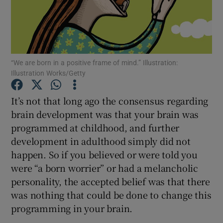
Show Podcasts sub sections
“We are born in a positive frame of mind.” Illustration:
Illustration Works/Getty
It’s not that long ago the consensus regarding
Show Gaeilge sub sections
brain development was that your brain was
programmed at childhood, and further
Show History sub sections
development in adulthood simply did not
happen. So if you believed or were told you
were “a born worrier” or had a melancholic
personality, the accepted belief was that there
 window
was nothing that could be done to change this
programming in your brain.
Show Sponsored sub sections