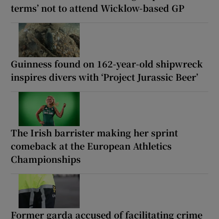
terms’ not to attend Wicklow-based GP
Guinness found on 162-year-old shipwreck
inspires divers with ‘Project Jurassic Beer’
The Irish barrister making her sprint
comeback at the European Athletics
Championships
Former garda accused of facilitating crime