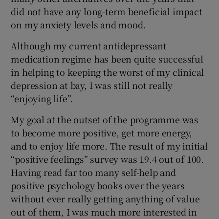
did not have any long-term beneficial impact
on my anxiety levels and mood.
Although my current antidepressant
medication regime has been quite successful
in helping to keeping the worst of my clinical
depression at bay, I was still not really
“enjoying life”.
My goal at the outset of the programme was
to become more positive, get more energy,
and to enjoy life more. The result of my initial
“positive feelings” survey was 19.4 out of 100.
Having read far too many self-help and
positive psychology books over the years
without ever really getting anything of value
out of them, I was much more interested in