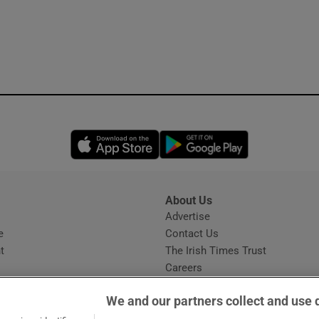
Opens in new window
Opens in new 
About Us
s
Advertise
Opens in new window
e
Contact Us
t
The Irish Times Trust
Careers
Share a confidential tip
We and our partners collect and use 