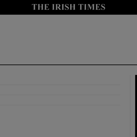
y
Show Technology sub sections
Show Science sub sections
Show Motors sub sections
Show Podcasts sub sections