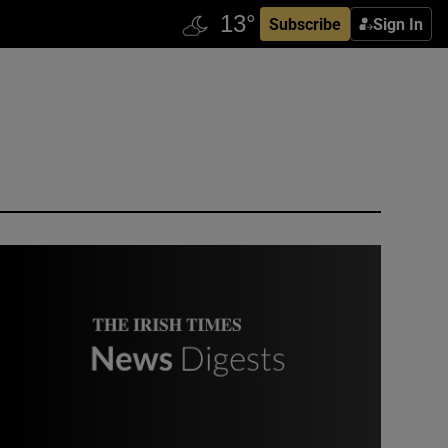
Subscribe
Sign In