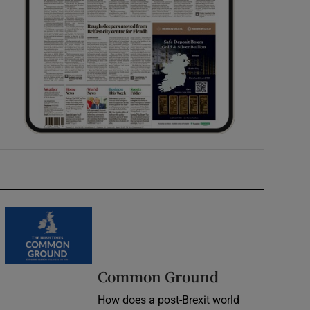
Common Ground
How does a post-Brexit world