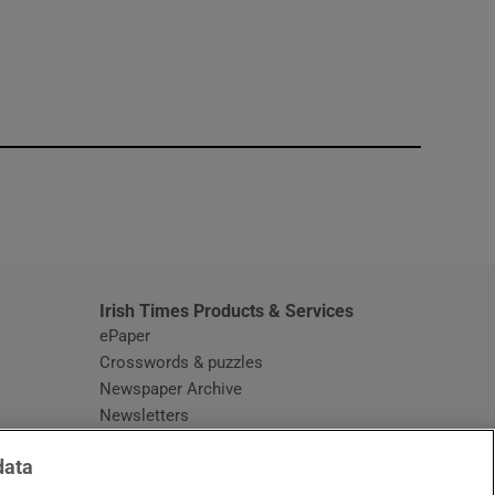
window
Irish Times Products & Services
ePaper
Crosswords & puzzles
Newspaper Archive
Newsletters
Opens in new window
Article Index
data
Opens in new window
Discount Codes