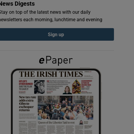
News Digests
Stay on top of the latest news with our daily
newsletters each morning, lunchtime and evening
Sign up