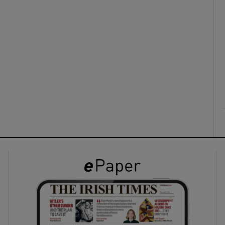
ons
rs
orecast