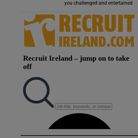
you challenged and entertained