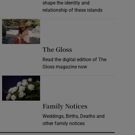
shape the identity and
relationship of these islands
Opens in new window
Opens in new wind
The Gloss
Read the digital edition of The
Gloss magazine now
Opens in new window
Opens in new 
Family Notices
Weddings, Births, Deaths and
other family notices