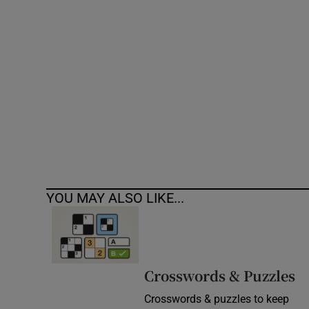
Competiti
Newslette
Weather F
YOU MAY ALSO LIKE...
Crosswords & Puzzles
Crosswords & puzzles to keep