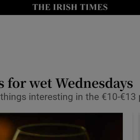
y
Show Technology sub sections
Show Science sub sections
s for wet Wednesdays
things interesting in the €10-€13 
Show Motors sub sections
Show Podcasts sub sections