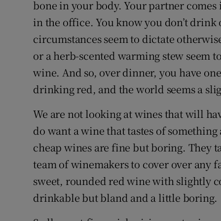
Competiti
bone in your body. Your partner comes 
in the office. You know you don’t drink
Newslette
circumstances seem to dictate otherwise
Weather F
or a herb-scented warming stew seem to
wine. And so, over dinner, you have one 
drinking red, and the world seems a slig
We are not looking at wines that will ha
do want a wine that tastes of something an
cheap wines are fine but boring. They t
team of winemakers to cover over any fa
sweet, rounded red wine with slightly c
drinkable but bland and a little boring.