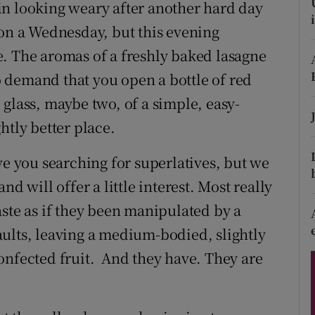
ons
in looking weary after another hard day
 on a Wednesday, but this evening
rs
. The aromas of a freshly baked lasagne
orecast
 demand that you open a bottle of red
glass, maybe two, of a simple, easy-
htly better place.
ve you searching for superlatives, but we
d will offer a little interest. Most really
aste as if they been manipulated by a
ults, leaving a medium-bodied, slightly
onfected fruit. And they have. They are