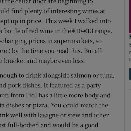
 at the cellar door are beginning to
uld find plenty of interesting wines at
ept up in price. This week I walked into
a bottle of red wine in the €10-€13 range.
r-changing prices in supermarkets, so
e ) by the time you read this. But all
ce bracket and maybe even less.
enough to drink alongside salmon or tuna,
d pork dishes. It featured as a party
nti from Lidl has a little more body and
a dishes or pizza. You could match the
rink well with lasagne or stew and other
st full-bodied and would be a good