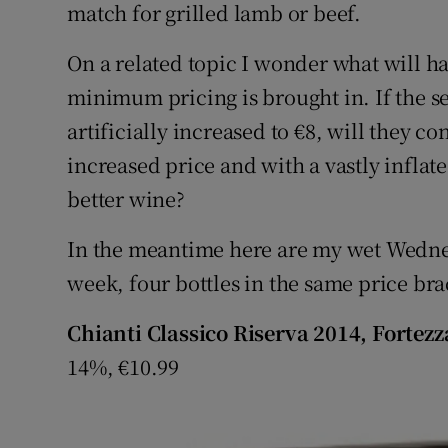
match for grilled lamb or beef.
On a related topic I wonder what will 
minimum pricing is brought in. If the sel
artificially increased to €8, will they co
increased price and with a vastly inflate
better wine?
In the meantime here are my wet Wedne
week, four bottles in the same price br
Chianti Classico Riserva 2014, Fortezza
14%, €10.99