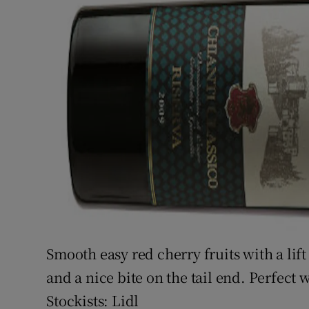
Smooth easy red cherry fruits with a lift o
and a nice bite on the tail end. Perfect 
Stockists: Lidl