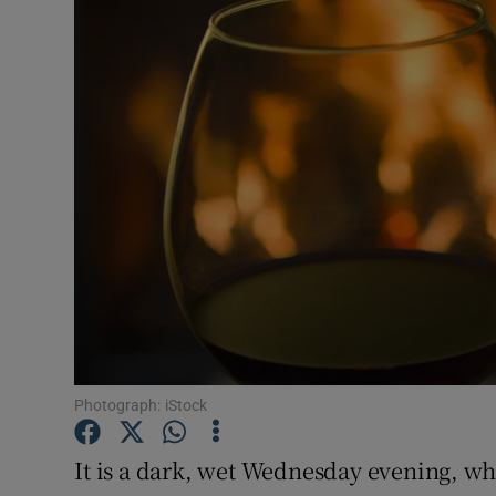
Video
Photogra
Gaeilge
History
Student H
Offbeat
Family No
Sponsore
Photograph: iStock
Subscribe
It is a dark, wet Wednesday evening, wh