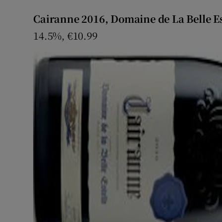
Cairanne 2016, Domaine de La Belle Es
14.5%, €10.99