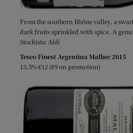
From the southern Rhône valley, a swar
dark fruits sprinkled with spice. A gen
Stockists: Aldi
Tesco Finest Argentina Malbec 2015
13.5% €12 (€9 on promotion)