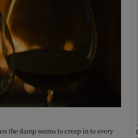
phy
Show Gaeilge sub sections
Show History sub sections
ub
tices
Opens in new window
d
Show Sponsored sub sections
r Rewards
en the damp seems to creep in to every