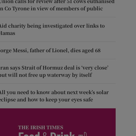
Union calls for review after 51 cows euthanised
in Co Tyrone in view of members of public
Aid charity being investigated over links to
Hamas
Jorge Messi, father of Lionel, dies aged 68
Iran says Strait of Hormuz deal is ‘very close’
but will not free up waterway by itself
All you need to know about next week’s solar
eclipse and how to keep your eyes safe