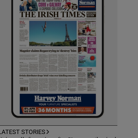
LATEST STORIES