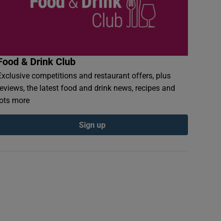
Food & Drink Club
Exclusive competitions and restaurant offers, plus
reviews, the latest food and drink news, recipes and
lots more
Sign up