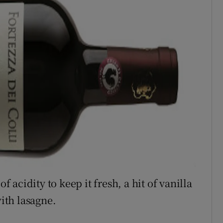
f acidity to keep it fresh, a hit of vanilla
with lasagne.