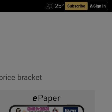
Subscribe
Sign In
price bracket