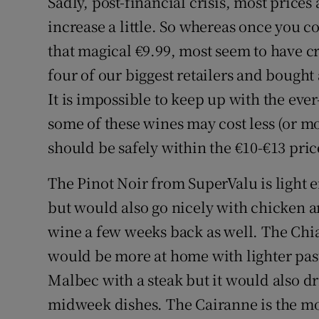
Sadly, post-financial crisis, most prices
increase a little. So whereas once you co
that magical €9.99, most seem to have cr
four of our biggest retailers and bought 
It is impossible to keep up with the eve
some of these wines may cost less (or mor
should be safely within the €10-€13 pri
The Pinot Noir from SuperValu is light 
but would also go nicely with chicken an
wine a few weeks back as well. The Chia
would be more at home with lighter past
Malbec with a steak but it would also d
midweek dishes. The Cairanne is the mo