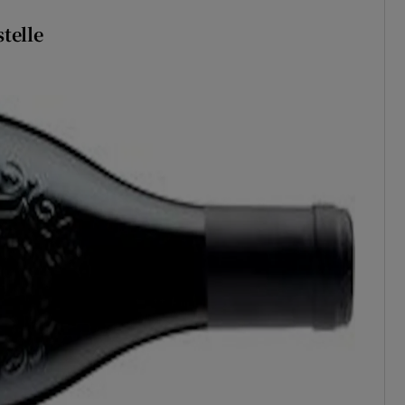
telle