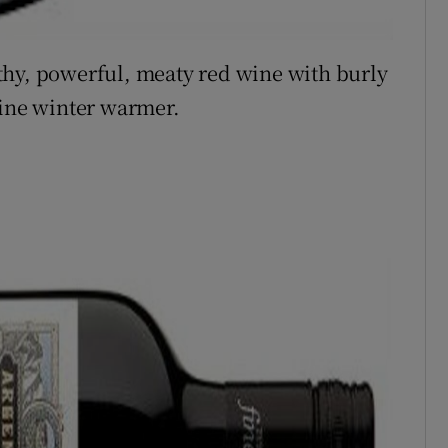
thy, powerful, meaty red wine with burly
uine winter warmer.