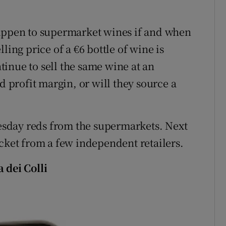
happen to supermarket wines if and when
ling price of a €6 bottle of wine is
ntinue to sell the same wine at an
d profit margin, or will they source a
sday reds from the supermarkets. Next
acket from a few independent retailers.
 dei Colli