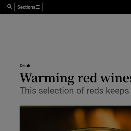
Sections
Search
Sections
Technolog
Science
Media
Abroad
Drink
Obituaries
Warming red wine
Transport
This selection of reds keeps 
Motors
Listen
Podcasts