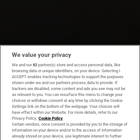
We value your privacy
We and our
82
partner(s) store and access personal data, like
browsing data or unique identifiers, on your device. Selecting I
ACCEPT enables tracking technologies to support the purposes
shown under we and our partners process data to provide. If
trackers are disabled, some content and ads you see may not be
as relevant to you. You can resurface this menu to change your
choices or withdraw consent at any time by clicking the Cookie
Settings link on the bottom of the webpage. Your choices will
have effect within our Website. For more details, refer to our
Privacy Policy.
Cookie Policy
Certain vendors, once consent is provided by you to the storage of
information on your device and/or to the access of information
already stored on your device, use legitimate interest to further