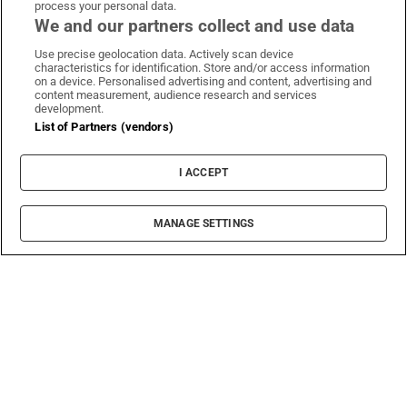
process your personal data.
We and our partners collect and use data
Use precise geolocation data. Actively scan device
characteristics for identification. Store and/or access information
on a device. Personalised advertising and content, advertising and
content measurement, audience research and services
development.
List of Partners (vendors)
I ACCEPT
MANAGE SETTINGS
Sh
Abroad
Emigration Now: The Irish update on life in
Australia
Lisa and Diarmaid Connolly lived in Sydney for
nine years. They bought what they thought was