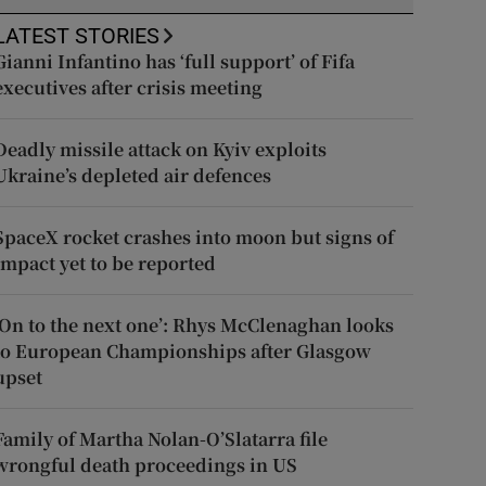
LATEST STORIES
Gianni Infantino has ‘full support’ of Fifa
executives after crisis meeting
Deadly missile attack on Kyiv exploits
Ukraine’s depleted air defences
SpaceX rocket crashes into moon but signs of
impact yet to be reported
‘On to the next one’: Rhys McClenaghan looks
to European Championships after Glasgow
upset
Family of Martha Nolan-O’Slatarra file
wrongful death proceedings in US