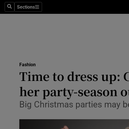
Sections
Search
Sections
Technolog
Science
Media
Abroad
Fashion
Obituaries
Time to dress up: 
Transport
her party-season o
Motors
Big Christmas parties may be
Listen
Podcasts