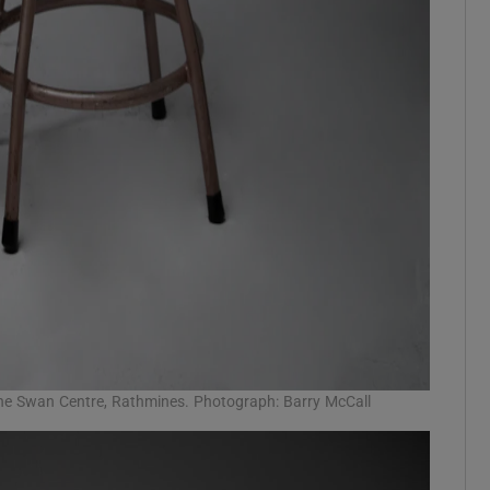
he Swan Centre, Rathmines. Photograph: Barry McCall