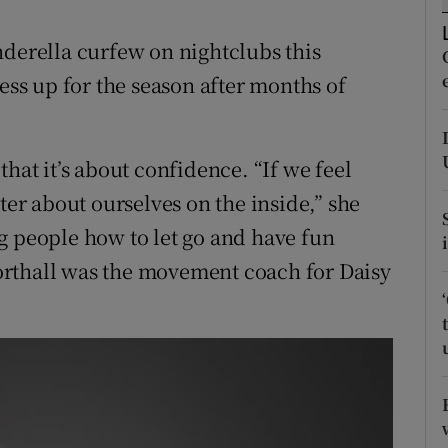
ons
nderella curfew on nightclubs this
rs
ress up for the season after months of
orecast
.
hat it’s about confidence. “If we feel
ter about ourselves on the inside,” she
g people how to let go and have fun
rthall was the movement coach for Daisy