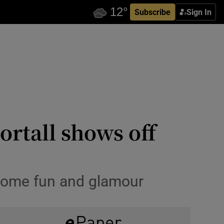
Subscribe
Sign In
ortall shows off
t some fun and glamour