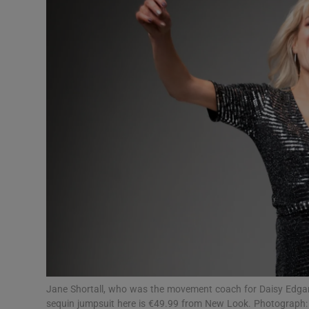
Video
Photogra
Gaeilge
History
Student H
Offbeat
Family No
Sponsore
Subscribe
Jane Shortall, who was the movement coach for Daisy Edgar-J
sequin jumpsuit here is €49.99 from New Look. Photograph: