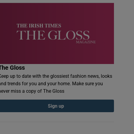
The Gloss
Keep up to date with the glossiest fashion news, looks
and trends for you and your home. Make sure you
never miss a copy of The Gloss
Sign up