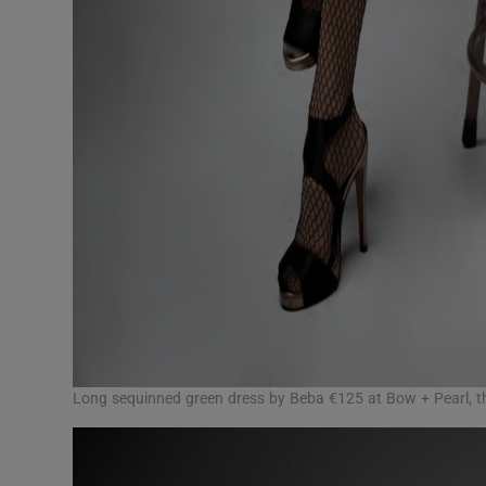
Long sequinned green dress by Beba €125 at Bow + Pearl, t