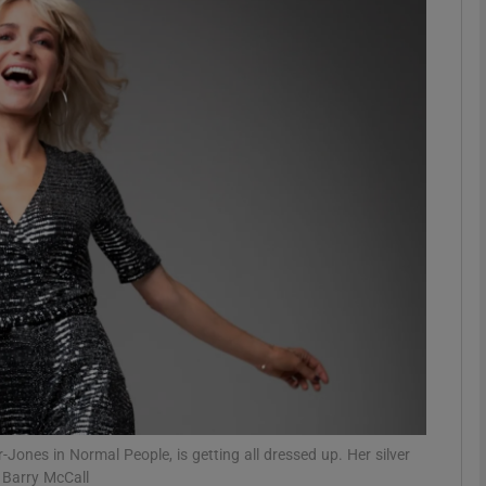
phy
Show Gaeilge sub sections
Show History sub sections
ub
tices
Opens in new window
d
Show Sponsored sub sections
r Rewards
ones in Normal People, is getting all dressed up. Her silver
 Barry McCall