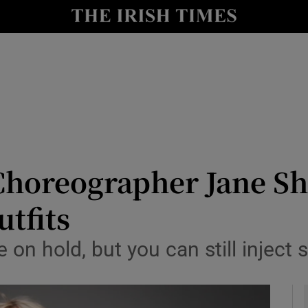
y
Show Technology sub sections
Show Science sub sections
Choreographer Jane Sh
utfits
Show Motors sub sections
 on hold, but you can still injec
Show Podcasts sub sections