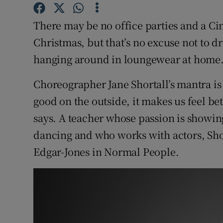
Competiti
There may be no office parties and a Ci
Newslette
Christmas, but that’s no excuse not to d
Weather F
hanging around in loungewear at home
Choreographer Jane Shortall’s mantra is t
good on the outside, it makes us feel bet
says. A teacher whose passion is showin
dancing and who works with actors, Sho
Edgar-Jones in Normal People.