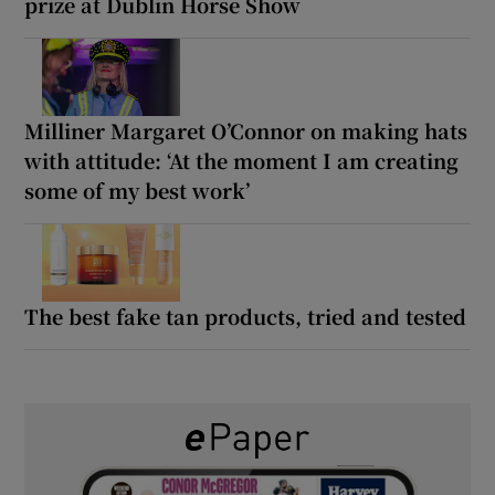
prize at Dublin Horse Show
Milliner Margaret O’Connor on making hats
with attitude: ‘At the moment I am creating
some of my best work’
The best fake tan products, tried and tested