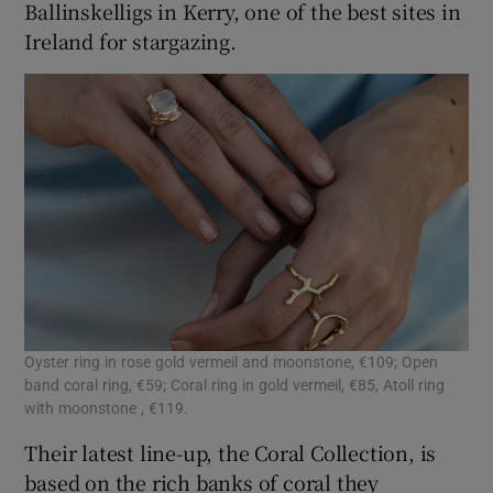
Ballinskelligs in Kerry, one of the best sites in
Ireland for stargazing.
Oyster ring in rose gold vermeil and moonstone, €109; Open
band coral ring, €59; Coral ring in gold vermeil, €85, Atoll ring
with moonstone , €119.
Their latest line-up, the Coral Collection, is
based on the rich banks of coral they