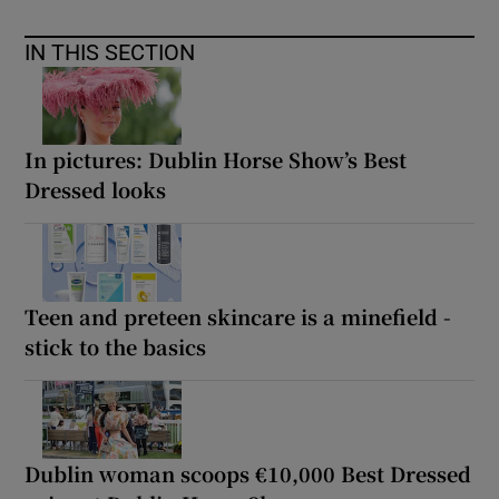
IN THIS SECTION
In pictures: Dublin Horse Show’s Best
Dressed looks
Teen and preteen skincare is a minefield -
stick to the basics
Dublin woman scoops €10,000 Best Dressed