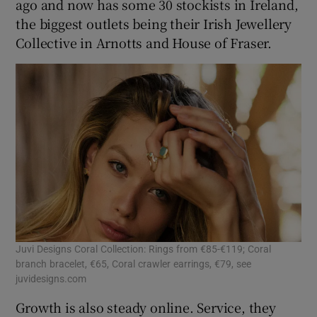
ago and now has some 30 stockists in Ireland,
the biggest outlets being their Irish Jewellery
Collective in Arnotts and House of Fraser.
Juvi Designs Coral Collection: Rings from €85-€119; Coral
branch bracelet, €65, Coral crawler earrings, €79, see
juvidesigns.com
Growth is also steady online. Service, they