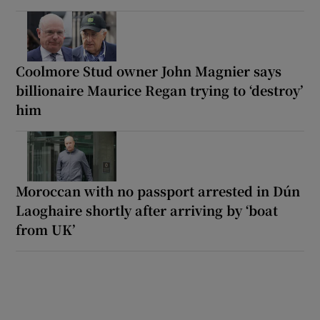
Coolmore Stud owner John Magnier says
billionaire Maurice Regan trying to ‘destroy’
him
Moroccan with no passport arrested in Dún
Laoghaire shortly after arriving by ‘boat
from UK’