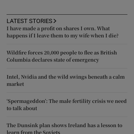
LATEST STORIES
I have made a profit on shares I own. What
happens if I leave them to my wife when I die?
Wildfire forces 20,000 people to flee as British
Columbia declares state of emergency
Intel, Nvidia and the wild swings beneath a calm
market
‘Spermageddon’: The male fertility crisis we need
to talk about
The Dunsink plan shows Ireland has a lesson to
learn from the Soviets