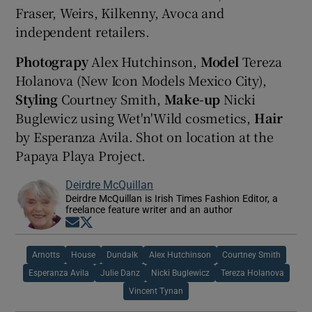
Fraser, Weirs, Kilkenny, Avoca and
independent retailers.
Photograpy
Alex Hutchinson,
Model
Tereza
Holanova (New Icon Models Mexico City),
Styling
Courtney Smith,
Make-up
Nicki
Buglewicz using Wet'n'Wild cosmetics,
Hair
by Esperanza Avila. Shot on location at the
Papaya Playa Project.
Deirdre McQuillan
Deirdre McQuillan is Irish Times Fashion Editor, a
freelance feature writer and an author
Opens in new window
Opens in new window
Arnotts
House
Dundalk
Alex Hutchinson
Courtney Smith
Esperanza Avila
Julie Danz
Nicki Buglewicz
Tereza Holanova
Vincent Tynan