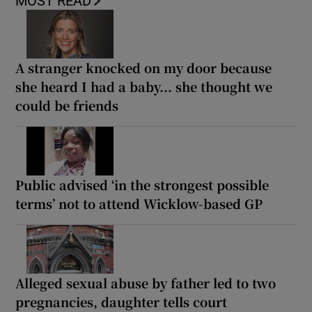
MOST READ
A stranger knocked on my door because
she heard I had a baby... she thought we
could be friends
Public advised ‘in the strongest possible
terms’ not to attend Wicklow-based GP
Alleged sexual abuse by father led to two
pregnancies, daughter tells court