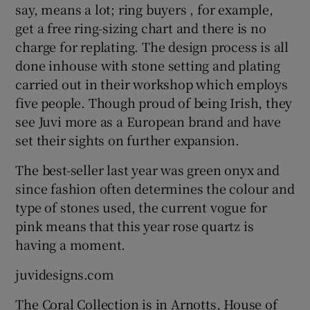
say, means a lot; ring buyers , for example,
get a free ring-sizing chart and there is no
charge for replating. The design process is all
done inhouse with stone setting and plating
carried out in their workshop which employs
five people. Though proud of being Irish, they
see Juvi more as a European brand and have
set their sights on further expansion.
The best-seller last year was green onyx and
since fashion often determines the colour and
type of stones used, the current vogue for
pink means that this year rose quartz is
having a moment.
juvidesigns.com
The Coral Collection is in Arnotts, House of