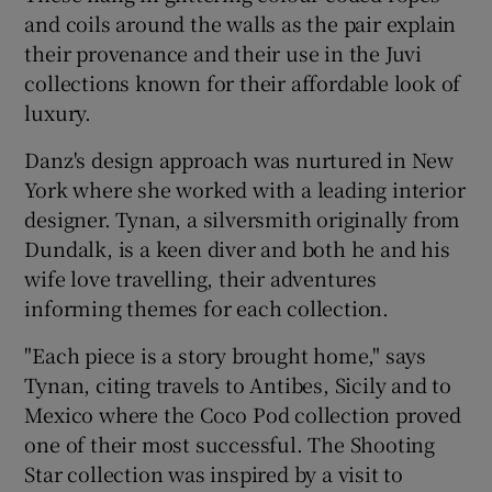
and coils around the walls as the pair explain
their provenance and their use in the Juvi
collections known for their affordable look of
luxury.
Danz's design approach was nurtured in New
York where she worked with a leading interior
designer. Tynan, a silversmith originally from
Dundalk, is a keen diver and both he and his
wife love travelling, their adventures
informing themes for each collection.
"Each piece is a story brought home," says
Tynan, citing travels to Antibes, Sicily and to
Mexico where the Coco Pod collection proved
one of their most successful. The Shooting
Star collection was inspired by a visit to