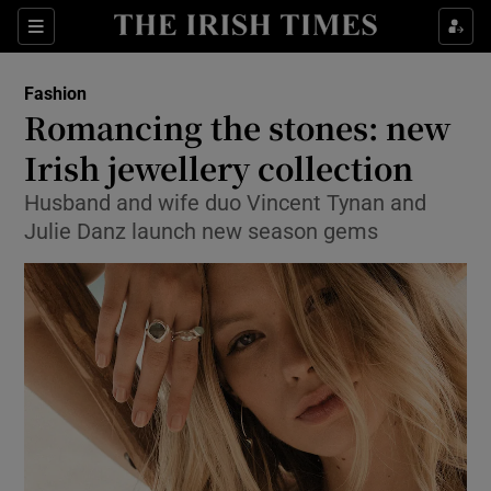
Show Culture sub sections
Sections
Show Environment sub sections
Fashion
Romancing the stones: new
Show Technology sub sections
Irish jewellery collection
Show Science sub sections
Husband and wife duo Vincent Tynan and
Julie Danz launch new season gems
Show Motors sub sections