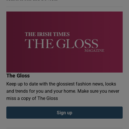
The Gloss
Keep up to date with the glossiest fashion news, looks
and trends for you and your home. Make sure you never
miss a copy of The Gloss
Sign up