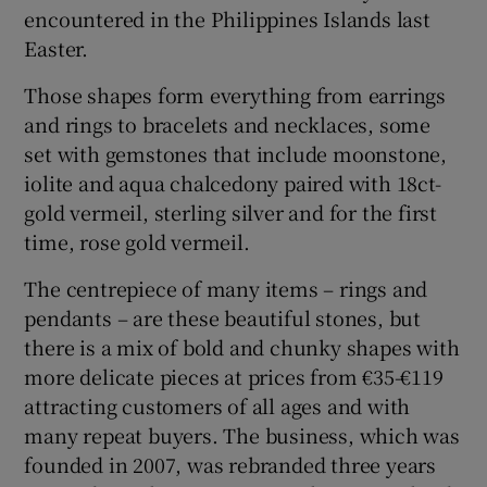
encountered in the Philippines Islands last
Easter.
Those shapes form everything from earrings
and rings to bracelets and necklaces, some
set with gemstones that include moonstone,
iolite and aqua chalcedony paired with 18ct-
gold vermeil, sterling silver and for the first
time, rose gold vermeil.
The centrepiece of many items – rings and
pendants – are these beautiful stones, but
there is a mix of bold and chunky shapes with
more delicate pieces at prices from €35-€119
attracting customers of all ages and with
many repeat buyers. The business, which was
founded in 2007, was rebranded three years