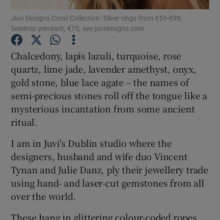
Juvi Designs Coral Collection: Silver rings from €55-€99,
Seadrop pendant, €75, see juvidesigns.com
Show Podcasts sub sections
Chalcedony, lapis lazuli, turquoise, rose
quartz, lime jade, lavender amethyst, onyx,
gold stone, blue lace agate – the names of
semi-precious stones roll off the tongue like a
Show Gaeilge sub sections
mysterious incantation from some ancient
ritual.
Show History sub sections
I am in Juvi's Dublin studio where the
designers, husband and wife duo Vincent
Tynan and Julie Danz, ply their jewellery trade
using hand- and laser-cut gemstones from all
 window
over the world.
These hang in glittering colour-coded ropes
Show Sponsored sub sections