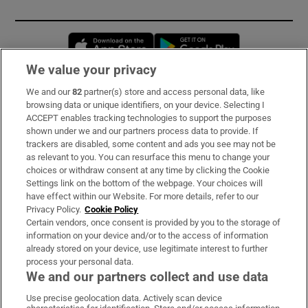
Opens in new window
Opens in new 
We value your privacy
We and our
82
partner(s) store and access personal data, like
Subscribe
browsing data or unique identifiers, on your device. Selecting I
ACCEPT enables tracking technologies to support the purposes
Support
shown under we and our partners process data to provide. If
trackers are disabled, some content and ads you see may not be
About Us
as relevant to you. You can resurface this menu to change your
choices or withdraw consent at any time by clicking the Cookie
Irish Times Products & Services
Settings link on the bottom of the webpage. Your choices will
have effect within our Website. For more details, refer to our
Privacy Policy.
Cookie Policy
OUR PARTNERS:
Certain vendors, once consent is provided by you to the storage of
information on your device and/or to the access of information
already stored on your device, use legitimate interest to further
process your personal data.
We and our partners collect and use data
Use precise geolocation data. Actively scan device