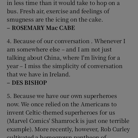
in less time than it would take to hop on a
bus. Fresh air, exercise and feelings of
smugness are the icing on the cake.
– ROSEMARY Mac CABE
4. Because of our conversation . Whenever I
am somewhere else – and I am not just
talking about China, where I'm living for a
year – I miss the simplicity of conversation
that we have in Ireland.
– DES BISHOP
5. Because we have our own superheroes
now. We once relied on the Americans to
invent Celtic-themed superheroes for us
(Marvel Comics' Shamrock is just one terrible
example). More recently, however, Rob Curley
cultivated a homegrown pantheon of