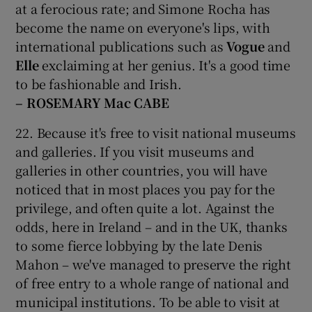
at a ferocious rate; and Simone Rocha has
become the name on everyone's lips, with
international publications such as
Vogue
and
Elle
exclaiming at her genius. It's a good time
to be fashionable and Irish.
– ROSEMARY Mac CABE
22. Because it's free to visit national museums
and galleries. If you visit museums and
galleries in other countries, you will have
noticed that in most places you pay for the
privilege, and often quite a lot. Against the
odds, here in Ireland – and in the UK, thanks
to some fierce lobbying by the late Denis
Mahon – we've managed to preserve the right
of free entry to a whole range of national and
municipal institutions. To be able to visit at