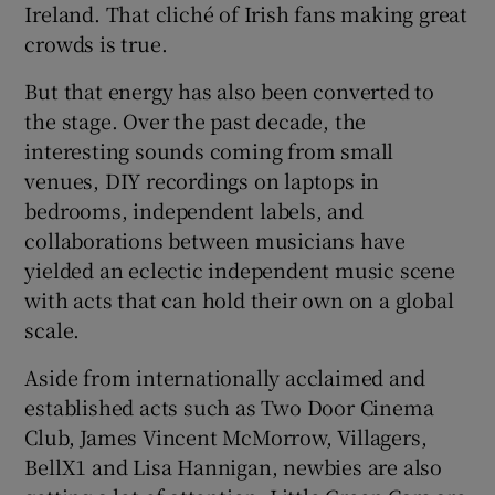
Ireland. That cliché of Irish fans making great
crowds is true.
But that energy has also been converted to
the stage. Over the past decade, the
interesting sounds coming from small
venues, DIY recordings on laptops in
bedrooms, independent labels, and
collaborations between musicians have
yielded an eclectic independent music scene
with acts that can hold their own on a global
scale.
Aside from internationally acclaimed and
established acts such as Two Door Cinema
Club, James Vincent McMorrow, Villagers,
BellX1 and Lisa Hannigan, newbies are also