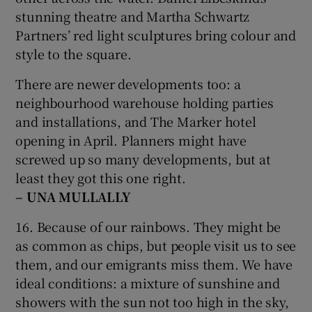
stunning theatre and Martha Schwartz
Partners’ red light sculptures bring colour and
style to the square.
There are newer developments too: a
neighbourhood warehouse holding parties
and installations, and The Marker hotel
opening in April. Planners might have
screwed up so many developments, but at
least they got this one right.
– UNA MULLALLY
16. Because of our rainbows. They might be
as common as chips, but people visit us to see
them, and our emigrants miss them. We have
ideal conditions: a mixture of sunshine and
showers with the sun not too high in the sky,