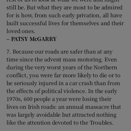
still be. But what they are most to be admired
for is how, from such early privation, all have
built successful lives for themselves and their
loved ones.
– PATSY McGARRY
7. Because our roads are safer than at any
time since the advent mass motoring. Even
during the very worst years of the Northern
conflict, you were far more likely to die or to
be seriously injured in a car crash than from
the effects of political violence. In the early
1970s, 600 people a year were losing their
lives on Irish roads: an annual massacre that
was largely avoidable but attracted nothing
like the attention devoted to the Troubles.