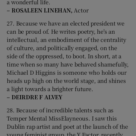
a wonderful life.
– ROSALEEN LINEHAN,
Actor
27. Because we have an elected president we
can be proud of. He writes poetry, he's an
intellectual, an embodiment of the centrality
of culture, and politically engaged, on the
side of the oppressed, to boot. In short, at a
time when so many have behaved shamefully,
Michael D Higgins is someone who holds our
heads up high on the world stage, and shines
a light towards a brighter future.
– DEIRDRE F
ALVEY
28. Because of incredible talents such as
Temper Mental MissElayneous. I saw this
Dublin rap artist and poet at the launch of the
young feminist group, the Y Factor, recently.