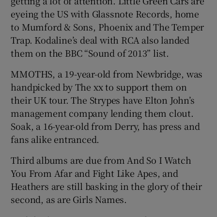
getting a lot of attention. Little Green Cars are
eyeing the US with Glassnote Records, home
to Mumford & Sons, Phoenix and The Temper
Trap. Kodaline’s deal with RCA also landed
them on the BBC “Sound of 2013” list.
MMOTHS, a 19-year-old from Newbridge, was
handpicked by The xx to support them on
their UK tour. The Strypes have Elton John’s
management company lending them clout.
Soak, a 16-year-old from Derry, has press and
fans alike entranced.
Third albums are due from And So I Watch
You From Afar and Fight Like Apes, and
Heathers are still basking in the glory of their
second, as are Girls Names.