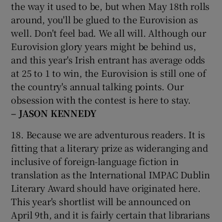
the way it used to be, but when May 18th rolls
around, you'll be glued to the Eurovision as
well. Don't feel bad. We all will. Although our
Eurovision glory years might be behind us,
and this year's Irish entrant has average odds
at 25 to 1 to win, the Eurovision is still one of
the country's annual talking points. Our
obsession with the contest is here to stay.
– JASON KENNEDY
18. Because we are adventurous readers. It is
fitting that a literary prize as wideranging and
inclusive of foreign-language fiction in
translation as the International IMPAC Dublin
Literary Award should have originated here.
This year's shortlist will be announced on
April 9th, and it is fairly certain that librarians