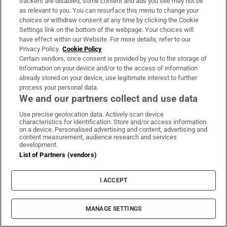
same.
trackers are disabled, some content and ads you see may not be
as relevant to you. You can resurface this menu to change your
– P
ATSY McG
ARRY
choices or withdraw consent at any time by clicking the Cookie
Settings link on the bottom of the webpage. Your choices will
30. Because being gay is no big deal. In a
have effect within our Website. For more details, refer to our
Privacy Policy.
Cookie Policy
relatively short length of time, we have
Certain vendors, once consent is provided by you to the storage of
moved from being a society in which
information on your device and/or to the access of information
homosexuality was illegal, then legal but still
already stored on your device, use legitimate interest to further
process your personal data.
taboo and hugely discriminated against, to
We and our partners collect and use data
one where, for most people, an individual's
Use precise geolocation data. Actively scan device
sexual identity is seen as hardly a matter for
characteristics for identification. Store and/or access information
on a device. Personalised advertising and content, advertising and
comment, and certainly not for
content measurement, audience research and services
development.
discrimination. Same-sex civil partnerships
List of Partners (vendors)
are accepted and celebrated, and the proposal
for same-sex marriage appears to have
I ACCEPT
widespread support.
– D
EIRDRE F
ALVEY
MANAGE SETTINGS
31. Because we now have more interesting