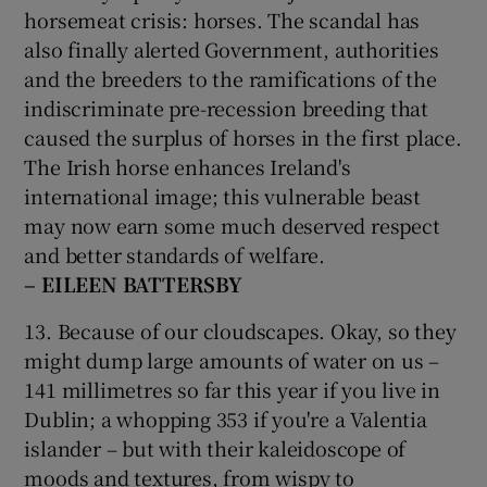
horsemeat crisis: horses. The scandal has
also finally alerted Government, authorities
and the breeders to the ramifications of the
indiscriminate pre-recession breeding that
caused the surplus of horses in the first place.
The Irish horse enhances Ireland's
international image; this vulnerable beast
may now earn some much deserved respect
and better standards of welfare.
– EILEEN BATTERSBY
13. Because of our cloudscapes. Okay, so they
might dump large amounts of water on us –
141 millimetres so far this year if you live in
Dublin; a whopping 353 if you're a Valentia
islander – but with their kaleidoscope of
moods and textures, from wispy to