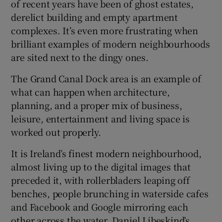
of recent years have been of ghost estates,
derelict building and empty apartment
complexes. It’s even more frustrating when
brilliant examples of modern neighbourhoods
are sited next to the dingy ones.
The Grand Canal Dock area is an example of
what can happen when architecture,
planning, and a proper mix of business,
leisure, entertainment and living space is
worked out properly.
It is Ireland’s finest modern neighbourhood,
almost living up to the digital images that
preceded it, with rollerbladers leaping off
benches, people brunching in waterside cafes
and Facebook and Google mirroring each
other across the water. Daniel Libeskind’s