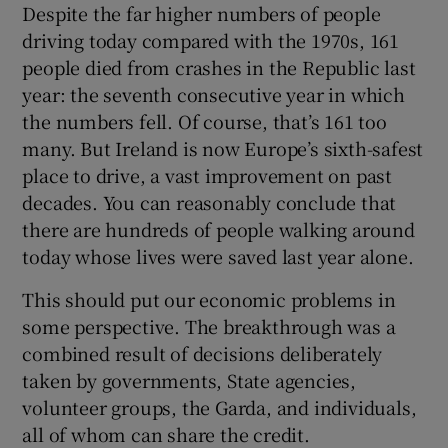
Despite the far higher numbers of people
driving today compared with the 1970s, 161
people died from crashes in the Republic last
year: the seventh consecutive year in which
the numbers fell. Of course, that’s 161 too
many. But Ireland is now Europe’s sixth-safest
place to drive, a vast improvement on past
decades. You can reasonably conclude that
there are hundreds of people walking around
today whose lives were saved last year alone.
This should put our economic problems in
some perspective. The breakthrough was a
combined result of decisions deliberately
taken by governments, State agencies,
volunteer groups, the Garda, and individuals,
all of whom can share the credit.