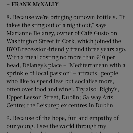
– FRANK McNALLY
8. Because we’re bringing our own bottle s. “It
takes the sting out of a night out,” says
Marianne Delaney, owner of Café Gusto on
Washington Street in Cork, which joined the
BYOB recession-friendly trend three years ago.
With a meal costing no more than €10 per
head, Delaney’s place – “Mediterranean with a
sprinkle of local passion” – attracts “people
who like to spend less but socialise more,
often over food and wine”. Try also: Rigby’s,
Upper Leeson Street, Dublin; Galway Arts
Centre; the Leisureplex centres in Dublin.
9. Because of the hope, fun and empathy of
our young. I see the world through my