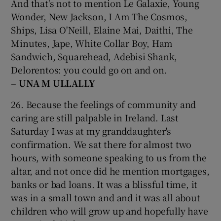
And that's not to mention Le Galaxie, Young
Wonder, New Jackson, I Am The Cosmos,
Ships, Lisa O'Neill, Elaine Mai, Daithi, The
Minutes, Jape, White Collar Boy, Ham
Sandwich, Squarehead, Adebisi Shank,
Delorentos: you could go on and on.
– UNA M
ULLALLY
26. Because the feelings of community and
caring are still palpable in Ireland. Last
Saturday I was at my granddaughter's
confirmation. We sat there for almost two
hours, with someone speaking to us from the
altar, and not once did he mention mortgages,
banks or bad loans. It was a blissful time, it
was in a small town and and it was all about
children who will grow up and hopefully have