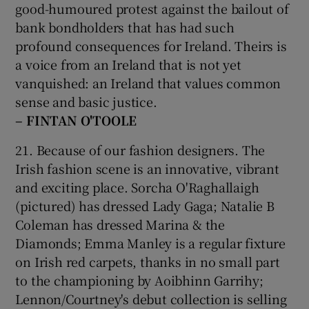
good-humoured protest against the bailout of
bank bondholders that has had such
profound consequences for Ireland. Theirs is
a voice from an Ireland that is not yet
vanquished: an Ireland that values common
sense and basic justice.
– FINTAN O'TOOLE
21. Because of our fashion designers. The
Irish fashion scene is an innovative, vibrant
and exciting place. Sorcha O'Raghallaigh
(pictured) has dressed Lady Gaga; Natalie B
Coleman has dressed Marina & the
Diamonds; Emma Manley is a regular fixture
on Irish red carpets, thanks in no small part
to the championing by Aoibhinn Garrihy;
Lennon/Courtney's debut collection is selling