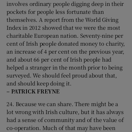
involves ordinary people digging deep in their
pockets for people less fortunate than
themselves. A report from the World Giving
Index in 2012 showed that we were the most
charitable European nation. Seventy-nine per
cent of Irish people donated money to charity,
an increase of 4 per cent on the previous year,
and about 66 per cent of Irish people had
helped a stranger in the month prior to being
surveyed. We should feel proud about that,
and should keep doing it.
– PATRICK FREYNE
24. Because we can share. There might be a
lot wrong with Irish culture, but it has always
had a sense of community and of the value of
co-operation. Much of that may have been