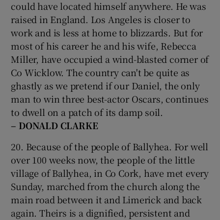
could have located himself anywhere. He was
raised in England. Los Angeles is closer to
work and is less at home to blizzards. But for
most of his career he and his wife, Rebecca
Miller, have occupied a wind-blasted corner of
Co Wicklow. The country can't be quite as
ghastly as we pretend if our Daniel, the only
man to win three best-actor Oscars, continues
to dwell on a patch of its damp soil.
– DONALD CLARKE
20. Because of the people of Ballyhea. For well
over 100 weeks now, the people of the little
village of Ballyhea, in Co Cork, have met every
Sunday, marched from the church along the
main road between it and Limerick and back
again. Theirs is a dignified, persistent and