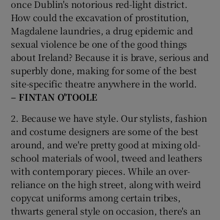
once Dublin's notorious red-light district.
How could the excavation of prostitution,
Magdalene laundries, a drug epidemic and
sexual violence be one of the good things
about Ireland? Because it is brave, serious and
superbly done, making for some of the best
site-specific theatre anywhere in the world.
– FINTAN O'TOOLE
2. Because we have style. Our stylists, fashion
and costume designers are some of the best
around, and we're pretty good at mixing old-
school materials of wool, tweed and leathers
with contemporary pieces. While an over-
reliance on the high street, along with weird
copycat uniforms among certain tribes,
thwarts general style on occasion, there's an