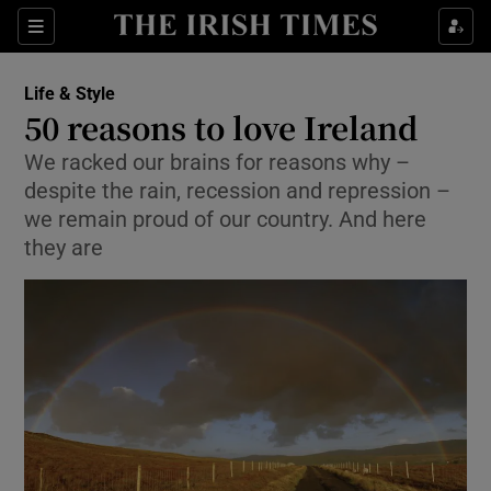
Show Culture sub sections
Sections
Show Environment sub sections
Life & Style
50 reasons to love Ireland
Show Technology sub sections
We racked our brains for reasons why –
despite the rain, recession and repression –
Show Science sub sections
we remain proud of our country. And here
they are
Show Motors sub sections