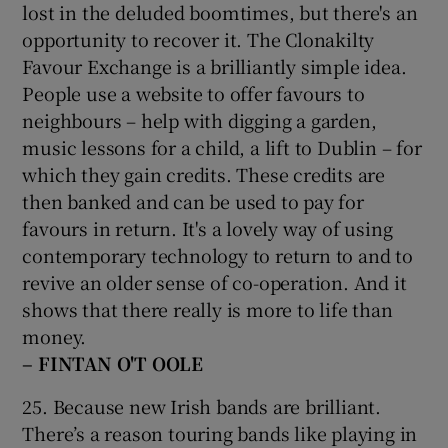
lost in the deluded boomtimes, but there's an
opportunity to recover it. The Clonakilty
Favour Exchange is a brilliantly simple idea.
People use a website to offer favours to
neighbours – help with digging a garden,
music lessons for a child, a lift to Dublin – for
which they gain credits. These credits are
then banked and can be used to pay for
favours in return. It's a lovely way of using
contemporary technology to return to and to
revive an older sense of co-operation. And it
shows that there really is more to life than
money.
– FINTAN O'T
OOLE
25. Because new Irish bands are brilliant.
There’s a reason touring bands like playing in