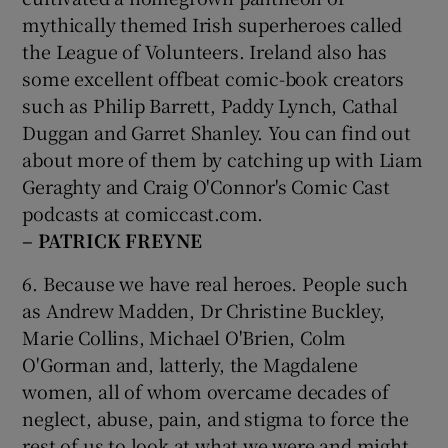
mythically themed Irish superheroes called
the League of Volunteers. Ireland also has
some excellent offbeat comic-book creators
such as Philip Barrett, Paddy Lynch, Cathal
Duggan and Garret Shanley. You can find out
about more of them by catching up with Liam
Geraghty and Craig O'Connor's Comic Cast
podcasts at comiccast.com.
– PATRICK FREYNE
6. Because we have real heroes. People such
as Andrew Madden, Dr Christine Buckley,
Marie Collins, Michael O'Brien, Colm
O'Gorman and, latterly, the Magdalene
women, all of whom overcame decades of
neglect, abuse, pain, and stigma to force the
rest of us to look at what we were and might