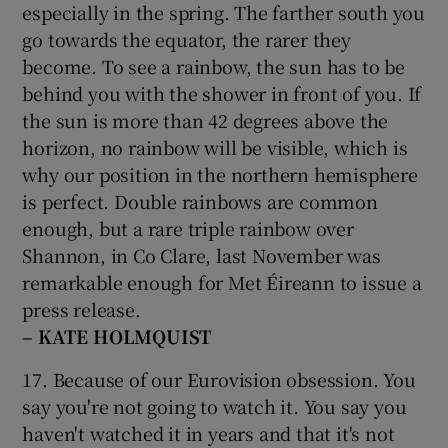
especially in the spring. The farther south you
go towards the equator, the rarer they
become. To see a rainbow, the sun has to be
behind you with the shower in front of you. If
the sun is more than 42 degrees above the
horizon, no rainbow will be visible, which is
why our position in the northern hemisphere
is perfect. Double rainbows are common
enough, but a rare triple rainbow over
Shannon, in Co Clare, last November was
remarkable enough for Met Éireann to issue a
press release.
– KATE HOLMQUIST
17. Because of our Eurovision obsession. You
say you're not going to watch it. You say you
haven't watched it in years and that it's not