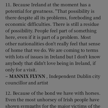
11. Because Ireland at the moment has a
potential for greatness. "That possibility is
there despite all its problems, foreboding and
economic difficulties. There is still a residue
of possibility. People feel part of something
here, even if it is part of a problem. Most
other nationalities don't really feel that sense
of home that we do. We are coming to terms
with lots of issues in Ireland but I don't know
anybody that didn't love being in Ireland, if
only for a visit.
– MANNIX FLYNN
, Independent Dublin city
councillor and artist
12. Because of the bond we have with horses.
Even the most unhorsey of Irish people have
shown sympathy for the major victims of the