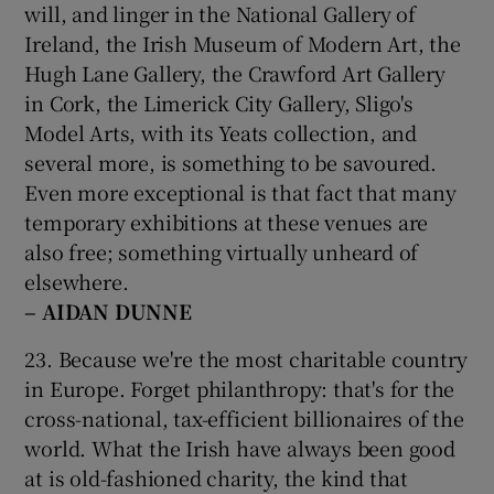
will, and linger in the National Gallery of
Ireland, the Irish Museum of Modern Art, the
Hugh Lane Gallery, the Crawford Art Gallery
in Cork, the Limerick City Gallery, Sligo's
Model Arts, with its Yeats collection, and
several more, is something to be savoured.
Even more exceptional is that fact that many
temporary exhibitions at these venues are
also free; something virtually unheard of
elsewhere.
– AIDAN DUNNE
23. Because we're the most charitable country
in Europe. Forget philanthropy: that's for the
cross-national, tax-efficient billionaires of the
world. What the Irish have always been good
at is old-fashioned charity, the kind that