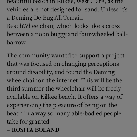
beautiful beach in Kilkee, west Clare, as the
vehicles are not designed for sand. Unless it’s
a Deming De-Bug All Terrain
BeachWheelchair, which looks like a cross
between a noon buggy and four-wheeled ball-
barrow.
The community wanted to support a project
that was focused on changing perceptions
around disability, and found the Deming
wheelchair on the internet. This will be the
third summer the wheelchair will be freely
available on Kilkee beach. It offers a way of
experiencing the pleasure of being on the
beach in a way so many able-bodied people
take for granted.
– ROSITA BOLAND