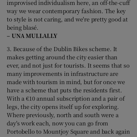
improvised individualism here, an off-the-cuff
way we wear contemporary fashion. The key
to style is not caring, and we're pretty good at
being blasé.
– UNA MULLALLY
3. Because of the Dublin Bikes scheme. It
makes getting around the city easier than
ever, and not just for tourists. It seems that so
many improvements in infrastructure are
made with tourism in mind, but for once we
have a scheme that puts the residents first.
With a €10 annual subscription and a pair of
legs, the city opens itself up for exploring.
Where previously, north and south were a
day's work each, now you can go from
Portobello to Mountjoy Square and back again