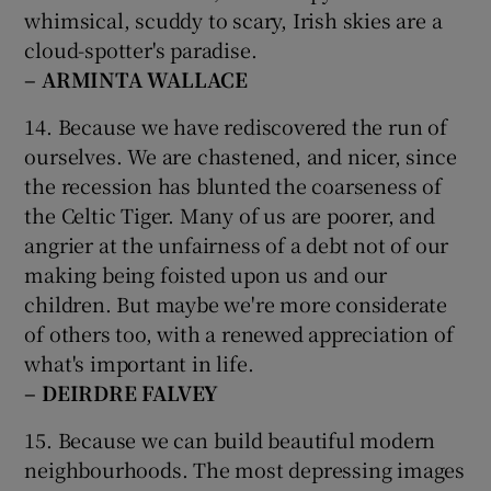
whimsical, scuddy to scary, Irish skies are a
cloud-spotter's paradise.
– ARMINTA WALLACE
14. Because we have rediscovered the run of
ourselves. We are chastened, and nicer, since
the recession has blunted the coarseness of
the Celtic Tiger. Many of us are poorer, and
angrier at the unfairness of a debt not of our
making being foisted upon us and our
children. But maybe we're more considerate
of others too, with a renewed appreciation of
what's important in life.
– DEIRDRE FALVEY
15. Because we can build beautiful modern
neighbourhoods. The most depressing images