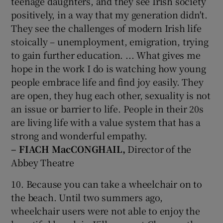
teenage daughters, and they see Irish society
positively, in a way that my generation didn't.
They see the challenges of modern Irish life
stoically – unemployment, emigration, trying
to gain further education. ... What gives me
hope in the work I do is watching how young
people embrace life and find joy easily. They
are open, they hug each other, sexuality is not
an issue or barrier to life. People in their 20s
are living life with a value system that has a
strong and wonderful empathy.
– FIACH MacCONGHAIL,
Director of the
Abbey Theatre
10. Because you can take a wheelchair on to
the beach. Until two summers ago,
wheelchair users were not able to enjoy the