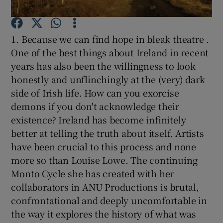
Show Podcasts sub sections
1. Because we can find hope in bleak theatre .
One of the best things about Ireland in recent
years has also been the willingness to look
honestly and unflinchingly at the (very) dark
side of Irish life. How can you exorcise
Show Gaeilge sub sections
demons if you don't acknowledge their
existence? Ireland has become infinitely
Show History sub sections
better at telling the truth about itself. Artists
have been crucial to this process and none
more so than Louise Lowe. The continuing
Monto Cycle she has created with her
collaborators in ANU Productions is brutal,
 window
confrontational and deeply uncomfortable in
the way it explores the history of what was
Show Sponsored sub sections