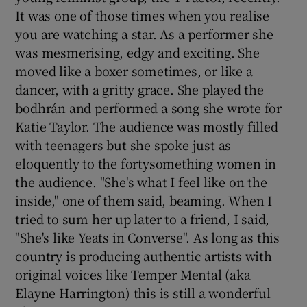
It was one of those times when you realise
you are watching a star. As a performer she
was mesmerising, edgy and exciting. She
moved like a boxer sometimes, or like a
dancer, with a gritty grace. She played the
bodhrán and performed a song she wrote for
Katie Taylor. The audience was mostly filled
with teenagers but she spoke just as
eloquently to the fortysomething women in
the audience. "She's what I feel like on the
inside," one of them said, beaming. When I
tried to sum her up later to a friend, I said,
"She's like Yeats in Converse". As long as this
country is producing authentic artists with
original voices like Temper Mental (aka
Elayne Harrington) this is still a wonderful