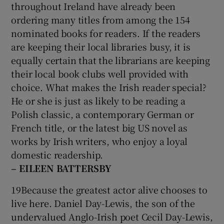
throughout Ireland have already been
ordering many titles from among the 154
nominated books for readers. If the readers
are keeping their local libraries busy, it is
equally certain that the librarians are keeping
their local book clubs well provided with
choice. What makes the Irish reader special?
He or she is just as likely to be reading a
Polish classic, a contemporary German or
French title, or the latest big US novel as
works by Irish writers, who enjoy a loyal
domestic readership.
– EILEEN BATTERSBY
19Because the greatest actor alive chooses to
live here. Daniel Day-Lewis, the son of the
undervalued Anglo-Irish poet Cecil Day-Lewis,