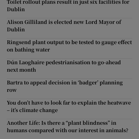
Toilet rollout plans result in just six facilities for
Dublin
Alison Gilliland is elected new Lord Mayor of
Dublin
Ringsend plant output to be tested to gauge effect
on bathing water
Dún Laoghaire pedestrianisation to go-ahead
next month
Bartra to appeal decision in ‘badger’ planning
row
You don’t have to look far to explain the heatwave
– it’s climate change
Another Life: Is there a “plant blindness” in
humans compared with our interest in animals?