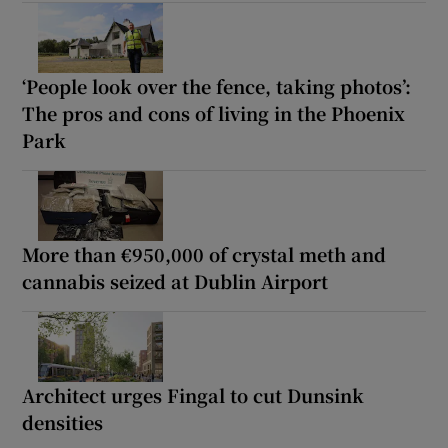
‘People look over the fence, taking photos’:
The pros and cons of living in the Phoenix
Park
More than €950,000 of crystal meth and
cannabis seized at Dublin Airport
Architect urges Fingal to cut Dunsink
densities