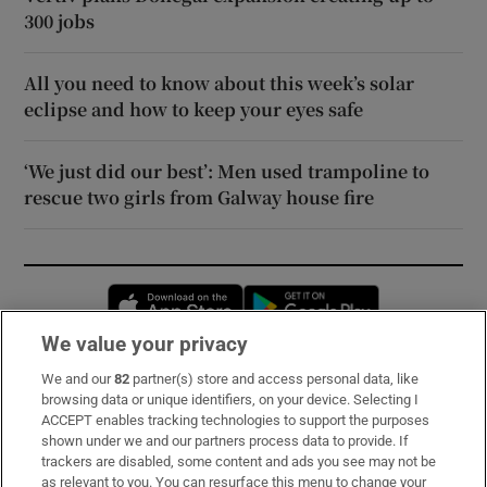
300 jobs
All you need to know about this week’s solar
eclipse and how to keep your eyes safe
‘We just did our best’: Men used trampoline to
rescue two girls from Galway house fire
Opens in new window
Opens in new 
We value your privacy
We and our
82
partner(s) store and access personal data, like
Subscribe
browsing data or unique identifiers, on your device. Selecting I
ACCEPT enables tracking technologies to support the purposes
Support
shown under we and our partners process data to provide. If
trackers are disabled, some content and ads you see may not be
About Us
as relevant to you. You can resurface this menu to change your