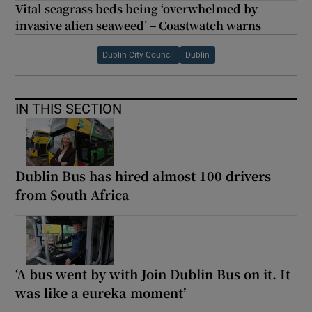
Vital seagrass beds being ‘overwhelmed by
invasive alien seaweed’ – Coastwatch warns
Dublin City Council
Dublin
IN THIS SECTION
Dublin Bus has hired almost 100 drivers
from South Africa
‘A bus went by with Join Dublin Bus on it. It
was like a eureka moment’