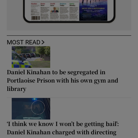
MOST READ
Daniel Kinahan to be segregated in
Portlaoise Prison with his own gym and
library
‘I think we know I won’t be getting bail’:
Daniel Kinahan charged with directing