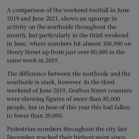
A comparison of the weekend footfall in June
 window
2019 and June 2021, shows an upsurge in
activity on the northside throughout the
Show Sponsored sub sections
month, but particularly in the third weekend
in June, where numbers hit almost 100,000 on
Henry Street up from just over 80,000 in the
same week in 2019.
The difference between the northside and the
southside is stark, however. In the third
weekend of June 2019, Grafton Street counters
were showing figures of more than 85,000
people, but in June of this year this had fallen
to fewer than 20,000.
Pedestrian numbers throughout the city last
December reached their highest point since