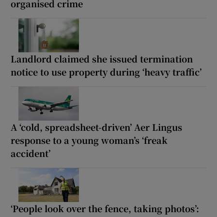
organised crime
Landlord claimed she issued termination
notice to use property during ‘heavy traffic’
A ‘cold, spreadsheet-driven’ Aer Lingus
response to a young woman’s ‘freak
accident’
‘People look over the fence, taking photos’: