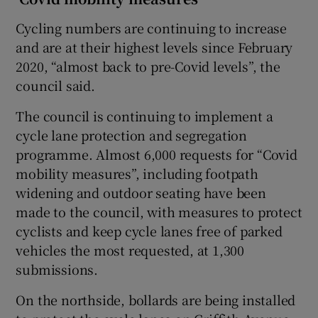
Cycling numbers are continuing to increase
and are at their highest levels since February
2020, “almost back to pre-Covid levels”, the
council said.
The council is continuing to implement a
cycle lane protection and segregation
programme. Almost 6,000 requests for “Covid
mobility measures”, including footpath
widening and outdoor seating have been
made to the council, with measures to protect
cyclists and keep cycle lanes free of parked
vehicles the most requested, at 1,300
submissions.
On the northside, bollards are being installed