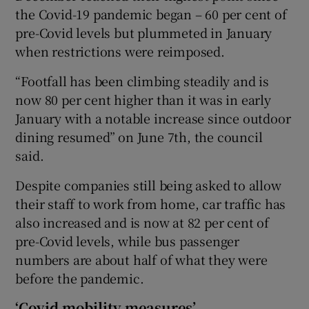
the Covid-19 pandemic began – 60 per cent of
pre-Covid levels but plummeted in January
when restrictions were reimposed.
“Footfall has been climbing steadily and is
now 80 per cent higher than it was in early
January with a notable increase since outdoor
dining resumed” on June 7th, the council
said.
Despite companies still being asked to allow
their staff to work from home, car traffic has
also increased and is now at 82 per cent of
pre-Covid levels, while bus passenger
numbers are about half of what they were
before the pandemic.
‘Covid mobility measures’