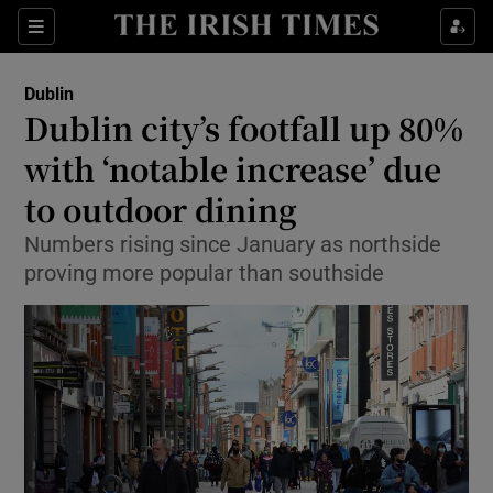
Show Health sub sections
Sections
Show Life & Style sub sections
Dublin
Dublin city’s footfall up 80%
Show Culture sub sections
with ‘notable increase’ due
Show Environment sub sections
to outdoor dining
Show Technology sub sections
Numbers rising since January as northside
proving more popular than southside
Show Science sub sections