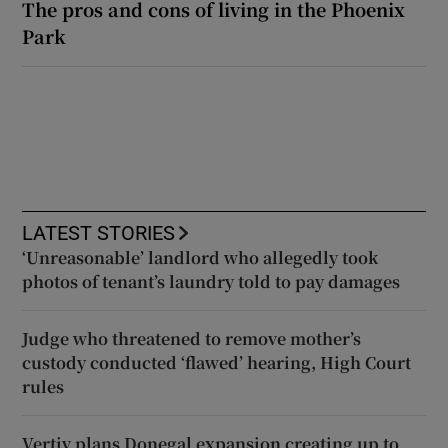
The pros and cons of living in the Phoenix
Park
LATEST STORIES
‘Unreasonable’ landlord who allegedly took
photos of tenant’s laundry told to pay damages
Judge who threatened to remove mother’s
custody conducted ‘flawed’ hearing, High Court
rules
Vertiv plans Donegal expansion creating up to