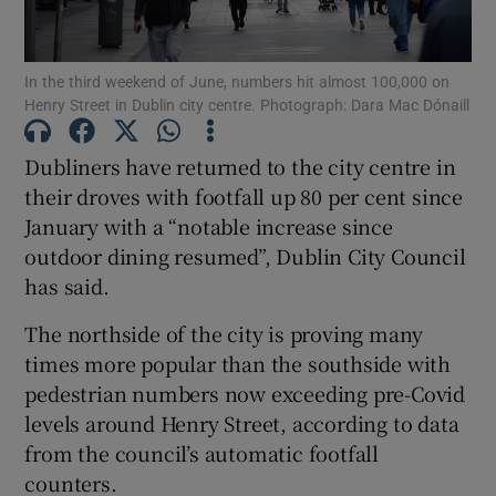
Show Motors sub sections
In the third weekend of June, numbers hit almost 100,000 on
Henry Street in Dublin city centre. Photograph: Dara Mac Dónaill
Dubliners have returned to the city centre in
Show Podcasts sub sections
their droves with footfall up 80 per cent since
January with a “notable increase since
outdoor dining resumed”, Dublin City Council
has said.
Show Gaeilge sub sections
The northside of the city is proving many
times more popular than the southside with
Show History sub sections
pedestrian numbers now exceeding pre-Covid
levels around Henry Street, according to data
from the council’s automatic footfall
counters.