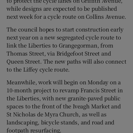
to protect the cycle lanes on Griffith Avenue,
while designs are expected to be published
next week for a cycle route on Collins Avenue.
The council hopes to start construction early
next year on a new segregated cycle route to
link the Liberties to Grangegorman, from
Thomas Street, via Bridgefoot Street and
Queen Street. The new paths will also connect
to the Liffey cycle route.
Meanwhile, work will begin on Monday on a
10-month project to revamp Francis Street in
the Liberties, with new granite-paved public
spaces to the front of the Iveagh Market and
St Nicholas de Myra Church, as well as
landscaping, bicycle stands, and road and
footpath resurfacing.