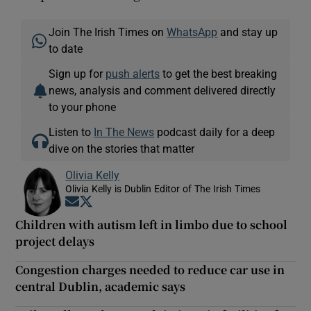
Join The Irish Times on
WhatsApp
and stay up
to date
Sign up for
push alerts
to get the best breaking
news, analysis and comment delivered directly
to your phone
Listen to
In The News
podcast daily for a deep
dive on the stories that matter
Olivia Kelly
Olivia Kelly is Dublin Editor of The Irish Times
Opens in new window
Opens in new window
Children with autism left in limbo due to school
project delays
Congestion charges needed to reduce car use in
central Dublin, academic says