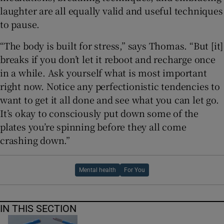
laughter are all equally valid and useful techniques
to pause.
“The body is built for stress,” says Thomas. “But [it]
breaks if you don’t let it reboot and recharge once
in a while. Ask yourself what is most important
right now. Notice any perfectionistic tendencies to
want to get it all done and see what you can let go.
It’s okay to consciously put down some of the
plates you’re spinning before they all come
crashing down.”
Mental health
For You
IN THIS SECTION