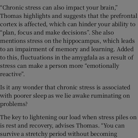
“Chronic stress can also impact your brain,”
Thomas highlights and suggests that the prefrontal
cortex is affected, which can hinder your ability to
“plan, focus and make decisions”. She also
mentions stress on the hippocampus, which leads
to an impairment of memory and learning. Added
to this, fluctuations in the amygdala as a result of
stress can make a person more “emotionally
reactive”.
Is it any wonder that chronic stress is associated
with poorer sleep as we lie awake ruminating on
problems?
The key to lightening our load when stress piles on
is rest and recovery, advises Thomas. “You can
survive a stretchy period without becoming