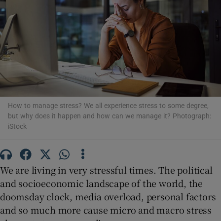
Show Motors sub sections
Show Podcasts sub sections
How to manage stress? We all experience stress to some degree,
but why does it happen and how can we manage it? Photograph:
iStock
Show Gaeilge sub sections
Show History sub sections
We are living in very stressful times. The political
and socioeconomic landscape of the world, the
doomsday clock, media overload, personal factors
and so much more cause micro and macro stress