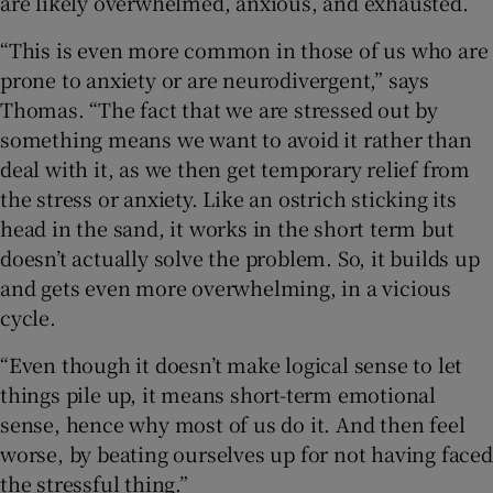
are likely overwhelmed, anxious, and exhausted.
“This is even more common in those of us who are
prone to anxiety or are neurodivergent,” says
Thomas. “The fact that we are stressed out by
something means we want to avoid it rather than
deal with it, as we then get temporary relief from
the stress or anxiety. Like an ostrich sticking its
head in the sand, it works in the short term but
doesn’t actually solve the problem. So, it builds up
and gets even more overwhelming, in a vicious
cycle.
“Even though it doesn’t make logical sense to let
things pile up, it means short-term emotional
sense, hence why most of us do it. And then feel
worse, by beating ourselves up for not having faced
the stressful thing.”