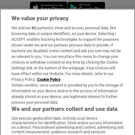
Opens in new window
Opens in new 
We value your privacy
We and our
82
partner(s) store and access personal data, like
Subscribe
browsing data or unique identifiers, on your device. Selecting I
ACCEPT enables tracking technologies to support the purposes
Support
shown under we and our partners process data to provide. If
trackers are disabled, some content and ads you see may not be
About Us
as relevant to you. You can resurface this menu to change your
choices or withdraw consent at any time by clicking the Cookie
Irish Times Products & Services
Settings link on the bottom of the webpage. Your choices will
have effect within our Website. For more details, refer to our
Privacy Policy.
Cookie Policy
OUR PARTNERS:
Certain vendors, once consent is provided by you to the storage of
information on your device and/or to the access of information
already stored on your device, use legitimate interest to further
process your personal data.
We and our partners collect and use data
Use precise geolocation data. Actively scan device
characteristics for identification. Store and/or access information
Irish Times on WhatsApp
Irish Times on Facebook
Irish Times on X
Irish Times on LinkedIn
Irish Times on Instagram
on a device. Personalised advertising and content, advertising and
content measurement, audience research and services