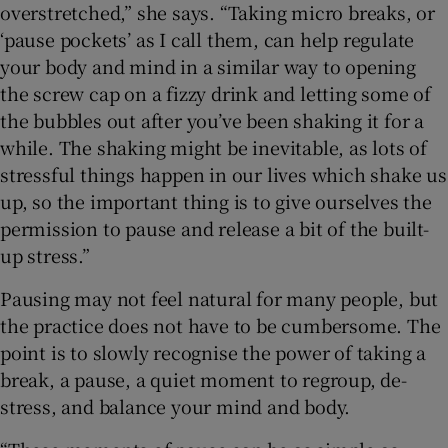
overstretched,” she says. “Taking micro breaks, or
‘pause pockets’ as I call them, can help regulate
your body and mind in a similar way to opening
the screw cap on a fizzy drink and letting some of
the bubbles out after you’ve been shaking it for a
while. The shaking might be inevitable, as lots of
stressful things happen in our lives which shake us
up, so the important thing is to give ourselves the
permission to pause and release a bit of the built-
up stress.”
Pausing may not feel natural for many people, but
the practice does not have to be cumbersome. The
point is to slowly recognise the power of taking a
break, a pause, a quiet moment to regroup, de-
stress, and balance your mind and body.