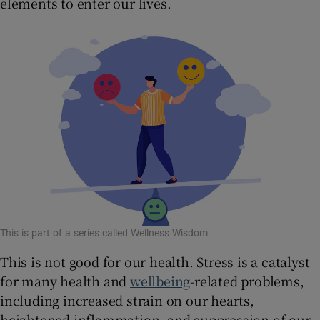
elements to enter our lives.
 window
Show Sponsored sub sections
This is part of a series called Wellness Wisdom
This is not good for our health. Stress is a catalyst
for many health and
wellbeing
-related problems,
including increased strain on our hearts,
heightened inflammation, and suppression of our