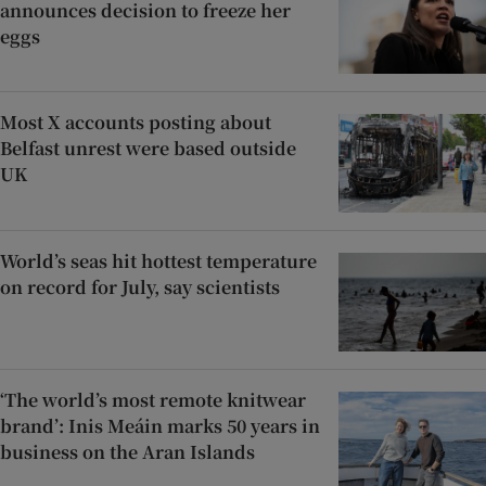
announces decision to freeze her
eggs
Most X accounts posting about
Belfast unrest were based outside
UK
World’s seas hit hottest temperature
on record for July, say scientists
‘The world’s most remote knitwear
brand’: Inis Meáin marks 50 years in
business on the Aran Islands