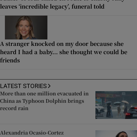
leaves ‘incredible legacy’, funeral told
A stranger knocked on my door because she
heard I had a baby... she thought we could be
friends
LATEST STORIES
More than one million evacuated in
China as Typhoon Dolphin brings
record rain
Alexandria Ocasio-Cortez