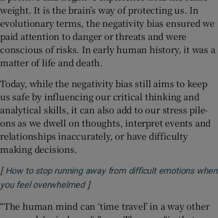
weight. It is the brain’s way of protecting us. In
evolutionary terms, the negativity bias ensured we
paid attention to danger or threats and were
conscious of risks. In early human history, it was a
matter of life and death.
Today, while the negativity bias still aims to keep
us safe by influencing our critical thinking and
analytical skills, it can also add to our stress pile-
ons as we dwell on thoughts, interpret events and
relationships inaccurately, or have difficulty
making decisions.
[
How to stop running away from difficult emotions when
]
Opens in new window
you feel overwhelmed
“The human mind can ‘time travel’ in a way other