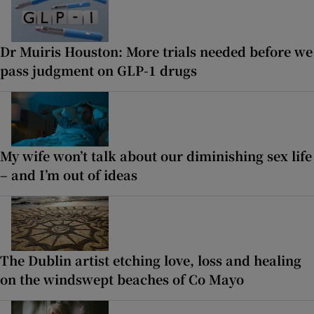
Dr Muiris Houston: More trials needed before we
pass judgment on GLP-1 drugs
My wife won’t talk about our diminishing sex life
– and I’m out of ideas
The Dublin artist etching love, loss and healing
on the windswept beaches of Co Mayo