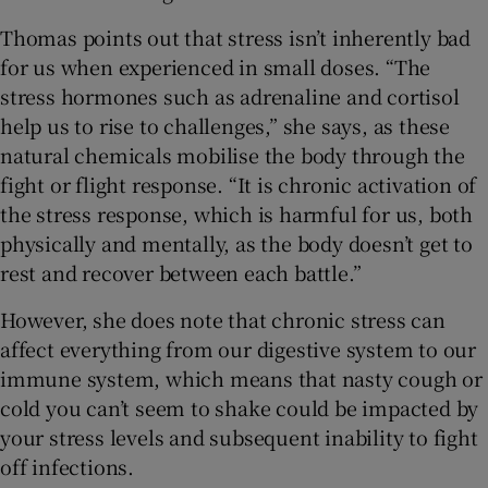
Thomas points out that stress isn’t inherently bad
for us when experienced in small doses. “The
stress hormones such as adrenaline and cortisol
help us to rise to challenges,” she says, as these
natural chemicals mobilise the body through the
fight or flight response. “It is chronic activation of
the stress response, which is harmful for us, both
physically and mentally, as the body doesn’t get to
rest and recover between each battle.”
However, she does note that chronic stress can
affect everything from our digestive system to our
immune system, which means that nasty cough or
cold you can’t seem to shake could be impacted by
your stress levels and subsequent inability to fight
off infections.