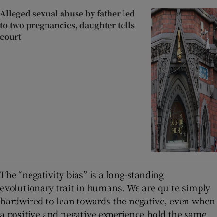
Alleged sexual abuse by father led
to two pregnancies, daughter tells
court
The “negativity bias” is a long-standing
evolutionary trait in humans. We are quite simply
hardwired to lean towards the negative, even when
a positive and negative experience hold the same