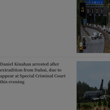
Daniel Kinahan arrested after
extradition from Dubai, due to
appear at Special Criminal Court
this evening