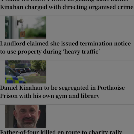
Kinahan charged with directing organised crime
Landlord claimed she issued termination notice
to use property during ‘heavy traffic’
Daniel Kinahan to be segregated in Portlaoise
Prison with his own gym and library
Father-of-four killed en route to charity rally