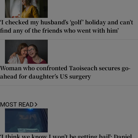
‘I checked my husband’s ‘golf’ holiday and can’t
find any of the friends who went with him’
Woman who confronted Taoiseach secures go-
ahead for daughter’s US surgery
MOST READ
‘I think we know I won’t be getting bail’: Daniel