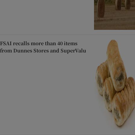
FSAI recalls more than 40 items
from Dunnes Stores and SuperValu