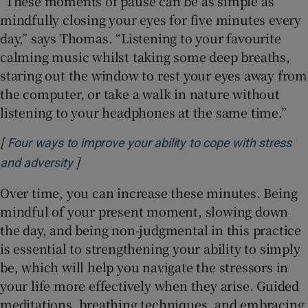
“These moments of pause can be as simple as
mindfully closing your eyes for five minutes every
day,” says Thomas. “Listening to your favourite
calming music whilst taking some deep breaths,
staring out the window to rest your eyes away from
the computer, or take a walk in nature without
listening to your headphones at the same time.”
[
Four ways to improve your ability to cope with stress
]
Opens in new window
and adversity
Over time, you can increase these minutes. Being
mindful of your present moment, slowing down
the day, and being non-judgmental in this practice
is essential to strengthening your ability to simply
be, which will help you navigate the stressors in
your life more effectively when they arise. Guided
meditations, breathing techniques, and embracing