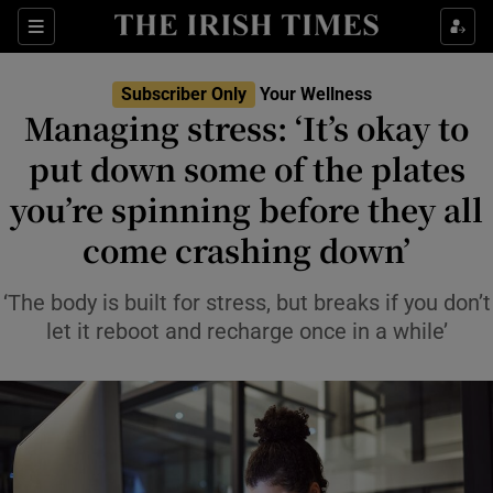
Sections
Show Life & Style sub sections
Subscriber Only
Your Wellness
Show Culture sub sections
Managing stress: ‘It’s okay to
put down some of the plates
Show Environment sub sections
you’re spinning before they all
Show Technology sub sections
come crashing down’
Show Science sub sections
‘The body is built for stress, but breaks if you don’t
let it reboot and recharge once in a while’