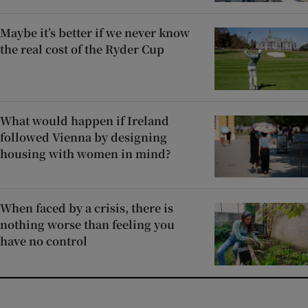
Maybe it’s better if we never know
the real cost of the Ryder Cup
What would happen if Ireland
followed Vienna by designing
housing with women in mind?
When faced by a crisis, there is
nothing worse than feeling you
have no control