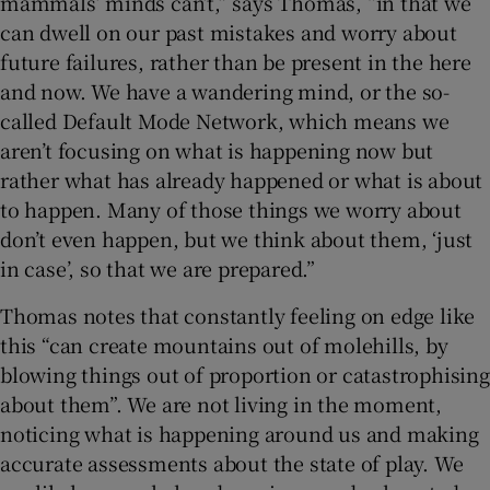
mammals’ minds can’t,” says Thomas, “in that we
can dwell on our past mistakes and worry about
future failures, rather than be present in the here
and now. We have a wandering mind, or the so-
called Default Mode Network, which means we
aren’t focusing on what is happening now but
rather what has already happened or what is about
to happen. Many of those things we worry about
don’t even happen, but we think about them, ‘just
in case’, so that we are prepared.”
Thomas notes that constantly feeling on edge like
this “can create mountains out of molehills, by
blowing things out of proportion or catastrophising
about them”. We are not living in the moment,
noticing what is happening around us and making
accurate assessments about the state of play. We