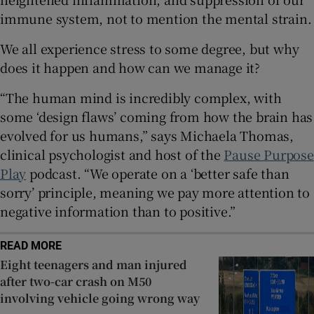
immune system, not to mention the mental strain.
We all experience stress to some degree, but why
does it happen and how can we manage it?
“The human mind is incredibly complex, with
some ‘design flaws’ coming from how the brain has
evolved for us humans,” says Michaela Thomas,
clinical psychologist and host of the
Pause Purpose
Play
podcast. “We operate on a ‘better safe than
sorry’ principle, meaning we pay more attention to
negative information than to positive.”
READ MORE
Eight teenagers and man injured
after two-car crash on M50
involving vehicle going wrong way