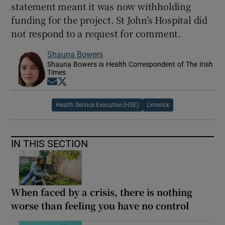
statement meant it was now withholding
funding for the project. St John’s Hospital did
not respond to a request for comment.
Shauna Bowers
Shauna Bowers is Health Correspondent of The Irish
Times
Opens in new window
Opens in new window
Health Service Executive (HSE)
Limerick
IN THIS SECTION
When faced by a crisis, there is nothing
worse than feeling you have no control