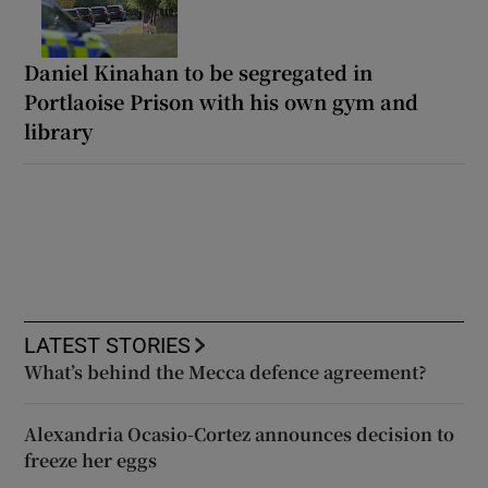
Daniel Kinahan to be segregated in
Portlaoise Prison with his own gym and
library
LATEST STORIES
What’s behind the Mecca defence agreement?
Alexandria Ocasio-Cortez announces decision to
freeze her eggs