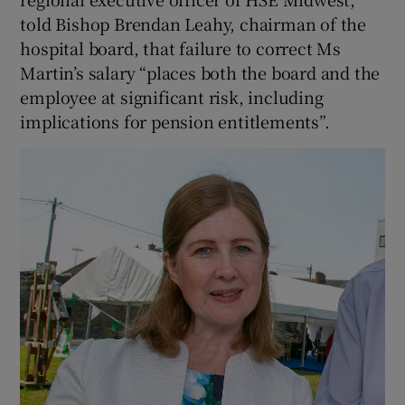
told Bishop Brendan Leahy, chairman of the
hospital board, that failure to correct Ms
Martin’s salary “places both the board and the
employee at significant risk, including
implications for pension entitlements”.