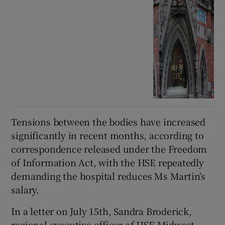
Tensions between the bodies have increased
significantly in recent months, according to
correspondence released under the Freedom
of Information Act, with the HSE repeatedly
demanding the hospital reduces Ms Martin’s
salary.
In a letter on July 15th, Sandra Broderick,
regional executive officer of HSE Midwest,