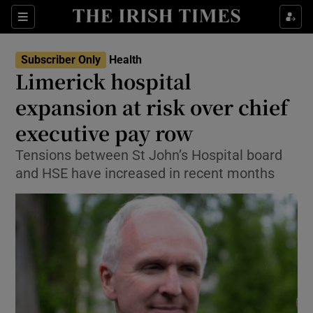
Sections
Show Life & Style sub sections
Subscriber Only
Health
Show Culture sub sections
Limerick hospital
expansion at risk over chief
Show Environment sub sections
executive pay row
Show Technology sub sections
Tensions between St John’s Hospital board
Show Science sub sections
and HSE have increased in recent months