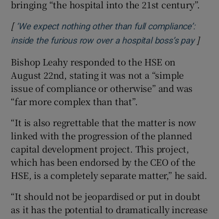
bringing “the hospital into the 21st century”.
[
‘We expect nothing other than full compliance’:
]
Opens
inside the furious row over a hospital boss’s pay
Bishop Leahy responded to the HSE on
August 22nd, stating it was not a “simple
issue of compliance or otherwise” and was
“far more complex than that”.
“It is also regrettable that the matter is now
linked with the progression of the planned
capital development project. This project,
which has been endorsed by the CEO of the
HSE, is a completely separate matter,” he said.
“It should not be jeopardised or put in doubt
as it has the potential to dramatically increase