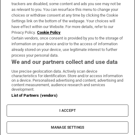
trackers are disabled, some content and ads you see may not be
About Us
as relevant to you. You can resurface this menu to change your
choices or withdraw consent at any time by clicking the Cookie
Irish Times Products & Services
Settings link on the bottom of the webpage. Your choices will
have effect within our Website. For more details, refer to our
Privacy Policy.
Cookie Policy
OUR PARTNERS:
Certain vendors, once consent is provided by you to the storage of
information on your device and/or to the access of information
already stored on your device, use legitimate interest to further
process your personal data.
We and our partners collect and use data
Use precise geolocation data. Actively scan device
characteristics for identification. Store and/or access information
Irish Times on WhatsApp
Irish Times on Facebook
Irish Times on X
Irish Times on LinkedIn
Irish Times on Instagram
on a device. Personalised advertising and content, advertising and
content measurement, audience research and services
development.
Terms & Conditions
List of Partners (vendors)
Privacy Policy
Cookie Information
Cookie Settings
I ACCEPT
Community Standards
Copyright
© 2026 The Irish Times DAC
MANAGE SETTINGS