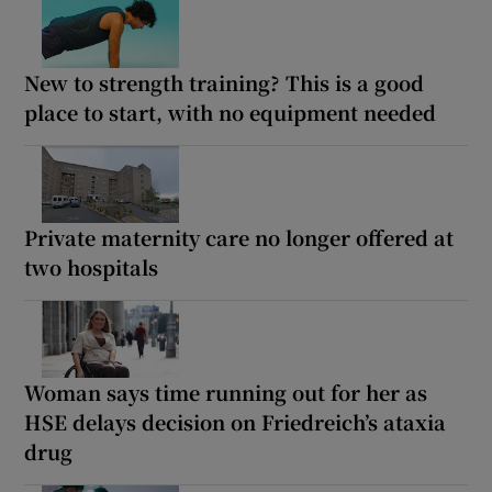
New to strength training? This is a good
place to start, with no equipment needed
Private maternity care no longer offered at
two hospitals
Woman says time running out for her as
HSE delays decision on Friedreich’s ataxia
drug