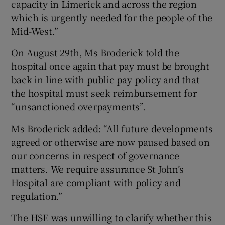
capacity in Limerick and across the region
which is urgently needed for the people of the
Mid-West.”
On August 29th, Ms Broderick told the
hospital once again that pay must be brought
back in line with public pay policy and that
the hospital must seek reimbursement for
“unsanctioned overpayments”.
Ms Broderick added: “All future developments
agreed or otherwise are now paused based on
our concerns in respect of governance
matters. We require assurance St John’s
Hospital are compliant with policy and
regulation.”
The HSE was unwilling to clarify whether this