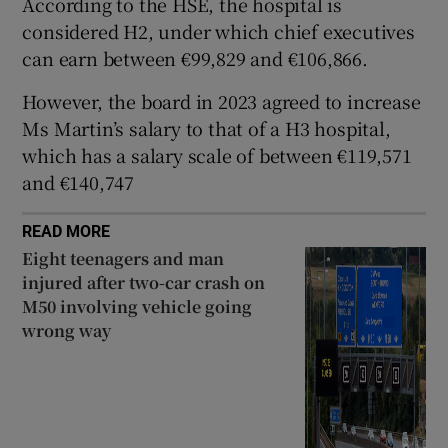
According to the HSE, the hospital is
 window
considered H2, under which chief executives
can earn between €99,829 and €106,866.
Show Sponsored sub sections
However, the board in 2023 agreed to increase
Ms Martin’s salary to that of a H3 hospital,
which has a salary scale of between €119,571
and €140,747
READ MORE
Eight teenagers and man
injured after two-car crash on
M50 involving vehicle going
wrong way