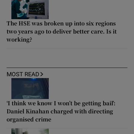
The HSE was broken up into six regions
two years ago to deliver better care. Is it
working?
MOST READ
‘I think we know I won’t be getting bail’:
Daniel Kinahan charged with directing
organised crime