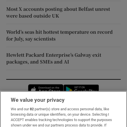
Most X accounts posting about Belfast unrest
were based outside UK
World’s seas hit hottest temperature on record
for July, say scientists
Hewlett Packard Enterprise’s Galway exit
packages, and SMEs and AI
Opens in new window
Opens in new 
We value your privacy
We and our
82
partner(s) store and access personal data, like
Subscribe
browsing data or unique identifiers, on your device. Selecting I
ACCEPT enables tracking technologies to support the purposes
Support
shown under we and our partners process data to provide. If