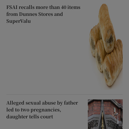
FSAI recalls more than 40 items
from Dunnes Stores and
SuperValu
Alleged sexual abuse by father
led to two pregnancies,
daughter tells court