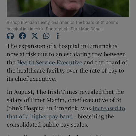
Show Motors sub sections
Bishop Brendan Leahy, chairman of the board of St John’s
hospital in Limerick. Photograph: Dara Mac Dónaill
Show Podcasts sub sections
The expansion of a hospital in Limerick is
now at risk due to an escalating row between
the
Health Service Executive
and the board of
the healthcare facility over the rate of pay to
its chief executive.
Show Gaeilge sub sections
In August, The Irish Times revealed that the
salary of Emer Martin, chief executive of St
Show History sub sections
John’s Hospital in Limerick, was
increased to
that of a higher pay band
- breaching the
consolidated public pay scales.