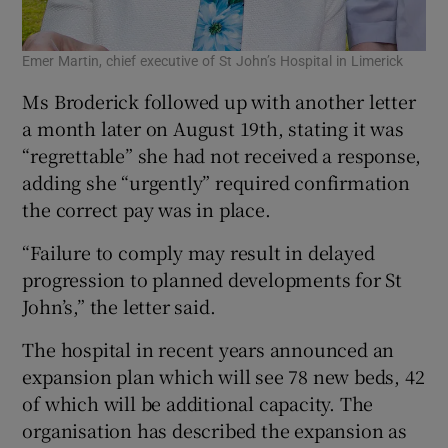
Emer Martin, chief executive of St John’s Hospital in Limerick
Ms Broderick followed up with another letter
a month later on August 19th, stating it was
“regrettable” she had not received a response,
adding she “urgently” required confirmation
the correct pay was in place.
“Failure to comply may result in delayed
progression to planned developments for St
John’s,” the letter said.
The hospital in recent years announced an
expansion plan which will see 78 new beds, 42
of which will be additional capacity. The
organisation has described the expansion as