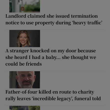
Landlord claimed she issued termination
notice to use property during ‘heavy traffic’
A stranger knocked on my door because
she heard I had a baby... she thought we
could be friends
Father-of-four killed en route to charity
rally leaves ‘incredible legacy’, funeral told