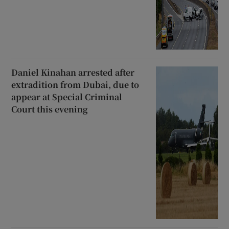
Daniel Kinahan arrested after
extradition from Dubai, due to
appear at Special Criminal
Court this evening