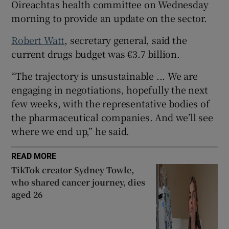
Oireachtas health committee on Wednesday
 window
morning to provide an update on the sector.
Show Sponsored sub sections
Robert Watt
, secretary general, said the
current drugs budget was €3.7 billion.
“The trajectory is unsustainable ... We are
engaging in negotiations, hopefully the next
few weeks, with the representative bodies of
the pharmaceutical companies. And we’ll see
where we end up,” he said.
READ MORE
TikTok creator Sydney Towle,
who shared cancer journey, dies
aged 26