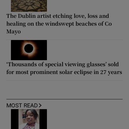
The Dublin artist etching love, loss and
healing on the windswept beaches of Co
Mayo
‘Thousands of special viewing glasses’ sold
for most prominent solar eclipse in 27 years
MOST READ