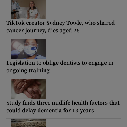
TikTok creator Sydney Towle, who shared
cancer journey, dies aged 26
Legislation to oblige dentists to engage in
ongoing training
Study finds three midlife health factors that
could delay dementia for 13 years