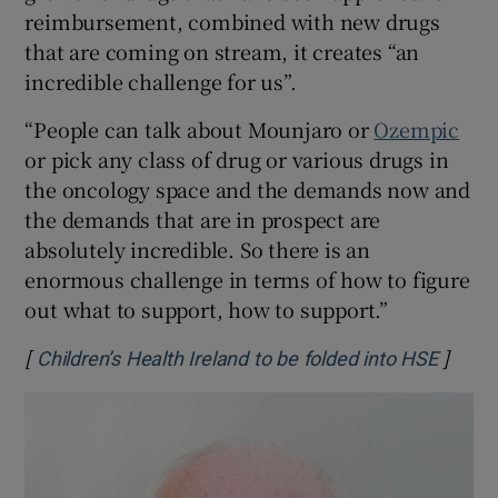
reimbursement, combined with new drugs
that are coming on stream, it creates “an
incredible challenge for us”.
“People can talk about Mounjaro or
Ozempic
or pick any class of drug or various drugs in
the oncology space and the demands now and
the demands that are in prospect are
absolutely incredible. So there is an
enormous challenge in terms of how to figure
out what to support, how to support.”
[
]
Opens
Children’s Health Ireland to be folded into HSE