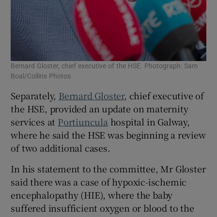
Bernard Gloster, chief executive of the HSE. Photograph: Sam
Boal/Collins Photos
Separately,
Bernard Gloster
, chief executive of
the HSE, provided an update on maternity
services at
Portiuncula
hospital in Galway,
where he said the HSE was beginning a review
of two additional cases.
In his statement to the committee, Mr Gloster
said there was a case of ­hypoxic-ischemic
encephalopathy (HIE), where the baby
suffered insufficient oxygen or blood to the