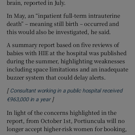
brain, reported in July.
In May, an “inpatient full-term intrauterine
death” – meaning still birth – occurred and
this would also be investigated, he said.
A summary report based on five reviews of
babies with HIE at the hospital was published
during the summer, highlighting weaknesses
including space limitations and an inadequate
buzzer system that could delay alerts.
[
Consultant working in a public hospital received
]
Opens in new window
€963,000 in a year
In light of the concerns highlighted in the
report, from October 1st, Portiuncula will no
longer accept higher-risk women for booking,