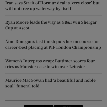
Iran says Strait of Hormuz deal is ‘very close’ but
will not free up waterway by itself
Ryan Moore leads the way as GB&I win Shergar
Cup at Ascot
Áine Donegan’s fast finish puts her on course for
career-best placing at PIF London Championship
Women’s Interpros wrap: Buttimer scores four
tries as Munster ease to win over Leinster
Maurice MacGowan had ‘a beautiful and noble
soul’, funeral told