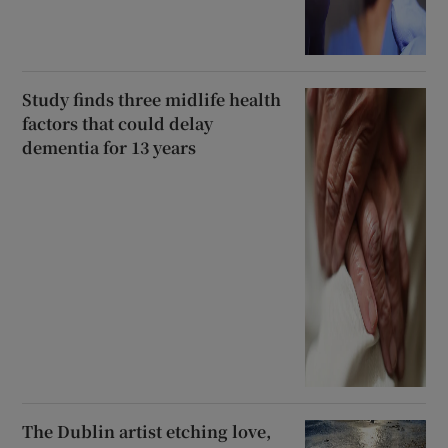
Study finds three midlife health
factors that could delay
dementia for 13 years
The Dublin artist etching love,