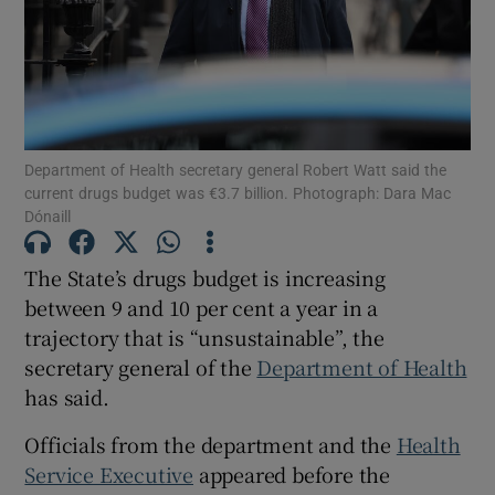
Show Motors sub sections
Show Podcasts sub sections
Department of Health secretary general Robert Watt said the
current drugs budget was €3.7 billion. Photograph: Dara Mac
Dónaill
The State’s drugs budget is increasing
between 9 and 10 per cent a year in a
Show Gaeilge sub sections
trajectory that is “unsustainable”, the
Show History sub sections
secretary general of the
Department of Health
has said.
Officials from the department and the
Health
Service Executive
appeared before the