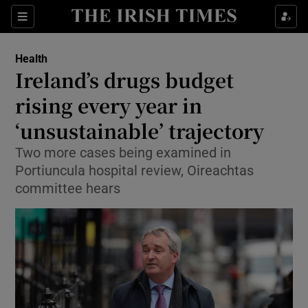
Sections
Show Life & Style sub sections
Health
Show Culture sub sections
Ireland’s drugs budget
rising every year in
Show Environment sub sections
‘unsustainable’ trajectory
Show Technology sub sections
Two more cases being examined in
Show Science sub sections
Portiuncula hospital review, Oireachtas
committee hears