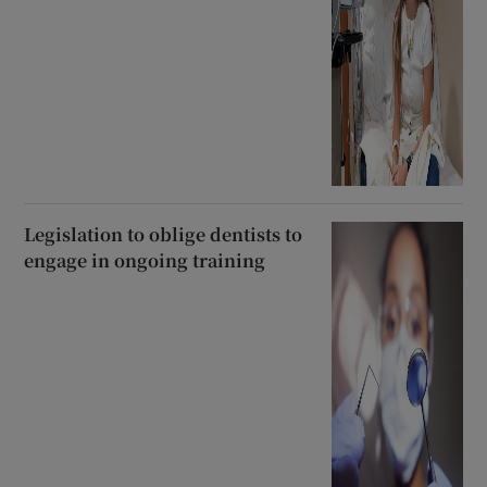
Legislation to oblige dentists to
engage in ongoing training