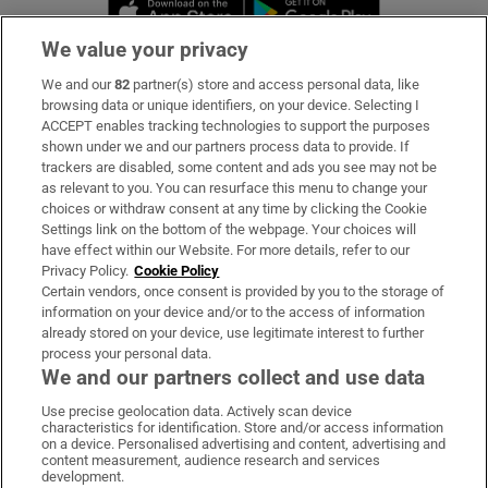
Opens in new window
Opens in new 
We value your privacy
We and our
82
partner(s) store and access personal data, like
Subscribe
browsing data or unique identifiers, on your device. Selecting I
ACCEPT enables tracking technologies to support the purposes
Support
shown under we and our partners process data to provide. If
trackers are disabled, some content and ads you see may not be
About Us
as relevant to you. You can resurface this menu to change your
choices or withdraw consent at any time by clicking the Cookie
Irish Times Products & Services
Settings link on the bottom of the webpage. Your choices will
have effect within our Website. For more details, refer to our
Privacy Policy.
Cookie Policy
OUR PARTNERS:
Certain vendors, once consent is provided by you to the storage of
information on your device and/or to the access of information
already stored on your device, use legitimate interest to further
process your personal data.
We and our partners collect and use data
Use precise geolocation data. Actively scan device
characteristics for identification. Store and/or access information
Irish Times on WhatsApp
Irish Times on Facebook
Irish Times on X
Irish Times on LinkedIn
Irish Times on Instagram
on a device. Personalised advertising and content, advertising and
content measurement, audience research and services
development.