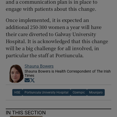
and a communication plan is in place to
engage with patients about this change.
Once implemented, it is expected an
additional 250-300 women a year will have
their care diverted to Galway University
Hospital. It is acknowledged that this change
will be a big challenge for all involved, in
particular the staff at Portiuncula.
Shauna Bowers
Shauna Bowers is Health Correspondent of The Irish
Times
Opens in new window
Opens in new window
HSE
Portiuncula University Hospital
Ozempic
Mounjaro
IN THIS SECTION