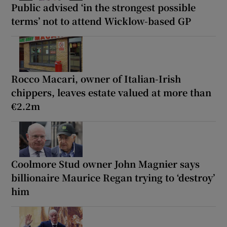
Public advised ‘in the strongest possible
terms’ not to attend Wicklow-based GP
Rocco Macari, owner of Italian-Irish
chippers, leaves estate valued at more than
€2.2m
Coolmore Stud owner John Magnier says
billionaire Maurice Regan trying to ‘destroy’
him