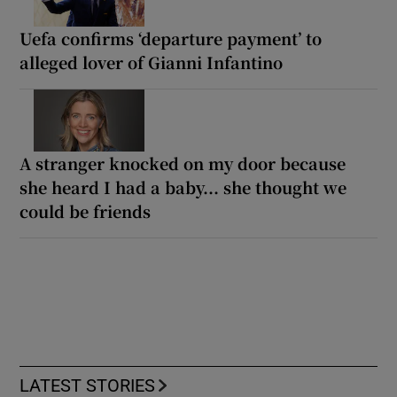
Uefa confirms ‘departure payment’ to
alleged lover of Gianni Infantino
A stranger knocked on my door because
she heard I had a baby... she thought we
could be friends
LATEST STORIES