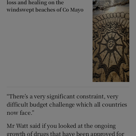
loss and healing on the
windswept beaches of Co Mayo
“There’s a very significant constraint, very
difficult budget challenge which all countries
now face.”
Mr Watt said if you looked at the ongoing
growth of drugs that have been approved for