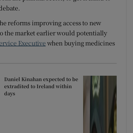
 debate.
 the reforms improving access to new
 the market earlier would potentially
ervice Executive
when buying medicines
Daniel Kinahan expected to be
extradited to Ireland within
days