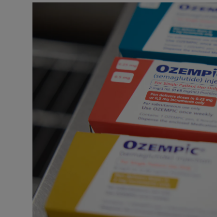
Podcasts
Video
Photogra
Gaeilge
History
Student H
Offbeat
Family No
Sponsore