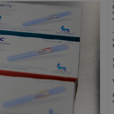
Show Podcasts sub sections
phy
Show Gaeilge sub sections
Show History sub sections
ub
tices
Opens in new window
d
Show Sponsored sub sections