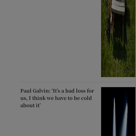
Paul Galvin: ‘It’s a bad loss for
us, I think we have to be cold
about it’