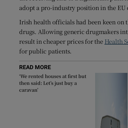
adopt a pro-industry position in the EU
Irish health officials had been keen on
drugs. Allowing generic drugmakers into
result in cheaper prices for the
Health S
for public patients.
READ MORE
‘We rented houses at first but
then said: Let’s just buy a
caravan’