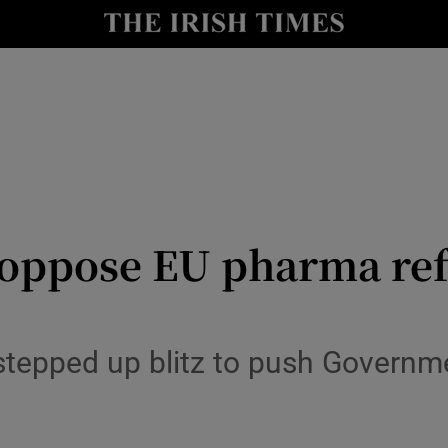
Show Culture sub sections
nt
Show Environment sub sections
y
Show Technology sub sections
Show Science sub sections
 oppose EU pharma ref
tepped up blitz to push Governme
Show Motors sub sections