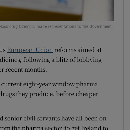
r Rewards
ons
-loss drug Ozempic, made representations to the Government.
rs
ous
European Union
reforms aimed at
orecast
cines, following a blitz of lobbying
r recent months.
 current eight-year window pharma
 drugs they produce, before cheaper
d senior civil servants have all been on
from the pharma sector, to get Ireland to