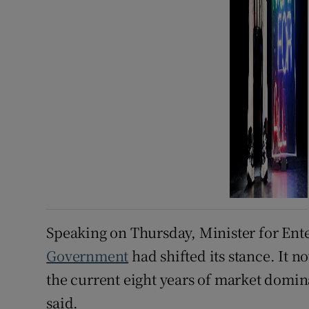
Speaking on Thursday, Minister for Ent
Government
had shifted its stance. It 
the current eight years of market domi
said.