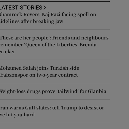
LATEST STORIES
Shamrock Rovers’ Naj Razi facing spell on
sidelines after breaking jaw
‘These are her people’: Friends and neighbours
remember ‘Queen of the Liberties’ Brenda
Fricker
Mohamed Salah joins Turkish side
Trabzonspor on two-year contract
Weight-loss drugs prove ‘tailwind’ for Glanbia
Iran warns Gulf states: tell Trump to desist or
we hit you hard