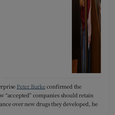
erprise
Peter Burke
confirmed the
now “accepted” companies should retain
nance over new drugs they developed, he