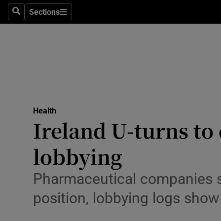
Culture
Sections
Search
Sections
Environme
Technolog
Science
Media
Health
Ireland U-turns to
Abroad
lobbying
Obituaries
Transport
Pharmaceutical companies s
position, lobbying logs show
Motors
Listen