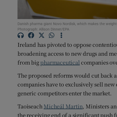
Subscribe
Competiti
Danish pharma giant Novo Nordisk, which makes the weight
Photograph: Allison Dinner/EPA
Newslette
Ireland has pivoted to oppose contenti
Weather F
broadening access to new drugs and medi
from big
pharmaceutical
companies ove
The proposed reforms would cut back a
companies have to exclusively sell new
generic competitors enter the market.
Taoiseach
Micheál Martin
, Ministers an
the receiving end of a significant push 