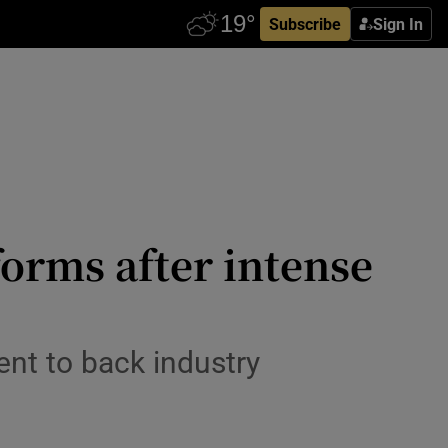
Subscribe
Sign In
orms after intense
nt to back industry