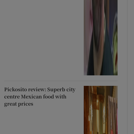
Pickosito review: Superb city
centre Mexican food with
great prices