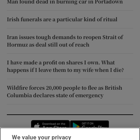
Man found dead in burning car in Portadown
Irish funerals are a particular kind of ritual
Iran issues tough demands to reopen Strait of
Hormuz as deal still out of reach
I have made a profit on shares I own. What
happens if I leave them to my wife when I die?
Wildfire forces 20,000 people to flee as British
Columbia declares state of emergency
Opens in new window
Opens in new 
We value your privacy