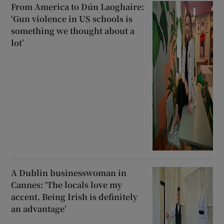
From America to Dún Laoghaire:
‘Gun violence in US schools is
something we thought about a
lot’
A Dublin businesswoman in
Cannes: ‘The locals love my
accent. Being Irish is definitely
an advantage’