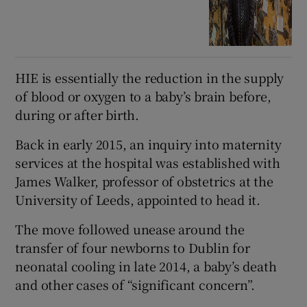
HIE is essentially the reduction in the supply
of blood or oxygen to a baby’s brain before,
during or after birth.
Back in early 2015, an inquiry into maternity
services at the hospital was established with
James Walker, professor of obstetrics at the
University of Leeds, appointed to head it.
The move followed unease around the
transfer of four newborns to Dublin for
neonatal cooling in late 2014, a baby’s death
and other cases of “significant concern”.