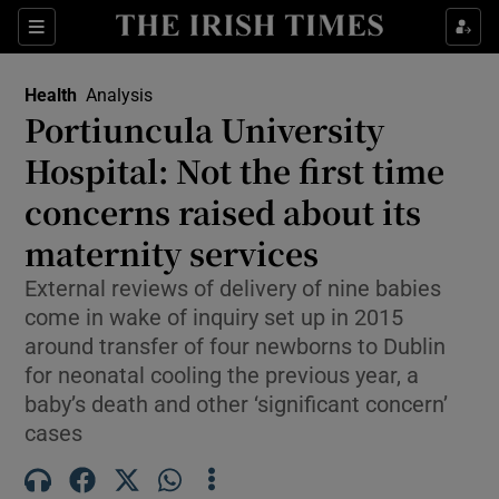
Sections
Show Life & Style sub sections
Health
Analysis
Show Culture sub sections
Portiuncula University
Hospital: Not the first time
Show Environment sub sections
concerns raised about its
Show Technology sub sections
maternity services
Show Science sub sections
External reviews of delivery of nine babies
come in wake of inquiry set up in 2015
around transfer of four newborns to Dublin
for neonatal cooling the previous year, a
baby’s death and other ‘significant concern’
cases