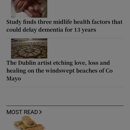
Study finds three midlife health factors that
could delay dementia for 13 years
The Dublin artist etching love, loss and
healing on the windswept beaches of Co
Mayo
MOST READ