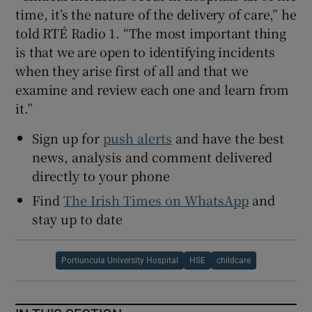
time, it’s the nature of the delivery of care,” he
told RTÉ Radio 1. “The most important thing
is that we are open to identifying incidents
when they arise first of all and that we
examine and review each one and learn from
it.”
Sign up for
push alerts
and have the best
news, analysis and comment delivered
directly to your phone
Find
The Irish Times on WhatsApp
and
stay up to date
Portiuncula University Hospital
HSE
childcare