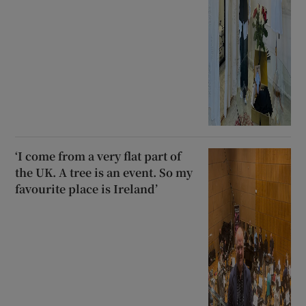
‘I come from a very flat part of
the UK. A tree is an event. So my
favourite place is Ireland’