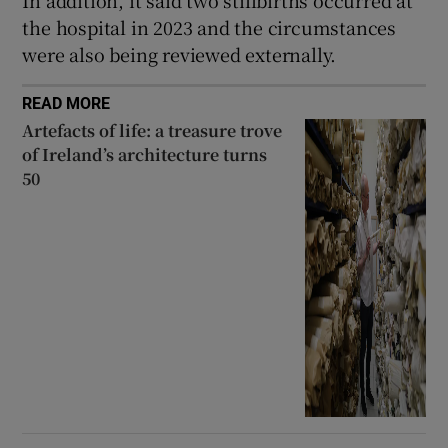
In addition, it said two stillbirths occurred at
the hospital in 2023 and the circumstances
were also being reviewed externally.
READ MORE
Artefacts of life: a treasure trove
of Ireland’s architecture turns
50