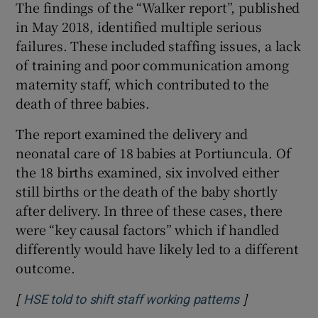
The findings of the “Walker report”, published
in May 2018, identified multiple serious
failures. These included staffing issues, a lack
of training and poor communication among
maternity staff, which contributed to the
death of three babies.
The report examined the delivery and
neonatal care of 18 babies at Portiuncula. Of
the 18 births examined, six involved either
still births or the death of the baby shortly
after delivery. In three of these cases, there
were “key causal factors” which if handled
differently would have likely led to a different
outcome.
[
]
Opens in new
HSE told to shift staff working patterns