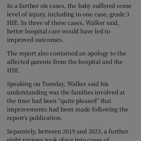
In a further six cases, the baby suffered some
level of injury, including in one case, grade 3
HIE. In three of these cases, Walker said,
better hospital care would have led to
improved outcomes.
The report also contained an apology to the
affected parents from the hospital and the
HSE.
Speaking on Tuesday, Walker said his
understanding was the families involved at
the time had been “quite pleased” that
improvements had been made following the
report’s publication.
Separately, between 2019 and 2023, a further
eight reviews took place into cases of