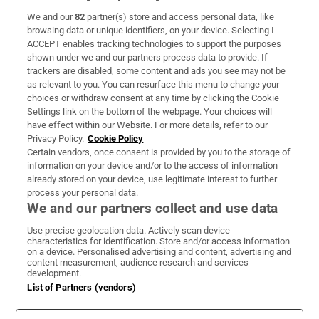
We and our
82
partner(s) store and access personal data, like
Subscribe
browsing data or unique identifiers, on your device. Selecting I
ACCEPT enables tracking technologies to support the purposes
Support
shown under we and our partners process data to provide. If
trackers are disabled, some content and ads you see may not be
About Us
as relevant to you. You can resurface this menu to change your
choices or withdraw consent at any time by clicking the Cookie
Irish Times Products & Services
Settings link on the bottom of the webpage. Your choices will
have effect within our Website. For more details, refer to our
Privacy Policy.
Cookie Policy
OUR PARTNERS:
Certain vendors, once consent is provided by you to the storage of
information on your device and/or to the access of information
already stored on your device, use legitimate interest to further
process your personal data.
We and our partners collect and use data
Use precise geolocation data. Actively scan device
characteristics for identification. Store and/or access information
Irish Times on WhatsApp
Irish Times on Facebook
Irish Times on X
Irish Times on LinkedIn
Irish Times on Instagram
on a device. Personalised advertising and content, advertising and
content measurement, audience research and services
development.
Terms & Conditions
List of Partners (vendors)
Privacy Policy
Cookie Information