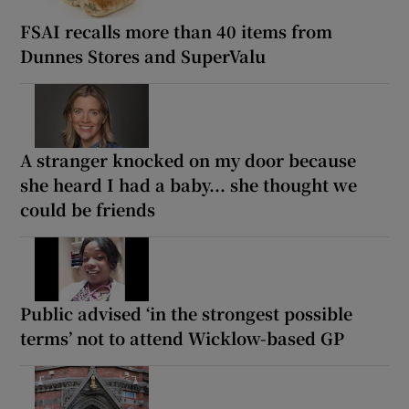
FSAI recalls more than 40 items from
Dunnes Stores and SuperValu
A stranger knocked on my door because
she heard I had a baby... she thought we
could be friends
Public advised ‘in the strongest possible
terms’ not to attend Wicklow-based GP