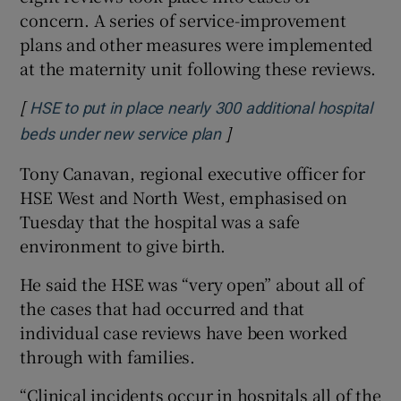
concern. A series of service-improvement
plans and other measures were implemented
at the maternity unit following these reviews.
[
HSE to put in place nearly 300 additional hospital
]
Opens in new window
beds under new service plan
Tony Canavan, regional executive officer for
HSE West and North West, emphasised on
Tuesday that the hospital was a safe
environment to give birth.
He said the HSE was “very open” about all of
the cases that had occurred and that
individual case reviews have been worked
through with families.
“Clinical incidents occur in hospitals all of the