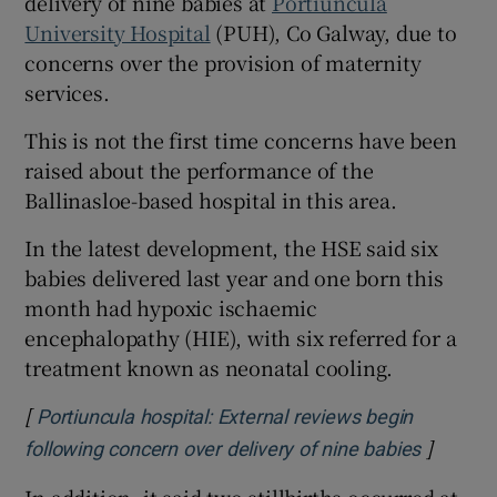
delivery of nine babies at
Portiuncula
 window
University Hospital
(PUH), Co Galway, due to
concerns over the provision of maternity
Show Sponsored sub sections
services.
This is not the first time concerns have been
raised about the performance of the
Ballinasloe-based hospital in this area.
In the latest development, the HSE said six
babies delivered last year and one born this
month had hypoxic ischaemic
encephalopathy (HIE), with six referred for a
treatment known as neonatal cooling.
[
Portiuncula hospital: External reviews begin
]
Opens i
following concern over delivery of nine babies