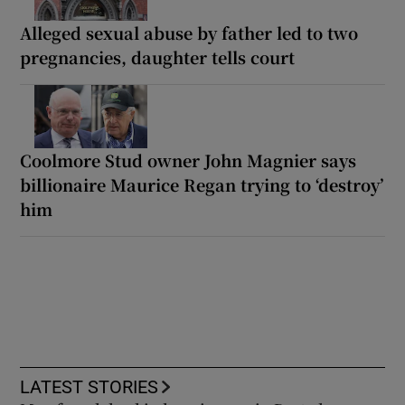
Alleged sexual abuse by father led to two
pregnancies, daughter tells court
Coolmore Stud owner John Magnier says
billionaire Maurice Regan trying to ‘destroy’
him
LATEST STORIES