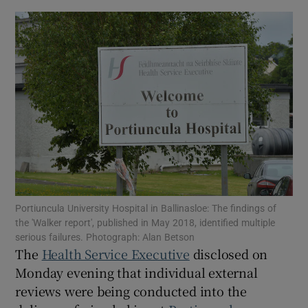
Show Motors sub sections
Show Podcasts sub sections
Show Gaeilge sub sections
Portiuncula University Hospital in Ballinasloe: The findings of
Show History sub sections
the 'Walker report', published in May 2018, identified multiple
serious failures. Photograph: Alan Betson
The
Health Service Executive
disclosed on
Monday evening that individual external
reviews were being conducted into the