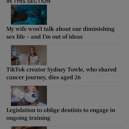
IN THIS SECTION
My wife won’t talk about our diminishing
sex life – and I’m out of ideas
TikTok creator Sydney Towle, who shared
cancer journey, dies aged 26
Legislation to oblige dentists to engage in
ongoing training