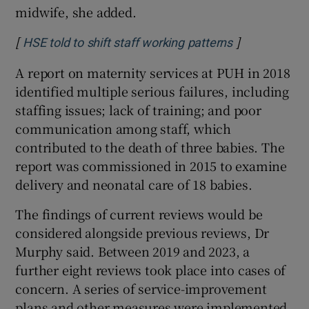
midwife, she added.
[
]
Opens in new
HSE told to shift staff working patterns
A report on maternity services at PUH in 2018
identified multiple serious failures, including
staffing issues; lack of training; and poor
communication among staff, which
contributed to the death of three babies. The
report was commissioned in 2015 to examine
delivery and neonatal care of 18 babies.
The findings of current reviews would be
considered alongside previous reviews, Dr
Murphy said. Between 2019 and 2023, a
further eight reviews took place into cases of
concern. A series of service-improvement
plans and other measures were implemented