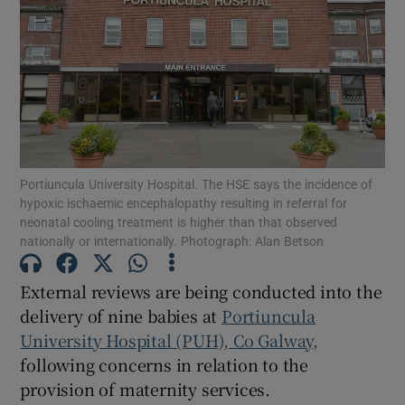
Show Motors sub sections
Show Podcasts sub sections
Portiuncula University Hospital. The HSE says the incidence of
hypoxic ischaemic encephalopathy resulting in referral for
neonatal cooling treatment is higher than that observed
nationally or internationally. Photograph: Alan Betson
Show Gaeilge sub sections
External reviews are being conducted into the
Show History sub sections
delivery of nine babies at
Portiuncula
University Hospital (PUH), Co Galway,
following concerns in relation to the
provision of maternity services.