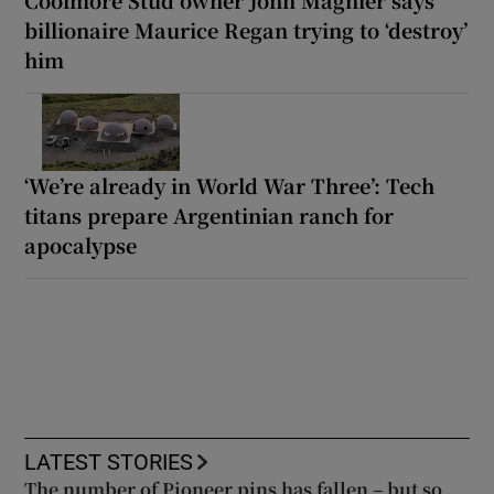
billionaire Maurice Regan trying to ‘destroy’
him
‘We’re already in World War Three’: Tech
titans prepare Argentinian ranch for
apocalypse
LATEST STORIES
The number of Pioneer pins has fallen – but so