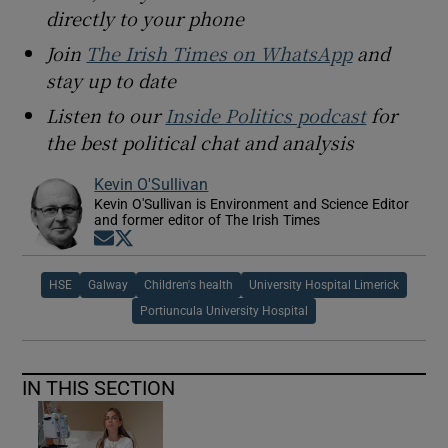
directly to your phone
Join
The Irish Times on WhatsApp
and
stay up to date
Listen to our
Inside Politics podcast
for
the best political chat and analysis
Kevin O'Sullivan
Kevin O'Sullivan is Environment and Science Editor
and former editor of The Irish Times
Opens in new window
Opens in new window
HSE
Galway
Children's health
University Hospital Limerick
Portiuncula University Hospital
IN THIS SECTION