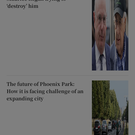
‘destroy’ him
The future of Phoenix Park:
How it is facing challenge of an
expanding city