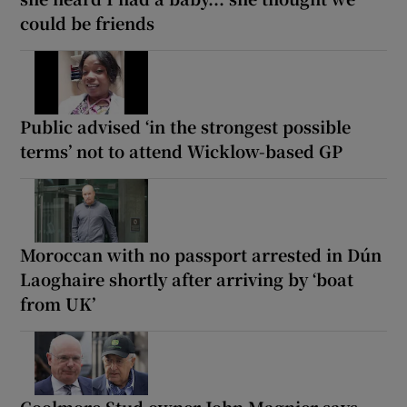
could be friends
Public advised ‘in the strongest possible
terms’ not to attend Wicklow-based GP
Moroccan with no passport arrested in Dún
Laoghaire shortly after arriving by ‘boat
from UK’
Coolmore Stud owner John Magnier says