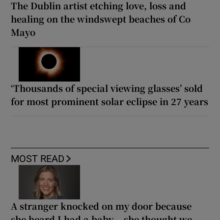
The Dublin artist etching love, loss and
healing on the windswept beaches of Co
Mayo
‘Thousands of special viewing glasses’ sold
for most prominent solar eclipse in 27 years
MOST READ
A stranger knocked on my door because
she heard I had a baby... she thought we