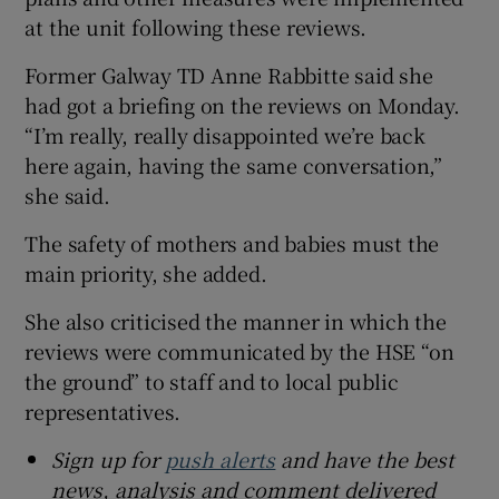
at the unit following these reviews.
Former Galway TD Anne Rabbitte said she
had got a briefing on the reviews on Monday.
“I’m really, really disappointed we’re back
here again, having the same conversation,”
she said.
The safety of mothers and babies must the
main priority, she added.
She also criticised the manner in which the
reviews were communicated by the HSE “on
the ground” to staff and to local public
representatives.
Sign up for
push alerts
and have the best
news, analysis and comment delivered