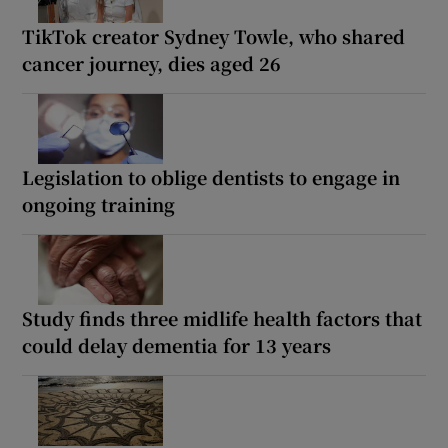
TikTok creator Sydney Towle, who shared
cancer journey, dies aged 26
Legislation to oblige dentists to engage in
ongoing training
Study finds three midlife health factors that
could delay dementia for 13 years