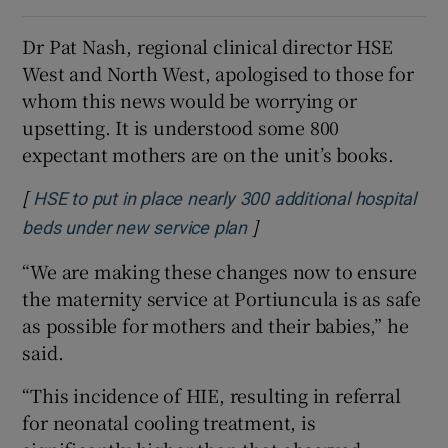
Dr Pat Nash, regional clinical director HSE
West and North West, apologised to those for
whom this news would be worrying or
upsetting. It is understood some 800
expectant mothers are on the unit’s books.
[
HSE to put in place nearly 300 additional hospital
]
Opens in new window
beds under new service plan
“We are making these changes now to ensure
the maternity service at Portiuncula is as safe
as possible for mothers and their babies,” he
said.
“This incidence of HIE, resulting in referral
for neonatal cooling treatment, is