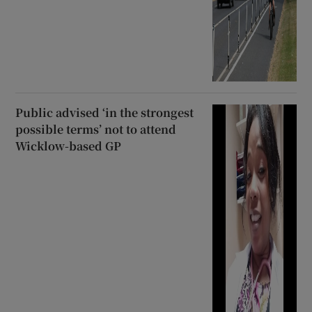
Public advised ‘in the strongest
possible terms’ not to attend
Wicklow-based GP