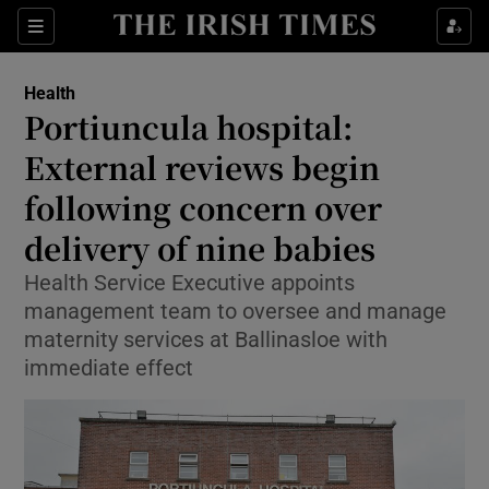
Sections
Show Life & Style sub sections
Health
Show Culture sub sections
Portiuncula hospital:
External reviews begin
Show Environment sub sections
following concern over
Show Technology sub sections
delivery of nine babies
Show Science sub sections
Health Service Executive appoints
management team to oversee and manage
maternity services at Ballinasloe with
immediate effect