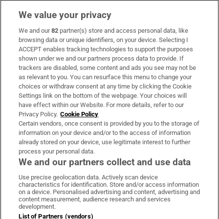
We value your privacy
We and our
82
partner(s) store and access personal data, like
Subscribe
browsing data or unique identifiers, on your device. Selecting I
ACCEPT enables tracking technologies to support the purposes
Support
shown under we and our partners process data to provide. If
trackers are disabled, some content and ads you see may not be
About Us
as relevant to you. You can resurface this menu to change your
choices or withdraw consent at any time by clicking the Cookie
Irish Times Products & Services
Settings link on the bottom of the webpage. Your choices will
have effect within our Website. For more details, refer to our
Privacy Policy.
Cookie Policy
OUR PARTNERS:
Certain vendors, once consent is provided by you to the storage of
information on your device and/or to the access of information
already stored on your device, use legitimate interest to further
process your personal data.
We and our partners collect and use data
Use precise geolocation data. Actively scan device
characteristics for identification. Store and/or access information
Irish Times on WhatsApp
Irish Times on Facebook
Irish Times on X
Irish Times on LinkedIn
Irish Times on Instagram
on a device. Personalised advertising and content, advertising and
content measurement, audience research and services
development.
Terms & Conditions
List of Partners (vendors)