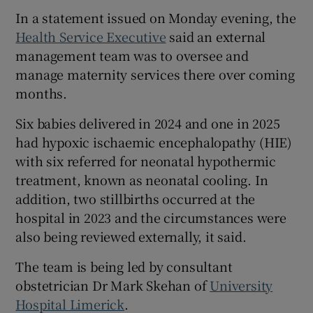
 window
In a statement issued on Monday evening, the
Health Service Executive
said an external
Show Sponsored sub sections
management team was to oversee and
manage maternity services there over coming
months.
Six babies delivered in 2024 and one in 2025
had hypoxic ischaemic encephalopathy (HIE)
with six referred for neonatal hypothermic
treatment, known as neonatal cooling. In
addition, two stillbirths occurred at the
hospital in 2023 and the circumstances were
also being reviewed externally, it said.
The team is being led by consultant
obstetrician Dr Mark Skehan of
University
Hospital Limerick
.