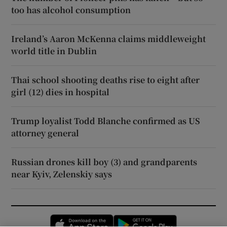
too has alcohol consumption
Ireland’s Aaron McKenna claims middleweight
world title in Dublin
Thai school shooting deaths rise to eight after
girl (12) dies in hospital
Trump loyalist Todd Blanche confirmed as US
attorney general
Russian drones kill boy (3) and grandparents
near Kyiv, Zelenskiy says
Opens in new window
Opens in new 