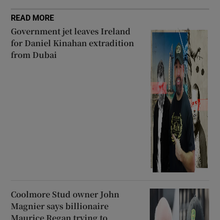
READ MORE
Government jet leaves Ireland
for Daniel Kinahan extradition
from Dubai
Coolmore Stud owner John
Magnier says billionaire
Maurice Regan trying to