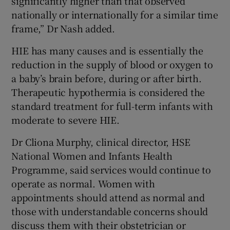
significantly higher than that observed
nationally or internationally for a similar time
frame,” Dr Nash added.
HIE has many causes and is essentially the
reduction in the supply of blood or oxygen to
a baby’s brain before, during or after birth.
Therapeutic hypothermia is considered the
standard treatment for full-term infants with
moderate to severe HIE.
Dr Cliona Murphy, clinical director, HSE
National Women and Infants Health
Programme, said services would continue to
operate as normal. Women with
appointments should attend as normal and
those with understandable concerns should
discuss them with their obstetrician or