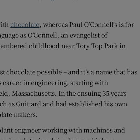
with
chocolate
, whereas Paul O’Connell’s is for
nguage as O’Connell, an evangelist of
remembered childhood near Tory Top Park in
t chocolate possible – and it’s a name that has
 career in engineering, starting with
ld, Massachusetts. In the ensuing 35 years
ch as Guittard and had established his own
olate makers.
a plant engineer working with machines and