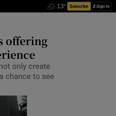
Subscribe
Sign In
s offering
erience
not only create
 a chance to see