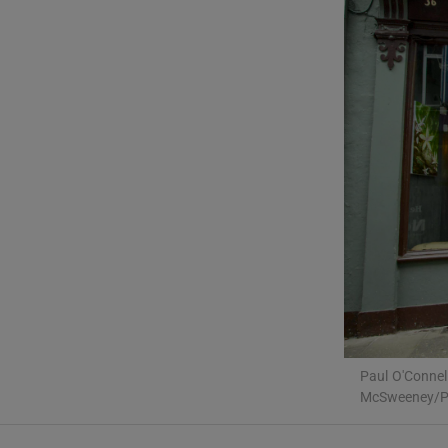
Podcasts
Video
Photogra
Gaeilge
History
Student H
Offbeat
Family No
Paul O'Connel
McSweeney/Pr
Sponsore