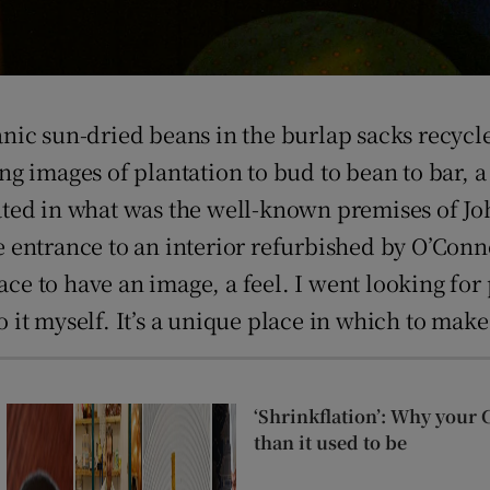
nic sun-dried beans in the burlap sacks recycl
 images of plantation to bud to bean to bar, a 
located in what was the well-known premises of 
entrance to an interior refurbished by O’Conne
ace to have an image, a feel. I went looking for 
to it myself. It’s a unique place in which to mak
‘Shrinkflation’: Why your 
than it used to be