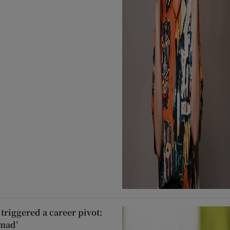
triggered a career pivot:
 mad’