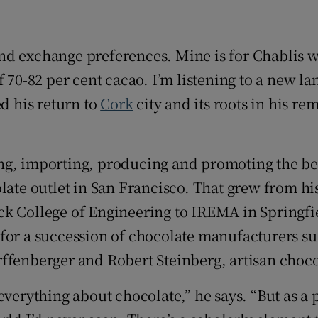
r Rewards
ons
nd exchange preferences. Mine is for Chablis 
 70-82 per cent cacao. I’m listening to a new la
rs
ed his return to
Cork
city and its roots in his 
orecast
ting, importing, producing and promoting the bes
late outlet in San Francisco. That grew from his
k College of Engineering to IREMA in Springfie
for a succession of chocolate manufacturers su
rffenberger and Robert Steinberg, artisan choc
 everything about chocolate,” he says. “But as 