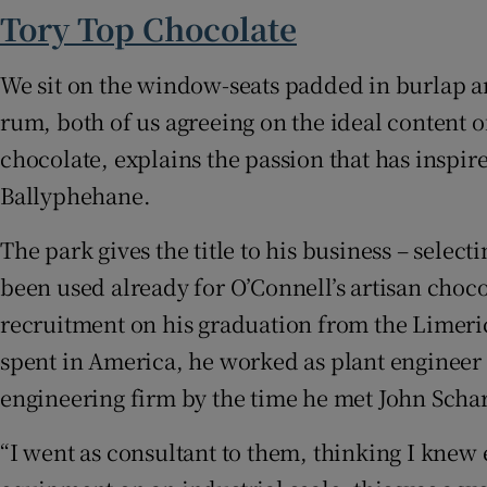
Subscribe
Tory Top Chocolate
Competiti
We sit on the window-seats padded in burlap a
rum, both of us agreeing on the ideal content of
Newslette
chocolate, explains the passion that has inspir
Weather F
Ballyphehane.
The park gives the title to his business – selec
been used already for O’Connell’s artisan choco
recruitment on his graduation from the Limeric
spent in America, he worked as plant engineer 
engineering firm by the time he met John Scha
“I went as consultant to them, thinking I knew