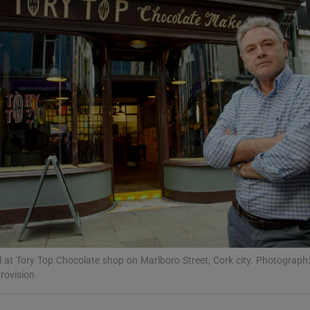
Show Podcasts sub sections
phy
Show Gaeilge sub sections
Show History sub sections
ub
tices
Opens in new window
l at Tory Top Chocolate shop on Marlboro Street, Cork city. Photograph
ovision
d
Show Sponsored sub sections