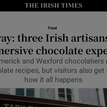
Show Culture sub sections
nt
Show Environment sub sections
y
Show Technology sub sections
Food
y: three Irish artisan
Show Science sub sections
ersive chocolate exp
merick and Wexford chocolatiers 
late recipes, but visitors also get
how it all happens
Show Motors sub sections