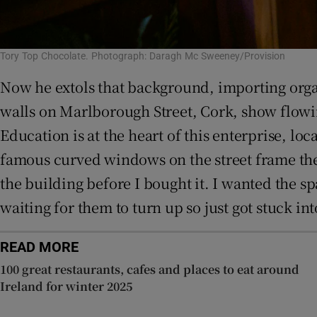
Tory Top Chocolate. Photograph: Daragh Mc Sweeney/Provision
Now he extols that background, importing orga
walls on Marlborough Street, Cork, show flowing
Education is at the heart of this enterprise, 
famous curved windows on the street frame the 
the building before I bought it. I wanted the sp
waiting for them to turn up so just got stuck in
READ MORE
100 great restaurants, cafes and places to eat around
Ireland for winter 2025