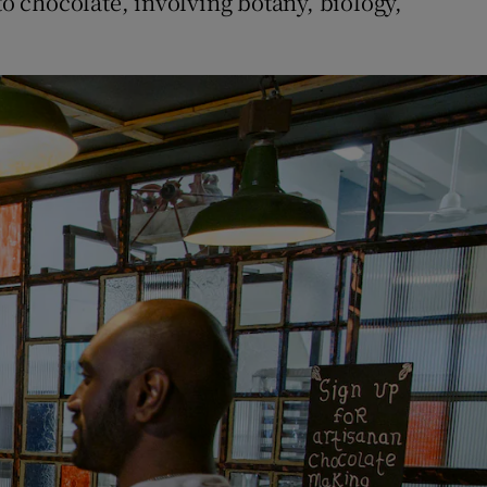
to chocolate, involving botany, biology,