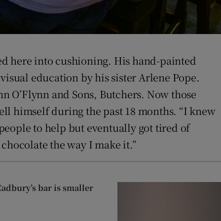
ed here into cushioning. His hand-painted
visual education by his sister Arlene Pope.
John O’Flynn and Sons, Butchers. Now those
ll himself during the past 18 months. “I knew
people to help but eventually got tired of
e chocolate the way I make it.”
Cadbury’s bar is smaller