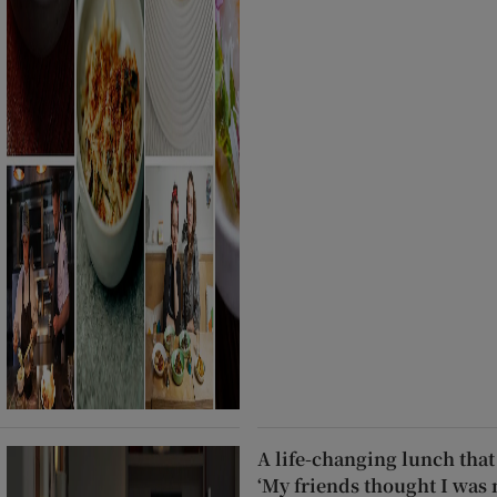
A life-changing lunch that 
‘My friends thought I was