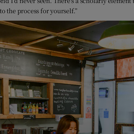
rld I’d never seen. There’s a scholarly element 
to the process for yourself.”