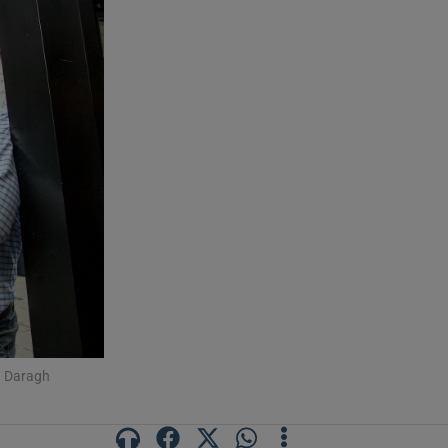
: Daragh