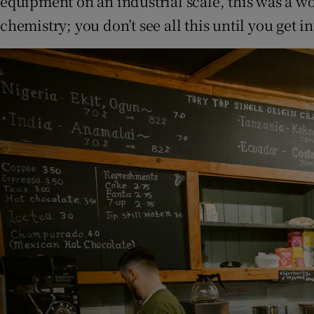
equipment on an industrial scale, this was a wo
chemistry; you don’t see all this until you get in