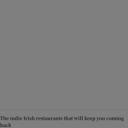
The indie Irish restaurants that will keep you coming
back