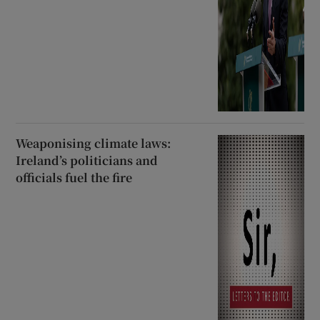
Weaponising climate laws:
Ireland’s politicians and
officials fuel the fire