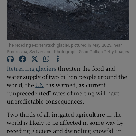
Show Podcasts sub sections
The receding Morteratsch glacier, pictured in May 2023, near
Pontresina, Switzerland. Photograph: Sean Gallup/Getty Images
Retreating glaciers
threaten the food and
Show Gaeilge sub sections
water supply of two billion people around the
Show History sub sections
world, the
UN
has warned, as current
“unprecedented” rates of melting will have
unpredictable consequences.
Two-thirds of all irrigated agriculture in the
world is likely to be affected in some way by
 window
receding glaciers and dwindling snowfall in