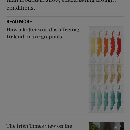
conditions.
READ MORE
How a hotter world is affecting
Ireland in five graphics
The Irish Times view on the