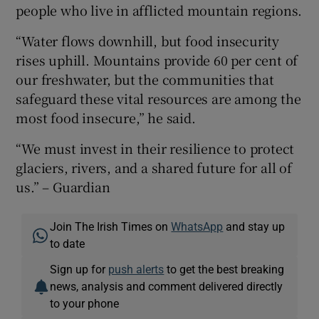
people who live in afflicted mountain regions.
“Water flows downhill, but food insecurity
rises uphill. Mountains provide 60 per cent of
our freshwater, but the communities that
safeguard these vital resources are among the
most food insecure,” he said.
“We must invest in their resilience to protect
glaciers, rivers, and a shared future for all of
us.” – Guardian
Join The Irish Times on
WhatsApp
and stay up
to date
Sign up for
push alerts
to get the best breaking
news, analysis and comment delivered directly
to your phone