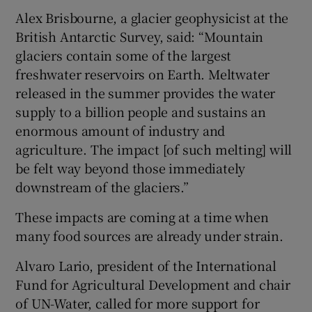
Alex Brisbourne, a glacier geophysicist at the
British Antarctic Survey, said: “Mountain
glaciers contain some of the largest
freshwater reservoirs on Earth. Meltwater
released in the summer provides the water
supply to a billion people and sustains an
enormous amount of industry and
agriculture. The impact [of such melting] will
be felt way beyond those immediately
downstream of the glaciers.”
These impacts are coming at a time when
many food sources are already under strain.
Alvaro Lario, president of the International
Fund for Agricultural Development and chair
of UN-Water, called for more support for