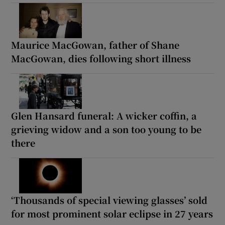
Maurice MacGowan, father of Shane
MacGowan, dies following short illness
Glen Hansard funeral: A wicker coffin, a
grieving widow and a son too young to be
there
‘Thousands of special viewing glasses’ sold
for most prominent solar eclipse in 27 years