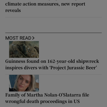
climate action measures, new report
reveals
MOST READ
Guinness found on 162-year-old shipwreck
inspires divers with ‘Project Jurassic Beer’
Family of Martha Nolan-O’Slatarra file
wrongful death proceedings in US