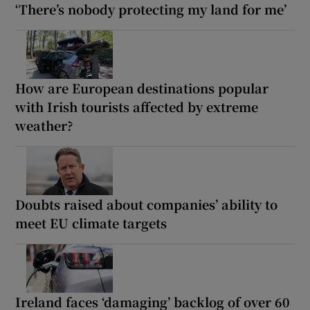
‘There’s nobody protecting my land for me’
How are European destinations popular
with Irish tourists affected by extreme
weather?
Doubts raised about companies’ ability to
meet EU climate targets
Ireland faces ‘damaging’ backlog of over 60