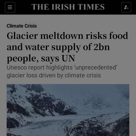
Show Culture sub sections
Sections
Show Environment sub sections
Climate Crisis
Glacier meltdown risks food
and water supply of 2bn
Show Technology sub sections
people, says UN
Show Science sub sections
Unesco report highlights ‘unprecedented’
glacier loss driven by climate crisis
Show Motors sub sections