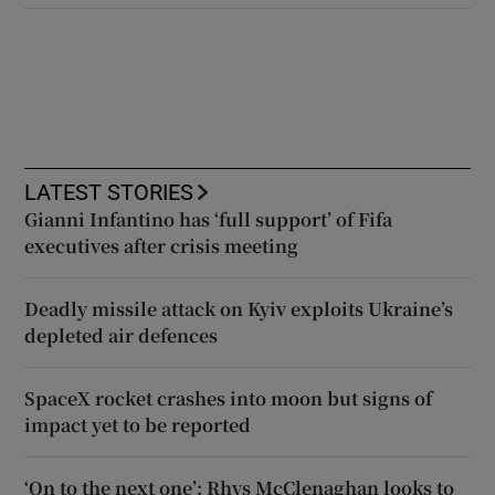
LATEST STORIES
Gianni Infantino has ‘full support’ of Fifa
executives after crisis meeting
Deadly missile attack on Kyiv exploits Ukraine’s
depleted air defences
SpaceX rocket crashes into moon but signs of
impact yet to be reported
‘On to the next one’: Rhys McClenaghan looks to