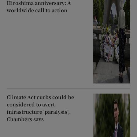
Hiroshima anniversary: A
worldwide call to action
Climate Act curbs could be
considered to avert
infrastructure ‘paralysis’,
Chambers says