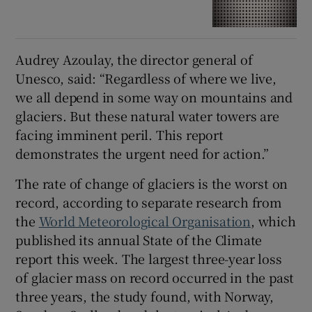
Audrey Azoulay, the director general of
Unesco, said: “Regardless of where we live,
we all depend in some way on mountains and
glaciers. But these natural water towers are
facing imminent peril. This report
demonstrates the urgent need for action.”
The rate of change of glaciers is the worst on
record, according to separate research from
the
World Meteorological Organisation
, which
published its annual State of the Climate
report this week. The largest three-year loss
of glacier mass on record occurred in the past
three years, the study found, with Norway,