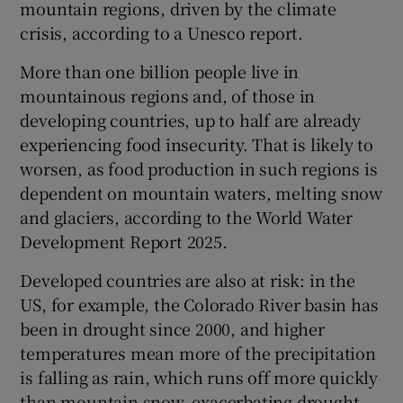
mountain regions, driven by the climate
Show Sponsored sub sections
crisis, according to a Unesco report.
More than one billion people live in
mountainous regions and, of those in
developing countries, up to half are already
experiencing food insecurity. That is likely to
worsen, as food production in such regions is
dependent on mountain waters, melting snow
and glaciers, according to the World Water
Development Report 2025.
Developed countries are also at risk: in the
US, for example, the Colorado River basin has
been in drought since 2000, and higher
temperatures mean more of the precipitation
is falling as rain, which runs off more quickly
than mountain snow, exacerbating drought