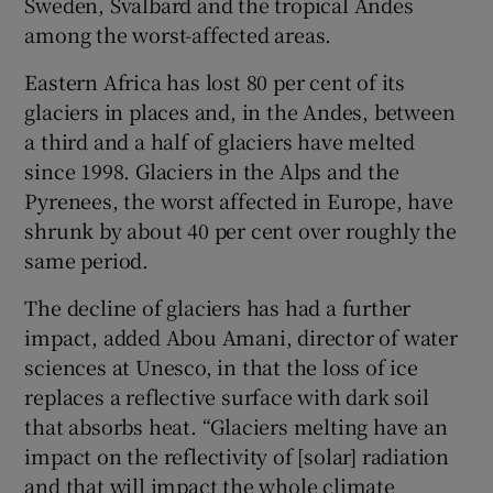
Sweden, Svalbard and the tropical Andes
among the worst-affected areas.
Eastern Africa has lost 80 per cent of its
glaciers in places and, in the Andes, between
a third and a half of glaciers have melted
since 1998. Glaciers in the Alps and the
Pyrenees, the worst affected in Europe, have
shrunk by about 40 per cent over roughly the
same period.
The decline of glaciers has had a further
impact, added Abou Amani, director of water
sciences at Unesco, in that the loss of ice
replaces a reflective surface with dark soil
that absorbs heat. “Glaciers melting have an
impact on the reflectivity of [solar] radiation
and that will impact the whole climate