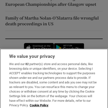
European Championships after Glasgow upset
Family of Martha Nolan-O’Slatarra file wrongful
death proceedings in US
Opens in new window
Opens in new 
We value your privacy
We and our
82
partner(s) store and access personal data, like
Subscribe
browsing data or unique identifiers, on your device. Selecting I
ACCEPT enables tracking technologies to support the purposes
Support
shown under we and our partners process data to provide. If
trackers are disabled, some content and ads you see may not be
About Us
as relevant to you. You can resurface this menu to change your
choices or withdraw consent at any time by clicking the Cookie
Irish Times Products & Services
Settings link on the bottom of the webpage. Your choices will
have effect within our Website. For more details, refer to our
Privacy Policy.
Cookie Policy