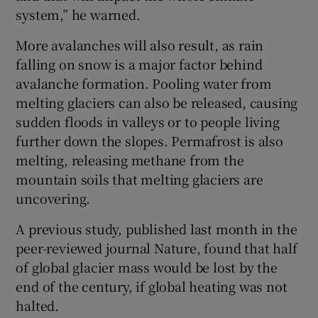
system,” he warned.
More avalanches will also result, as rain
falling on snow is a major factor behind
avalanche formation. Pooling water from
melting glaciers can also be released, causing
sudden floods in valleys or to people living
further down the slopes. Permafrost is also
melting, releasing methane from the
mountain soils that melting glaciers are
uncovering.
A previous study, published last month in the
peer-reviewed journal Nature, found that half
of global glacier mass would be lost by the
end of the century, if global heating was not
halted.