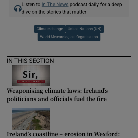
Listen to
In The News
podcast daily for a deep
dive on the stories that matter
Climate change
United Nations (UN)
World Meteorological Organisation
IN THIS SECTION
Weaponising climate laws: Ireland’s
politicians and officials fuel the fire
Ireland’s coastline – erosion in Wexford: