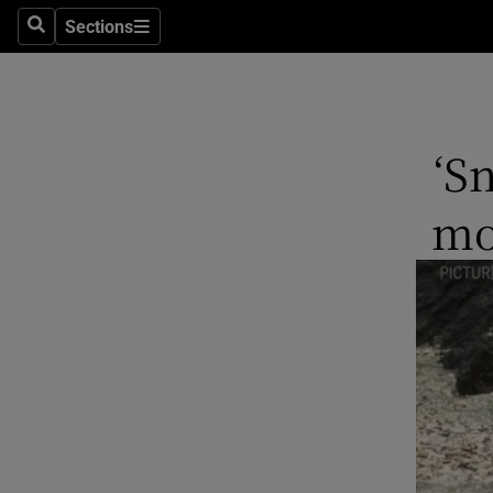
Stage
Sections
Search
Sections
TV & Rad
Environme
‘S
Technolog
mo
Science
Media
Abroad
Obituaries
Transport
Motors