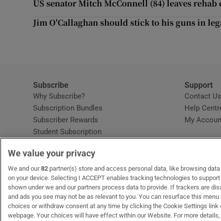
US senator Mitch McConnell (84) leaves rehab c
Sponsore
Jim O'Callaghan should stick to his guns in leg
Subscribe
Competiti
Newslette
Subscribe
Support
Why Subscribe?
Contact U
Weather F
Subscription Bundles
Help Centr
Subscriber Rewards
My Accoun
Student Subscription
Opens in new window
Subscription Help Centre
We value your privacy
Opens in new window
Home Delivery
Gift Subscriptions
We and our
82
partner(s) store and access personal data, like browsing data o
on your device. Selecting I ACCEPT enables tracking technologies to suppor
shown under we and our partners process data to provide. If trackers are di
and ads you see may not be as relevant to you. You can resurface this menu
OUR PARTNERS:
MyHome.ie
Opens in new window
The Gloss
Opens in new win
Recruit Ireland
Ope
RIP
choices or withdraw consent at any time by clicking the Cookie Settings link 
webpage. Your choices will have effect within our Website. For more details, 