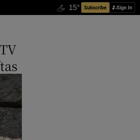
Subscribe
Sign In
 TV
tas