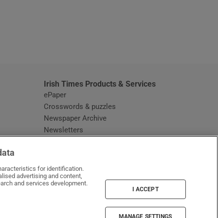
window
Irish Times Products & Services
ePaper
Crosswords & puzzles
Newspaper Archive
Newsletters
Opens in new window
Article Index
data
Opens in new window
Discount Codes
racteristics for identification.
lised advertising and content,
arch and services development.
I ACCEPT
MANAGE SETTINGS