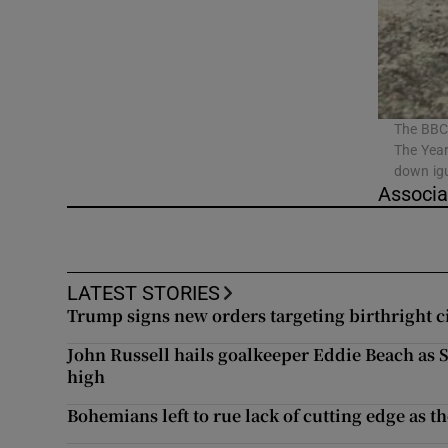
Listen
Podcasts
Video
The BBC 
The Year
down igu
Photogra
Associa
Gaeilge
History
LATEST STORIES
Trump signs new orders targeting birthright c
Student H
John Russell hails goalkeeper Eddie Beach as
Offbeat
high
Bohemians left to rue lack of cutting edge as th
Family No