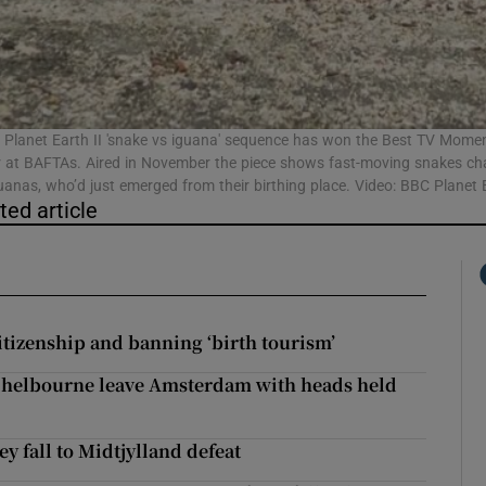
Show Podcasts sub sections
Planet Earth II 'snake vs iguana' sequence has won the Best TV Mome
 at BAFTAs. Aired in November the piece shows fast-moving snakes ch
anas, who’d just emerged from their birthing place. Video: BBC Planet E
phy
ted article
Show Gaeilge sub sections
Show History sub sections
itizenship and banning ‘birth tourism’
ub
 Shelbourne leave Amsterdam with heads held
ey fall to Midtjylland defeat
tices
Opens in new window