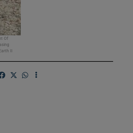
nt Of
asing
arth II