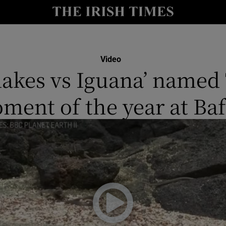
io
nt
Show Environment sub sections
Video
nakes vs Iguana’ named
y
Show Technology sub sections
ment of the year at Baf
Show Science sub sections
Show Motors sub sections