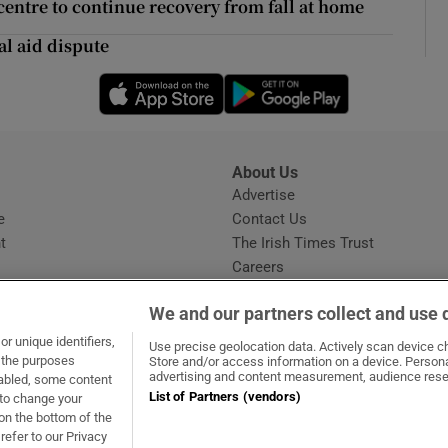
entre to continue recovery from fall at home
d
Show Sponsored sub sections
al aid dispute
r Rewards
Opens in new window
Opens in new 
ons
rs
About Us
s
Advertise
orecast
Opens in new window
e
Contact Us
t
The Irish Times Trust
Careers
Share a confidential tip
We and our partners collect and use 
r unique identifiers,
Use precise geolocation data. Actively scan device cha
t the purposes
Store and/or access information on a device. Persona
advertising and content measurement, audience rese
sabled, some content
List of Partners (vendors)
 to change your
dow
ns in new window
.ie
Opens in new window
on the bottom of the
refer to our Privacy