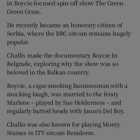
in Boycie-focused spin-off show The Green
Green Grass.
He recently became an honorary citizen of
Serbia, where the BBC sitcom remains hugely
popular.
Challis made the documentary Boycie In
Belgrade, exploring why the show was so
beloved in the Balkan country.
Boycie, a cigar-smoking businessman with a
mocking laugh, was married to the feisty
Marlene – played by Sue Holderness – and
regularly butted heads with Jason’s Del Boy.
Challis was also known for playing Monty
Staines in ITV sitcom Benidorm.