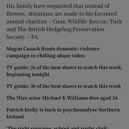
His family have requested that instead of
flowers, donations are made to his favoured
animal charities – Cuan Wildlife Rescue, Tusk
and The British Hedgehog Preservation
Society. – PA
Megan Cusack fronts domestic-violence
campaign in chilling abuse video
TV guide: 26 of the best shows to watch this week,
beginning tonight
TV guide: 30 of the best shows to watch this week
The Wire actor Michael K Williams dies aged 54
Patrick Kielty is back to psychoanalyse Northern
Ireland
‘The right surname, school and rugby club’: