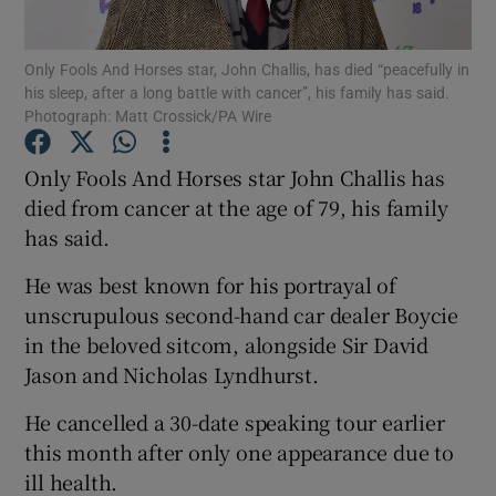
Only Fools And Horses star, John Challis, has died “peacefully in
Show Motors sub sections
his sleep, after a long battle with cancer”, his family has said.
Photograph: Matt Crossick/PA Wire
Only Fools And Horses star John Challis has
Show Podcasts sub sections
died from cancer at the age of 79, his family
has said.
He was best known for his portrayal of
unscrupulous second-hand car dealer Boycie
in the beloved sitcom, alongside Sir David
Show Gaeilge sub sections
Jason and Nicholas Lyndhurst.
Show History sub sections
He cancelled a 30-date speaking tour earlier
this month after only one appearance due to
ill health.