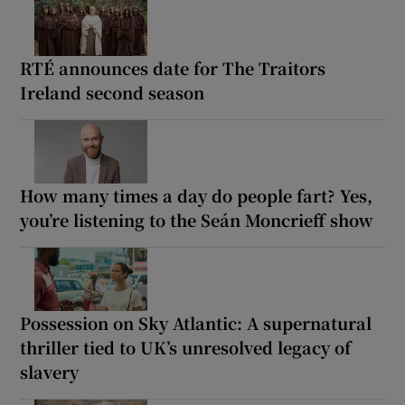
RTÉ announces date for The Traitors
Ireland second season
How many times a day do people fart? Yes,
you’re listening to the Seán Moncrieff show
Possession on Sky Atlantic: A supernatural
thriller tied to UK’s unresolved legacy of
slavery