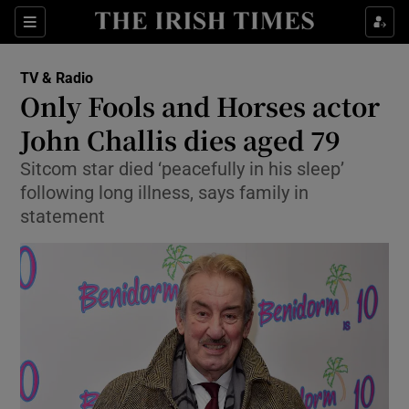
Sections
TV & Radio
Only Fools and Horses actor
John Challis dies aged 79
Sitcom star died ‘peacefully in his sleep’
Show Environment sub sections
following long illness, says family in
Show Technology sub sections
statement
Show Science sub sections