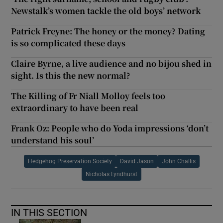
Newstalk’s women tackle the old boys’ network
Patrick Freyne: The honey or the money? Dating
is so complicated these days
Claire Byrne, a live audience and no bijou shed in
sight. Is this the new normal?
The Killing of Fr Niall Molloy feels too
extraordinary to have been real
Frank Oz: People who do Yoda impressions ‘don’t
understand his soul’
Hedgehog Preservation Society
David Jason
John Challis
Nicholas Lyndhurst
IN THIS SECTION