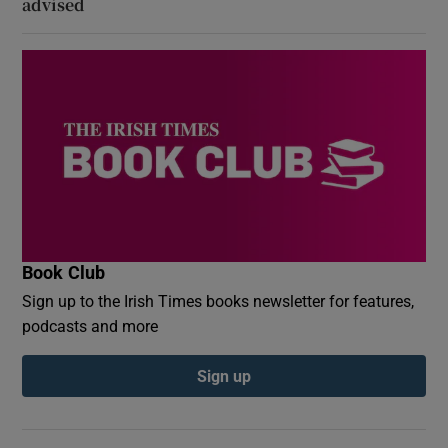
advised
Book Club
Sign up to the Irish Times books newsletter for features,
podcasts and more
Sign up