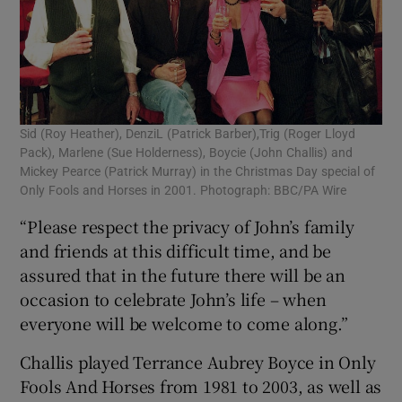
Sid (Roy Heather), DenziL (Patrick Barber),Trig (Roger Lloyd
Pack), Marlene (Sue Holderness), Boycie (John Challis) and
Mickey Pearce (Patrick Murray) in the Christmas Day special of
Only Fools and Horses in 2001. Photograph: BBC/PA Wire
“Please respect the privacy of John’s family
and friends at this difficult time, and be
assured that in the future there will be an
occasion to celebrate John’s life – when
everyone will be welcome to come along.”
Challis played Terrance Aubrey Boyce in Only
Fools And Horses from 1981 to 2003, as well as