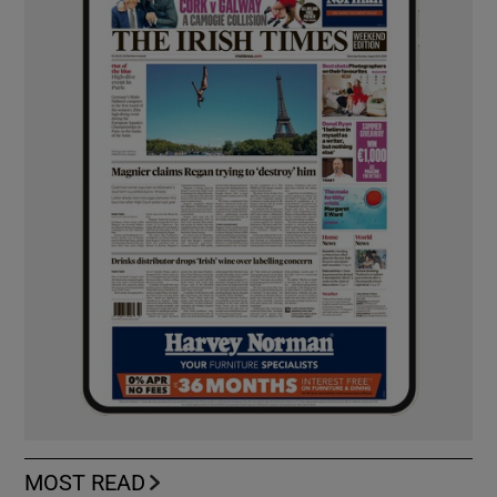
MOST READ