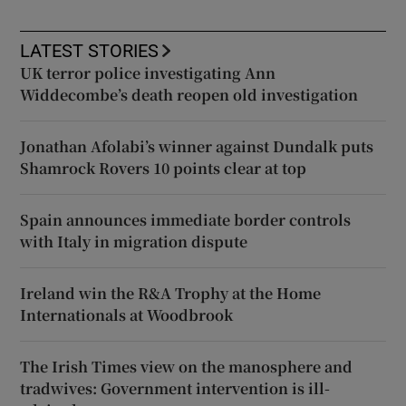
LATEST STORIES
UK terror police investigating Ann
Widdecombe’s death reopen old investigation
Jonathan Afolabi’s winner against Dundalk puts
Shamrock Rovers 10 points clear at top
Spain announces immediate border controls
with Italy in migration dispute
Ireland win the R&A Trophy at the Home
Internationals at Woodbrook
The Irish Times view on the manosphere and
tradwives: Government intervention is ill-