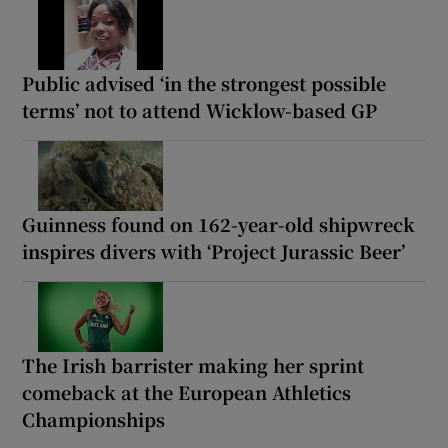
Public advised ‘in the strongest possible
terms’ not to attend Wicklow-based GP
Guinness found on 162-year-old shipwreck
inspires divers with ‘Project Jurassic Beer’
The Irish barrister making her sprint
comeback at the European Athletics
Championships