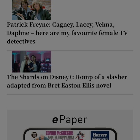
Patrick Freyne: Cagney, Lacey, Velma,
Daphne – here are my favourite female TV
detectives
The Shards on Disney+: Romp of a slasher
adapted from Bret Easton Ellis novel