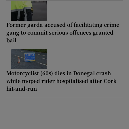
Former garda accused of facilitating crime
gang to commit serious offences granted
bail
Motorcyclist (60s) dies in Donegal crash
while moped rider hospitalised after Cork
hit-and-run