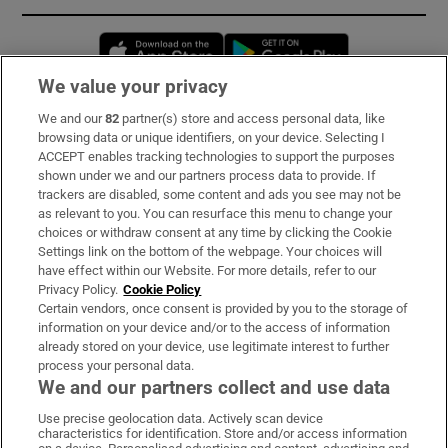
Opens in new window
Opens in new 
We value your privacy
We and our
82
partner(s) store and access personal data, like
Subscribe
browsing data or unique identifiers, on your device. Selecting I
ACCEPT enables tracking technologies to support the purposes
Support
shown under we and our partners process data to provide. If
trackers are disabled, some content and ads you see may not be
About Us
as relevant to you. You can resurface this menu to change your
choices or withdraw consent at any time by clicking the Cookie
Irish Times Products & Services
Settings link on the bottom of the webpage. Your choices will
have effect within our Website. For more details, refer to our
Privacy Policy.
Cookie Policy
OUR PARTNERS:
Certain vendors, once consent is provided by you to the storage of
information on your device and/or to the access of information
already stored on your device, use legitimate interest to further
process your personal data.
We and our partners collect and use data
Use precise geolocation data. Actively scan device
characteristics for identification. Store and/or access information
Irish Times on WhatsApp
Irish Times on Facebook
Irish Times on X
Irish Times on LinkedIn
Irish Times on Instagram