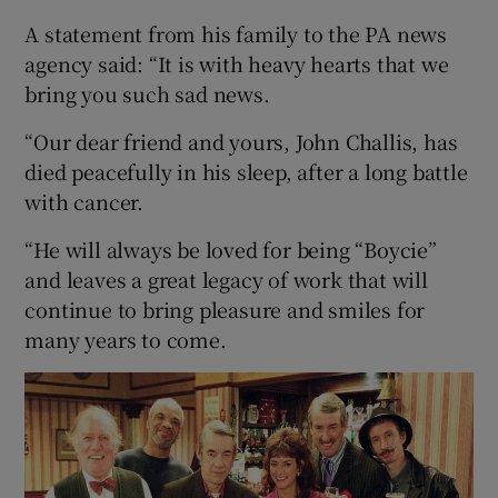
A statement from his family to the PA news
 window
agency said: “It is with heavy hearts that we
bring you such sad news.
Show Sponsored sub sections
“Our dear friend and yours, John Challis, has
died peacefully in his sleep, after a long battle
with cancer.
“He will always be loved for being “Boycie”
and leaves a great legacy of work that will
continue to bring pleasure and smiles for
many years to come.