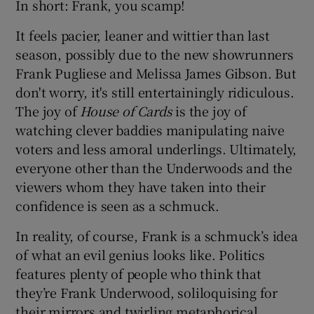
In short: Frank, you scamp!
It feels pacier, leaner and wittier than last
season, possibly due to the new showrunners
Frank Pugliese and Melissa James Gibson. But
don't worry, it's still entertainingly ridiculous.
The joy of
House of Cards
is the joy of
watching clever baddies manipulating naive
voters and less amoral underlings. Ultimately,
everyone other than the Underwoods and the
viewers whom they have taken into their
confidence is seen as a schmuck.
In reality, of course, Frank is a schmuck’s idea
of what an evil genius looks like. Politics
features plenty of people who think that
they’re Frank Underwood, soliloquising for
their mirrors and twirling metaphorical