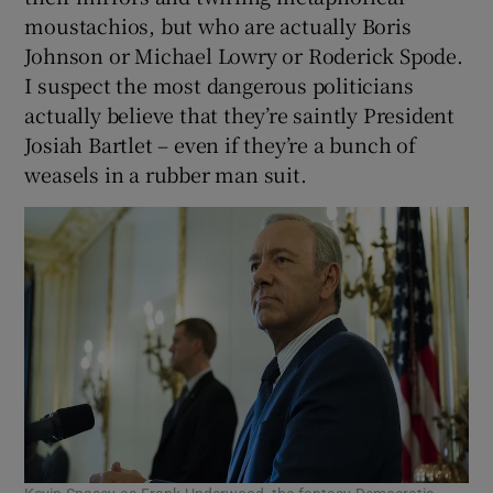
moustachios, but who are actually Boris
Johnson or Michael Lowry or Roderick Spode.
I suspect the most dangerous politicians
actually believe that they’re saintly President
Josiah Bartlet – even if they’re a bunch of
weasels in a rubber man suit.