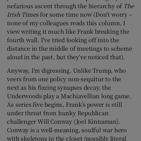
nefarious ascent through the hierarchy of
The
Irish Times
for some time now (Don't worry –
none of my colleagues reads this column, I
view writing it much like Frank breaking the
fourth wall. I've tried looking off into the
distance in the middle of meetings to scheme
aloud in the past, but they've noticed that).
Anyway, I’m digressing. Unlike Trump, who
veers from one policy non-sequitur to the
next as his fizzing synapses decay, the
Underwoods play a Machiavellian long game.
As series five begins, Frank’s power is still
under threat from hunky Republican
challenger Will Conway (Joel Kinnaman).
Conway is a well-meaning, soulful war hero
with skeletons in the closet (possibly literal