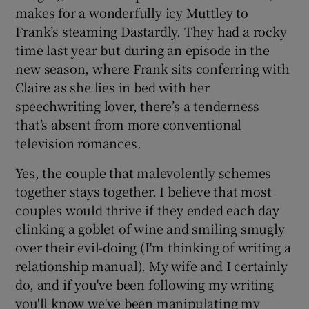
makes for a wonderfully icy Muttley to
Frank’s steaming Dastardly. They had a rocky
time last year but during an episode in the
new season, where Frank sits conferring with
Claire as she lies in bed with her
speechwriting lover, there’s a tenderness
that’s absent from more conventional
television romances.
Yes, the couple that malevolently schemes
together stays together. I believe that most
couples would thrive if they ended each day
clinking a goblet of wine and smiling smugly
over their evil-doing (I'm thinking of writing a
relationship manual). My wife and I certainly
do, and if you've been following my writing
you'll know we've been manipulating my