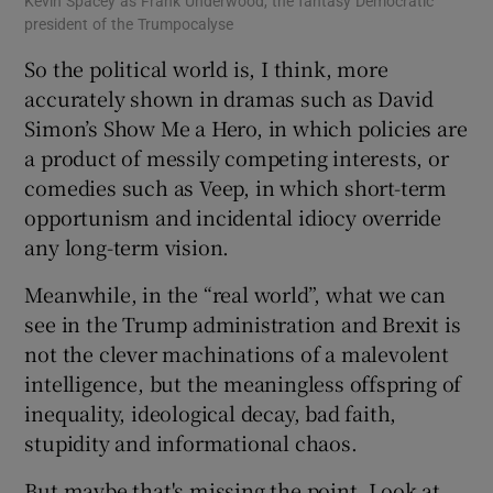
Kevin Spacey as Frank Underwood, the fantasy Democratic
president of the Trumpocalyse
So the political world is, I think, more
accurately shown in dramas such as David
Simon’s Show Me a Hero, in which policies are
a product of messily competing interests, or
comedies such as Veep, in which short-term
opportunism and incidental idiocy override
any long-term vision.
Meanwhile, in the “real world”, what we can
see in the Trump administration and Brexit is
not the clever machinations of a malevolent
intelligence, but the meaningless offspring of
inequality, ideological decay, bad faith,
stupidity and informational chaos.
But maybe that's missing the point. Look at