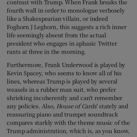
contrast with Trump. When Frank breaks the
fourth wall in order to monologue verbosely
like a Shakespearian villain, or indeed
Foghorn J Leghorn, this suggests a rich inner
life seemingly absent from the actual
president who engages in aphasic Twitter
rants at three in the morning.
Furthermore, Frank Underwood is played by
Kevin Spacey, who seems to know all of his
lines, whereas Trump is played by several
weasels in a rubber man suit, who prefer
shrieking incoherently and can't remember
any policies. Also,
House of Cards
' stately and
reassuring piano and trumpet soundtrack
compares starkly with the theme music of the
Trump administration, which is, as you know,