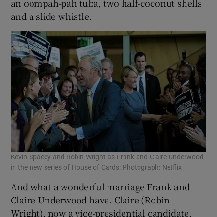
an oompah-pah tuba, two half-coconut shells
and a slide whistle.
Kevin Spacey and Robin Wright as Frank and Claire Underwood
in the new series of House of Cards: Photograph: Netflix
And what a wonderful marriage Frank and
Claire Underwood have. Claire (Robin
Wright), now a vice-presidential candidate,