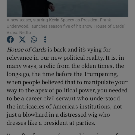
A new teaser, starring Kevin Spacey as President Frank
Show Motors sub sections
Underwood, launches season five of hit show 'House of Cards'.
Video: Netflix
House of Cards
is back and it's vying for
Show Podcasts sub sections
relevance in our new political reality. It is, in
many ways, a relic from the olden times, the
long-ago, the time before the Trumpening,
when people believed that to manipulate your
way to the apex of political power, you needed
Show Gaeilge sub sections
to be a career civil servant who understood
the intricacies of America's institutions, not
Show History sub sections
just a blowhard in a distressed wig who
dresses like a president at parties.