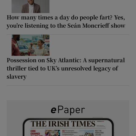
How many times a day do people fart? Yes,
you’re listening to the Seán Moncrieff show
Possession on Sky Atlantic: A supernatural
thriller tied to UK’s unresolved legacy of
slavery