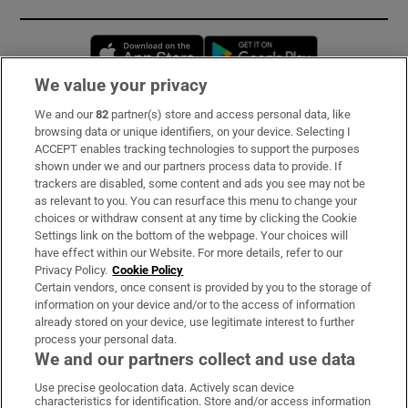
Opens in new window
Opens in new 
We value your privacy
We and our
82
partner(s) store and access personal data, like
Subscribe
browsing data or unique identifiers, on your device. Selecting I
ACCEPT enables tracking technologies to support the purposes
Support
shown under we and our partners process data to provide. If
trackers are disabled, some content and ads you see may not be
About Us
as relevant to you. You can resurface this menu to change your
choices or withdraw consent at any time by clicking the Cookie
Irish Times Products & Services
Settings link on the bottom of the webpage. Your choices will
have effect within our Website. For more details, refer to our
Privacy Policy.
Cookie Policy
OUR PARTNERS:
Certain vendors, once consent is provided by you to the storage of
information on your device and/or to the access of information
already stored on your device, use legitimate interest to further
process your personal data.
We and our partners collect and use data
Use precise geolocation data. Actively scan device
characteristics for identification. Store and/or access information
Irish Times on WhatsApp
Irish Times on Facebook
Irish Times on X
Irish Times on LinkedIn
Irish Times on Instagram