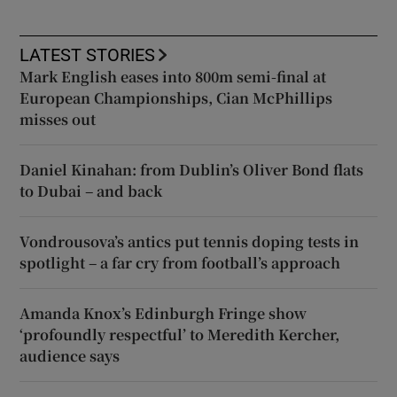
LATEST STORIES
Mark English eases into 800m semi-final at
European Championships, Cian McPhillips
misses out
Daniel Kinahan: from Dublin’s Oliver Bond flats
to Dubai – and back
Vondrousova’s antics put tennis doping tests in
spotlight – a far cry from football’s approach
Amanda Knox’s Edinburgh Fringe show
‘profoundly respectful’ to Meredith Kercher,
audience says