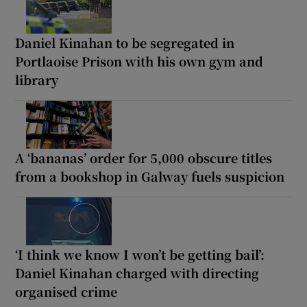
Daniel Kinahan to be segregated in
Portlaoise Prison with his own gym and
library
A ‘bananas’ order for 5,000 obscure titles
from a bookshop in Galway fuels suspicion
‘I think we know I won’t be getting bail’:
Daniel Kinahan charged with directing
organised crime