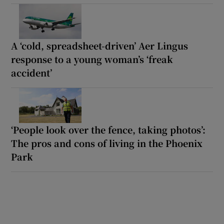
A ‘cold, spreadsheet-driven’ Aer Lingus
response to a young woman’s ‘freak
accident’
‘People look over the fence, taking photos’:
The pros and cons of living in the Phoenix
Park