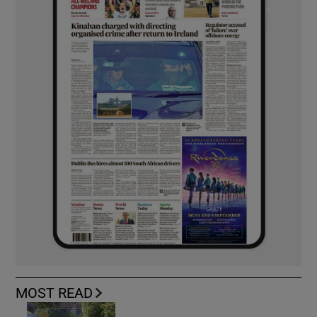
MOST READ