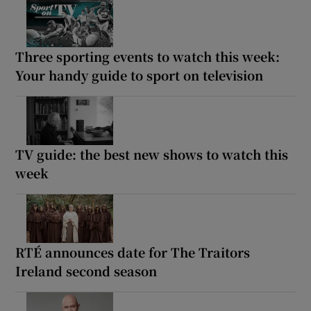
Three sporting events to watch this week:
Your handy guide to sport on television
TV guide: the best new shows to watch this
week
RTÉ announces date for The Traitors
Ireland second season