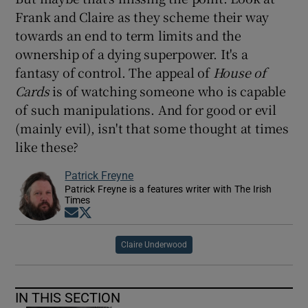
Frank and Claire as they scheme their way
towards an end to term limits and the
ownership of a dying superpower. It's a
fantasy of control. The appeal of
House of
Cards
is of watching someone who is capable
of such manipulations. And for good or evil
(mainly evil), isn't that some thought at times
like these?
Patrick Freyne
Patrick Freyne is a features writer with The Irish
Times
Opens in new window
Opens in new window
Claire Underwood
IN THIS SECTION