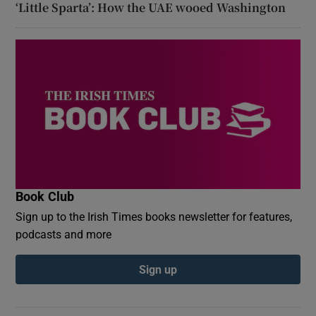
‘Little Sparta’: How the UAE wooed Washington
Book Club
Sign up to the Irish Times books newsletter for features,
podcasts and more
Sign up