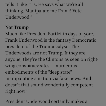
tells it like it is. He says what we’re all
thinking. Manipulate me Frank! Vote
Underwood!”
Not Trump
Much like President Bartlet in days of yore,
Frank Underwood is the fantasy Democratic
president of the Trumpocalyse. The
Underwoods are not Trump. If they are
anyone, they're the Clintons as seen on right-
wing conspiracy sites – murderous
embodiments of the "deep state"
manipulating a nation via fake news. And
doesn't that sound wonderfully competent
right now?
President Underwood certainly makes a