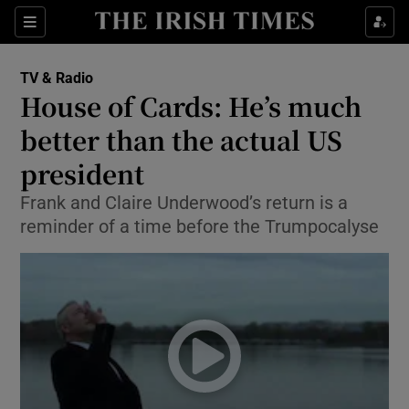
Sections
TV & Radio
House of Cards: He’s much
better than the actual US
president
Show Environment sub sections
Frank and Claire Underwood’s return is a
Show Technology sub sections
reminder of a time before the Trumpocalyse
Show Science sub sections