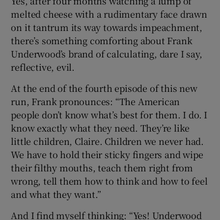
Yes, after four months watching a lump of
melted cheese with a rudimentary face drawn
 window
on it tantrum its way towards impeachment,
there’s something comforting about Frank
Underwood’s brand of calculating, dare I say,
Show Sponsored sub sections
reflective, evil.
At the end of the fourth episode of this new
run, Frank pronounces: “The American
people don’t know what’s best for them. I do. I
know exactly what they need. They’re like
little children, Claire. Children we never had.
We have to hold their sticky fingers and wipe
their filthy mouths, teach them right from
wrong, tell them how to think and how to feel
and what they want.”
And I find myself thinking: “Yes! Underwood