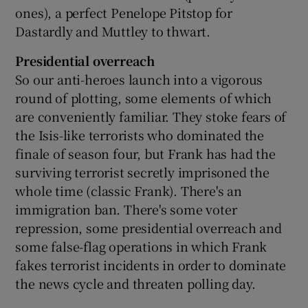
ones), a perfect Penelope Pitstop for
Dastardly and Muttley to thwart.
Presidential overreach
So our anti-heroes launch into a vigorous
round of plotting, some elements of which
are conveniently familiar. They stoke fears of
the Isis-like terrorists who dominated the
finale of season four, but Frank has had the
surviving terrorist secretly imprisoned the
whole time (classic Frank). There's an
immigration ban. There's some voter
repression, some presidential overreach and
some false-flag operations in which Frank
fakes terrorist incidents in order to dominate
the news cycle and threaten polling day.