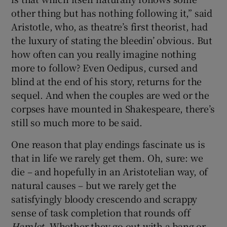
other thing but has nothing following it,” said
 window
Aristotle, who, as theatre’s first theorist, had
the luxury of stating the bleedin’ obvious. But
how often can you really imagine nothing
Show Sponsored sub sections
more to follow? Even Oedipus, cursed and
blind at the end of his story, returns for the
sequel. And when the couples are wed or the
corpses have mounted in Shakespeare, there’s
still so much more to be said.
One reason that play endings fascinate us is
that in life we rarely get them. Oh, sure: we
die – and hopefully in an Aristotelian way, of
natural causes – but we rarely get the
satisfyingly bloody crescendo and scrappy
sense of task completion that rounds off
Hamlet.
Whether they go out with a bang or