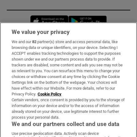
Opens in new window
Opens in new 
We value your privacy
We and our
82
partner(s) store and access personal data, like
Subscribe
browsing data or unique identifiers, on your device. Selecting I
ACCEPT enables tracking technologies to support the purposes
Support
shown under we and our partners process data to provide. If
trackers are disabled, some content and ads you see may not be
About Us
as relevant to you. You can resurface this menu to change your
choices or withdraw consent at any time by clicking the Cookie
Irish Times Products & Services
Settings link on the bottom of the webpage. Your choices will
have effect within our Website. For more details, refer to our
Privacy Policy.
Cookie Policy
OUR PARTNERS:
Certain vendors, once consent is provided by you to the storage of
information on your device and/or to the access of information
already stored on your device, use legitimate interest to further
process your personal data.
We and our partners collect and use data
Use precise geolocation data. Actively scan device