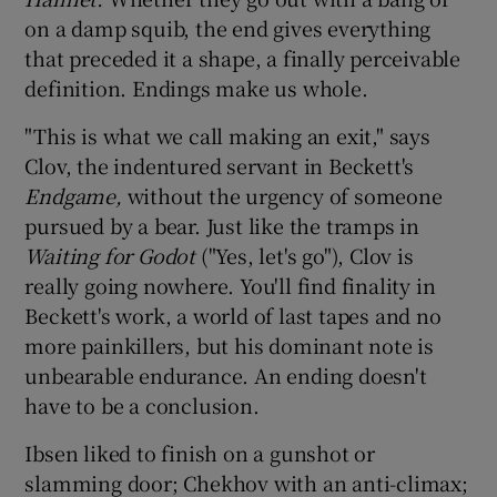
on a damp squib, the end gives everything
that preceded it a shape, a finally perceivable
definition. Endings make us whole.
"This is what we call making an exit," says
Clov, the indentured servant in Beckett's
Endgame,
without the urgency of someone
pursued by a bear. Just like the tramps in
Waiting for Godot
("Yes, let's go"), Clov is
really going nowhere. You'll find finality in
Beckett's work, a world of last tapes and no
more painkillers, but his dominant note is
unbearable endurance. An ending doesn't
have to be a conclusion.
Ibsen liked to finish on a gunshot or
slamming door; Chekhov with an anti-climax;