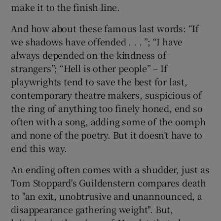
make it to the finish line.
And how about these famous last words: “If
we shadows have offended . . . ”; “I have
always depended on the kindness of
strangers”; “Hell is other people” – If
playwrights tend to save the best for last,
contemporary theatre makers, suspicious of
the ring of anything too finely honed, end so
often with a song, adding some of the oomph
and none of the poetry. But it doesn’t have to
end this way.
An ending often comes with a shudder, just as
Tom Stoppard's Guildenstern compares death
to "an exit, unobtrusive and unannounced, a
disappearance gathering weight". But,