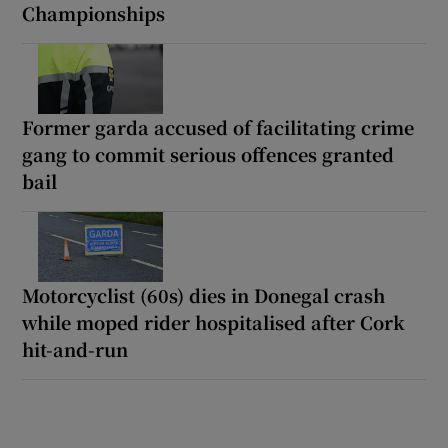
Championships
Former garda accused of facilitating crime
gang to commit serious offences granted
bail
Motorcyclist (60s) dies in Donegal crash
while moped rider hospitalised after Cork
hit-and-run