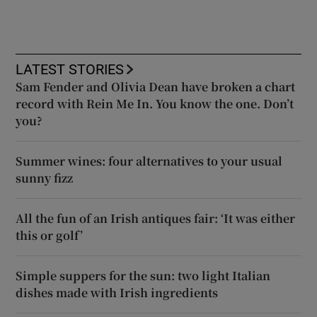
LATEST STORIES
Sam Fender and Olivia Dean have broken a chart
record with Rein Me In. You know the one. Don’t
you?
Summer wines: four alternatives to your usual
sunny fizz
All the fun of an Irish antiques fair: ‘It was either
this or golf’
Simple suppers for the sun: two light Italian
dishes made with Irish ingredients