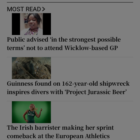
MOST READ
Public advised ‘in the strongest possible
terms’ not to attend Wicklow-based GP
Guinness found on 162-year-old shipwreck
inspires divers with ‘Project Jurassic Beer’
The Irish barrister making her sprint
comeback at the European Athletics