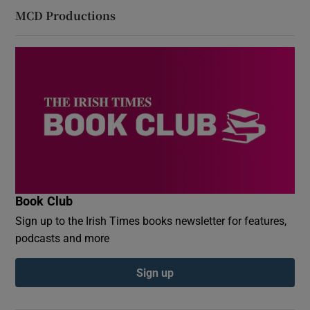
MCD Productions
Book Club
Sign up to the Irish Times books newsletter for features,
podcasts and more
Sign up