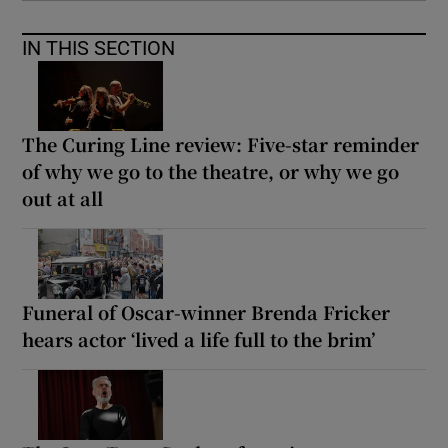
IN THIS SECTION
The Curing Line review: Five-star reminder
of why we go to the theatre, or why we go
out at all
Funeral of Oscar-winner Brenda Fricker
hears actor ‘lived a life full to the brim’