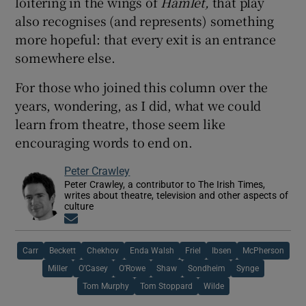
loitering in the wings of
Hamlet,
that play
also recognises (and represents) something
more hopeful: that every exit is an entrance
somewhere else.
For those who joined this column over the
years, wondering, as I did, what we could
learn from theatre, those seem like
encouraging words to end on.
Peter Crawley
Peter Crawley, a contributor to The Irish Times,
writes about theatre, television and other aspects of
culture
Opens in new window
Carr
Beckett
Chekhov
Enda Walsh
Friel
Ibsen
McPherson
Miller
O’Casey
O’Rowe
Shaw
Sondheim
Synge
Tom Murphy
Tom Stoppard
Wilde