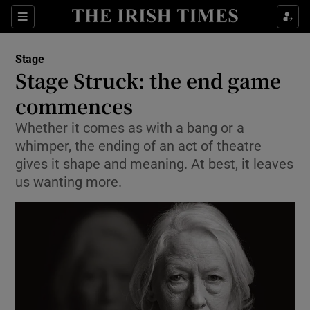
Sections
Stage
Stage Struck: the end game
commences
Whether it comes as with a bang or a
Show Environment sub sections
whimper, the ending of an act of theatre
Show Technology sub sections
gives it shape and meaning. At best, it leaves
us wanting more.
Show Science sub sections