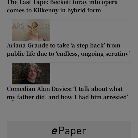
The Last Tape: Beckett foray into opera
comes to Kilkenny in hybrid form
Ariana Grande to take ‘a step back’ from
public life due to ‘endless, ongoing scrutiny’
Comedian Alan Davies: ‘I talk about what
my father did, and how I had him arrested’