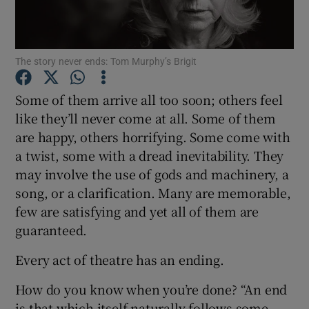
Show Motors sub sections
The story never ends: Tom Murphy’s Brigit
Some of them arrive all too soon; others feel
like they’ll never come at all. Some of them
Show Podcasts sub sections
are happy, others horrifying. Some come with
a twist, some with a dread inevitability. They
may involve the use of gods and machinery, a
song, or a clarification. Many are memorable,
few are satisfying and yet all of them are
Show Gaeilge sub sections
guaranteed.
Show History sub sections
Every act of theatre has an ending.
How do you know when you’re done? “An end
is that which itself naturally follows some