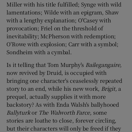
Miller with his title fulfilled; Synge with wild
lamentations; Wilde with an epigram, Shaw
with a lengthy explanation; O'Casey with
provocation; Friel on the threshold of
inevitability; McPherson with redemption;
O'Rowe with explosion; Carr with a symbol;
Sondheim with a cymbal.
Is it telling that Tom Murphy's
Bailegangaire,
now revived by Druid, is occupied with
bringing one character's ceaselessly repeated
story to an end, while his new work,
Brigit,
a
prequel, actually supplies it with more
backstory? As with Enda Walsh's ballyhooed
Ballyturk
or
The Walworth Farce,
some
stories are loathe to close, forever circling,
but their characters will only be freed if they