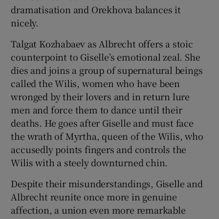
dramatisation and Orekhova balances it
nicely.
Talgat Kozhabaev as Albrecht offers a stoic
counterpoint to Giselle’s emotional zeal. She
dies and joins a group of supernatural beings
called the Wilis, women who have been
wronged by their lovers and in return lure
men and force them to dance until their
deaths. He goes after Giselle and must face
the wrath of Myrtha, queen of the Wilis, who
accusedly points fingers and controls the
Wilis with a steely downturned chin.
Despite their misunderstandings, Giselle and
Albrecht reunite once more in genuine
affection, a union even more remarkable