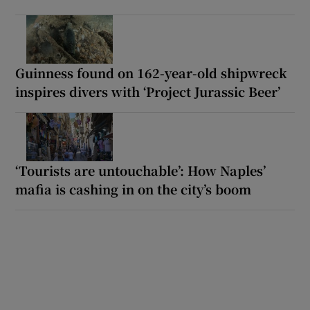
Guinness found on 162-year-old shipwreck
inspires divers with ‘Project Jurassic Beer’
‘Tourists are untouchable’: How Naples’
mafia is cashing in on the city’s boom