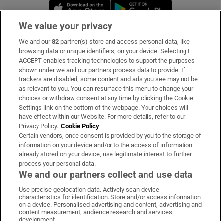
Opens in new window
Opens in new 
We value your privacy
We and our
82
partner(s) store and access personal data, like
Subscribe
browsing data or unique identifiers, on your device. Selecting I
ACCEPT enables tracking technologies to support the purposes
Support
shown under we and our partners process data to provide. If
trackers are disabled, some content and ads you see may not be
About Us
as relevant to you. You can resurface this menu to change your
choices or withdraw consent at any time by clicking the Cookie
Irish Times Products & Services
Settings link on the bottom of the webpage. Your choices will
have effect within our Website. For more details, refer to our
Privacy Policy.
Cookie Policy
OUR PARTNERS:
Certain vendors, once consent is provided by you to the storage of
information on your device and/or to the access of information
already stored on your device, use legitimate interest to further
process your personal data.
We and our partners collect and use data
Use precise geolocation data. Actively scan device
characteristics for identification. Store and/or access information
Irish Times on WhatsApp
Irish Times on Facebook
Irish Times on X
Irish Times on LinkedIn
Irish Times on Instagram
on a device. Personalised advertising and content, advertising and
content measurement, audience research and services
development.