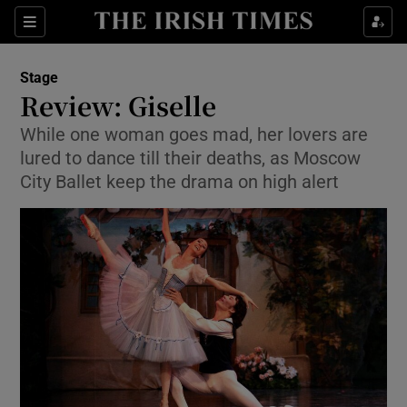
Sections
Stage
Review: Giselle
While one woman goes mad, her lovers are
lured to dance till their deaths, as Moscow
Show Environment sub sections
City Ballet keep the drama on high alert
Show Technology sub sections
Show Science sub sections