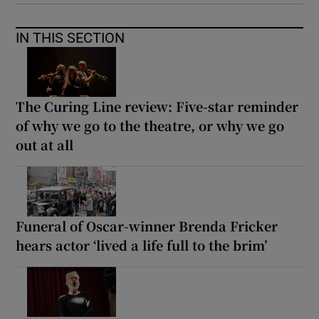
IN THIS SECTION
The Curing Line review: Five-star reminder
of why we go to the theatre, or why we go
out at all
Funeral of Oscar-winner Brenda Fricker
hears actor ‘lived a life full to the brim’