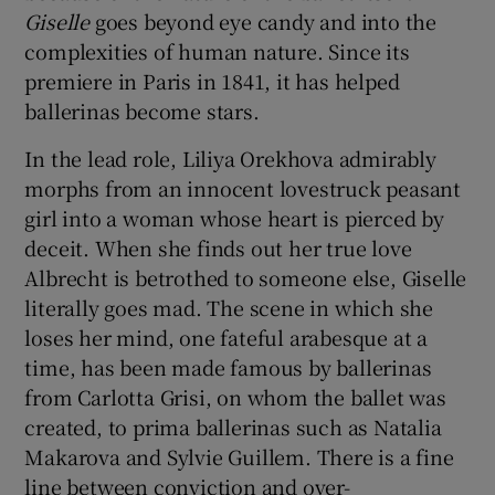
Giselle
goes beyond eye candy and into the
complexities of human nature. Since its
 window
premiere in Paris in 1841, it has helped
ballerinas become stars.
Show Sponsored sub sections
In the lead role, Liliya Orekhova admirably
morphs from an innocent lovestruck peasant
girl into a woman whose heart is pierced by
deceit. When she finds out her true love
Albrecht is betrothed to someone else, Giselle
literally goes mad. The scene in which she
loses her mind, one fateful arabesque at a
time, has been made famous by ballerinas
from Carlotta Grisi, on whom the ballet was
created, to prima ballerinas such as Natalia
Makarova and Sylvie Guillem. There is a fine
line between conviction and over-