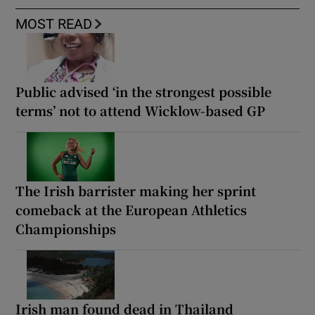
MOST READ
Public advised ‘in the strongest possible
terms’ not to attend Wicklow-based GP
The Irish barrister making her sprint
comeback at the European Athletics
Championships
Irish man found dead in Thailand