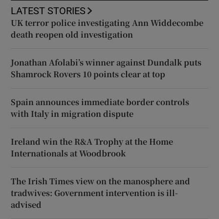
LATEST STORIES
UK terror police investigating Ann Widdecombe
death reopen old investigation
Jonathan Afolabi’s winner against Dundalk puts
Shamrock Rovers 10 points clear at top
Spain announces immediate border controls
with Italy in migration dispute
Ireland win the R&A Trophy at the Home
Internationals at Woodbrook
The Irish Times view on the manosphere and
tradwives: Government intervention is ill-
advised