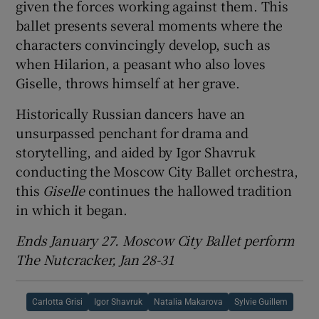
given the forces working against them. This
ballet presents several moments where the
characters convincingly develop, such as
when Hilarion, a peasant who also loves
Giselle, throws himself at her grave.
Historically Russian dancers have an
unsurpassed penchant for drama and
storytelling, and aided by Igor Shavruk
conducting the Moscow City Ballet orchestra,
this
Giselle
continues the hallowed tradition
in which it began.
Ends January 27. Moscow City Ballet perform
The Nutcracker, Jan 28-31
Carlotta Grisi
Igor Shavruk
Natalia Makarova
Sylvie Guillem