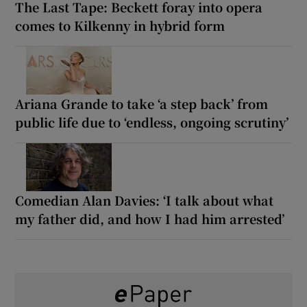
The Last Tape: Beckett foray into opera
comes to Kilkenny in hybrid form
Ariana Grande to take ‘a step back’ from
public life due to ‘endless, ongoing scrutiny’
Comedian Alan Davies: ‘I talk about what
my father did, and how I had him arrested’