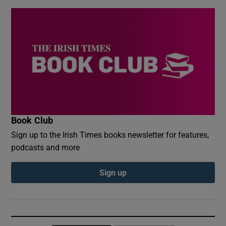
Book Club
Sign up to the Irish Times books newsletter for features,
podcasts and more
Sign up