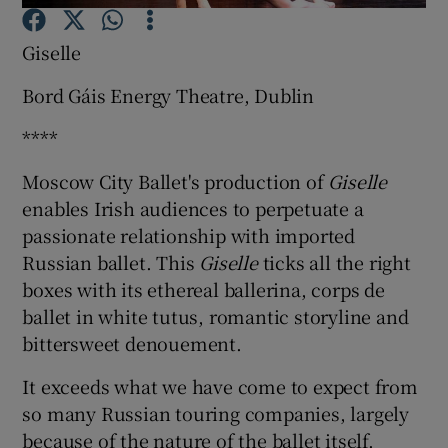
Giselle
Show Motors sub sections
Bord Gáis Energy Theatre, Dublin
****
Show Podcasts sub sections
Moscow City Ballet's production of
Giselle
enables Irish audiences to perpetuate a
passionate relationship with imported
Russian ballet. This
Giselle
ticks all the right
boxes with its ethereal ballerina, corps de
ballet in white tutus, romantic storyline and
Show Gaeilge sub sections
bittersweet denouement.
Show History sub sections
It exceeds what we have come to expect from
so many Russian touring companies, largely
because of the nature of the ballet itself.