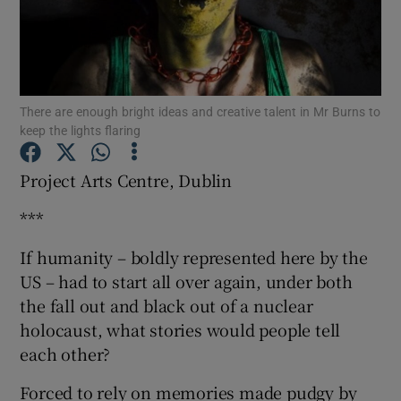
Show Motors sub sections
There are enough bright ideas and creative talent in Mr Burns to
keep the lights flaring
Show Podcasts sub sections
Project Arts Centre, Dublin
***
If humanity – boldly represented here by the
US – had to start all over again, under both
Show Gaeilge sub sections
the fall out and black out of a nuclear
Show History sub sections
holocaust, what stories would people tell
each other?
Forced to rely on memories made pudgy by