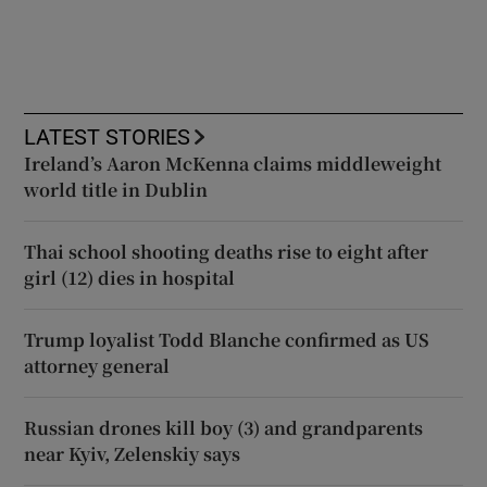
LATEST STORIES
Ireland’s Aaron McKenna claims middleweight
world title in Dublin
Thai school shooting deaths rise to eight after
girl (12) dies in hospital
Trump loyalist Todd Blanche confirmed as US
attorney general
Russian drones kill boy (3) and grandparents
near Kyiv, Zelenskiy says