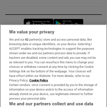
Opens in new window
Opens in new 
We value your privacy
We and our
82
partner(s) store and access personal data, like
Subscribe
browsing data or unique identifiers, on your device. Selecting I
ACCEPT enables tracking technologies to support the purposes
Support
shown under we and our partners process data to provide. If
trackers are disabled, some content and ads you see may not be
About Us
as relevant to you. You can resurface this menu to change your
choices or withdraw consent at any time by clicking the Cookie
Irish Times Products & Services
Settings link on the bottom of the webpage. Your choices will
have effect within our Website. For more details, refer to our
Privacy Policy.
Cookie Policy
OUR PARTNERS:
Certain vendors, once consent is provided by you to the storage of
information on your device and/or to the access of information
already stored on your device, use legitimate interest to further
process your personal data.
We and our partners collect and use data