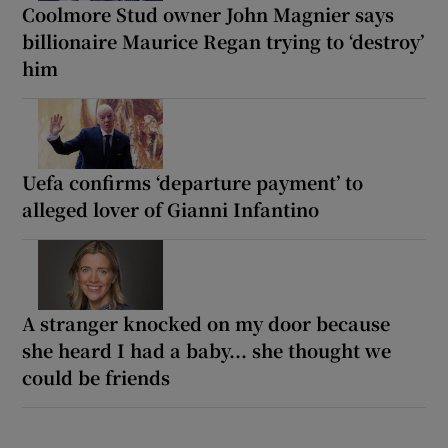
Coolmore Stud owner John Magnier says
billionaire Maurice Regan trying to ‘destroy’
him
Uefa confirms ‘departure payment’ to
alleged lover of Gianni Infantino
A stranger knocked on my door because
she heard I had a baby... she thought we
could be friends