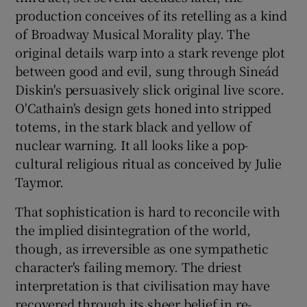
production conceives of its retelling as a kind
of Broadway Musical Morality play. The
original details warp into a stark revenge plot
between good and evil, sung through Sineád
Diskin's persuasively slick original live score.
O'Cathain's design gets honed into stripped
totems, in the stark black and yellow of
nuclear warning. It all looks like a pop-
cultural religious ritual as conceived by Julie
Taymor.
That sophistication is hard to reconcile with
the implied disintegration of the world,
though, as irreversible as one sympathetic
character's failing memory. The driest
interpretation is that civilisation may have
recovered through its sheer belief in re-