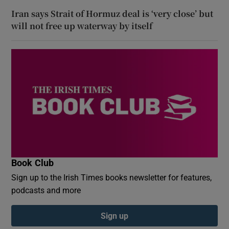
Iran says Strait of Hormuz deal is ‘very close’ but
will not free up waterway by itself
Book Club
Sign up to the Irish Times books newsletter for features,
podcasts and more
Sign up