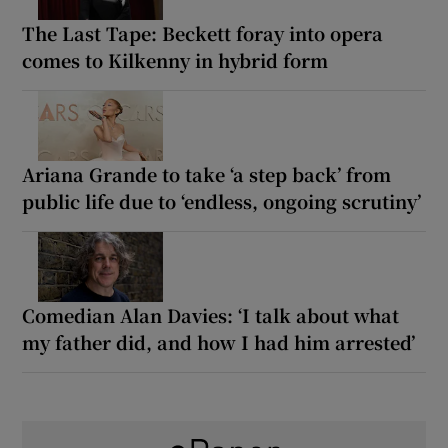
The Last Tape: Beckett foray into opera
comes to Kilkenny in hybrid form
Ariana Grande to take ‘a step back’ from
public life due to ‘endless, ongoing scrutiny’
Comedian Alan Davies: ‘I talk about what
my father did, and how I had him arrested’