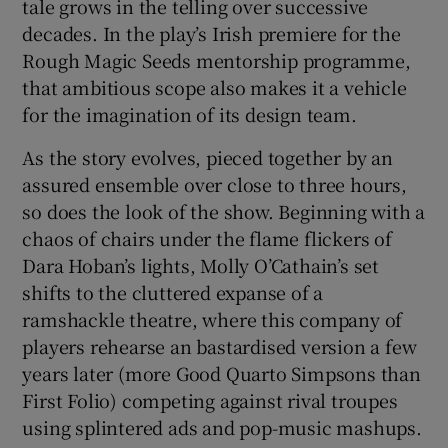
tale grows in the telling over successive
decades. In the play’s Irish premiere for the
Rough Magic Seeds mentorship programme,
that ambitious scope also makes it a vehicle
for the imagination of its design team.
As the story evolves, pieced together by an
assured ensemble over close to three hours,
so does the look of the show. Beginning with a
chaos of chairs under the flame flickers of
Dara Hoban’s lights, Molly O’Cathain’s set
shifts to the cluttered expanse of a
ramshackle theatre, where this company of
players rehearse an bastardised version a few
years later (more Good Quarto Simpsons than
First Folio) competing against rival troupes
using splintered ads and pop-music mashups.