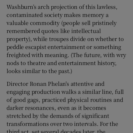
Washburn’s arch projection of this lawless,
contaminated society makes memory a
valuable commodity (people sell pristinely
remembered quotes like intellectual
property), while troupes divide on whether to
peddle escapist entertainment or something
freighted with meaning. (The future, with wry
nods to theatre and entertainment history,
looks similar to the past.)
Director Ronan Phelan's attentive and
engaging production walks a similar line, full
of good gags, practiced physical routines and
darker resonances, even as it becomes
stretched by the demands of significant
transformations over two intervals. For the
third act, set several decades later, the