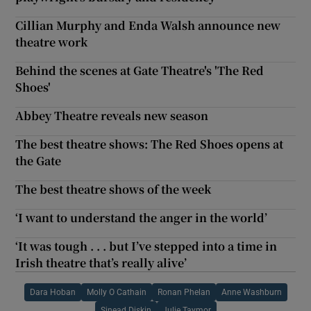
Cillian Murphy and Enda Walsh announce new
theatre work
Behind the scenes at Gate Theatre's 'The Red
Shoes'
Abbey Theatre reveals new season
The best theatre shows: The Red Shoes opens at
the Gate
The best theatre shows of the week
‘I want to understand the anger in the world’
‘It was tough . . . but I’ve stepped into a time in
Irish theatre that’s really alive’
Dara Hoban
Molly O Cathain
Ronan Phelan
Anne Washburn
Sinead Diskin
Julie Taymor