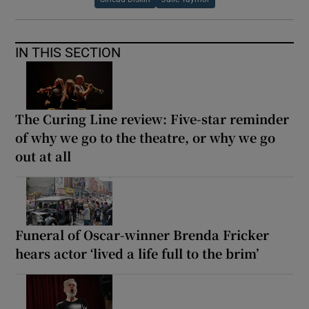
IN THIS SECTION
The Curing Line review: Five-star reminder
of why we go to the theatre, or why we go
out at all
Funeral of Oscar-winner Brenda Fricker
hears actor ‘lived a life full to the brim’