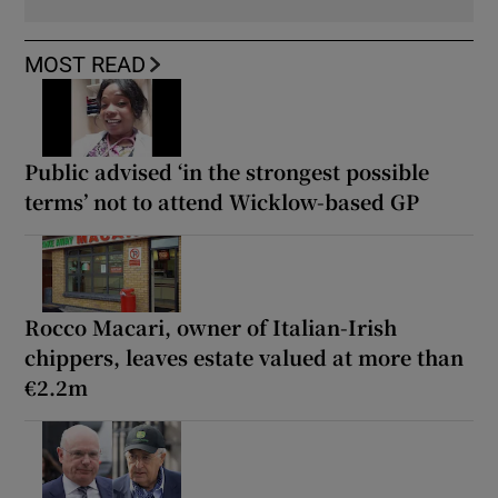
MOST READ
Public advised ‘in the strongest possible
terms’ not to attend Wicklow-based GP
Rocco Macari, owner of Italian-Irish
chippers, leaves estate valued at more than
€2.2m