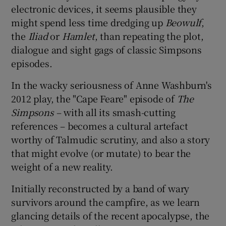
electronic devices, it seems plausible they
might spend less time dredging up
Beowulf
,
 window
the
Iliad
or
Hamlet
, than repeating the plot,
dialogue and sight gags of classic Simpsons
Show Sponsored sub sections
episodes.
In the wacky seriousness of Anne Washburn's
2012 play, the "Cape Feare" episode of
The
Simpsons
– with all its smash-cutting
references – becomes a cultural artefact
worthy of Talmudic scrutiny, and also a story
that might evolve (or mutate) to bear the
weight of a new reality.
Initially reconstructed by a band of wary
survivors around the campfire, as we learn
glancing details of the recent apocalypse, the