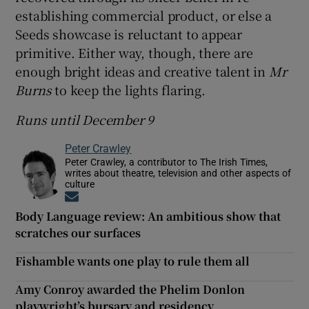
establishing commercial product, or else a
Seeds showcase is reluctant to appear
primitive. Either way, though, there are
enough bright ideas and creative talent in
Mr
Burns
to keep the lights flaring.
Runs until December 9
Peter Crawley
Peter Crawley, a contributor to The Irish Times,
writes about theatre, television and other aspects of
culture
Opens in new window
Body Language review: An ambitious show that
scratches our surfaces
Fishamble wants one play to rule them all
Amy Conroy awarded the Phelim Donlon
playwright’s bursary and residency