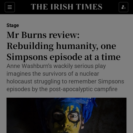
Sections
Stage
Mr Burns review:
Rebuilding humanity, one
Simpsons episode at a time
Show Environment sub sections
Anne Washburn’s wackily serious play
Show Technology sub sections
imagines the survivors of a nuclear
holocaust struggling to remember Simpsons
Show Science sub sections
episodes by the post-apocalyptic campfire