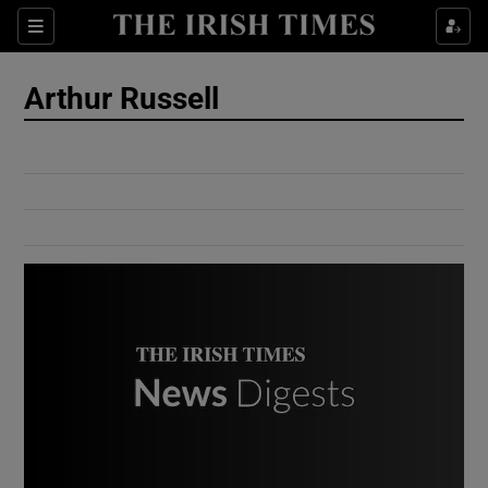
Show Culture sub sections
Sections
Show Environment sub sections
Arthur Russell
Show Technology sub sections
Show Science sub sections
Show Motors sub sections