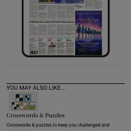
YOU MAY ALSO LIKE...
Crosswords & Puzzles
Crosswords & puzzles to keep you challenged and