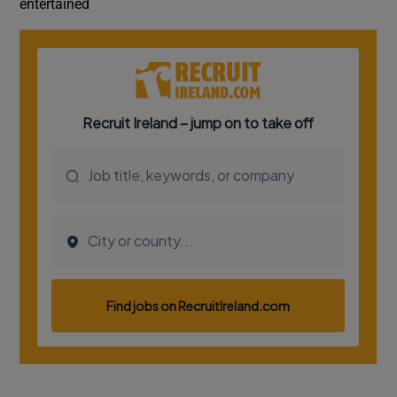
entertained