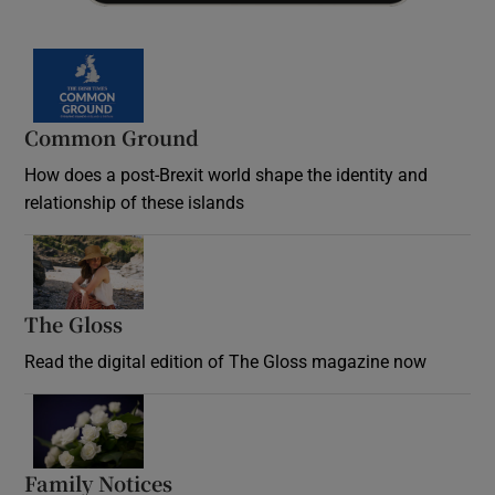
Common Ground
How does a post-Brexit world shape the identity and
relationship of these islands
Opens in new window
The Gloss
Opens in new window
Read the digital edition of The Gloss magazine now
Opens in new window
Family Notices
Opens in new window