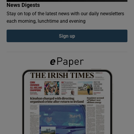
News Digests
Stay on top of the latest news with our daily newsletters
Show Podcasts sub sections
each morning, lunchtime and evening
Sign up
Show Gaeilge sub sections
Show History sub sections
 window
Show Sponsored sub sections