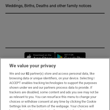
Weddings, Births, Deaths and other family notices
Opens in new window
Opens in new 
We value your privacy
We and our
82
partner(s) store and access personal data, like
Subscribe
browsing data or unique identifiers, on your device. Selecting I
ACCEPT enables tracking technologies to support the purposes
Support
shown under we and our partners process data to provide. If
trackers are disabled, some content and ads you see may not be
About Us
as relevant to you. You can resurface this menu to change your
choices or withdraw consent at any time by clicking the Cookie
Irish Times Products & Services
Settings link on the bottom of the webpage. Your choices will