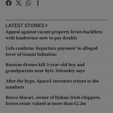
Show Motors sub sections
LATEST STORIES
Appeal against vacant property levies backfires
with landowner now to pay double
Show Podcasts sub sections
Uefa confirms ‘departure payment’ to alleged
lover of Gianni Infantino
Russian drones kill 3-year-old boy and
grandparents near Kyiv, Zelenskiy says
Show Gaeilge sub sections
After the hype, SpaceX investors return to the
numbers
Show History sub sections
Rocco Macari, owner of Italian-Irish chippers,
leaves estate valued at more than €2.2m