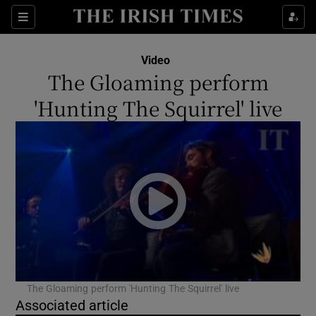
Sections
Video
The Gloaming perform
'Hunting The Squirrel' live
Show Environment sub sections
Show Technology sub sections
Show Science sub sections
The Gloaming perform 'Hunting The Squirrel' live
Associated article