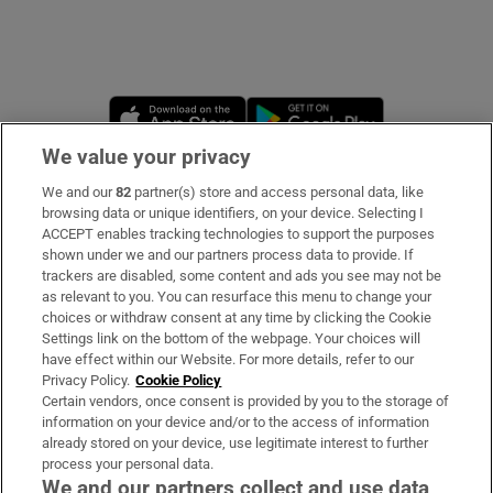
 window
Opens in new window
Opens in new 
Show Sponsored sub sections
We value your privacy
We and our
82
partner(s) store and access personal data, like
Subscribe
browsing data or unique identifiers, on your device. Selecting I
ACCEPT enables tracking technologies to support the purposes
Support
shown under we and our partners process data to provide. If
trackers are disabled, some content and ads you see may not be
About Us
as relevant to you. You can resurface this menu to change your
choices or withdraw consent at any time by clicking the Cookie
Irish Times Products & Services
Settings link on the bottom of the webpage. Your choices will
have effect within our Website. For more details, refer to our
Privacy Policy.
Cookie Policy
OUR PARTNERS:
Certain vendors, once consent is provided by you to the storage of
information on your device and/or to the access of information
already stored on your device, use legitimate interest to further
process your personal data.
We and our partners collect and use data