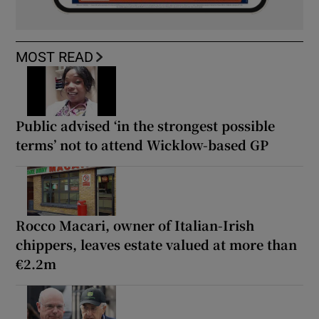
MOST READ
Public advised ‘in the strongest possible
terms’ not to attend Wicklow-based GP
Rocco Macari, owner of Italian-Irish
chippers, leaves estate valued at more than
€2.2m