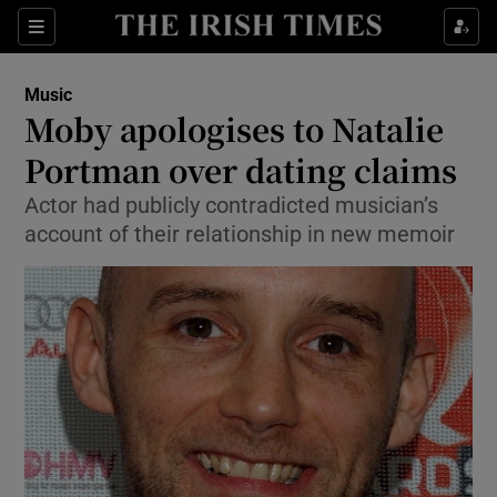
Sections
Music
Moby apologises to Natalie
Portman over dating claims
Actor had publicly contradicted musician’s
Show Environment sub sections
account of their relationship in new memoir
Show Technology sub sections
Show Science sub sections