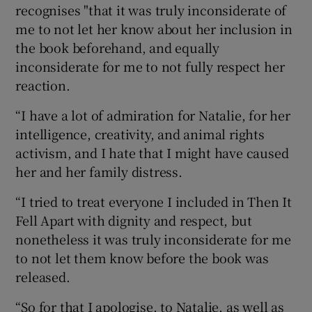
recognises "that it was truly inconsiderate of
me to not let her know about her inclusion in
the book beforehand, and equally
inconsiderate for me to not fully respect her
reaction.
“I have a lot of admiration for Natalie, for her
intelligence, creativity, and animal rights
activism, and I hate that I might have caused
her and her family distress.
“I tried to treat everyone I included in Then It
Fell Apart with dignity and respect, but
nonetheless it was truly inconsiderate for me
to not let them know before the book was
released.
“So for that I apologise, to Natalie, as well as