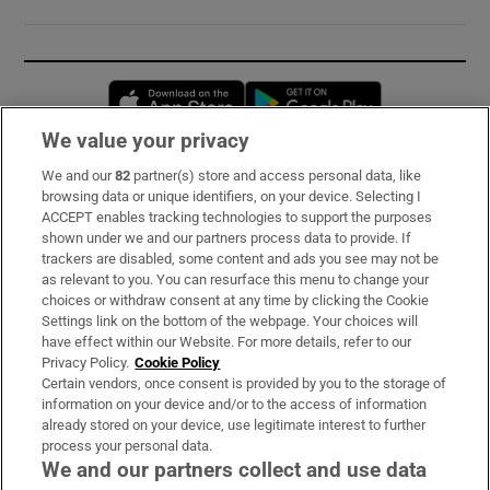
Opens in new window
Opens in new 
We value your privacy
We and our
82
partner(s) store and access personal data, like
Subscribe
browsing data or unique identifiers, on your device. Selecting I
ACCEPT enables tracking technologies to support the purposes
Support
shown under we and our partners process data to provide. If
trackers are disabled, some content and ads you see may not be
About Us
as relevant to you. You can resurface this menu to change your
choices or withdraw consent at any time by clicking the Cookie
Irish Times Products & Services
Settings link on the bottom of the webpage. Your choices will
have effect within our Website. For more details, refer to our
Privacy Policy.
Cookie Policy
OUR PARTNERS:
Certain vendors, once consent is provided by you to the storage of
information on your device and/or to the access of information
already stored on your device, use legitimate interest to further
process your personal data.
We and our partners collect and use data