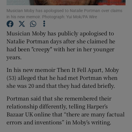
Musician Moby has apologised to Natalie Portman over claims
in his new memoir. Photograph: Yui Mok/PA Wire
Show Motors sub sections
Musician Moby has publicly apologised to
Natalie Portman days after she claimed he
had been "creepy" with her in her younger
Show Podcasts sub sections
years.
In his new memoir Then It Fell Apart, Moby
(53) alleged that he had met Portman when
she was 20 and that they had dated briefly.
Show Gaeilge sub sections
Portman said that she remembered their
relationship differently, telling Harper’s
Show History sub sections
Bazaar UK online that “there are many factual
errors and inventions” in Moby’s writing.