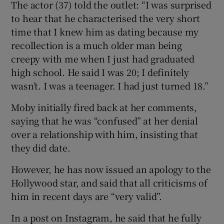
The actor (37) told the outlet: “I was surprised
to hear that he characterised the very short
 window
time that I knew him as dating because my
recollection is a much older man being
Show Sponsored sub sections
creepy with me when I just had graduated
high school. He said I was 20; I definitely
wasn’t. I was a teenager. I had just turned 18.”
Moby initially fired back at her comments,
saying that he was “confused” at her denial
over a relationship with him, insisting that
they did date.
However, he has now issued an apology to the
Hollywood star, and said that all criticisms of
him in recent days are “very valid”.
In a post on Instagram, he said that he fully