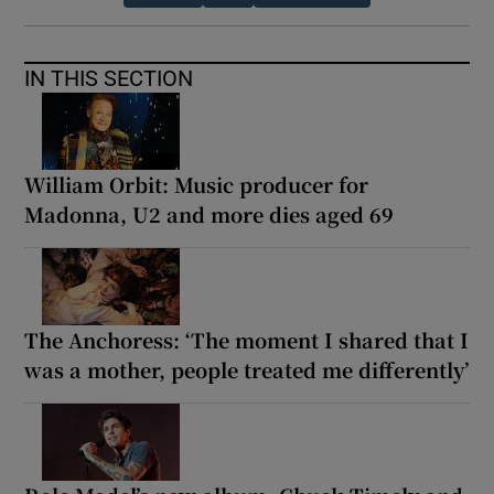
IN THIS SECTION
William Orbit: Music producer for
Madonna, U2 and more dies aged 69
The Anchoress: ‘The moment I shared that I
was a mother, people treated me differently’