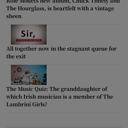
Role Model’s new album, Chuck Timely and
The Hourglass, is heartfelt with a vintage
sheen
All together now in the stagnant queue for
the exit
The Music Quiz: The granddaughter of
which Irish musician is a member of The
Lambrini Girls?