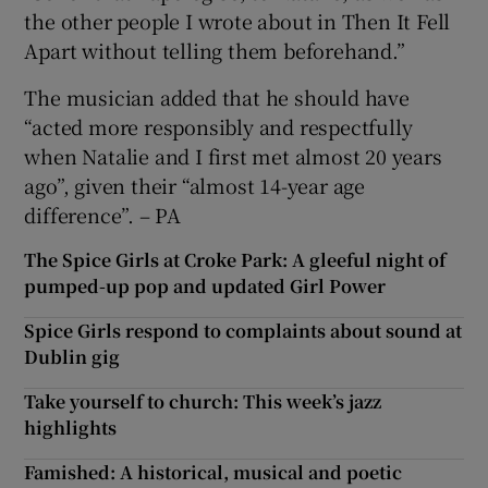
the other people I wrote about in Then It Fell
Apart without telling them beforehand.”
The musician added that he should have
“acted more responsibly and respectfully
when Natalie and I first met almost 20 years
ago”, given their “almost 14-year age
difference”. – PA
The Spice Girls at Croke Park: A gleeful night of
pumped-up pop and updated Girl Power
Spice Girls respond to complaints about sound at
Dublin gig
Take yourself to church: This week’s jazz
highlights
Famished: A historical, musical and poetic