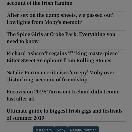
account of the Irish Famine
‘After sex on the damp sheets, we passed out’:
Lowlights from Moby’s memoir
The Spice Girls at Croke Park: Everything you
need to know
Richard Ashcroft regains ‘f**king masterpiece’
Bitter Sweet Symphony from Rolling Stones
Natalie Portman criticises ‘creepy’ Moby over
‘disturbing’ account of friendship
Eurovision 2019: Turns out Ireland didn’t come
last after all
Ultimate guide to biggest Irish gigs and festivals
of summer 2019
Instagram
Moby
Natalie Portman