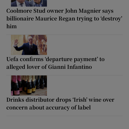
Coolmore Stud owner John Magnier says
billionaire Maurice Regan trying to ‘destroy’
him
Uefa confirms ‘departure payment’ to
alleged lover of Gianni Infantino
Drinks distributor drops ‘Irish’ wine over
concern about accuracy of label