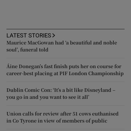
LATEST STORIES
Maurice MacGowan had ‘a beautiful and noble
soul’, funeral told
Áine Donegan’s fast finish puts her on course for
career-best placing at PIF London Championship
Dublin Comic Con: ‘It’s a bit like Disneyland –
you go in and you want to see it all’
Union calls for review after 51 cows euthanised
in Co Tyrone in view of members of public