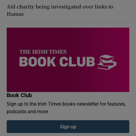
Aid charity being investigated over links to
Hamas
Book Club
Sign up to the Irish Times books newsletter for features,
podcasts and more
Sign up