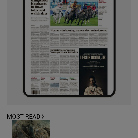
MOST READ