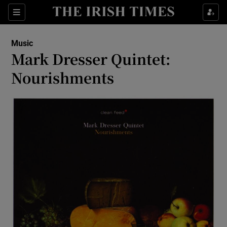
Sections
Music
Mark Dresser Quintet:
Nourishments
Show Environment sub sections
Show Technology sub sections
Show Science sub sections