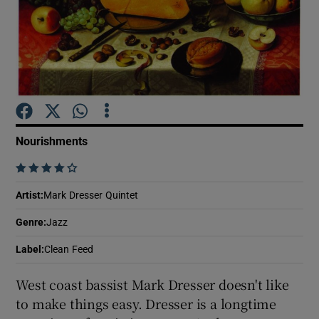
Show Motors sub sections
Show Podcasts sub sections
Nourishments
    
Artist
:
Mark Dresser Quintet
Show Gaeilge sub sections
Genre
:
Jazz
Label
:
Clean Feed
Show History sub sections
West coast bassist Mark Dresser doesn't like
to make things easy. Dresser is a longtime