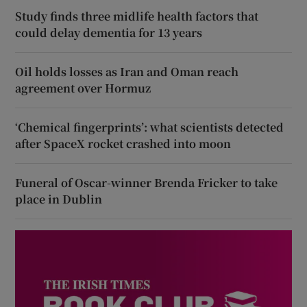
Study finds three midlife health factors that
could delay dementia for 13 years
Oil holds losses as Iran and Oman reach
agreement over Hormuz
‘Chemical fingerprints’: what scientists detected
after SpaceX rocket crashed into moon
Funeral of Oscar-winner Brenda Fricker to take
place in Dublin