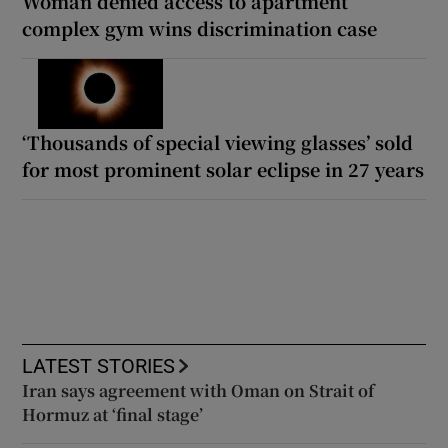
Woman denied access to apartment
complex gym wins discrimination case
‘Thousands of special viewing glasses’ sold
for most prominent solar eclipse in 27 years
LATEST STORIES
Iran says agreement with Oman on Strait of
Hormuz at ‘final stage’