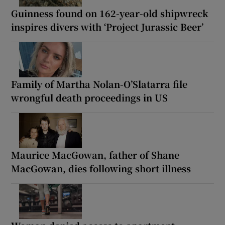
Guinness found on 162-year-old shipwreck
inspires divers with ‘Project Jurassic Beer’
Family of Martha Nolan-O’Slatarra file
wrongful death proceedings in US
Maurice MacGowan, father of Shane
MacGowan, dies following short illness