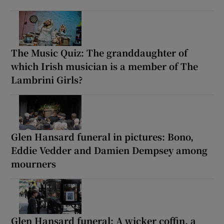
The Music Quiz: The granddaughter of
which Irish musician is a member of The
Lambrini Girls?
Glen Hansard funeral in pictures: Bono,
Eddie Vedder and Damien Dempsey among
mourners
Glen Hansard funeral: A wicker coffin, a