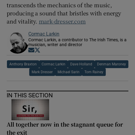
transcends the mechanics of the music,
producing a sound that bristles with energy
and vitality.
mark-dresser.com
Cormac Larkin
Cormac Larkin, a contributor to The Irish Times, is a
musician, writer and director
Opens in new window
Opens in new window
Anthony Braxton
Cormac Larkin
Dave Holland
Denman Maroney
Mark Dresser
Michael Sarin
Tom Rainey
IN THIS SECTION
All together now in the stagnant queue for
the exit