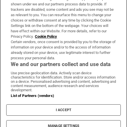
Support
shown under we and our partners process data to provide. If
trackers are disabled, some content and ads you see may not be
About Us
as relevant to you. You can resurface this menu to change your
choices or withdraw consent at any time by clicking the Cookie
Irish Times Products & Services
Settings link on the bottom of the webpage. Your choices will
have effect within our Website. For more details, refer to our
Privacy Policy.
Cookie Policy
OUR PARTNERS:
Certain vendors, once consent is provided by you to the storage of
information on your device and/or to the access of information
already stored on your device, use legitimate interest to further
process your personal data.
We and our partners collect and use data
Use precise geolocation data. Actively scan device
characteristics for identification. Store and/or access information
Irish Times on WhatsApp
Irish Times on Facebook
Irish Times on X
Irish Times on LinkedIn
Irish Times on Instagram
on a device. Personalised advertising and content, advertising and
content measurement, audience research and services
development.
Terms & Conditions
List of Partners (vendors)
Privacy Policy
Cookie Information
Cookie Settings
I ACCEPT
Community Standards
Copyright
© 2026 The Irish Times DAC
MANAGE SETTINGS