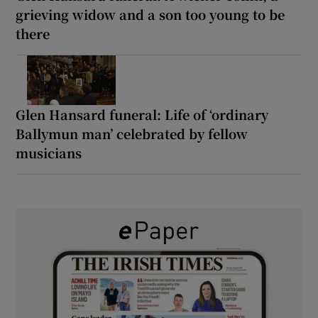
grieving widow and a son too young to be
there
Glen Hansard funeral: Life of ‘ordinary
Ballymun man’ celebrated by fellow
musicians