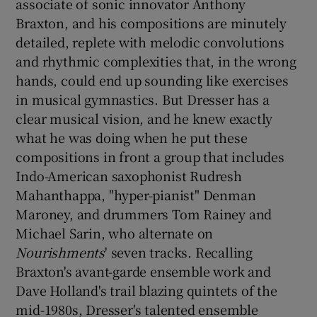
associate of sonic innovator Anthony
Braxton, and his compositions are minutely
 window
detailed, replete with melodic convolutions
and rhythmic complexities that, in the wrong
Show Sponsored sub sections
hands, could end up sounding like exercises
in musical gymnastics. But Dresser has a
clear musical vision, and he knew exactly
what he was doing when he put these
compositions in front a group that includes
Indo-American saxophonist Rudresh
Mahanthappa, "hyper-pianist" Denman
Maroney, and drummers Tom Rainey and
Michael Sarin, who alternate on
Nourishments
' seven tracks. Recalling
Braxton's avant-garde ensemble work and
Dave Holland's trail blazing quintets of the
mid-1980s, Dresser's talented ensemble