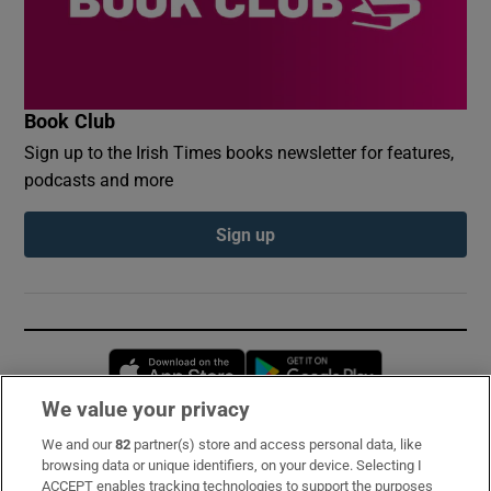
Book Club
Sign up to the Irish Times books newsletter for features,
podcasts and more
Sign up
Opens in new window
Opens in new 
We value your privacy
We and our
82
partner(s) store and access personal data, like
Subscribe
browsing data or unique identifiers, on your device. Selecting I
ACCEPT enables tracking technologies to support the purposes