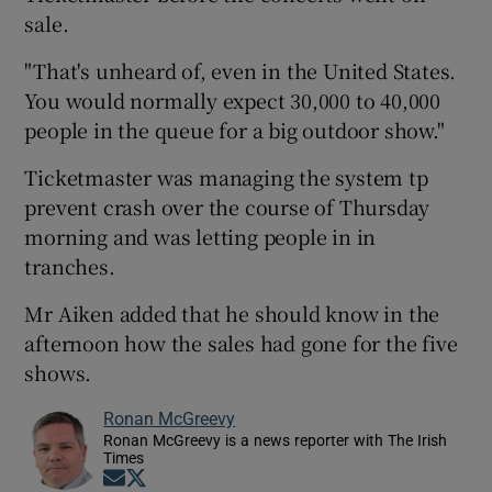
sale.
"That's unheard of, even in the United States.
You would normally expect 30,000 to 40,000
people in the queue for a big outdoor show."
Ticketmaster was managing the system tp
prevent crash over the course of Thursday
morning and was letting people in in
tranches.
Mr Aiken added that he should know in the
afternoon how the sales had gone for the five
shows.
Ronan McGreevy
Ronan McGreevy is a news reporter with The Irish
Times
Opens in new window
Opens in new window