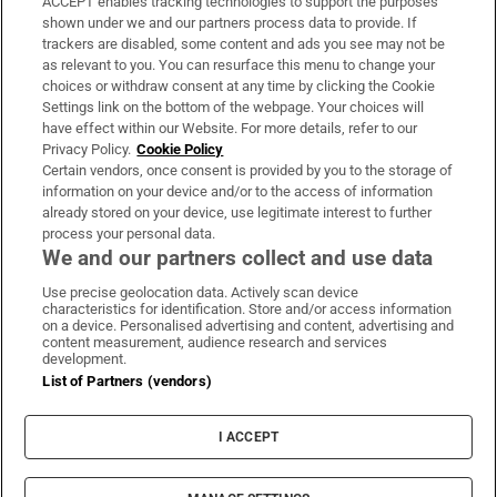
ACCEPT enables tracking technologies to support the purposes
Support
shown under we and our partners process data to provide. If
trackers are disabled, some content and ads you see may not be
About Us
as relevant to you. You can resurface this menu to change your
choices or withdraw consent at any time by clicking the Cookie
Irish Times Products & Services
Settings link on the bottom of the webpage. Your choices will
have effect within our Website. For more details, refer to our
Privacy Policy.
Cookie Policy
OUR PARTNERS:
Certain vendors, once consent is provided by you to the storage of
information on your device and/or to the access of information
already stored on your device, use legitimate interest to further
process your personal data.
We and our partners collect and use data
Use precise geolocation data. Actively scan device
characteristics for identification. Store and/or access information
Irish Times on WhatsApp
Irish Times on Facebook
Irish Times on X
Irish Times on LinkedIn
Irish Times on Instagram
on a device. Personalised advertising and content, advertising and
content measurement, audience research and services
development.
Terms & Conditions
List of Partners (vendors)
Privacy Policy
Cookie Information
Cookie Settings
I ACCEPT
Community Standards
Copyright
© 2026 The Irish Times DAC