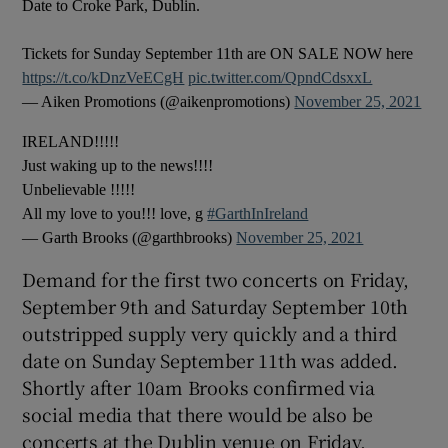
Date to Croke Park, Dublin.
Tickets for Sunday September 11th are ON SALE NOW here
https://t.co/kDnzVeECgH
pic.twitter.com/QpndCdsxxL
— Aiken Promotions (@aikenpromotions)
November 25, 2021
IRELAND!!!!!
Just waking up to the news!!!!
Unbelievable !!!!!
All my love to you!!! love, g
#GarthInIreland
— Garth Brooks (@garthbrooks)
November 25, 2021
Demand for the first two concerts on Friday,
September 9th and Saturday September 10th
outstripped supply very quickly and a third
date on Sunday September 11th was added.
Shortly after 10am Brooks confirmed via
social media that there would be also be
concerts at the Dublin venue on Friday,