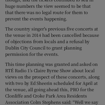
huge numbers the view seemed to be that
that there was no legal route for them to
prevent the events happening.
The country singer's previous five concerts at
the venue in 2014 had been cancelled because
of objections from locals and a refusal by
Dublin City Council to grant planning
permission for the events.
This time planning was granted and asked on
RTÉ Radio 1’s Claire Byrne Show about local
views on the prospect of these concerts, along
with two by Ed Sheerin scheduled for April at
the venue, all going ahead this, PRO for the
Clonliffe and Croke Park Area Residents
Association Colm Stephens said: “Well we say