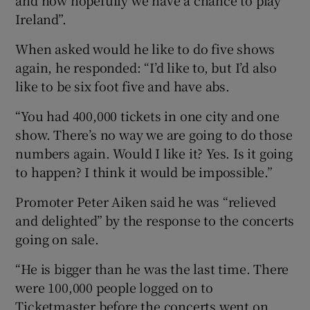
Ireland”.
When asked would he like to do five shows
again, he responded: “I’d like to, but I’d also
like to be six foot five and have abs.
“You had 400,000 tickets in one city and one
show. There’s no way we are going to do those
numbers again. Would I like it? Yes. Is it going
to happen? I think it would be impossible.”
Promoter Peter Aiken said he was “relieved
and delighted” by the response to the concerts
going on sale.
“He is bigger than he was the last time. There
were 100,000 people logged on to
Ticketmaster before the concerts went on