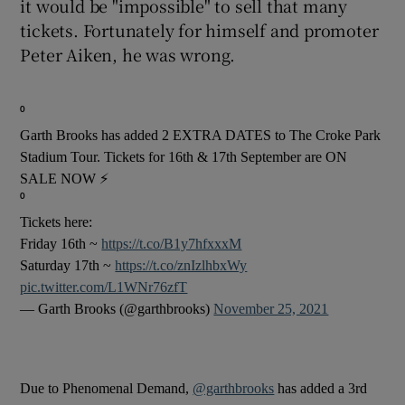
it would be "impossible" to sell that many
tickets. Fortunately for himself and promoter
 window
Peter Aiken, he was wrong.
Show Sponsored sub sections
⁰
Garth Brooks has added 2 EXTRA DATES to The Croke Park
Stadium Tour. Tickets for 16th & 17th September are ON
SALE NOW ⚡
⁰
Tickets here:
Friday 16th ~
https://t.co/B1y7hfxxxM
Saturday 17th ~
https://t.co/znIzlhbxWy
pic.twitter.com/L1WNr76zfT
— Garth Brooks (@garthbrooks)
November 25, 2021
Due to Phenomenal Demand,
@garthbrooks
has added a 3rd