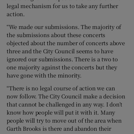
legal mechanism for us to take any further
action.
“We made our submissions. The majority of
the submissions about these concerts
objected about the number of concerts above
three and the City Council seems to have
ignored our submissions. There is a two to
one majority against the concerts but they
have gone with the minority.
“There is no legal course of action we can
now follow. The City Council make a decision
that cannot be challenged in any way. I don’t
know how people will put it with it. Many
people will try to move out of the area when
Garth Brooks is there and abandon their