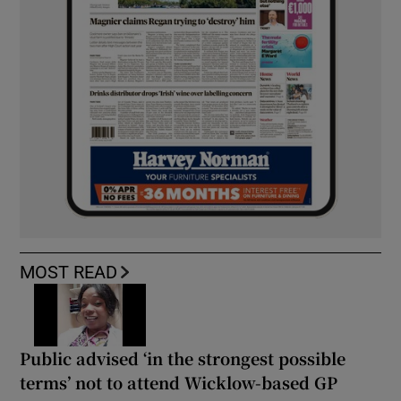
MOST READ
Public advised ‘in the strongest possible
terms’ not to attend Wicklow-based GP