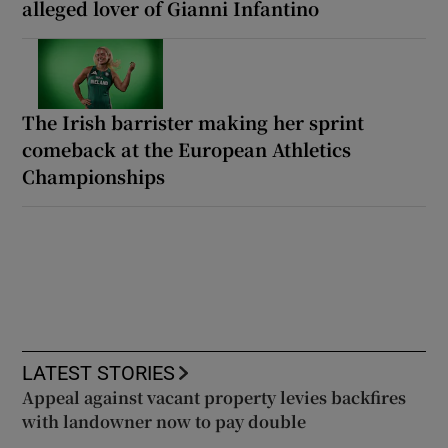
alleged lover of Gianni Infantino
The Irish barrister making her sprint
comeback at the European Athletics
Championships
LATEST STORIES
Appeal against vacant property levies backfires
with landowner now to pay double