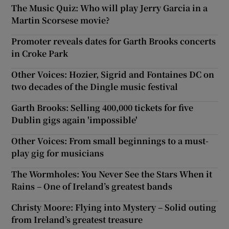
The Music Quiz: Who will play Jerry Garcia in a
Martin Scorsese movie?
Promoter reveals dates for Garth Brooks concerts
in Croke Park
Other Voices: Hozier, Sigrid and Fontaines DC on
two decades of the Dingle music festival
Garth Brooks: Selling 400,000 tickets for five
Dublin gigs again 'impossible'
Other Voices: From small beginnings to a must-
play gig for musicians
The Wormholes: You Never See the Stars When it
Rains – One of Ireland’s greatest bands
Christy Moore: Flying into Mystery – Solid outing
from Ireland’s greatest treasure