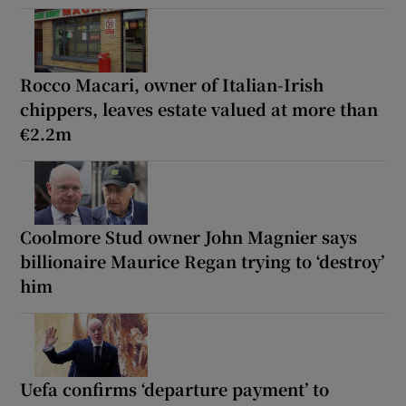
Rocco Macari, owner of Italian-Irish
chippers, leaves estate valued at more than
€2.2m
Coolmore Stud owner John Magnier says
billionaire Maurice Regan trying to ‘destroy’
him
Uefa confirms ‘departure payment’ to