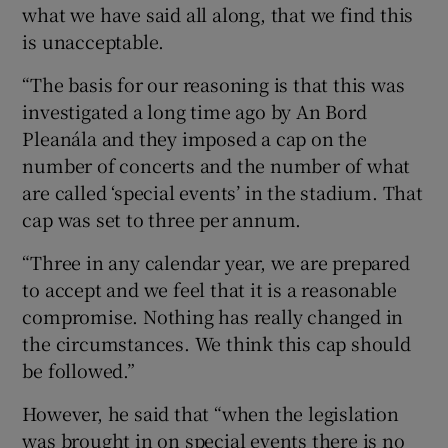
what we have said all along, that we find this
is unacceptable.
“The basis for our reasoning is that this was
investigated a long time ago by An Bord
Pleanála and they imposed a cap on the
number of concerts and the number of what
are called ‘special events’ in the stadium. That
cap was set to three per annum.
“Three in any calendar year, we are prepared
to accept and we feel that it is a reasonable
compromise. Nothing has really changed in
the circumstances. We think this cap should
be followed.”
However, he said that “when the legislation
was brought in on special events there is no