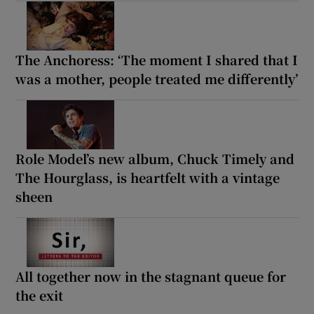
The Anchoress: ‘The moment I shared that I
was a mother, people treated me differently’
Role Model’s new album, Chuck Timely and
The Hourglass, is heartfelt with a vintage
sheen
All together now in the stagnant queue for
the exit