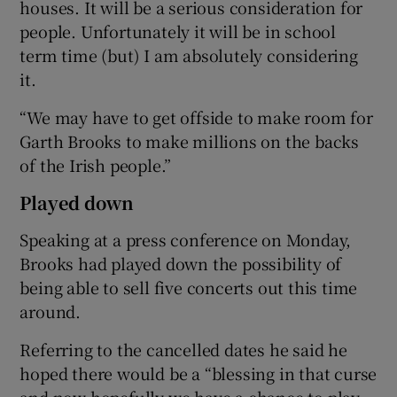
houses. It will be a serious consideration for
people. Unfortunately it will be in school
term time (but) I am absolutely considering
it.
“We may have to get offside to make room for
Garth Brooks to make millions on the backs
of the Irish people.”
Played down
Speaking at a press conference on Monday,
Brooks had played down the possibility of
being able to sell five concerts out this time
around.
Referring to the cancelled dates he said he
hoped there would be a “blessing in that curse
and now hopefully we have a chance to play