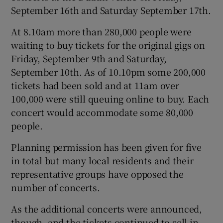
September 16th and Saturday September 17th.
At 8.10am more than 280,000 people were
waiting to buy tickets for the original gigs on
Friday, September 9th and Saturday,
September 10th. As of 10.10pm some 200,000
tickets had been sold and at 11am over
100,000 were still queuing online to buy. Each
concert would accommodate some 80,000
people.
Planning permission has been given for five
in total but many local residents and their
representative groups have opposed the
number of concerts.
As the additional concerts were announced,
though, and the tickets continued to sell in