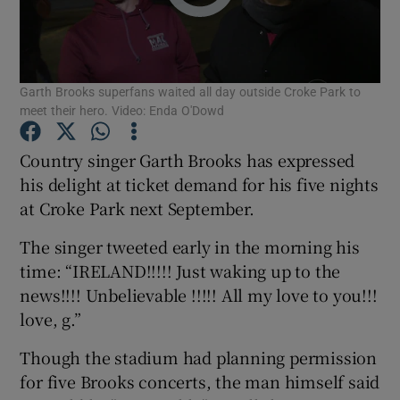
Show Motors sub sections
Garth Brooks superfans waited all day outside Croke Park to
meet their hero. Video: Enda O'Dowd
Show Podcasts sub sections
Country singer Garth Brooks has expressed
his delight at ticket demand for his five nights
at Croke Park next September.
The singer tweeted early in the morning his
time: “IRELAND!!!!! Just waking up to the
Show Gaeilge sub sections
news!!!! Unbelievable !!!!! All my love to you!!!
love, g.”
Show History sub sections
Though the stadium had planning permission
for five Brooks concerts, the man himself said