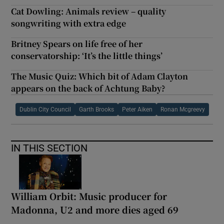
Cat Dowling: Animals review – quality
songwriting with extra edge
Britney Spears on life free of her
conservatorship: ‘It’s the little things’
The Music Quiz: Which bit of Adam Clayton
appears on the back of Achtung Baby?
Dublin City Council
Garth Brooks
Peter Aiken
Ronan Mcgreevy
IN THIS SECTION
William Orbit: Music producer for
Madonna, U2 and more dies aged 69