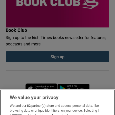
Book Club
Sign up to the Irish Times books newsletter for features,
podcasts and more
Sign up
Opens in new window
Opens in new 
We value your privacy
We and our
82
partner(s) store and access personal data, like
Subscribe
browsing data or unique identifiers, on your device. Selecting I