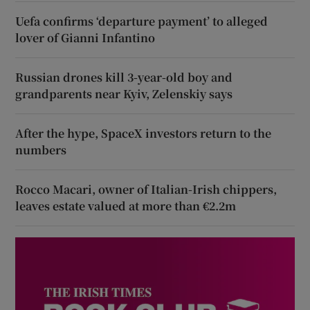
Uefa confirms ‘departure payment’ to alleged
lover of Gianni Infantino
Russian drones kill 3-year-old boy and
grandparents near Kyiv, Zelenskiy says
After the hype, SpaceX investors return to the
numbers
Rocco Macari, owner of Italian-Irish chippers,
leaves estate valued at more than €2.2m