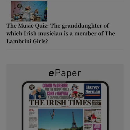
The Music Quiz: The granddaughter of
which Irish musician is a member of The
Lambrini Girls?