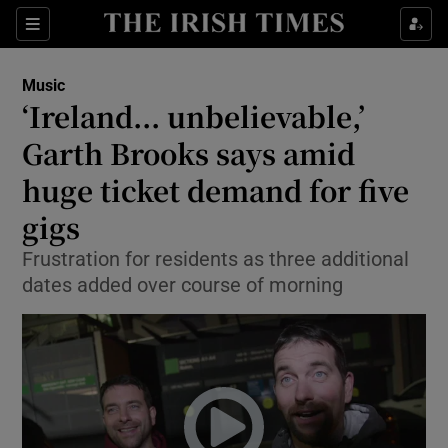
Sections
Music
‘Ireland... unbelievable,’
Garth Brooks says amid
huge ticket demand for five
Show Environment sub sections
gigs
Show Technology sub sections
Frustration for residents as three additional
Show Science sub sections
dates added over course of morning