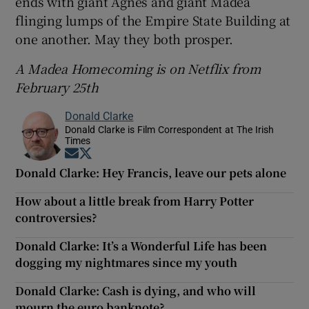
ends with giant Agnes and giant Madea
flinging lumps of the Empire State Building at
one another. May they both prosper.
A Madea Homecoming is on Netflix from
February 25th
Donald Clarke
Donald Clarke is Film Correspondent at The Irish
Times
Opens in new window
Opens in new window
Donald Clarke: Hey Francis, leave our pets alone
How about a little break from Harry Potter
controversies?
Donald Clarke: It’s a Wonderful Life has been
dogging my nightmares since my youth
Donald Clarke: Cash is dying, and who will
mourn the euro banknote?