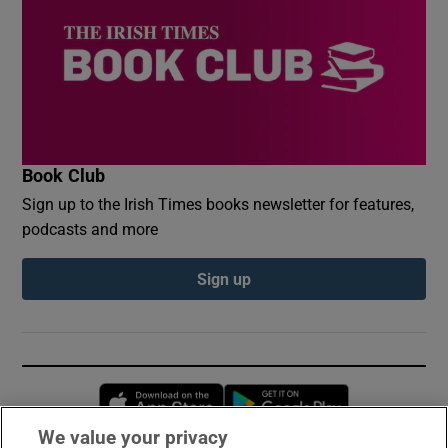
Book Club
Sign up to the Irish Times books newsletter for features,
podcasts and more
Sign up
Opens in new window
Opens in new 
We value your privacy