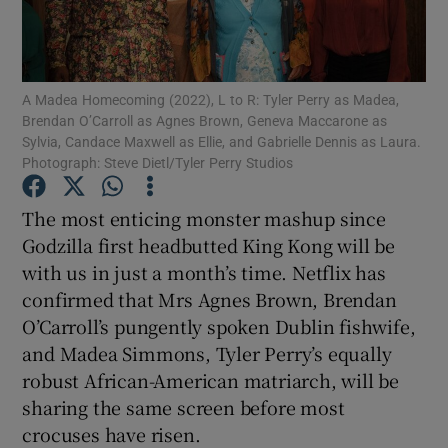
Show Motors sub sections
A Madea Homecoming (2022), L to R: Tyler Perry as Madea,
Brendan O’Carroll as Agnes Brown, Geneva Maccarone as
Sylvia, Candace Maxwell as Ellie, and Gabrielle Dennis as Laura.
Photograph: Steve Dietl/Tyler Perry Studios
Show Podcasts sub sections
The most enticing monster mashup since
Godzilla first headbutted King Kong will be
with us in just a month’s time. Netflix has
confirmed that Mrs Agnes Brown, Brendan
Show Gaeilge sub sections
O’Carroll’s pungently spoken Dublin fishwife,
and Madea Simmons, Tyler Perry’s equally
Show History sub sections
robust African-American matriarch, will be
sharing the same screen before most
crocuses have risen.