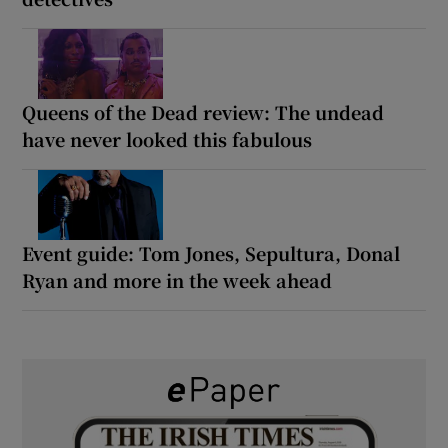
Queens of the Dead review: The undead
have never looked this fabulous
Event guide: Tom Jones, Sepultura, Donal
Ryan and more in the week ahead