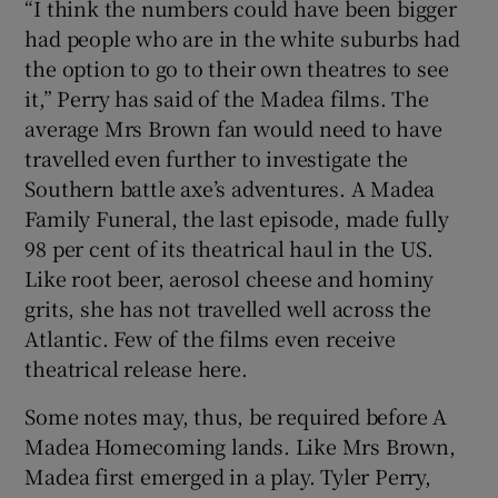
“I think the numbers could have been bigger
had people who are in the white suburbs had
the option to go to their own theatres to see
it,” Perry has said of the Madea films. The
average Mrs Brown fan would need to have
travelled even further to investigate the
Southern battle axe’s adventures. A Madea
Family Funeral, the last episode, made fully
98 per cent of its theatrical haul in the US.
Like root beer, aerosol cheese and hominy
grits, she has not travelled well across the
Atlantic. Few of the films even receive
theatrical release here.
Some notes may, thus, be required before A
Madea Homecoming lands. Like Mrs Brown,
Madea first emerged in a play. Tyler Perry,