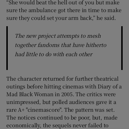
“She would beat the hell out of you but make
sure the ambulance got there in time to make
sure they could set your arm back,” he said.
The new project attempts to mesh
together fandoms that have hitherto
had little to do with each other
The character returned for further theatrical
outings before hitting cinemas with Diary of a
Mad Black Woman in 2005. The critics were
unimpressed, but polled audiences gave it a
rare A+ "cinemascore". The pattern was set.
The notices continued to be poor, but, made
economically, the sequels never failed to