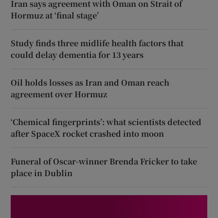
Iran says agreement with Oman on Strait of
Hormuz at ‘final stage’
Study finds three midlife health factors that
could delay dementia for 13 years
Oil holds losses as Iran and Oman reach
agreement over Hormuz
‘Chemical fingerprints’: what scientists detected
after SpaceX rocket crashed into moon
Funeral of Oscar-winner Brenda Fricker to take
place in Dublin