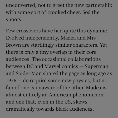
unconverted, not to greet the new partnership
with some sort of crooked cheer. Sod the
snoots.
Few crossovers have had quite this dynamic.
Evolved independently, Madea and Mrs
Brown are startlingly similar characters. Yet
there is only a tiny overlap in their core
audiences. The occasional collaborations
between DC and Marvel comics — Superman
and Spider-Man shared the page as long ago as
1976 — do require some new physics, but no
fan of one is unaware of the other. Madea is
almost entirely an American phenomenon —
and one that, even in the US, skews
dramatically towards black audiences.