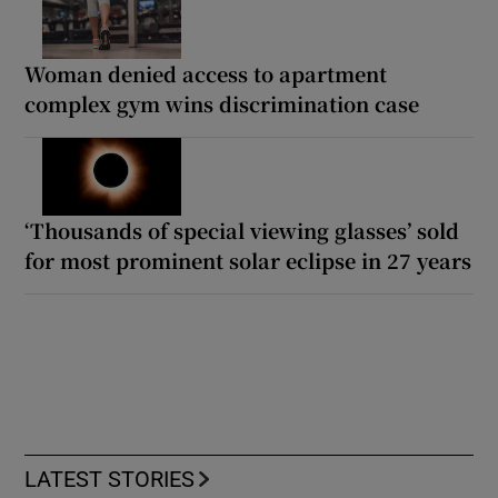
Woman denied access to apartment
complex gym wins discrimination case
‘Thousands of special viewing glasses’ sold
for most prominent solar eclipse in 27 years
LATEST STORIES