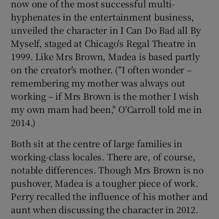
now one of the most successful multi-
hyphenates in the entertainment business,
unveiled the character in I Can Do Bad all By
Myself, staged at Chicago's Regal Theatre in
1999. Like Mrs Brown, Madea is based partly
on the creator's mother. ("I often wonder –
remembering my mother was always out
working – if Mrs Brown is the mother I wish
my own mam had been," O'Carroll told me in
2014.)
Both sit at the centre of large families in
working-class locales. There are, of course,
notable differences. Though Mrs Brown is no
pushover, Madea is a tougher piece of work.
Perry recalled the influence of his mother and
aunt when discussing the character in 2012.