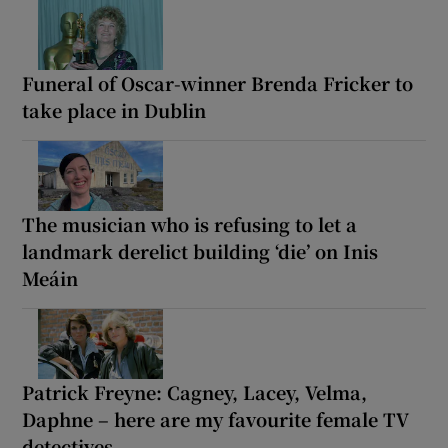
Funeral of Oscar-winner Brenda Fricker to
take place in Dublin
The musician who is refusing to let a
landmark derelict building ‘die’ on Inis
Meáin
Patrick Freyne: Cagney, Lacey, Velma,
Daphne – here are my favourite female TV
detectives