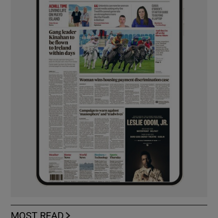
MOST READ