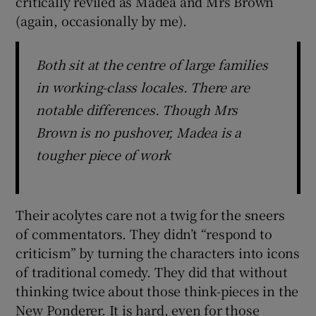
critically reviled as Madea and Mrs Brown
(again, occasionally by me).
Both sit at the centre of large families
in working-class locales. There are
notable differences. Though Mrs
Brown is no pushover, Madea is a
tougher piece of work
Their acolytes care not a twig for the sneers
of commentators. They didn’t “respond to
criticism” by turning the characters into icons
of traditional comedy. They did that without
thinking twice about those think-pieces in the
New Ponderer. It is hard, even for those