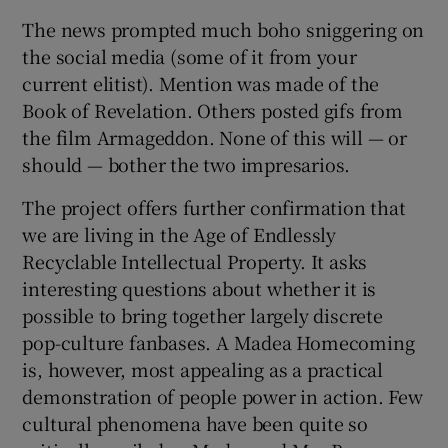
The news prompted much boho sniggering on
 window
the social media (some of it from your
current elitist). Mention was made of the
Show Sponsored sub sections
Book of Revelation. Others posted gifs from
the film Armageddon. None of this will — or
should — bother the two impresarios.
The project offers further confirmation that
we are living in the Age of Endlessly
Recyclable Intellectual Property. It asks
interesting questions about whether it is
possible to bring together largely discrete
pop-culture fanbases. A Madea Homecoming
is, however, most appealing as a practical
demonstration of people power in action. Few
cultural phenomena have been quite so