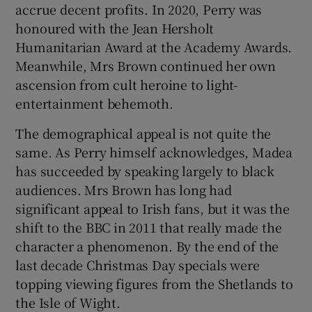
accrue decent profits. In 2020, Perry was
honoured with the Jean Hersholt
Humanitarian Award at the Academy Awards.
Meanwhile, Mrs Brown continued her own
ascension from cult heroine to light-
entertainment behemoth.
The demographical appeal is not quite the
same. As Perry himself acknowledges, Madea
has succeeded by speaking largely to black
audiences. Mrs Brown has long had
significant appeal to Irish fans, but it was the
shift to the BBC in 2011 that really made the
character a phenomenon. By the end of the
last decade Christmas Day specials were
topping viewing figures from the Shetlands to
the Isle of Wight.