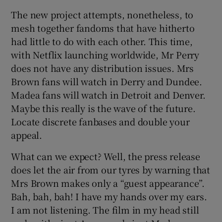
The new project attempts, nonetheless, to
mesh together fandoms that have hitherto
had little to do with each other. This time,
with Netflix launching worldwide, Mr Perry
does not have any distribution issues. Mrs
Brown fans will watch in Derry and Dundee.
Madea fans will watch in Detroit and Denver.
Maybe this really is the wave of the future.
Locate discrete fanbases and double your
appeal.
What can we expect? Well, the press release
does let the air from our tyres by warning that
Mrs Brown makes only a “guest appearance”.
Bah, bah, bah! I have my hands over my ears.
I am not listening. The film in my head still