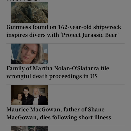
Guinness found on 162-year-old shipwreck
inspires divers with ‘Project Jurassic Beer’
Family of Martha Nolan-O’Slatarra file
wrongful death proceedings in US
Maurice MacGowan, father of Shane
MacGowan, dies following short illness