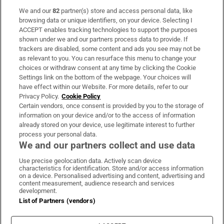
We and our
82
partner(s) store and access personal data, like
Subscribe
browsing data or unique identifiers, on your device. Selecting I
ACCEPT enables tracking technologies to support the purposes
Support
shown under we and our partners process data to provide. If
trackers are disabled, some content and ads you see may not be
About Us
as relevant to you. You can resurface this menu to change your
choices or withdraw consent at any time by clicking the Cookie
Irish Times Products & Services
Settings link on the bottom of the webpage. Your choices will
have effect within our Website. For more details, refer to our
Privacy Policy.
Cookie Policy
OUR PARTNERS:
Certain vendors, once consent is provided by you to the storage of
information on your device and/or to the access of information
already stored on your device, use legitimate interest to further
process your personal data.
We and our partners collect and use data
Use precise geolocation data. Actively scan device
characteristics for identification. Store and/or access information
Irish Times on WhatsApp
Irish Times on Facebook
Irish Times on X
Irish Times on LinkedIn
Irish Times on Instagram
on a device. Personalised advertising and content, advertising and
content measurement, audience research and services
development.
Terms & Conditions
List of Partners (vendors)
Privacy Policy
Cookie Information