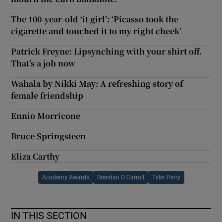
The 100-year-old ‘it girl’: ‘Picasso took the
cigarette and touched it to my right cheek’
Patrick Freyne: Lipsynching with your shirt off.
That’s a job now
Wahala by Nikki May: A refreshing story of
female friendship
Ennio Morricone
Bruce Springsteen
Eliza Carthy
Academy Awards
Brendan O Carroll
Tyler Perry
IN THIS SECTION