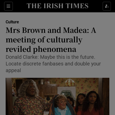
Sections
Culture
Mrs Brown and Madea: A
meeting of culturally
reviled phenomena
Show Environment sub sections
Donald Clarke: Maybe this is the future.
Show Technology sub sections
Locate discrete fanbases and double your
appeal
Show Science sub sections