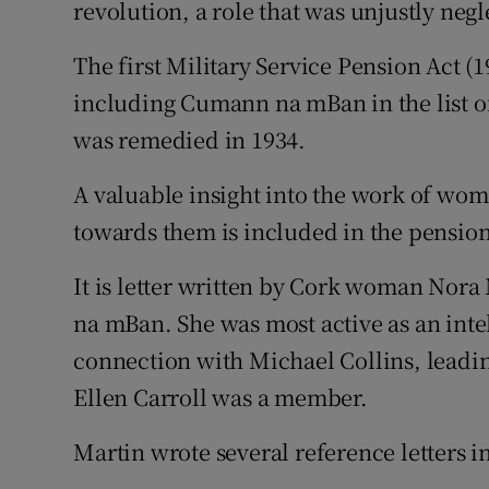
revolution, a role that was unjustly neg
Sponsore
The first Military Service Pension Act 
Subscribe
including Cumann na mBan in the list of
Competiti
was remedied in 1934.
Newslette
A valuable insight into the work of wom
towards them is included in the pension 
Weather F
It is letter written by Cork woman Nor
na mBan. She was most active as an inte
connection with Michael Collins, leadin
Ellen Carroll was a member.
Martin wrote several reference letters i