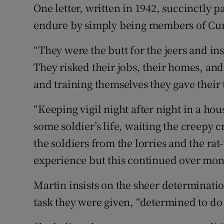
One letter, written in 1942, succinctly 
endure by simply being members of C
“They were the butt for the jeers and in
They risked their jobs, their homes, and
and training themselves they gave their
“Keeping vigil night after night in a ho
some soldier’s life, waiting the creepy 
the soldiers from the lorries and the rat
experience but this continued over mont
Martin insists on the sheer determinat
task they were given, “determined to do t