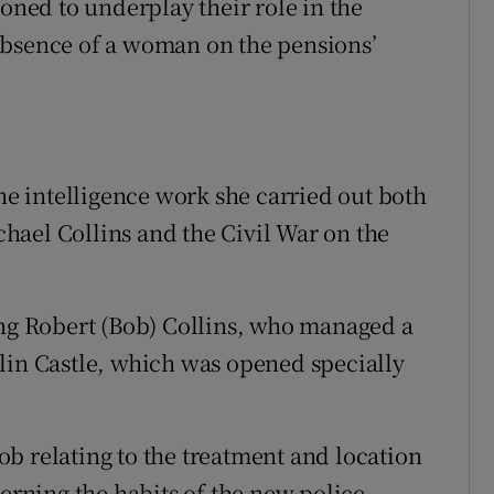
ed to underplay their role in the
absence of a woman on the pensions’
the intelligence work she carried out both
hael Collins and the Civil War on the
ing Robert (Bob) Collins, who managed a
lin Castle, which was opened specially
b relating to the treatment and location
cerning the habits of the new police