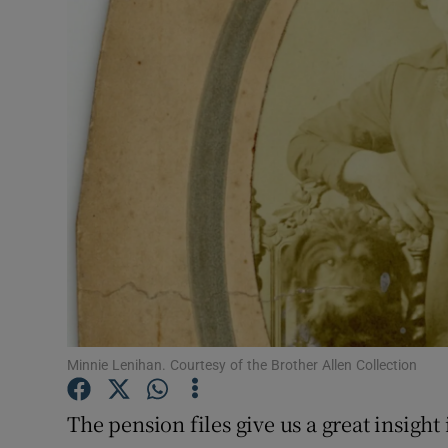
Listen
Podcasts
Video
Photogra
Gaeilge
History
Student H
Minnie Lenihan. Courtesy of the Brother Allen Collection
Offbeat
Family No
The pension files give us a great insight