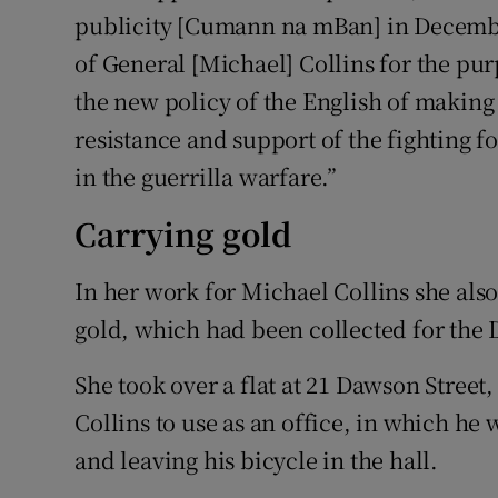
publicity [Cumann na mBan] in December
of General [Michael] Collins for the pu
the new policy of the English of making
resistance and support of the fighting fo
in the guerrilla warfare.”
Carrying gold
In her work for Michael Collins she als
gold, which had been collected for the
She took over a flat at 21 Dawson Street
Collins to use as an office, in which he
and leaving his bicycle in the hall.