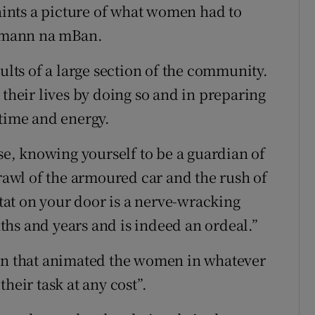
paints a picture of what women had to
umann na mBan.
sults of a large section of the community.
 their lives by doing so and in preparing
 time and energy.
use, knowing yourself to be a guardian of
crawl of the armoured car and the rush of
-tat on your door is a nerve-wracking
hs and years and is indeed an ordeal.”
ion that animated the women in whatever
heir task at any cost”.