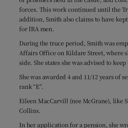
forces. This work continued until the T
addition, Smith also claims to have kep
for IRA men.
During the truce period, Smith was emp
Affairs Office on Kildare Street, where s
side. She states she was advised to keep 
She was awarded 4 and 11/12 years of se
rank “E”.
Eileen MacCarvill (nee McGrane), like 
Collins.
In her application for a pension, she wr