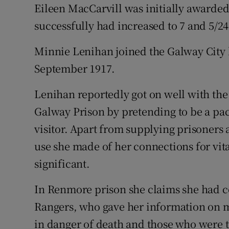
Eileen MacCarvill was initially awarded
successfully had increased to 7 and 5/24
Minnie Lenihan joined the Galway Cit
September 1917.
Lenihan reportedly got on well with the
Galway Prison by pretending to be a pa
visitor. Apart from supplying prisoners 
use she made of her connections for vit
significant.
In Renmore prison she claims she had 
Rangers, who gave her information on
in danger of death and those who were t