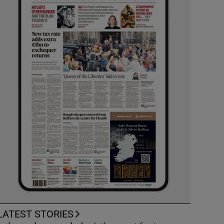
LATEST STORIES