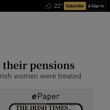
Subscribe
Sign In
their pensions
 Irish women were treated