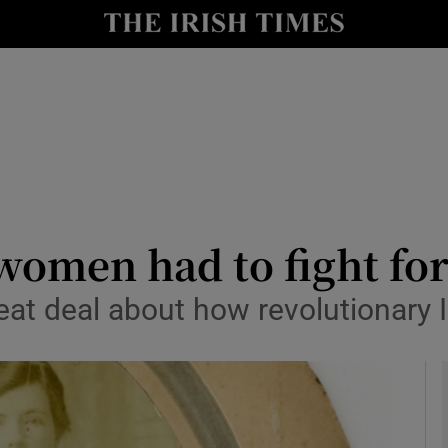
io
nt
Show Environment sub sections
y
Show Technology sub sections
Show Science sub sections
men had to fight for 
great deal about how revolutionary
Show Motors sub sections