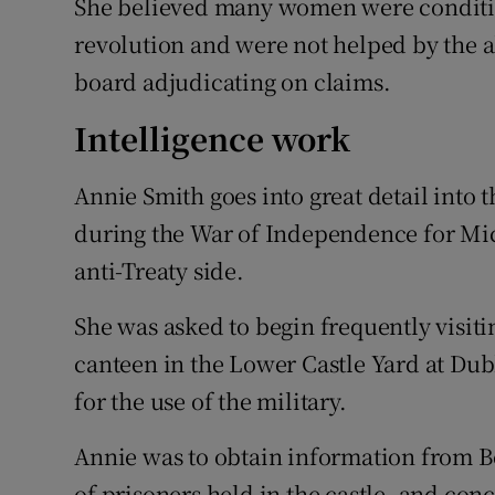
She believed many women were condition
revolution and were not helped by the 
board adjudicating on claims.
Intelligence work
Annie Smith goes into great detail into 
during the War of Independence for Mic
anti-Treaty side.
She was asked to begin frequently visit
canteen in the Lower Castle Yard at Dub
for the use of the military.
Annie was to obtain information from Bo
of prisoners held in the castle, and con