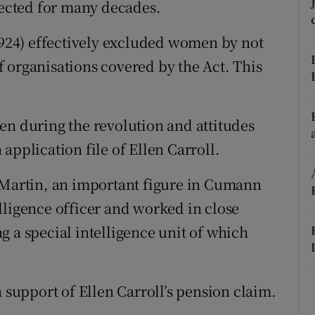
lected for many decades.
d
Show Sponsored sub sections
(1924) effectively excluded women by not
r Rewards
 organisations covered by the Act. This
ons
rs
en during the revolution and attitudes
application file of Ellen Carroll.
orecast
a Martin, an important figure in Cumann
lligence officer and worked in close
g a special intelligence unit of which
n support of Ellen Carroll’s pension claim.