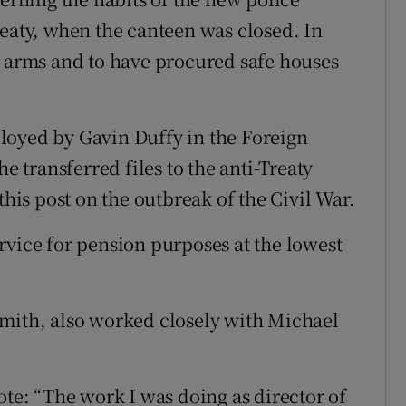
reaty, when the canteen was closed. In
t arms and to have procured safe houses
loyed by Gavin Duffy in the Foreign
he transferred files to the anti-Treaty
this post on the outbreak of the Civil War.
rvice for pension purposes at the lowest
Smith, also worked closely with Michael
ote: “The work I was doing as director of