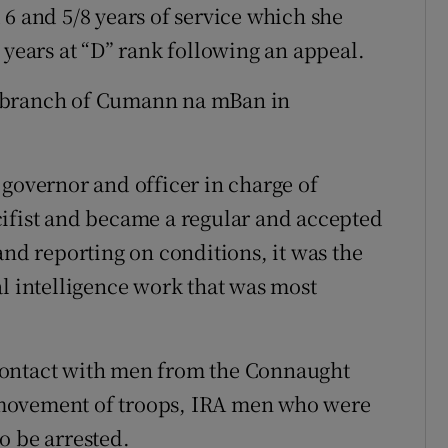
 6 and 5/8 years of service which she
 years at “D” rank following an appeal.
y branch of Cumann na mBan in
 governor and officer in charge of
cifist and became a regular and accepted
and reporting on conditions, it was the
al intelligence work that was most
contact with men from the Connaught
 movement of troops, IRA men who were
o be arrested.