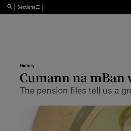
Stage
Sections
Search
Sections
TV & Rad
Environme
Technolog
Science
History
Media
Cumann na mBan wo
Abroad
The pension files tell us a 
Obituaries
Transport
Motors