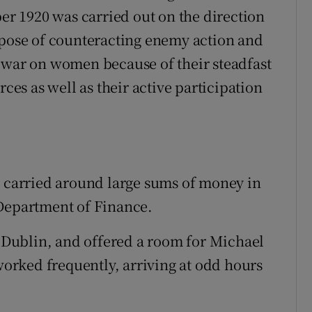
 1920 was carried out on the direction
rpose of counteracting enemy action and
 war on women because of their steadfast
rces as well as their active participation
o carried around large sums of money in
 Department of Finance.
, Dublin, and offered a room for Michael
 worked frequently, arriving at odd hours