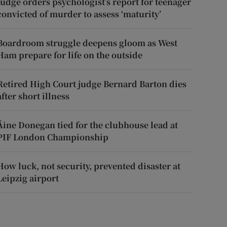
Judge orders psychologist’s report for teenager
convicted of murder to assess ‘maturity’
Boardroom struggle deepens gloom as West
Ham prepare for life on the outside
Retired High Court judge Bernard Barton dies
after short illness
Áine Donegan tied for the clubhouse lead at
PIF London Championship
How luck, not security, prevented disaster at
Leipzig airport